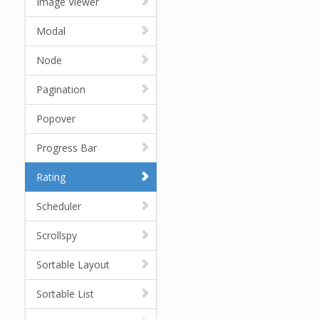
Image Viewer
Modal
Node
Pagination
Popover
Progress Bar
Rating
Scheduler
Scrollspy
Sortable Layout
Sortable List