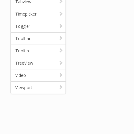
Tabview
Timepicker
Toggler
Toolbar
Tooltip
TreeView
Video
Viewport