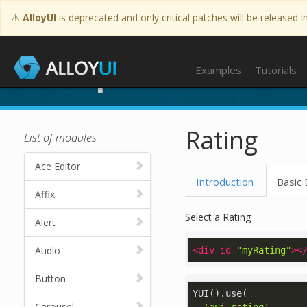
⚠️
AlloyUI
is deprecated and only critical patches will be released i
Examples
Examples
Tutorials
Rating
List of modules
Ace Editor
Introduction
Basic
Affix
Select a Rating
Alert
Audio
<
div
id
=
"myRating"
>
<
Button
YUI().use(

Carousel