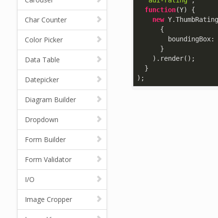
'aui-rating'
,

function
(
Y
) 
{

Char Counter
new
 Y.ThumbRating
      {

Color Picker
boundingBox
:
      }

    ).render();

Data Table
  }

);
Datepicker
Diagram Builder
Dropdown
Form Builder
Form Validator
I/O
Image Cropper