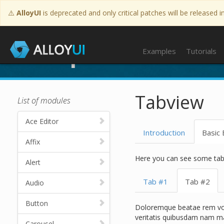
⚠️
AlloyUI
is deprecated and only critical patches will be released i
Examples
Examples
Tutorials
Tabview
List of modules
Ace Editor
Introduction
Basic
Affix
Here you can see some tab
Alert
Tab #1
Tab #2
Audio
Button
Doloremque beatae rem volu
veritatis quibusdam nam ma
Carousel