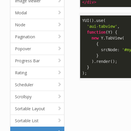
Image Viewer
</
div
>
Modal
YUI().use(

Node
'aui-tabview'
,

function
(
Y
) 
{

Pagination
new
 Y.TabView(

      {

Popover
srcNode
: 
'#m
      }

Progress Bar
    ).render();

  }

Rating
);
Scheduler
Scrollspy
Sortable Layout
Sortable List