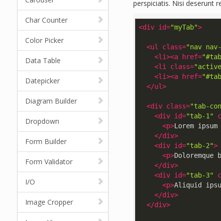
perspiciatis. Nisi deserunt 
Char Counter
<
div
id
=
"myTab"
>
Color Picker
<
ul
class
=
"nav nav
<
li
>
<
a
href
=
"#ta
Data Table
<
li
class
=
"activ
<
li
>
<
a
href
=
"#ta
Datepicker
</
ul
>
Diagram Builder
<
div
class
=
"tab-co
<
div
id
=
"tab-1"
Dropdown
<
p
>
Lorem ipsum
</
div
>
Form Builder
<
div
id
=
"tab-2"
>
<
p
>
Doloremque 
Form Validator
</
div
>
<
div
id
=
"tab-3"
I/O
<
p
>
Aliquid ips
</
div
>
Image Cropper
</
div
>