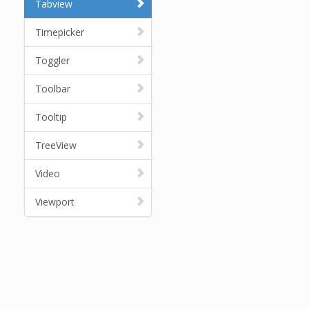
Tabview
Timepicker
Toggler
Toolbar
Tooltip
TreeView
Video
Viewport