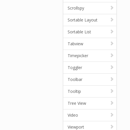
Scrollspy
Sortable Layout
Sortable List
Tabview
Timepicker
Toggler
Toolbar
Tooltip
Tree View
Video
Viewport