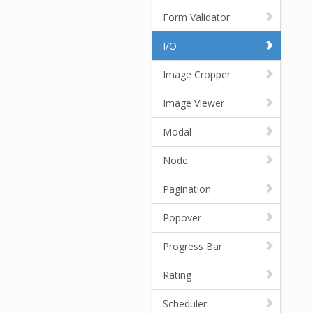
Form Validator
I/O
Image Cropper
Image Viewer
Modal
Node
Pagination
Popover
Progress Bar
Rating
Scheduler