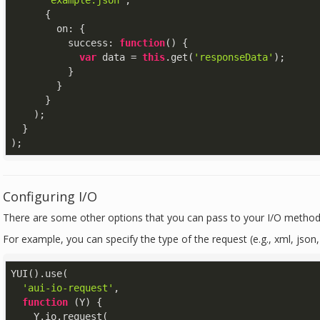
'example.json'
,

      {

on
: {

success
: 
function
(
) 
{

var
 data = 
this
.get(
'responseData'
);

          }

        }

      }

    );

  }

);
Configuring I/O
There are some other options that you can pass to your I/O method
For example, you can specify the type of the request (e.g., xml, json, 
YUI().use(

'aui-io-request'
,

function
 (
Y
) 
{

    Y.io.request(
