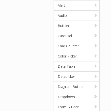
Alert
Audio
Button
Carousel
Char Counter
Color Picker
Data Table
Datepicker
Diagram Builder
Dropdown
Form Builder