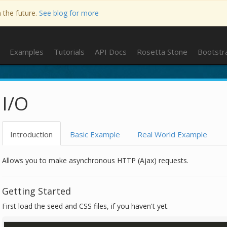
n the future.
See blog for more
Examples
Tutorials
API Docs
Rosetta Stone
Bootstr
I/O
Introduction
Basic Example
Real World Example
Allows you to make asynchronous HTTP (Ajax) requests.
Getting Started
First load the seed and CSS files, if you haven't yet.