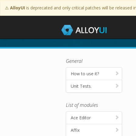
⚠️
AlloyUI
is deprecated and only critical patches will be released i
Tutorials
General
How to use it?
Unit Tests.
List of modules
Ace Editor
Affix