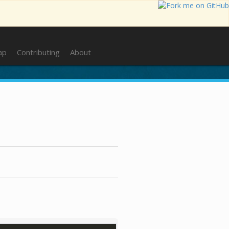
ap
Contributing
About