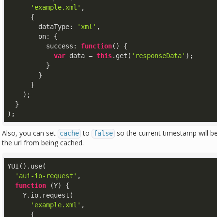
'example.xml'
,

      {

dataType
: 
'xml'
,

on
: {

success
: 
function
(
) 
{

var
 data = 
this
.get(
'responseData'
);

          }

        }

      }

    );

  }

);
Also, you can set
to
so the current timestamp will be
cache
false
the url from being cached.
YUI().use(

'aui-io-request'
,

function
 (
Y
) 
{

    Y.io.request(

'example.xml'
,

      {
