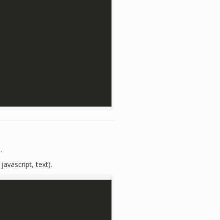
.
javascript, text).