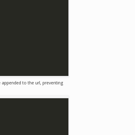
 appended to the url, preventing