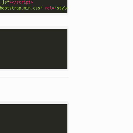
.js"
>
</
script
>
bootstrap.min.css"
rel
=
"stylesheet"
>
</
link
>