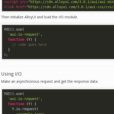
<
script
src
=
"https://cdn.alloyui.com/3.0.1/aui/aui-min
<
link
href
=
"https://cdn.alloyui.com/3.0.1/aui-css/css/
Then initialize AlloyUI and load the I/O module.
YUI().use(

'aui-io-request'
,

function
 (
Y
) 
{

// code goes here
  }

);
Using I/O
Make an asynchronous request and get the response data.
YUI().use(

'aui-io-request'
,

function
 (
Y
) 
{

    Y.io.request(
