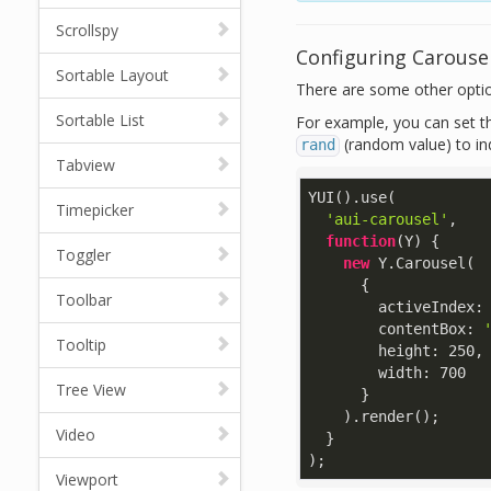
Scrollspy
Configuring Carouse
Sortable Layout
There are some other optio
Sortable List
For example, you can set th
(random value) to in
rand
Tabview
YUI().use(

Timepicker
'aui-carousel'
,

function
(
Y
) 
{

Toggler
new
 Y.Carousel(

      {

Toolbar
activeIndex
:
contentBox
: 
Tooltip
height
: 
250
,

width
: 
700
Tree View
      }

    ).render();

Video
  }

);
Viewport