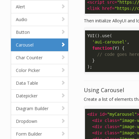
<
script
src
=
"https:/
Alert
<
link
href
=
"https://
Audio
Then initialize AlloyUI and
Button
YUI().use(

'aui-carousel'
,

Carousel
function
(
Y
) 
{

// code goes her
Char Counter
  }

);
Color Picker
Data Table
Using Carousel
Datepicker
Create a list of elements t
Diagram Builder
<
div
id
=
"myCarousel"
<
div
class
=
"image-
Dropdown
<
div
class
=
"image-
<
div
class
=
"image-
Form Builder