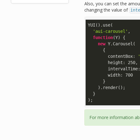
Also, you can set the amou
changing the value of
int
YUI().use(

'aui-carousel'
,

function
(
Y
) 
{

new
 Y.Carousel(

      {

contentBox
: 
height
: 
250
,

intervalTime
width
: 
700
      }

    ).render();

  }

);
For more information ab