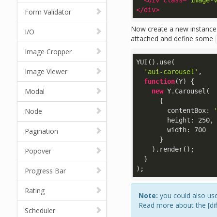
<
div
class
=
"image-
</
div
>
Form Validator
Now create a new instance 
I/O
attached and define some
Image Cropper
YUI().use(

Image Viewer
'aui-carousel'
,

function
(
Y
) 
{

Modal
new
 Y.Carousel(

      {

Node
contentBox
: 
height
: 
250
,

width
: 
700
Pagination
      }

    ).render();

Popover
  }

);
Progress Bar
Rating
Note:
you could also use
Read more about the [dif
Scheduler