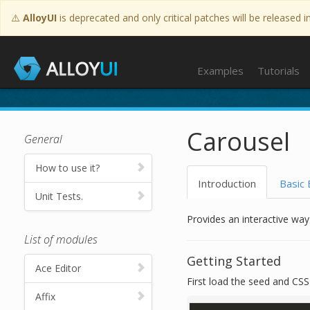
⚠️
AlloyUI
is deprecated and only critical patches will be released i
Tutorials
Examples
Tutorials
Carousel
General
How to use it?
Introduction
Basic
Unit Tests.
Provides an interactive way
List of modules
Getting Started
Ace Editor
First load the seed and CSS f
Affix