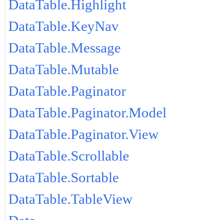
DataTable.Highlight
DataTable.KeyNav
DataTable.Message
DataTable.Mutable
DataTable.Paginator
DataTable.Paginator.Model
DataTable.Paginator.View
DataTable.Scrollable
DataTable.Sortable
DataTable.TableView