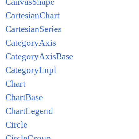
CanvasShape
CartesianChart
CartesianSeries
CategoryAxis
CategoryAxisBase
CategoryImpl
Chart
ChartBase
ChartLegend
Circle
CircleGroup