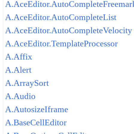
A.AceEditor.AutoCompleteFreemar
A.AceEditor.AutoCompleteList
A.AceEditor.AutoCompleteVelocity
A.AceEditor.TemplateProcessor
A.Affix
A.Alert
A.ArraySort
A.Audio
A.AutosizeIframe
A.BaseCellEditor