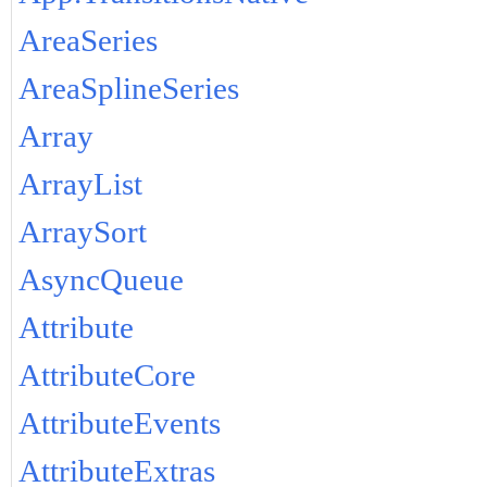
AreaSeries
AreaSplineSeries
Array
ArrayList
ArraySort
AsyncQueue
Attribute
AttributeCore
AttributeEvents
AttributeExtras