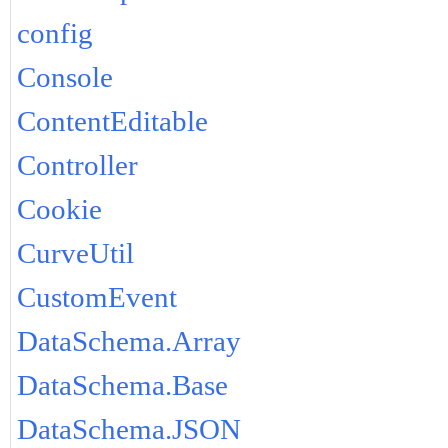
config
Console
ContentEditable
Controller
Cookie
CurveUtil
CustomEvent
DataSchema.Array
DataSchema.Base
DataSchema.JSON