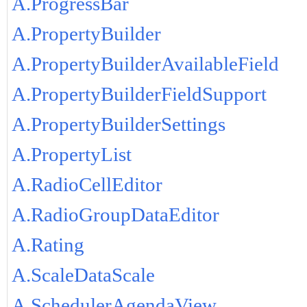
A.ProgressBar
A.PropertyBuilder
A.PropertyBuilderAvailableField
A.PropertyBuilderFieldSupport
A.PropertyBuilderSettings
A.PropertyList
A.RadioCellEditor
A.RadioGroupDataEditor
A.Rating
A.ScaleDataScale
A.SchedulerAgendaView