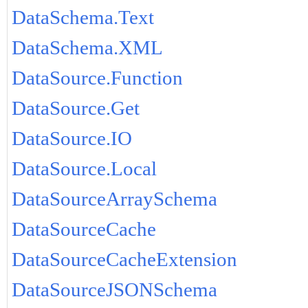
DataSchema.Text
DataSchema.XML
DataSource.Function
DataSource.Get
DataSource.IO
DataSource.Local
DataSourceArraySchema
DataSourceCache
DataSourceCacheExtension
DataSourceJSONSchema