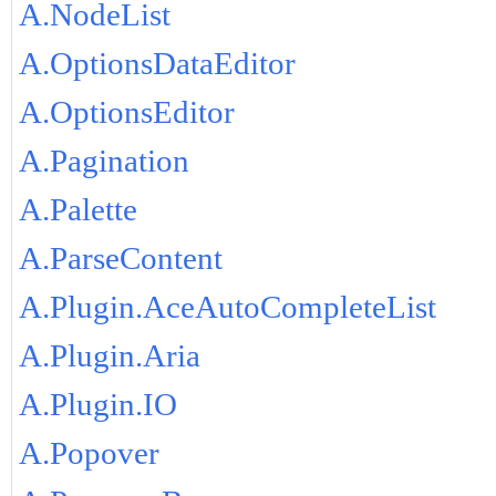
A.NodeList
A.OptionsDataEditor
A.OptionsEditor
A.Pagination
A.Palette
A.ParseContent
A.Plugin.AceAutoCompleteList
A.Plugin.Aria
A.Plugin.IO
A.Popover