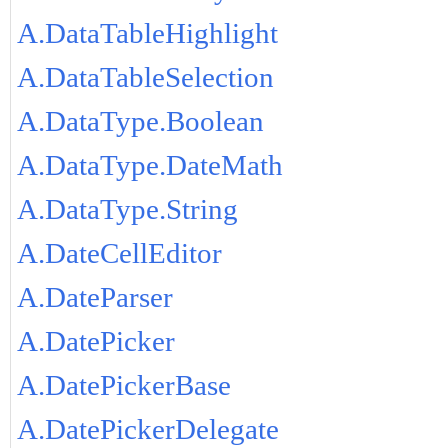
A.DataTableHighlight
A.DataTableSelection
A.DataType.Boolean
A.DataType.DateMath
A.DataType.String
A.DateCellEditor
A.DateParser
A.DatePicker
A.DatePickerBase
A.DatePickerDelegate