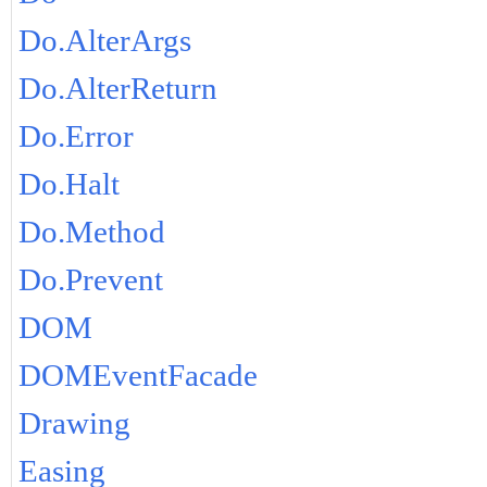
Do.AlterArgs
Do.AlterReturn
Do.Error
Do.Halt
Do.Method
Do.Prevent
DOM
DOMEventFacade
Drawing
Easing