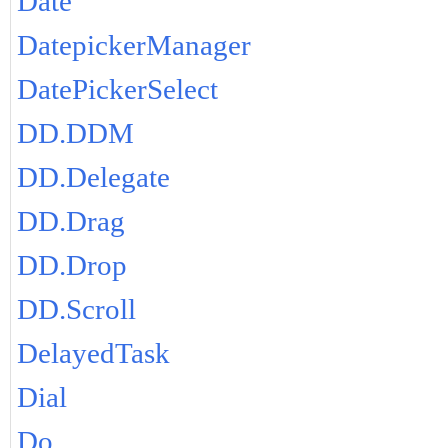
Date
DatepickerManager
DatePickerSelect
DD.DDM
DD.Delegate
DD.Drag
DD.Drop
DD.Scroll
DelayedTask
Dial
Do