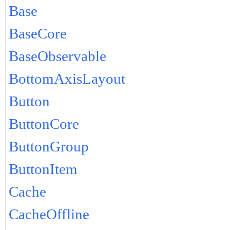
Base
BaseCore
BaseObservable
BottomAxisLayout
Button
ButtonCore
ButtonGroup
ButtonItem
Cache
CacheOffline