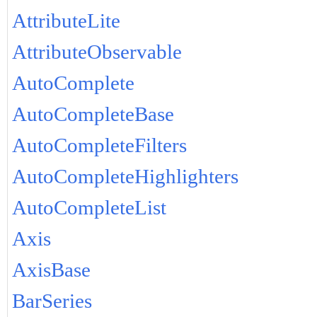
AttributeLite
AttributeObservable
AutoComplete
AutoCompleteBase
AutoCompleteFilters
AutoCompleteHighlighters
AutoCompleteList
Axis
AxisBase
BarSeries