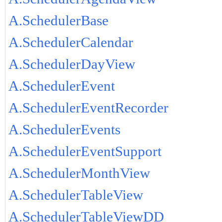
A.SchedulerBase
A.SchedulerCalendar
A.SchedulerDayView
A.SchedulerEvent
A.SchedulerEventRecorder
A.SchedulerEvents
A.SchedulerEventSupport
A.SchedulerMonthView
A.SchedulerTableView
A.SchedulerTableViewDD