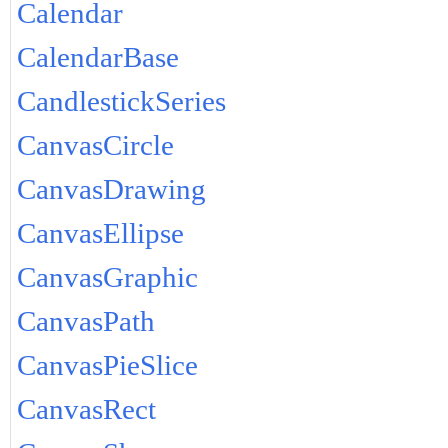
Calendar
CalendarBase
CandlestickSeries
CanvasCircle
CanvasDrawing
CanvasEllipse
CanvasGraphic
CanvasPath
CanvasPieSlice
CanvasRect