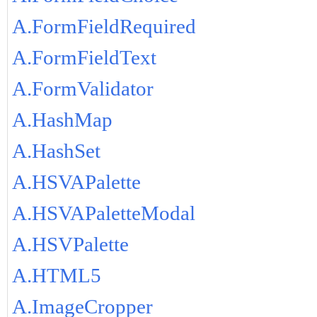
A.FormFieldRequired
A.FormFieldText
A.FormValidator
A.HashMap
A.HashSet
A.HSVAPalette
A.HSVAPaletteModal
A.HSVPalette
A.HTML5
A.ImageCropper