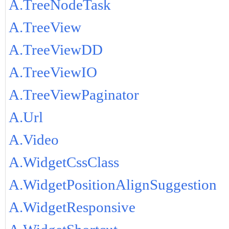
A.TreeNodeTask
A.TreeView
A.TreeViewDD
A.TreeViewIO
A.TreeViewPaginator
A.Url
A.Video
A.WidgetCssClass
A.WidgetPositionAlignSuggestion
A.WidgetResponsive