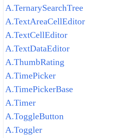
A.TernarySearchTree
A.TextAreaCellEditor
A.TextCellEditor
A.TextDataEditor
A.ThumbRating
A.TimePicker
A.TimePickerBase
A.Timer
A.ToggleButton
A.Toggler