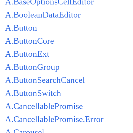
A.BaseOptionsCellEditor
A.BooleanDataEditor
A.Button
A.ButtonCore
A.ButtonExt
A.ButtonGroup
A.ButtonSearchCancel
A.ButtonSwitch
A.CancellablePromise
A.CancellablePromise.Error
A.Carousel