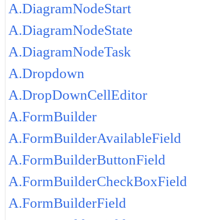
A.DiagramNodeStart
A.DiagramNodeState
A.DiagramNodeTask
A.Dropdown
A.DropDownCellEditor
A.FormBuilder
A.FormBuilderAvailableField
A.FormBuilderButtonField
A.FormBuilderCheckBoxField
A.FormBuilderField