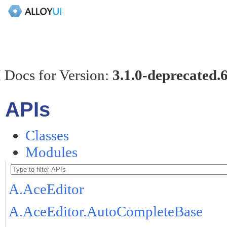
 Docs for Version:
3.1.0-deprecated.
APIs
Classes
Modules
A.AceEditor
A.AceEditor.AutoCompleteBase