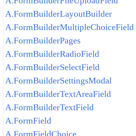
A.FormBuilderFileUploadField
A.FormBuilderLayoutBuilder
A.FormBuilderMultipleChoiceField
A.FormBuilderPages
A.FormBuilderRadioField
A.FormBuilderSelectField
A.FormBuilderSettingsModal
A.FormBuilderTextAreaField
A.FormBuilderTextField
A.FormField
A.FormFieldChoice