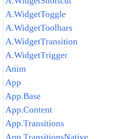
A.WidgetShortcut
A.WidgetToggle
A.WidgetToolbars
A.WidgetTransition
A.WidgetTrigger
Anim
App
App.Base
App.Content
App.Transitions
App.TransitionsNative