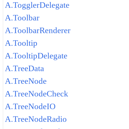
A.TogglerDelegate
A.Toolbar
A.ToolbarRenderer
A.Tooltip
A.TooltipDelegate
A.TreeData
A.TreeNode
A.TreeNodeCheck
A.TreeNodeIO
A.TreeNodeRadio