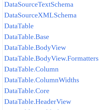
DataSourceTextSchema
DataSourceXMLSchema
DataTable
DataTable.Base
DataTable.BodyView
DataTable.BodyView.Formatters
DataTable.Column
DataTable.ColumnWidths
DataTable.Core
DataTable.HeaderView