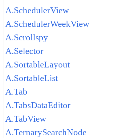
A.SchedulerView
A.SchedulerWeekView
A.Scrollspy
A.Selector
A.SortableLayout
A.SortableList
A.Tab
A.TabsDataEditor
A.TabView
A.TernarySearchNode