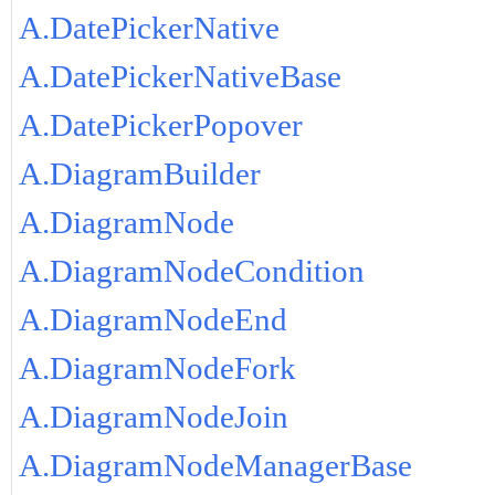
A.DatePickerNative
A.DatePickerNativeBase
A.DatePickerPopover
A.DiagramBuilder
A.DiagramNode
A.DiagramNodeCondition
A.DiagramNodeEnd
A.DiagramNodeFork
A.DiagramNodeJoin
A.DiagramNodeManagerBase