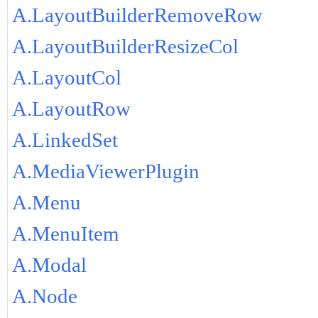
A.LayoutBuilderRemoveRow
A.LayoutBuilderResizeCol
A.LayoutCol
A.LayoutRow
A.LinkedSet
A.MediaViewerPlugin
A.Menu
A.MenuItem
A.Modal
A.Node