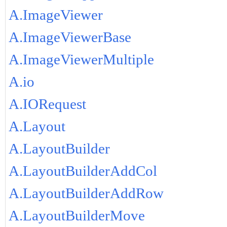
A.ImageViewer
A.ImageViewerBase
A.ImageViewerMultiple
A.io
A.IORequest
A.Layout
A.LayoutBuilder
A.LayoutBuilderAddCol
A.LayoutBuilderAddRow
A.LayoutBuilderMove