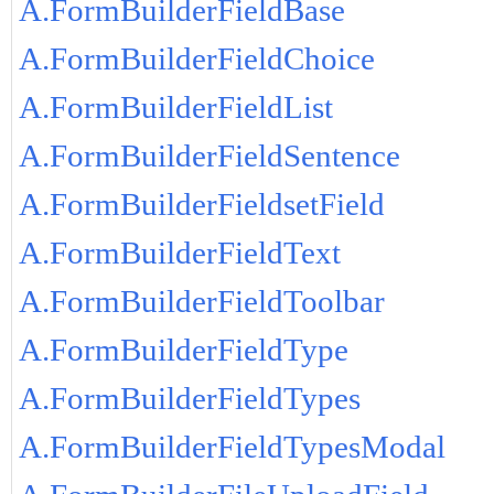
A.FormBuilderFieldBase
A.FormBuilderFieldChoice
A.FormBuilderFieldList
A.FormBuilderFieldSentence
A.FormBuilderFieldsetField
A.FormBuilderFieldText
A.FormBuilderFieldToolbar
A.FormBuilderFieldType
A.FormBuilderFieldTypes
A.FormBuilderFieldTypesModal