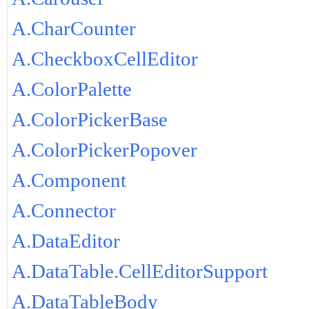
A.CharCounter
A.CheckboxCellEditor
A.ColorPalette
A.ColorPickerBase
A.ColorPickerPopover
A.Component
A.Connector
A.DataEditor
A.DataTable.CellEditorSupport
A.DataTableBody