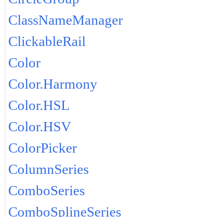
ClassNameManager
ClickableRail
Color
Color.Harmony
Color.HSL
Color.HSV
ColorPicker
ColumnSeries
ComboSeries
ComboSplineSeries