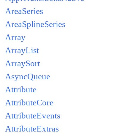
AreaSeries
AreaSplineSeries
Array
ArrayList
ArraySort
AsyncQueue
Attribute
AttributeCore
AttributeEvents
AttributeExtras