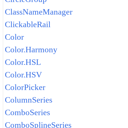
ClassNameManager
ClickableRail
Color
Color.Harmony
Color.HSL
Color.HSV
ColorPicker
ColumnSeries
ComboSeries
ComboSplineSeries