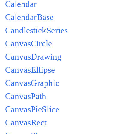
Calendar
CalendarBase
CandlestickSeries
CanvasCircle
CanvasDrawing
CanvasEllipse
CanvasGraphic
CanvasPath
CanvasPieSlice
CanvasRect