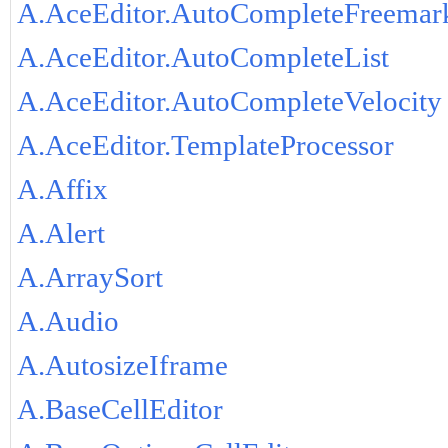
A.AceEditor.AutoCompleteFreemar
A.AceEditor.AutoCompleteList
A.AceEditor.AutoCompleteVelocity
A.AceEditor.TemplateProcessor
A.Affix
A.Alert
A.ArraySort
A.Audio
A.AutosizeIframe
A.BaseCellEditor