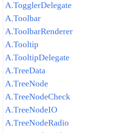
A.TogglerDelegate
A.Toolbar
A.ToolbarRenderer
A.Tooltip
A.TooltipDelegate
A.TreeData
A.TreeNode
A.TreeNodeCheck
A.TreeNodeIO
A.TreeNodeRadio