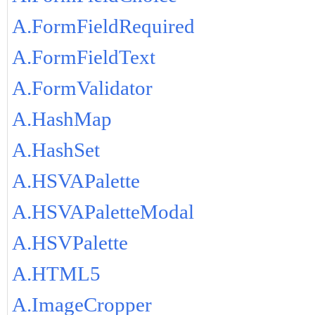
A.FormFieldRequired
A.FormFieldText
A.FormValidator
A.HashMap
A.HashSet
A.HSVAPalette
A.HSVAPaletteModal
A.HSVPalette
A.HTML5
A.ImageCropper