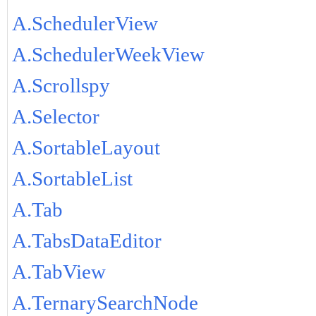
A.SchedulerView
A.SchedulerWeekView
A.Scrollspy
A.Selector
A.SortableLayout
A.SortableList
A.Tab
A.TabsDataEditor
A.TabView
A.TernarySearchNode