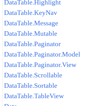
DataTable.Highlight
DataTable.KeyNav
DataTable.Message
DataTable.Mutable
DataTable.Paginator
DataTable.Paginator.Model
DataTable.Paginator.View
DataTable.Scrollable
DataTable.Sortable
DataTable.TableView