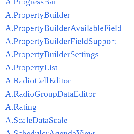
A.ProgressBar
A.PropertyBuilder
A.PropertyBuilderAvailableField
A.PropertyBuilderFieldSupport
A.PropertyBuilderSettings
A.PropertyList
A.RadioCellEditor
A.RadioGroupDataEditor
A.Rating
A.ScaleDataScale
A.SchedulerAgendaView