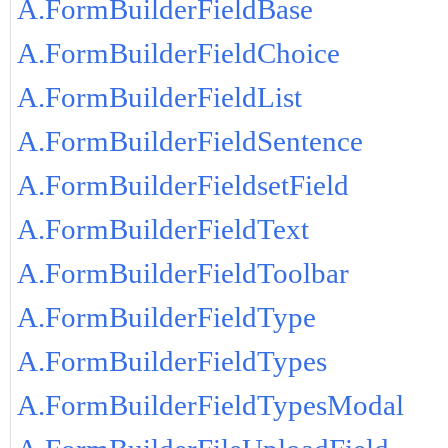
A.FormBuilderFieldBase
A.FormBuilderFieldChoice
A.FormBuilderFieldList
A.FormBuilderFieldSentence
A.FormBuilderFieldsetField
A.FormBuilderFieldText
A.FormBuilderFieldToolbar
A.FormBuilderFieldType
A.FormBuilderFieldTypes
A.FormBuilderFieldTypesModal