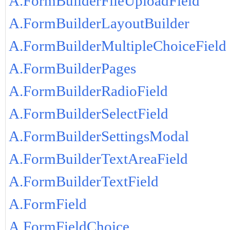
A.FormBuilderFileUploadField
A.FormBuilderLayoutBuilder
A.FormBuilderMultipleChoiceField
A.FormBuilderPages
A.FormBuilderRadioField
A.FormBuilderSelectField
A.FormBuilderSettingsModal
A.FormBuilderTextAreaField
A.FormBuilderTextField
A.FormField
A.FormFieldChoice