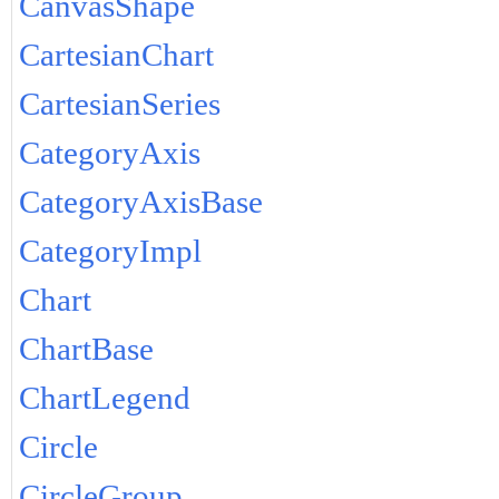
CanvasShape
CartesianChart
CartesianSeries
CategoryAxis
CategoryAxisBase
CategoryImpl
Chart
ChartBase
ChartLegend
Circle
CircleGroup