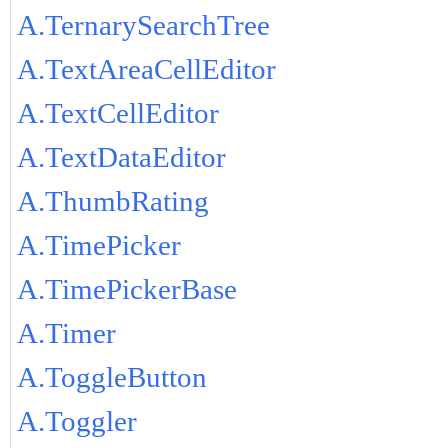
A.TernarySearchTree
A.TextAreaCellEditor
A.TextCellEditor
A.TextDataEditor
A.ThumbRating
A.TimePicker
A.TimePickerBase
A.Timer
A.ToggleButton
A.Toggler