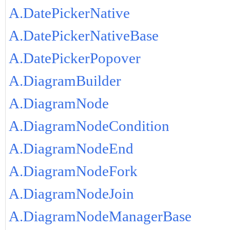
A.DatePickerNative
A.DatePickerNativeBase
A.DatePickerPopover
A.DiagramBuilder
A.DiagramNode
A.DiagramNodeCondition
A.DiagramNodeEnd
A.DiagramNodeFork
A.DiagramNodeJoin
A.DiagramNodeManagerBase