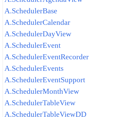
A.SchedulerBase
A.SchedulerCalendar
A.SchedulerDayView
A.SchedulerEvent
A.SchedulerEventRecorder
A.SchedulerEvents
A.SchedulerEventSupport
A.SchedulerMonthView
A.SchedulerTableView
A.SchedulerTableViewDD