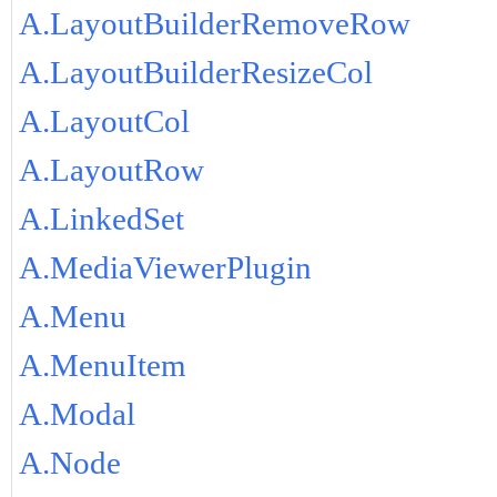
A.LayoutBuilderRemoveRow
A.LayoutBuilderResizeCol
A.LayoutCol
A.LayoutRow
A.LinkedSet
A.MediaViewerPlugin
A.Menu
A.MenuItem
A.Modal
A.Node