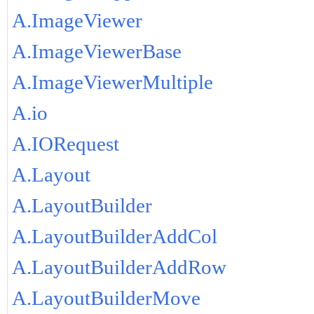
A.ImageViewer
A.ImageViewerBase
A.ImageViewerMultiple
A.io
A.IORequest
A.Layout
A.LayoutBuilder
A.LayoutBuilderAddCol
A.LayoutBuilderAddRow
A.LayoutBuilderMove