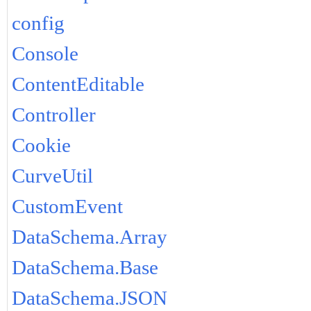
config
Console
ContentEditable
Controller
Cookie
CurveUtil
CustomEvent
DataSchema.Array
DataSchema.Base
DataSchema.JSON