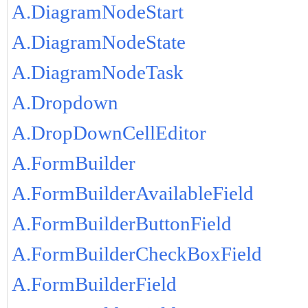
A.DiagramNodeStart
A.DiagramNodeState
A.DiagramNodeTask
A.Dropdown
A.DropDownCellEditor
A.FormBuilder
A.FormBuilderAvailableField
A.FormBuilderButtonField
A.FormBuilderCheckBoxField
A.FormBuilderField