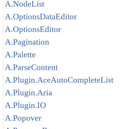
A.NodeList
A.OptionsDataEditor
A.OptionsEditor
A.Pagination
A.Palette
A.ParseContent
A.Plugin.AceAutoCompleteList
A.Plugin.Aria
A.Plugin.IO
A.Popover