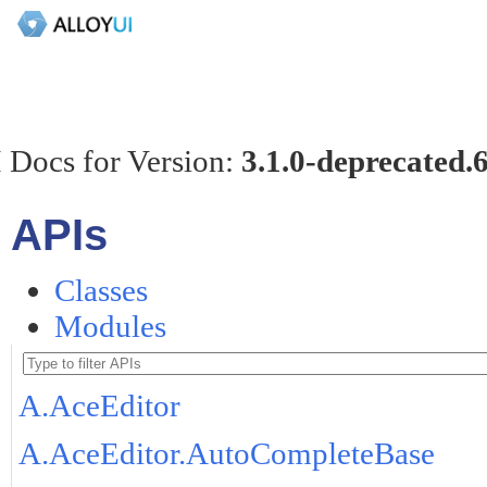
 Docs for Version:
3.1.0-deprecated.
APIs
Classes
Modules
A.AceEditor
A.AceEditor.AutoCompleteBase