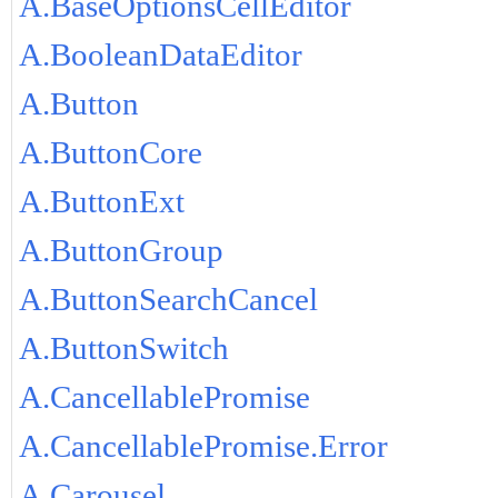
A.BaseOptionsCellEditor
A.BooleanDataEditor
A.Button
A.ButtonCore
A.ButtonExt
A.ButtonGroup
A.ButtonSearchCancel
A.ButtonSwitch
A.CancellablePromise
A.CancellablePromise.Error
A.Carousel