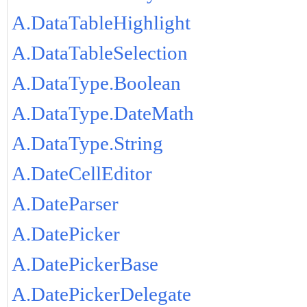
A.DataTableHighlight
A.DataTableSelection
A.DataType.Boolean
A.DataType.DateMath
A.DataType.String
A.DateCellEditor
A.DateParser
A.DatePicker
A.DatePickerBase
A.DatePickerDelegate