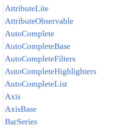
AttributeLite
AttributeObservable
AutoComplete
AutoCompleteBase
AutoCompleteFilters
AutoCompleteHighlighters
AutoCompleteList
Axis
AxisBase
BarSeries