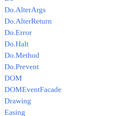
Do.AlterArgs
Do.AlterReturn
Do.Error
Do.Halt
Do.Method
Do.Prevent
DOM
DOMEventFacade
Drawing
Easing