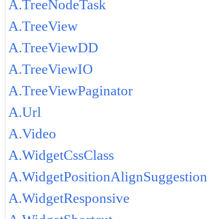
A.TreeNodeTask
A.TreeView
A.TreeViewDD
A.TreeViewIO
A.TreeViewPaginator
A.Url
A.Video
A.WidgetCssClass
A.WidgetPositionAlignSuggestion
A.WidgetResponsive