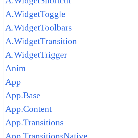
A.WidgetShortcut
A.WidgetToggle
A.WidgetToolbars
A.WidgetTransition
A.WidgetTrigger
Anim
App
App.Base
App.Content
App.Transitions
App.TransitionsNative