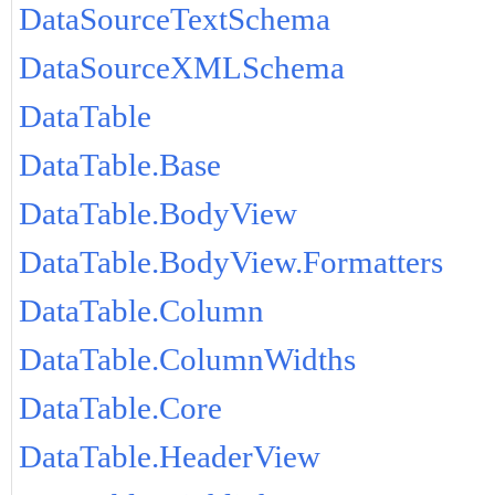
DataSourceTextSchema
DataSourceXMLSchema
DataTable
DataTable.Base
DataTable.BodyView
DataTable.BodyView.Formatters
DataTable.Column
DataTable.ColumnWidths
DataTable.Core
DataTable.HeaderView