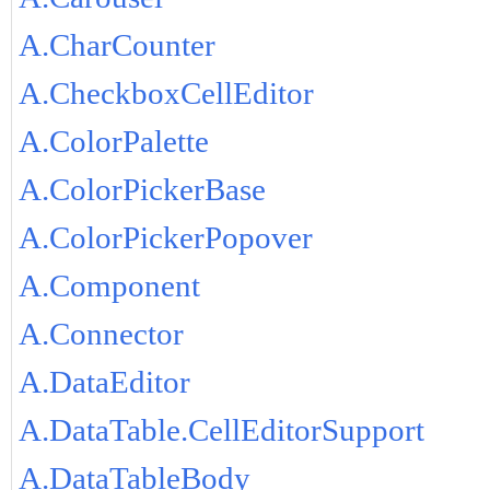
A.CharCounter
A.CheckboxCellEditor
A.ColorPalette
A.ColorPickerBase
A.ColorPickerPopover
A.Component
A.Connector
A.DataEditor
A.DataTable.CellEditorSupport
A.DataTableBody