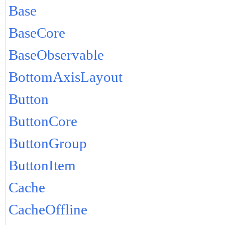
Base
BaseCore
BaseObservable
BottomAxisLayout
Button
ButtonCore
ButtonGroup
ButtonItem
Cache
CacheOffline