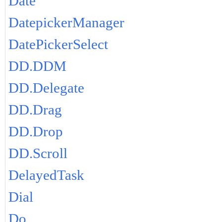
Date
DatepickerManager
DatePickerSelect
DD.DDM
DD.Delegate
DD.Drag
DD.Drop
DD.Scroll
DelayedTask
Dial
Do