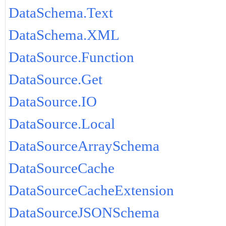
DataSchema.Text
DataSchema.XML
DataSource.Function
DataSource.Get
DataSource.IO
DataSource.Local
DataSourceArraySchema
DataSourceCache
DataSourceCacheExtension
DataSourceJSONSchema