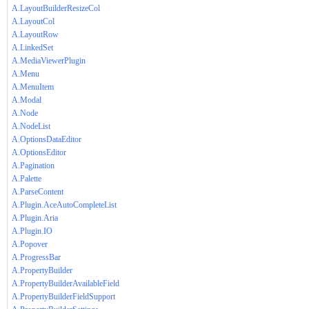
A.LayoutBuilderResizeCol
A.LayoutCol
A.LayoutRow
A.LinkedSet
A.MediaViewerPlugin
A.Menu
A.MenuItem
A.Modal
A.Node
A.NodeList
A.OptionsDataEditor
A.OptionsEditor
A.Pagination
A.Palette
A.ParseContent
A.Plugin.AceAutoCompleteList
A.Plugin.Aria
A.Plugin.IO
A.Popover
A.ProgressBar
A.PropertyBuilder
A.PropertyBuilderAvailableField
A.PropertyBuilderFieldSupport