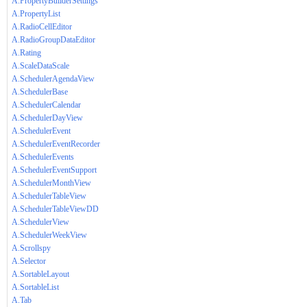
A.PropertyBuilderSettings
A.PropertyList
A.RadioCellEditor
A.RadioGroupDataEditor
A.Rating
A.ScaleDataScale
A.SchedulerAgendaView
A.SchedulerBase
A.SchedulerCalendar
A.SchedulerDayView
A.SchedulerEvent
A.SchedulerEventRecorder
A.SchedulerEvents
A.SchedulerEventSupport
A.SchedulerMonthView
A.SchedulerTableView
A.SchedulerTableViewDD
A.SchedulerView
A.SchedulerWeekView
A.Scrollspy
A.Selector
A.SortableLayout
A.SortableList
A.Tab