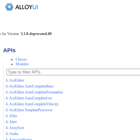
 for Version:
3.1.0-deprecated.60
APIs
Classes
Modules
A.AceEditor
A.AceEditor.AutoCompleteBase
A.AceEditor.AutoCompleteFreemarker
A.AceEditor.AutoCompleteList
A.AceEditor.AutoCompleteVelocity
A.AceEditor.TemplateProcessor
A.Affix
A.Alert
A.ArraySort
A.Audio
A.AutosizeIframe