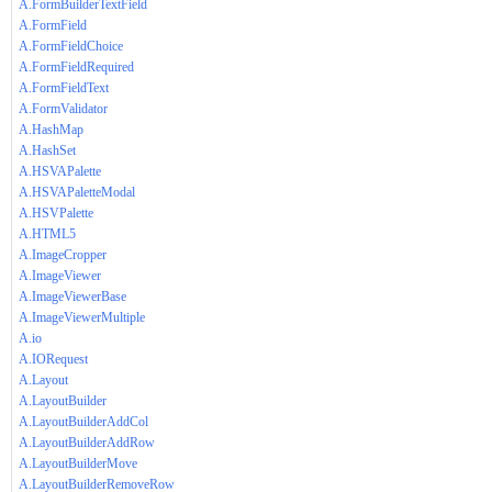
A.FormBuilderTextField
A.FormField
A.FormFieldChoice
A.FormFieldRequired
A.FormFieldText
A.FormValidator
A.HashMap
A.HashSet
A.HSVAPalette
A.HSVAPaletteModal
A.HSVPalette
A.HTML5
A.ImageCropper
A.ImageViewer
A.ImageViewerBase
A.ImageViewerMultiple
A.io
A.IORequest
A.Layout
A.LayoutBuilder
A.LayoutBuilderAddCol
A.LayoutBuilderAddRow
A.LayoutBuilderMove
A.LayoutBuilderRemoveRow