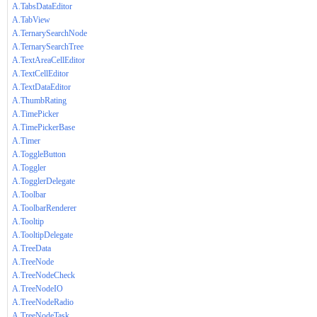
A.TabsDataEditor
A.TabView
A.TernarySearchNode
A.TernarySearchTree
A.TextAreaCellEditor
A.TextCellEditor
A.TextDataEditor
A.ThumbRating
A.TimePicker
A.TimePickerBase
A.Timer
A.ToggleButton
A.Toggler
A.TogglerDelegate
A.Toolbar
A.ToolbarRenderer
A.Tooltip
A.TooltipDelegate
A.TreeData
A.TreeNode
A.TreeNodeCheck
A.TreeNodeIO
A.TreeNodeRadio
A.TreeNodeTask