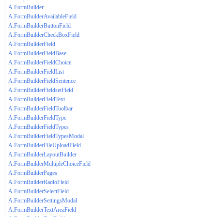
A.FormBuilder
A.FormBuilderAvailableField
A.FormBuilderButtonField
A.FormBuilderCheckBoxField
A.FormBuilderField
A.FormBuilderFieldBase
A.FormBuilderFieldChoice
A.FormBuilderFieldList
A.FormBuilderFieldSentence
A.FormBuilderFieldsetField
A.FormBuilderFieldText
A.FormBuilderFieldToolbar
A.FormBuilderFieldType
A.FormBuilderFieldTypes
A.FormBuilderFieldTypesModal
A.FormBuilderFileUploadField
A.FormBuilderLayoutBuilder
A.FormBuilderMultipleChoiceField
A.FormBuilderPages
A.FormBuilderRadioField
A.FormBuilderSelectField
A.FormBuilderSettingsModal
A.FormBuilderTextAreaField