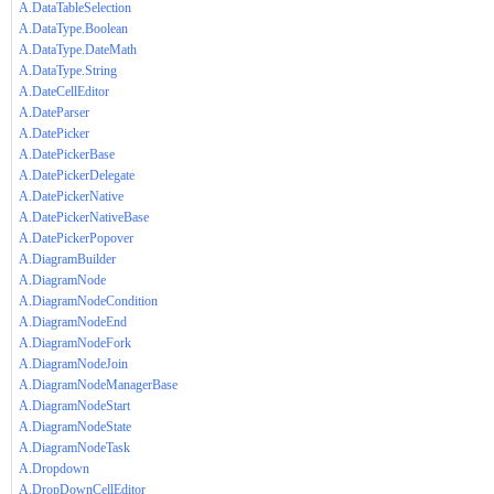
A.DataTableSelection
A.DataType.Boolean
A.DataType.DateMath
A.DataType.String
A.DateCellEditor
A.DateParser
A.DatePicker
A.DatePickerBase
A.DatePickerDelegate
A.DatePickerNative
A.DatePickerNativeBase
A.DatePickerPopover
A.DiagramBuilder
A.DiagramNode
A.DiagramNodeCondition
A.DiagramNodeEnd
A.DiagramNodeFork
A.DiagramNodeJoin
A.DiagramNodeManagerBase
A.DiagramNodeStart
A.DiagramNodeState
A.DiagramNodeTask
A.Dropdown
A.DropDownCellEditor