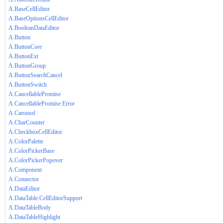
A.BaseCellEditor
A.BaseOptionsCellEditor
A.BooleanDataEditor
A.Button
A.ButtonCore
A.ButtonExt
A.ButtonGroup
A.ButtonSearchCancel
A.ButtonSwitch
A.CancellablePromise
A.CancellablePromise.Error
A.Carousel
A.CharCounter
A.CheckboxCellEditor
A.ColorPalette
A.ColorPickerBase
A.ColorPickerPopover
A.Component
A.Connector
A.DataEditor
A.DataTable.CellEditorSupport
A.DataTableBody
A.DataTableHighlight