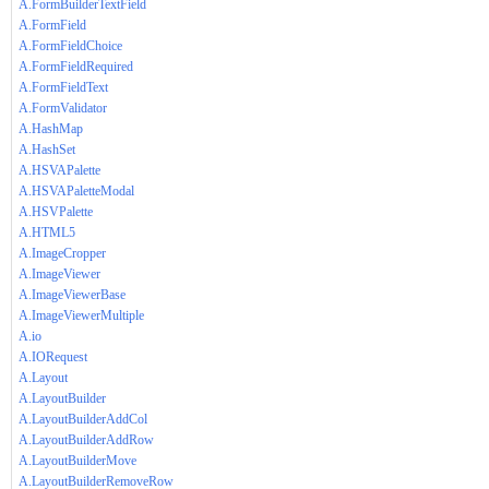
A.FormBuilderTextField
A.FormField
A.FormFieldChoice
A.FormFieldRequired
A.FormFieldText
A.FormValidator
A.HashMap
A.HashSet
A.HSVAPalette
A.HSVAPaletteModal
A.HSVPalette
A.HTML5
A.ImageCropper
A.ImageViewer
A.ImageViewerBase
A.ImageViewerMultiple
A.io
A.IORequest
A.Layout
A.LayoutBuilder
A.LayoutBuilderAddCol
A.LayoutBuilderAddRow
A.LayoutBuilderMove
A.LayoutBuilderRemoveRow