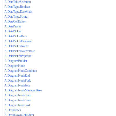
A.DataTableSelection
A.DataType.Boolean
A.DataType.DateMath
A.DataType.String
A.DateCellEditor
A.DateParser
A.DatePicker
A.DatePickerBase
A.DatePickerDelegate
A.DatePickerNative
A.DatePickerNativeBase
A.DatePickerPopover
A.DiagramBuilder
A.DiagramNode
A.DiagramNodeCondition
A.DiagramNodeEnd
A.DiagramNodeFork
A.DiagramNodeJoin
A.DiagramNodeManagerBase
A.DiagramNodeStart
A.DiagramNodeState
A.DiagramNodeTask
A.Dropdown
A.DropDownCellEditor