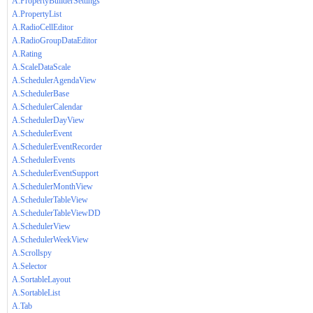
A.PropertyBuilderSettings
A.PropertyList
A.RadioCellEditor
A.RadioGroupDataEditor
A.Rating
A.ScaleDataScale
A.SchedulerAgendaView
A.SchedulerBase
A.SchedulerCalendar
A.SchedulerDayView
A.SchedulerEvent
A.SchedulerEventRecorder
A.SchedulerEvents
A.SchedulerEventSupport
A.SchedulerMonthView
A.SchedulerTableView
A.SchedulerTableViewDD
A.SchedulerView
A.SchedulerWeekView
A.Scrollspy
A.Selector
A.SortableLayout
A.SortableList
A.Tab