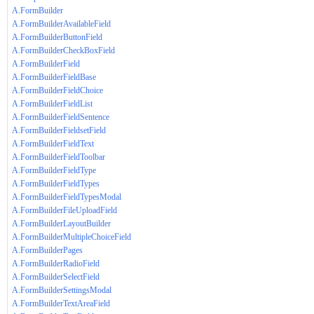
A.FormBuilder
A.FormBuilderAvailableField
A.FormBuilderButtonField
A.FormBuilderCheckBoxField
A.FormBuilderField
A.FormBuilderFieldBase
A.FormBuilderFieldChoice
A.FormBuilderFieldList
A.FormBuilderFieldSentence
A.FormBuilderFieldsetField
A.FormBuilderFieldText
A.FormBuilderFieldToolbar
A.FormBuilderFieldType
A.FormBuilderFieldTypes
A.FormBuilderFieldTypesModal
A.FormBuilderFileUploadField
A.FormBuilderLayoutBuilder
A.FormBuilderMultipleChoiceField
A.FormBuilderPages
A.FormBuilderRadioField
A.FormBuilderSelectField
A.FormBuilderSettingsModal
A.FormBuilderTextAreaField