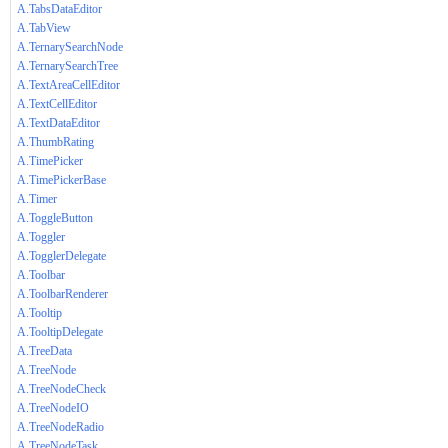
A.TabsDataEditor
A.TabView
A.TernarySearchNode
A.TernarySearchTree
A.TextAreaCellEditor
A.TextCellEditor
A.TextDataEditor
A.ThumbRating
A.TimePicker
A.TimePickerBase
A.Timer
A.ToggleButton
A.Toggler
A.TogglerDelegate
A.Toolbar
A.ToolbarRenderer
A.Tooltip
A.TooltipDelegate
A.TreeData
A.TreeNode
A.TreeNodeCheck
A.TreeNodeIO
A.TreeNodeRadio
A.TreeNodeTask