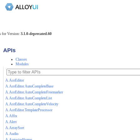
 for Version:
3.1.0-deprecated.60
APIs
Classes
Modules
A.AceEditor
A.AceEditor.AutoCompleteBase
A.AceEditor.AutoCompleteFreemarker
A.AceEditor.AutoCompleteList
A.AceEditor.AutoCompleteVelocity
A.AceEditor.TemplateProcessor
A.Affix
A.Alert
A.ArraySort
A.Audio
A.AutosizeIframe