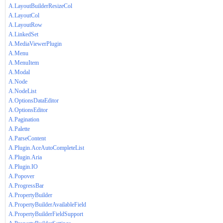
A.LayoutBuilderResizeCol
A.LayoutCol
A.LayoutRow
A.LinkedSet
A.MediaViewerPlugin
A.Menu
A.MenuItem
A.Modal
A.Node
A.NodeList
A.OptionsDataEditor
A.OptionsEditor
A.Pagination
A.Palette
A.ParseContent
A.Plugin.AceAutoCompleteList
A.Plugin.Aria
A.Plugin.IO
A.Popover
A.ProgressBar
A.PropertyBuilder
A.PropertyBuilderAvailableField
A.PropertyBuilderFieldSupport