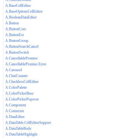
A.BaseCellEditor
A.BaseOptionsCellEditor
A.BooleanDataEditor
A.Button
A.ButtonCore
A.ButtonExt
A.ButtonGroup
A.ButtonSearchCancel
A.ButtonSwitch
A.CancellablePromise
A.CancellablePromise.Error
A.Carousel
A.CharCounter
A.CheckboxCellEditor
A.ColorPalette
A.ColorPickerBase
A.ColorPickerPopover
A.Component
A.Connector
A.DataEditor
A.DataTable.CellEditorSupport
A.DataTableBody
A.DataTableHighlight