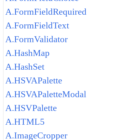
A.FormFieldRequired
A.FormFieldText
A.FormValidator
A.HashMap
A.HashSet
A.HSVAPalette
A.HSVAPaletteModal
A.HSVPalette
A.HTML5
A.ImageCropper