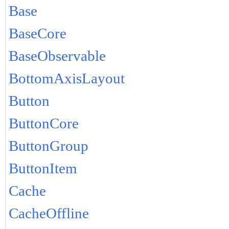
Base
BaseCore
BaseObservable
BottomAxisLayout
Button
ButtonCore
ButtonGroup
ButtonItem
Cache
CacheOffline