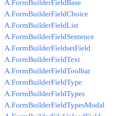
A.FormBuilderFieldBase
A.FormBuilderFieldChoice
A.FormBuilderFieldList
A.FormBuilderFieldSentence
A.FormBuilderFieldsetField
A.FormBuilderFieldText
A.FormBuilderFieldToolbar
A.FormBuilderFieldType
A.FormBuilderFieldTypes
A.FormBuilderFieldTypesModal