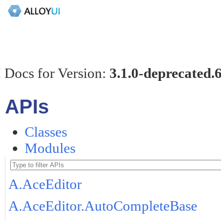
 Docs for Version:
3.1.0-deprecated.
APIs
Classes
Modules
A.AceEditor
A.AceEditor.AutoCompleteBase