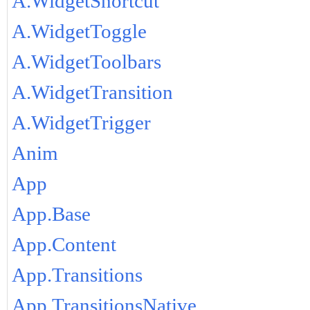
A.WidgetShortcut
A.WidgetToggle
A.WidgetToolbars
A.WidgetTransition
A.WidgetTrigger
Anim
App
App.Base
App.Content
App.Transitions
App.TransitionsNative