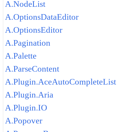
A.NodeList
A.OptionsDataEditor
A.OptionsEditor
A.Pagination
A.Palette
A.ParseContent
A.Plugin.AceAutoCompleteList
A.Plugin.Aria
A.Plugin.IO
A.Popover