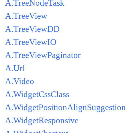
A.TreeNodeTask
A.TreeView
A.TreeViewDD
A.TreeViewIO
A.TreeViewPaginator
A.Url
A.Video
A.WidgetCssClass
A.WidgetPositionAlignSuggestion
A.WidgetResponsive