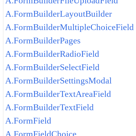
A.FormBuilderFileUploadField
A.FormBuilderLayoutBuilder
A.FormBuilderMultipleChoiceField
A.FormBuilderPages
A.FormBuilderRadioField
A.FormBuilderSelectField
A.FormBuilderSettingsModal
A.FormBuilderTextAreaField
A.FormBuilderTextField
A.FormField
A.FormFieldChoice