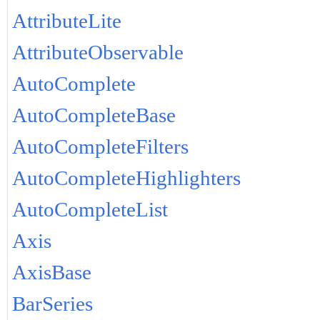
AttributeLite
AttributeObservable
AutoComplete
AutoCompleteBase
AutoCompleteFilters
AutoCompleteHighlighters
AutoCompleteList
Axis
AxisBase
BarSeries