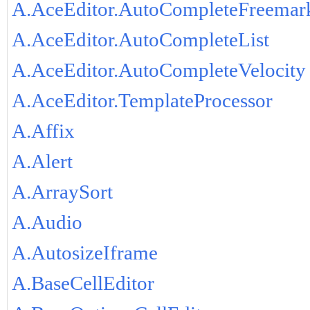
A.AceEditor.AutoCompleteFreemar
A.AceEditor.AutoCompleteList
A.AceEditor.AutoCompleteVelocity
A.AceEditor.TemplateProcessor
A.Affix
A.Alert
A.ArraySort
A.Audio
A.AutosizeIframe
A.BaseCellEditor