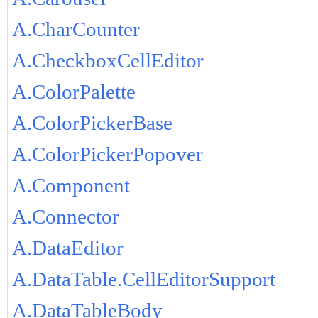
A.CharCounter
A.CheckboxCellEditor
A.ColorPalette
A.ColorPickerBase
A.ColorPickerPopover
A.Component
A.Connector
A.DataEditor
A.DataTable.CellEditorSupport
A.DataTableBody