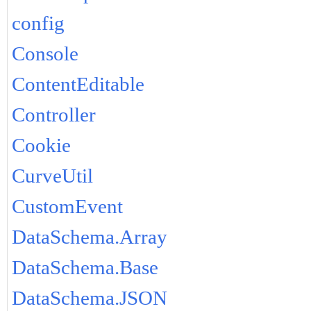
config
Console
ContentEditable
Controller
Cookie
CurveUtil
CustomEvent
DataSchema.Array
DataSchema.Base
DataSchema.JSON