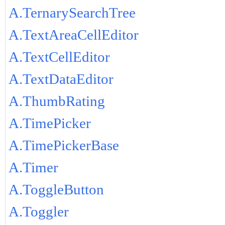
A.TernarySearchTree
A.TextAreaCellEditor
A.TextCellEditor
A.TextDataEditor
A.ThumbRating
A.TimePicker
A.TimePickerBase
A.Timer
A.ToggleButton
A.Toggler