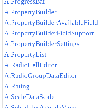
A.ProgressBar
A.PropertyBuilder
A.PropertyBuilderAvailableField
A.PropertyBuilderFieldSupport
A.PropertyBuilderSettings
A.PropertyList
A.RadioCellEditor
A.RadioGroupDataEditor
A.Rating
A.ScaleDataScale
A.SchedulerAgendaView