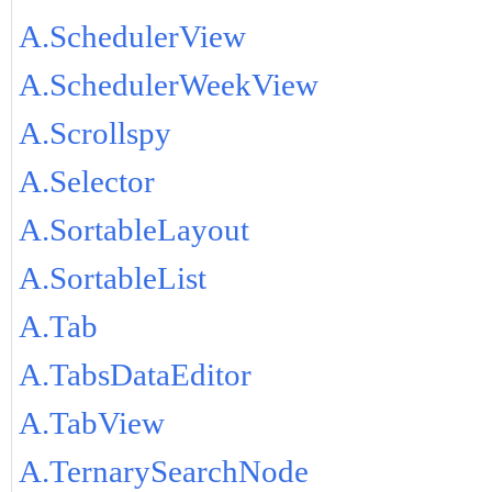
A.SchedulerView
A.SchedulerWeekView
A.Scrollspy
A.Selector
A.SortableLayout
A.SortableList
A.Tab
A.TabsDataEditor
A.TabView
A.TernarySearchNode