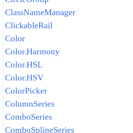
ClassNameManager
ClickableRail
Color
Color.Harmony
Color.HSL
Color.HSV
ColorPicker
ColumnSeries
ComboSeries
ComboSplineSeries