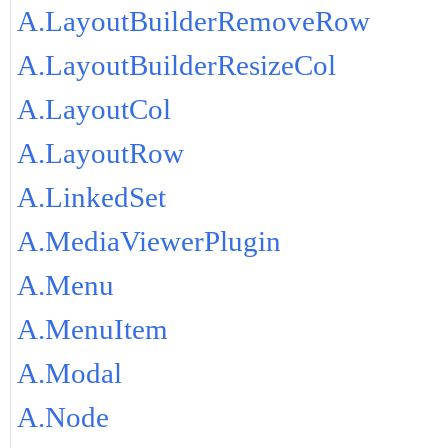
A.LayoutBuilderRemoveRow
A.LayoutBuilderResizeCol
A.LayoutCol
A.LayoutRow
A.LinkedSet
A.MediaViewerPlugin
A.Menu
A.MenuItem
A.Modal
A.Node