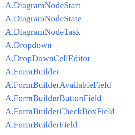
A.DiagramNodeStart
A.DiagramNodeState
A.DiagramNodeTask
A.Dropdown
A.DropDownCellEditor
A.FormBuilder
A.FormBuilderAvailableField
A.FormBuilderButtonField
A.FormBuilderCheckBoxField
A.FormBuilderField