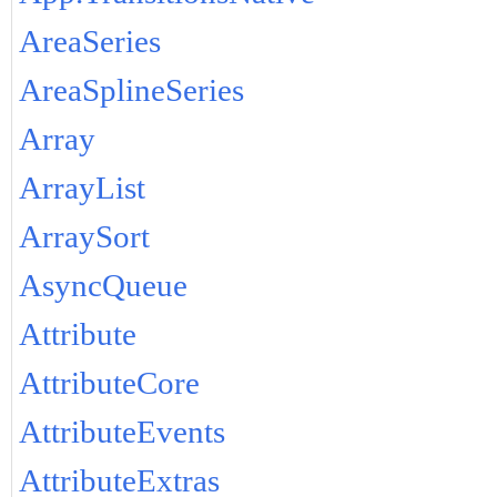
AreaSeries
AreaSplineSeries
Array
ArrayList
ArraySort
AsyncQueue
Attribute
AttributeCore
AttributeEvents
AttributeExtras