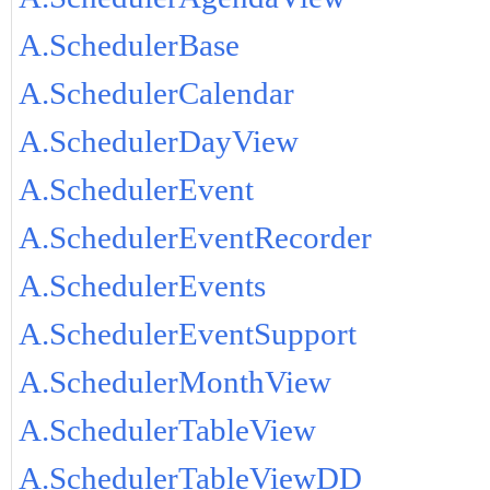
A.SchedulerBase
A.SchedulerCalendar
A.SchedulerDayView
A.SchedulerEvent
A.SchedulerEventRecorder
A.SchedulerEvents
A.SchedulerEventSupport
A.SchedulerMonthView
A.SchedulerTableView
A.SchedulerTableViewDD