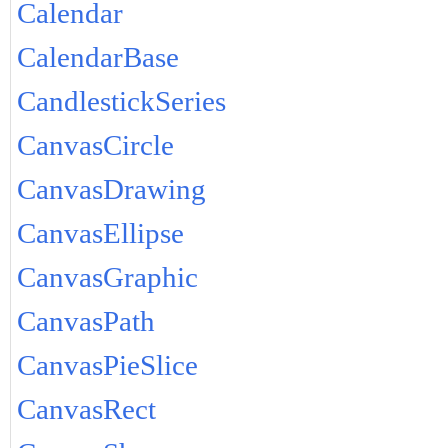
Calendar
CalendarBase
CandlestickSeries
CanvasCircle
CanvasDrawing
CanvasEllipse
CanvasGraphic
CanvasPath
CanvasPieSlice
CanvasRect