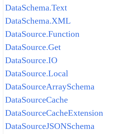
DataSchema.Text
DataSchema.XML
DataSource.Function
DataSource.Get
DataSource.IO
DataSource.Local
DataSourceArraySchema
DataSourceCache
DataSourceCacheExtension
DataSourceJSONSchema