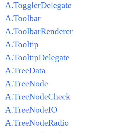
A.TogglerDelegate
A.Toolbar
A.ToolbarRenderer
A.Tooltip
A.TooltipDelegate
A.TreeData
A.TreeNode
A.TreeNodeCheck
A.TreeNodeIO
A.TreeNodeRadio