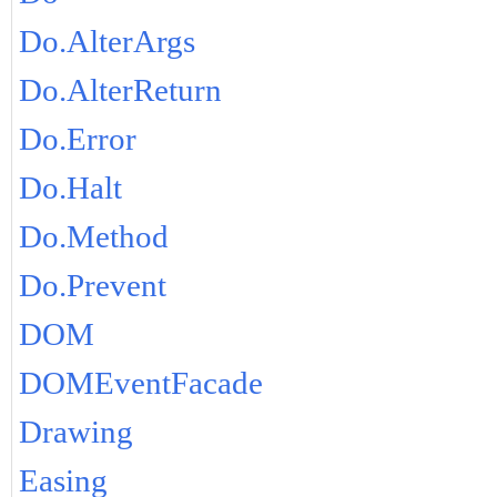
Do.AlterArgs
Do.AlterReturn
Do.Error
Do.Halt
Do.Method
Do.Prevent
DOM
DOMEventFacade
Drawing
Easing