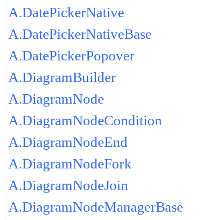
A.DatePickerNative
A.DatePickerNativeBase
A.DatePickerPopover
A.DiagramBuilder
A.DiagramNode
A.DiagramNodeCondition
A.DiagramNodeEnd
A.DiagramNodeFork
A.DiagramNodeJoin
A.DiagramNodeManagerBase