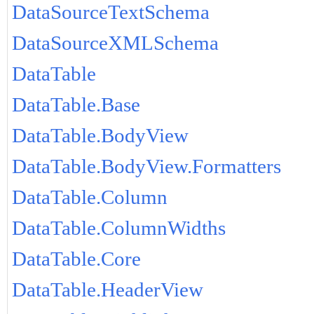
DataSourceTextSchema
DataSourceXMLSchema
DataTable
DataTable.Base
DataTable.BodyView
DataTable.BodyView.Formatters
DataTable.Column
DataTable.ColumnWidths
DataTable.Core
DataTable.HeaderView