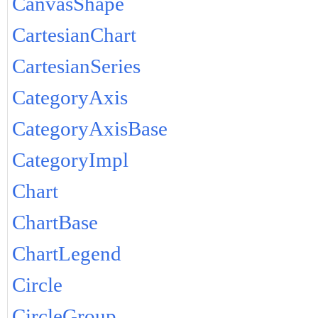
CanvasShape
CartesianChart
CartesianSeries
CategoryAxis
CategoryAxisBase
CategoryImpl
Chart
ChartBase
ChartLegend
Circle
CircleGroup