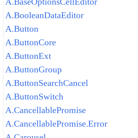
A.BaseOptionsCellEditor
A.BooleanDataEditor
A.Button
A.ButtonCore
A.ButtonExt
A.ButtonGroup
A.ButtonSearchCancel
A.ButtonSwitch
A.CancellablePromise
A.CancellablePromise.Error
A.Carousel