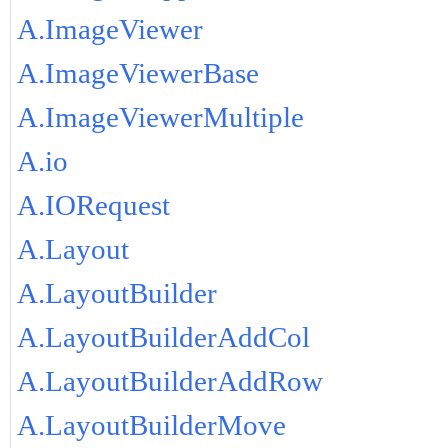
A.ImageViewer
A.ImageViewerBase
A.ImageViewerMultiple
A.io
A.IORequest
A.Layout
A.LayoutBuilder
A.LayoutBuilderAddCol
A.LayoutBuilderAddRow
A.LayoutBuilderMove