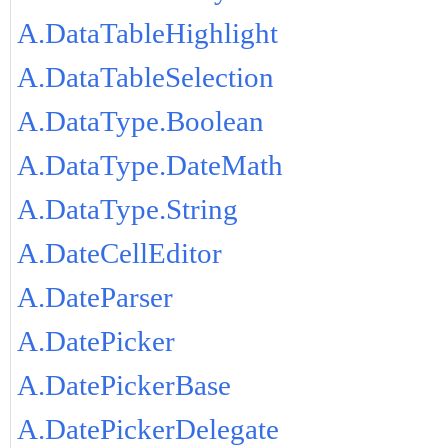
A.DataTableHighlight
A.DataTableSelection
A.DataType.Boolean
A.DataType.DateMath
A.DataType.String
A.DateCellEditor
A.DateParser
A.DatePicker
A.DatePickerBase
A.DatePickerDelegate