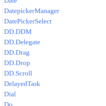
Date
DatepickerManager
DatePickerSelect
DD.DDM
DD.Delegate
DD.Drag
DD.Drop
DD.Scroll
DelayedTask
Dial
Do