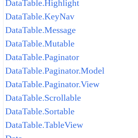
DataTable.Highlight
DataTable.KeyNav
DataTable.Message
DataTable.Mutable
DataTable.Paginator
DataTable.Paginator.Model
DataTable.Paginator.View
DataTable.Scrollable
DataTable.Sortable
DataTable.TableView