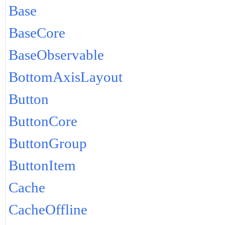
Base
BaseCore
BaseObservable
BottomAxisLayout
Button
ButtonCore
ButtonGroup
ButtonItem
Cache
CacheOffline