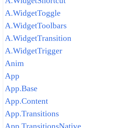
A.WidgetShortcut
A.WidgetToggle
A.WidgetToolbars
A.WidgetTransition
A.WidgetTrigger
Anim
App
App.Base
App.Content
App.Transitions
App.TransitionsNative