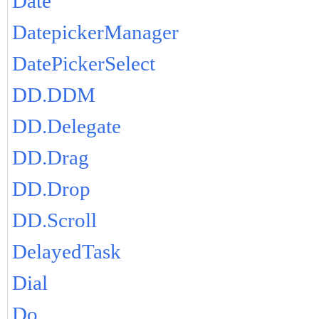
Date
DatepickerManager
DatePickerSelect
DD.DDM
DD.Delegate
DD.Drag
DD.Drop
DD.Scroll
DelayedTask
Dial
Do