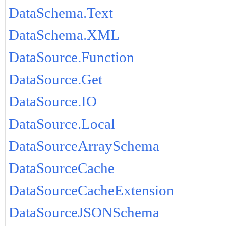
DataSchema.Text
DataSchema.XML
DataSource.Function
DataSource.Get
DataSource.IO
DataSource.Local
DataSourceArraySchema
DataSourceCache
DataSourceCacheExtension
DataSourceJSONSchema