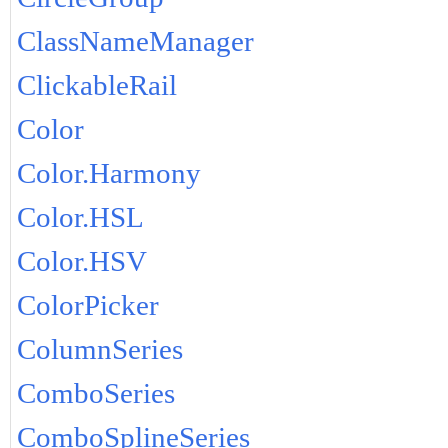
ClassNameManager
ClickableRail
Color
Color.Harmony
Color.HSL
Color.HSV
ColorPicker
ColumnSeries
ComboSeries
ComboSplineSeries