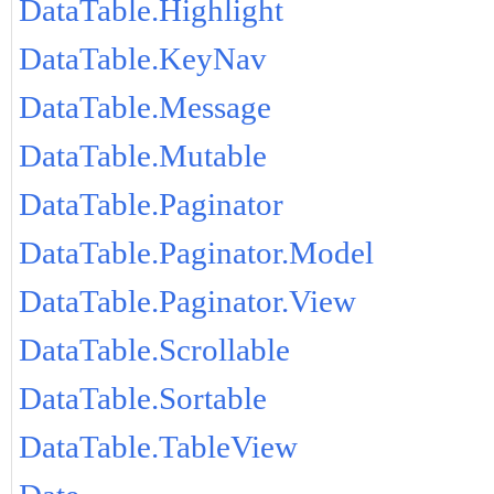
DataTable.Highlight
DataTable.KeyNav
DataTable.Message
DataTable.Mutable
DataTable.Paginator
DataTable.Paginator.Model
DataTable.Paginator.View
DataTable.Scrollable
DataTable.Sortable
DataTable.TableView