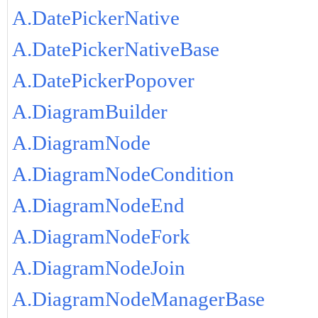
A.DatePickerNative
A.DatePickerNativeBase
A.DatePickerPopover
A.DiagramBuilder
A.DiagramNode
A.DiagramNodeCondition
A.DiagramNodeEnd
A.DiagramNodeFork
A.DiagramNodeJoin
A.DiagramNodeManagerBase