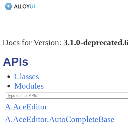
 Docs for Version:
3.1.0-deprecated.
APIs
Classes
Modules
A.AceEditor
A.AceEditor.AutoCompleteBase