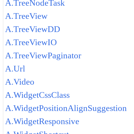
A.TreeNodeTask
A.TreeView
A.TreeViewDD
A.TreeViewIO
A.TreeViewPaginator
A.Url
A.Video
A.WidgetCssClass
A.WidgetPositionAlignSuggestion
A.WidgetResponsive