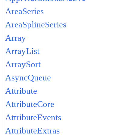
AreaSeries
AreaSplineSeries
Array
ArrayList
ArraySort
AsyncQueue
Attribute
AttributeCore
AttributeEvents
AttributeExtras