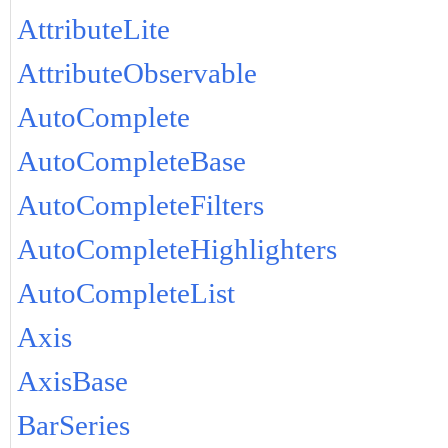
AttributeLite
AttributeObservable
AutoComplete
AutoCompleteBase
AutoCompleteFilters
AutoCompleteHighlighters
AutoCompleteList
Axis
AxisBase
BarSeries