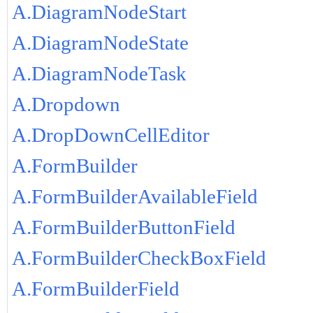
A.DiagramNodeStart
A.DiagramNodeState
A.DiagramNodeTask
A.Dropdown
A.DropDownCellEditor
A.FormBuilder
A.FormBuilderAvailableField
A.FormBuilderButtonField
A.FormBuilderCheckBoxField
A.FormBuilderField