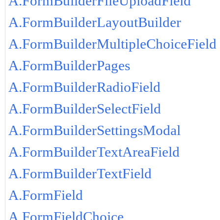
A.FormBuilderFileUploadField
A.FormBuilderLayoutBuilder
A.FormBuilderMultipleChoiceField
A.FormBuilderPages
A.FormBuilderRadioField
A.FormBuilderSelectField
A.FormBuilderSettingsModal
A.FormBuilderTextAreaField
A.FormBuilderTextField
A.FormField
A.FormFieldChoice