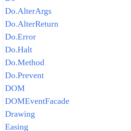
Do.AlterArgs
Do.AlterReturn
Do.Error
Do.Halt
Do.Method
Do.Prevent
DOM
DOMEventFacade
Drawing
Easing