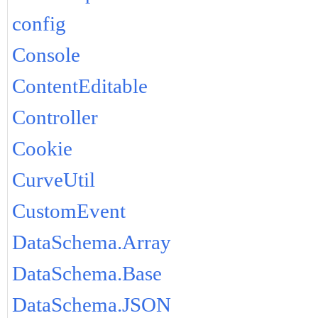
config
Console
ContentEditable
Controller
Cookie
CurveUtil
CustomEvent
DataSchema.Array
DataSchema.Base
DataSchema.JSON