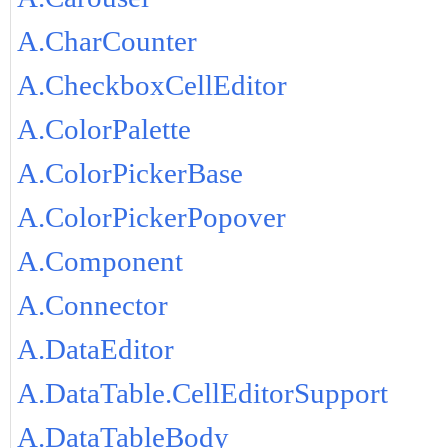
A.CharCounter
A.CheckboxCellEditor
A.ColorPalette
A.ColorPickerBase
A.ColorPickerPopover
A.Component
A.Connector
A.DataEditor
A.DataTable.CellEditorSupport
A.DataTableBody