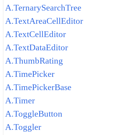
A.TernarySearchTree
A.TextAreaCellEditor
A.TextCellEditor
A.TextDataEditor
A.ThumbRating
A.TimePicker
A.TimePickerBase
A.Timer
A.ToggleButton
A.Toggler