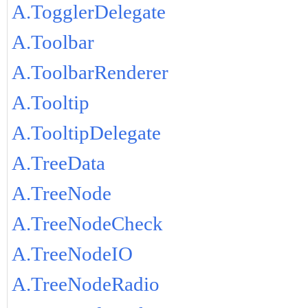
A.TogglerDelegate
A.Toolbar
A.ToolbarRenderer
A.Tooltip
A.TooltipDelegate
A.TreeData
A.TreeNode
A.TreeNodeCheck
A.TreeNodeIO
A.TreeNodeRadio