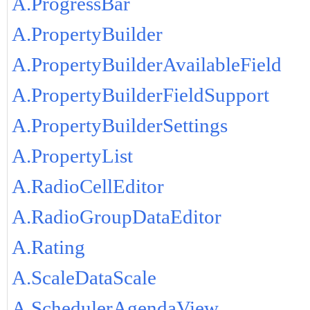
A.ProgressBar
A.PropertyBuilder
A.PropertyBuilderAvailableField
A.PropertyBuilderFieldSupport
A.PropertyBuilderSettings
A.PropertyList
A.RadioCellEditor
A.RadioGroupDataEditor
A.Rating
A.ScaleDataScale
A.SchedulerAgendaView