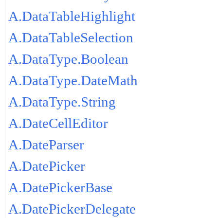
A.DataTableHighlight
A.DataTableSelection
A.DataType.Boolean
A.DataType.DateMath
A.DataType.String
A.DateCellEditor
A.DateParser
A.DatePicker
A.DatePickerBase
A.DatePickerDelegate