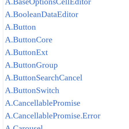
A.BaseOptionsCellEditor
A.BooleanDataEditor
A.Button
A.ButtonCore
A.ButtonExt
A.ButtonGroup
A.ButtonSearchCancel
A.ButtonSwitch
A.CancellablePromise
A.CancellablePromise.Error
A.Carousel