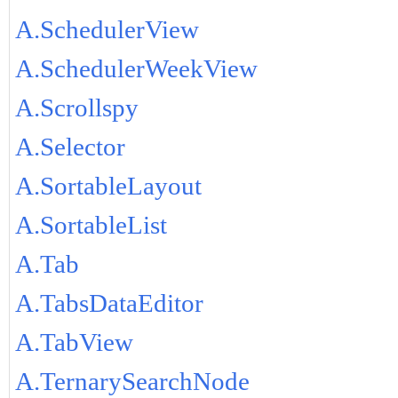
A.SchedulerView
A.SchedulerWeekView
A.Scrollspy
A.Selector
A.SortableLayout
A.SortableList
A.Tab
A.TabsDataEditor
A.TabView
A.TernarySearchNode