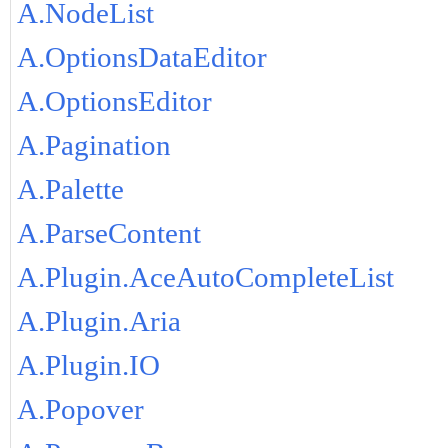
A.NodeList
A.OptionsDataEditor
A.OptionsEditor
A.Pagination
A.Palette
A.ParseContent
A.Plugin.AceAutoCompleteList
A.Plugin.Aria
A.Plugin.IO
A.Popover