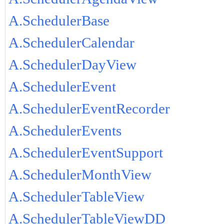
A.SchedulerBase
A.SchedulerCalendar
A.SchedulerDayView
A.SchedulerEvent
A.SchedulerEventRecorder
A.SchedulerEvents
A.SchedulerEventSupport
A.SchedulerMonthView
A.SchedulerTableView
A.SchedulerTableViewDD