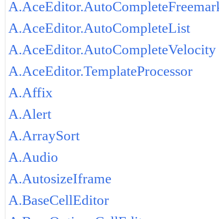
A.AceEditor.AutoCompleteFreemar
A.AceEditor.AutoCompleteList
A.AceEditor.AutoCompleteVelocity
A.AceEditor.TemplateProcessor
A.Affix
A.Alert
A.ArraySort
A.Audio
A.AutosizeIframe
A.BaseCellEditor