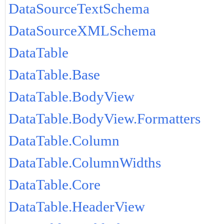
DataSourceTextSchema
DataSourceXMLSchema
DataTable
DataTable.Base
DataTable.BodyView
DataTable.BodyView.Formatters
DataTable.Column
DataTable.ColumnWidths
DataTable.Core
DataTable.HeaderView