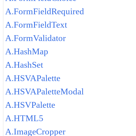
A.FormFieldRequired
A.FormFieldText
A.FormValidator
A.HashMap
A.HashSet
A.HSVAPalette
A.HSVAPaletteModal
A.HSVPalette
A.HTML5
A.ImageCropper