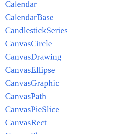
Calendar
CalendarBase
CandlestickSeries
CanvasCircle
CanvasDrawing
CanvasEllipse
CanvasGraphic
CanvasPath
CanvasPieSlice
CanvasRect