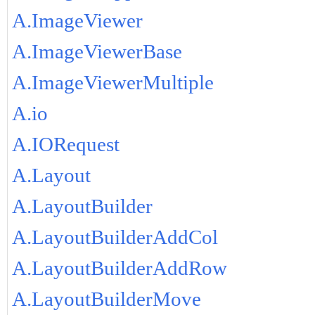
A.ImageViewer
A.ImageViewerBase
A.ImageViewerMultiple
A.io
A.IORequest
A.Layout
A.LayoutBuilder
A.LayoutBuilderAddCol
A.LayoutBuilderAddRow
A.LayoutBuilderMove