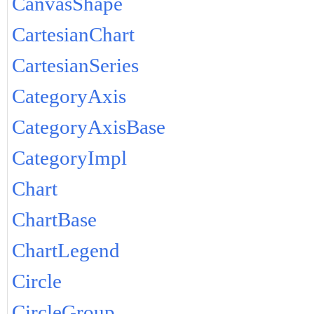
CanvasShape
CartesianChart
CartesianSeries
CategoryAxis
CategoryAxisBase
CategoryImpl
Chart
ChartBase
ChartLegend
Circle
CircleGroup