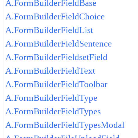
A.FormBuilderFieldBase
A.FormBuilderFieldChoice
A.FormBuilderFieldList
A.FormBuilderFieldSentence
A.FormBuilderFieldsetField
A.FormBuilderFieldText
A.FormBuilderFieldToolbar
A.FormBuilderFieldType
A.FormBuilderFieldTypes
A.FormBuilderFieldTypesModal