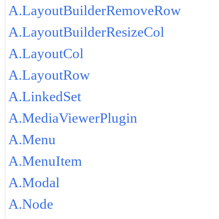
A.LayoutBuilderRemoveRow
A.LayoutBuilderResizeCol
A.LayoutCol
A.LayoutRow
A.LinkedSet
A.MediaViewerPlugin
A.Menu
A.MenuItem
A.Modal
A.Node