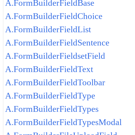
A.FormBuilderFieldBase
A.FormBuilderFieldChoice
A.FormBuilderFieldList
A.FormBuilderFieldSentence
A.FormBuilderFieldsetField
A.FormBuilderFieldText
A.FormBuilderFieldToolbar
A.FormBuilderFieldType
A.FormBuilderFieldTypes
A.FormBuilderFieldTypesModal