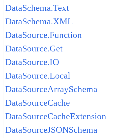
DataSchema.Text
DataSchema.XML
DataSource.Function
DataSource.Get
DataSource.IO
DataSource.Local
DataSourceArraySchema
DataSourceCache
DataSourceCacheExtension
DataSourceJSONSchema