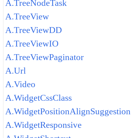
A.TreeNodeTask
A.TreeView
A.TreeViewDD
A.TreeViewIO
A.TreeViewPaginator
A.Url
A.Video
A.WidgetCssClass
A.WidgetPositionAlignSuggestion
A.WidgetResponsive