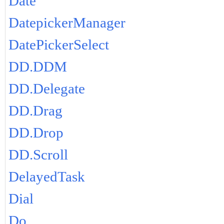
Date
DatepickerManager
DatePickerSelect
DD.DDM
DD.Delegate
DD.Drag
DD.Drop
DD.Scroll
DelayedTask
Dial
Do