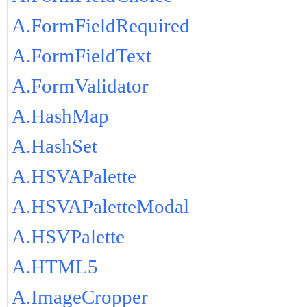
A.FormFieldRequired
A.FormFieldText
A.FormValidator
A.HashMap
A.HashSet
A.HSVAPalette
A.HSVAPaletteModal
A.HSVPalette
A.HTML5
A.ImageCropper