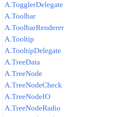
A.TogglerDelegate
A.Toolbar
A.ToolbarRenderer
A.Tooltip
A.TooltipDelegate
A.TreeData
A.TreeNode
A.TreeNodeCheck
A.TreeNodeIO
A.TreeNodeRadio