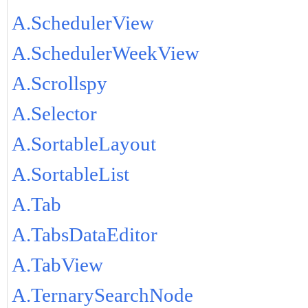
A.SchedulerView
A.SchedulerWeekView
A.Scrollspy
A.Selector
A.SortableLayout
A.SortableList
A.Tab
A.TabsDataEditor
A.TabView
A.TernarySearchNode