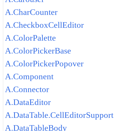
A.CharCounter
A.CheckboxCellEditor
A.ColorPalette
A.ColorPickerBase
A.ColorPickerPopover
A.Component
A.Connector
A.DataEditor
A.DataTable.CellEditorSupport
A.DataTableBody