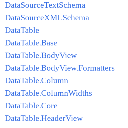
DataSourceTextSchema
DataSourceXMLSchema
DataTable
DataTable.Base
DataTable.BodyView
DataTable.BodyView.Formatters
DataTable.Column
DataTable.ColumnWidths
DataTable.Core
DataTable.HeaderView