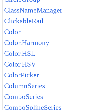
ClassNameManager
ClickableRail
Color
Color.Harmony
Color.HSL
Color.HSV
ColorPicker
ColumnSeries
ComboSeries
ComboSplineSeries