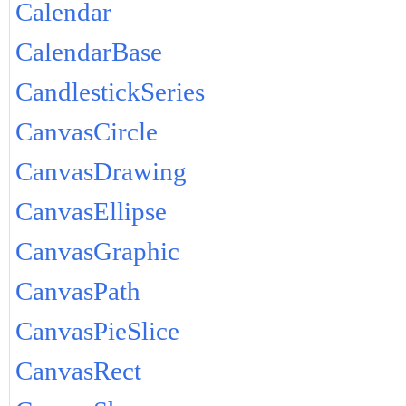
Calendar
CalendarBase
CandlestickSeries
CanvasCircle
CanvasDrawing
CanvasEllipse
CanvasGraphic
CanvasPath
CanvasPieSlice
CanvasRect