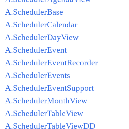
A.SchedulerBase
A.SchedulerCalendar
A.SchedulerDayView
A.SchedulerEvent
A.SchedulerEventRecorder
A.SchedulerEvents
A.SchedulerEventSupport
A.SchedulerMonthView
A.SchedulerTableView
A.SchedulerTableViewDD