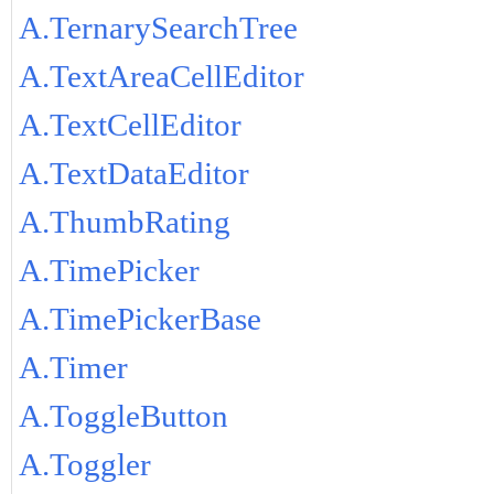
A.TernarySearchTree
A.TextAreaCellEditor
A.TextCellEditor
A.TextDataEditor
A.ThumbRating
A.TimePicker
A.TimePickerBase
A.Timer
A.ToggleButton
A.Toggler