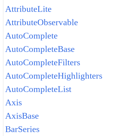
AttributeLite
AttributeObservable
AutoComplete
AutoCompleteBase
AutoCompleteFilters
AutoCompleteHighlighters
AutoCompleteList
Axis
AxisBase
BarSeries