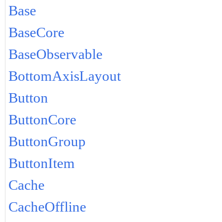
Base
BaseCore
BaseObservable
BottomAxisLayout
Button
ButtonCore
ButtonGroup
ButtonItem
Cache
CacheOffline