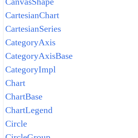
CanvasShape
CartesianChart
CartesianSeries
CategoryAxis
CategoryAxisBase
CategoryImpl
Chart
ChartBase
ChartLegend
Circle
CircleGroup