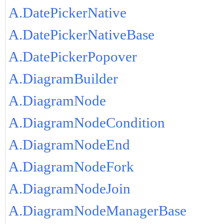
A.DatePickerNative
A.DatePickerNativeBase
A.DatePickerPopover
A.DiagramBuilder
A.DiagramNode
A.DiagramNodeCondition
A.DiagramNodeEnd
A.DiagramNodeFork
A.DiagramNodeJoin
A.DiagramNodeManagerBase