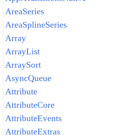
AreaSeries
AreaSplineSeries
Array
ArrayList
ArraySort
AsyncQueue
Attribute
AttributeCore
AttributeEvents
AttributeExtras