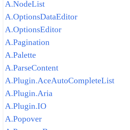
A.NodeList
A.OptionsDataEditor
A.OptionsEditor
A.Pagination
A.Palette
A.ParseContent
A.Plugin.AceAutoCompleteList
A.Plugin.Aria
A.Plugin.IO
A.Popover