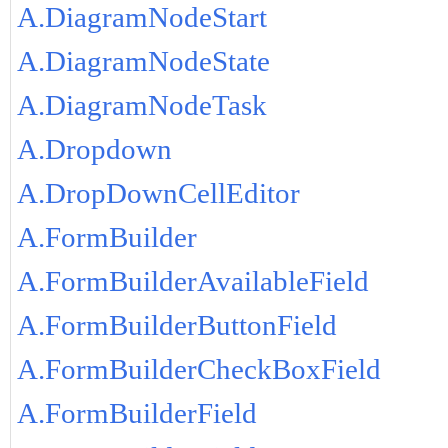
A.DiagramNodeStart
A.DiagramNodeState
A.DiagramNodeTask
A.Dropdown
A.DropDownCellEditor
A.FormBuilder
A.FormBuilderAvailableField
A.FormBuilderButtonField
A.FormBuilderCheckBoxField
A.FormBuilderField