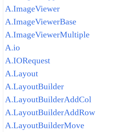
A.ImageViewer
A.ImageViewerBase
A.ImageViewerMultiple
A.io
A.IORequest
A.Layout
A.LayoutBuilder
A.LayoutBuilderAddCol
A.LayoutBuilderAddRow
A.LayoutBuilderMove