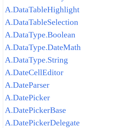
A.DataTableHighlight
A.DataTableSelection
A.DataType.Boolean
A.DataType.DateMath
A.DataType.String
A.DateCellEditor
A.DateParser
A.DatePicker
A.DatePickerBase
A.DatePickerDelegate