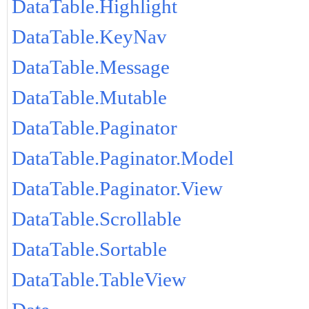
DataTable.Highlight
DataTable.KeyNav
DataTable.Message
DataTable.Mutable
DataTable.Paginator
DataTable.Paginator.Model
DataTable.Paginator.View
DataTable.Scrollable
DataTable.Sortable
DataTable.TableView