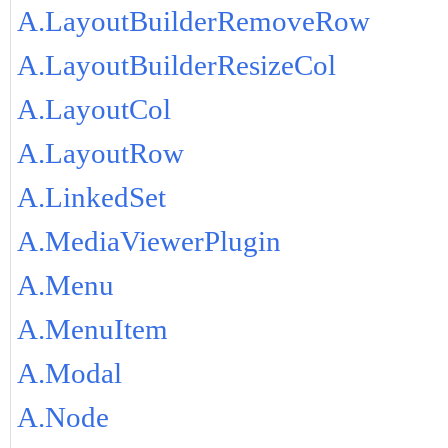
A.LayoutBuilderRemoveRow
A.LayoutBuilderResizeCol
A.LayoutCol
A.LayoutRow
A.LinkedSet
A.MediaViewerPlugin
A.Menu
A.MenuItem
A.Modal
A.Node