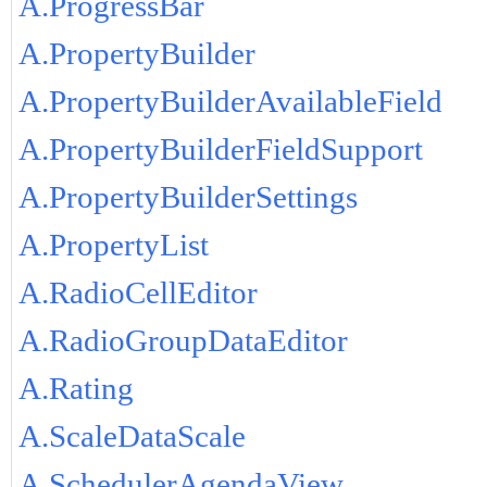
A.ProgressBar
A.PropertyBuilder
A.PropertyBuilderAvailableField
A.PropertyBuilderFieldSupport
A.PropertyBuilderSettings
A.PropertyList
A.RadioCellEditor
A.RadioGroupDataEditor
A.Rating
A.ScaleDataScale
A.SchedulerAgendaView