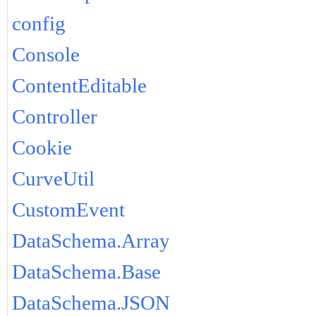
config
Console
ContentEditable
Controller
Cookie
CurveUtil
CustomEvent
DataSchema.Array
DataSchema.Base
DataSchema.JSON