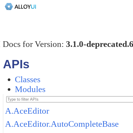
 Docs for Version:
3.1.0-deprecated.
APIs
Classes
Modules
A.AceEditor
A.AceEditor.AutoCompleteBase