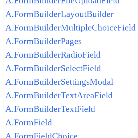
A.FormBuilderFileUploadField
A.FormBuilderLayoutBuilder
A.FormBuilderMultipleChoiceField
A.FormBuilderPages
A.FormBuilderRadioField
A.FormBuilderSelectField
A.FormBuilderSettingsModal
A.FormBuilderTextAreaField
A.FormBuilderTextField
A.FormField
A.FormFieldChoice