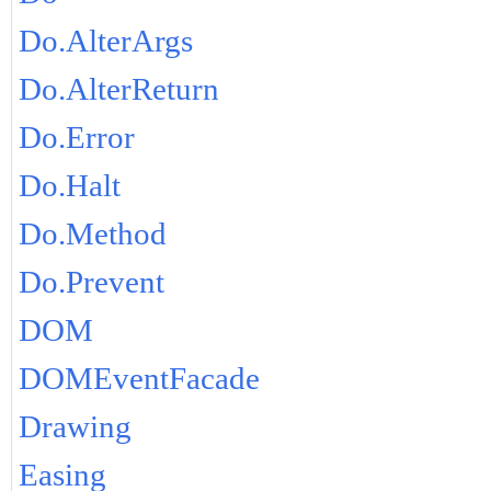
Do.AlterArgs
Do.AlterReturn
Do.Error
Do.Halt
Do.Method
Do.Prevent
DOM
DOMEventFacade
Drawing
Easing