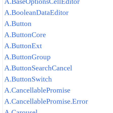
A.BaseOptionsCellEditor
A.BooleanDataEditor
A.Button
A.ButtonCore
A.ButtonExt
A.ButtonGroup
A.ButtonSearchCancel
A.ButtonSwitch
A.CancellablePromise
A.CancellablePromise.Error
A.Carousel