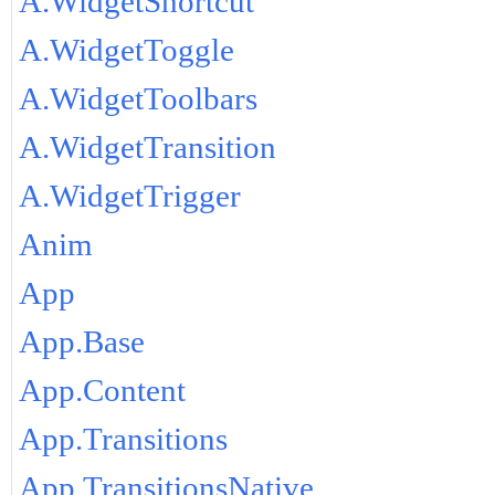
A.WidgetShortcut
A.WidgetToggle
A.WidgetToolbars
A.WidgetTransition
A.WidgetTrigger
Anim
App
App.Base
App.Content
App.Transitions
App.TransitionsNative