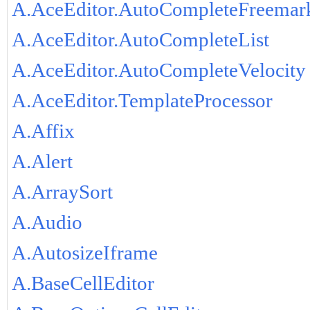
A.AceEditor.AutoCompleteFreemar
A.AceEditor.AutoCompleteList
A.AceEditor.AutoCompleteVelocity
A.AceEditor.TemplateProcessor
A.Affix
A.Alert
A.ArraySort
A.Audio
A.AutosizeIframe
A.BaseCellEditor