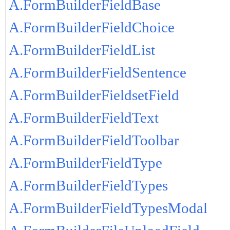
A.FormBuilderFieldBase
A.FormBuilderFieldChoice
A.FormBuilderFieldList
A.FormBuilderFieldSentence
A.FormBuilderFieldsetField
A.FormBuilderFieldText
A.FormBuilderFieldToolbar
A.FormBuilderFieldType
A.FormBuilderFieldTypes
A.FormBuilderFieldTypesModal