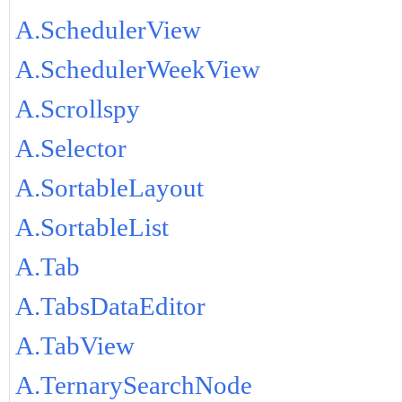
A.SchedulerView
A.SchedulerWeekView
A.Scrollspy
A.Selector
A.SortableLayout
A.SortableList
A.Tab
A.TabsDataEditor
A.TabView
A.TernarySearchNode