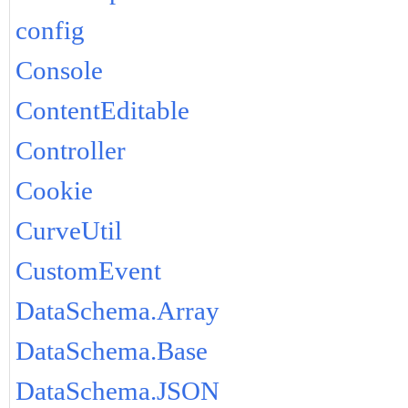
config
Console
ContentEditable
Controller
Cookie
CurveUtil
CustomEvent
DataSchema.Array
DataSchema.Base
DataSchema.JSON