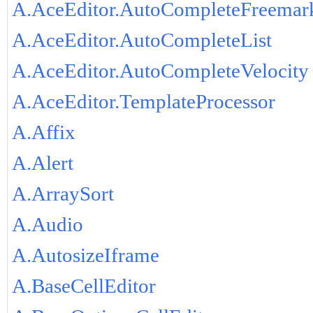
A.AceEditor.AutoCompleteFreemar
A.AceEditor.AutoCompleteList
A.AceEditor.AutoCompleteVelocity
A.AceEditor.TemplateProcessor
A.Affix
A.Alert
A.ArraySort
A.Audio
A.AutosizeIframe
A.BaseCellEditor