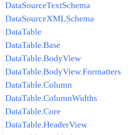
DataSourceTextSchema
DataSourceXMLSchema
DataTable
DataTable.Base
DataTable.BodyView
DataTable.BodyView.Formatters
DataTable.Column
DataTable.ColumnWidths
DataTable.Core
DataTable.HeaderView