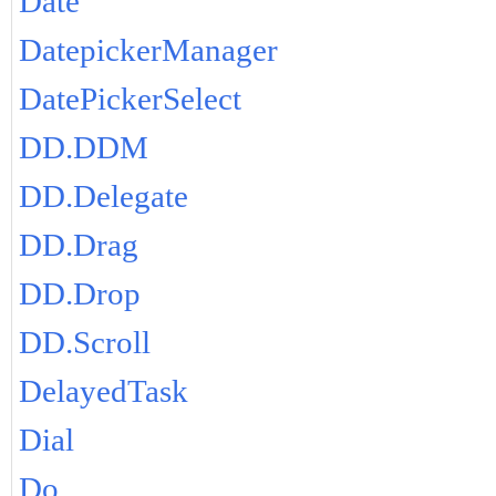
Date
DatepickerManager
DatePickerSelect
DD.DDM
DD.Delegate
DD.Drag
DD.Drop
DD.Scroll
DelayedTask
Dial
Do