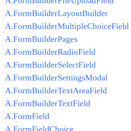
A.FormBuilderFileUploadField
A.FormBuilderLayoutBuilder
A.FormBuilderMultipleChoiceField
A.FormBuilderPages
A.FormBuilderRadioField
A.FormBuilderSelectField
A.FormBuilderSettingsModal
A.FormBuilderTextAreaField
A.FormBuilderTextField
A.FormField
A.FormFieldChoice