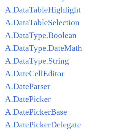
A.DataTableHighlight
A.DataTableSelection
A.DataType.Boolean
A.DataType.DateMath
A.DataType.String
A.DateCellEditor
A.DateParser
A.DatePicker
A.DatePickerBase
A.DatePickerDelegate