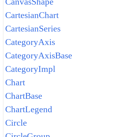
CanvasShape
CartesianChart
CartesianSeries
CategoryAxis
CategoryAxisBase
CategoryImpl
Chart
ChartBase
ChartLegend
Circle
CircleGroup