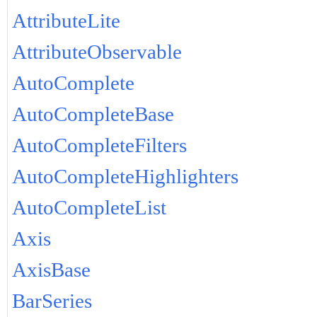
AttributeLite
AttributeObservable
AutoComplete
AutoCompleteBase
AutoCompleteFilters
AutoCompleteHighlighters
AutoCompleteList
Axis
AxisBase
BarSeries