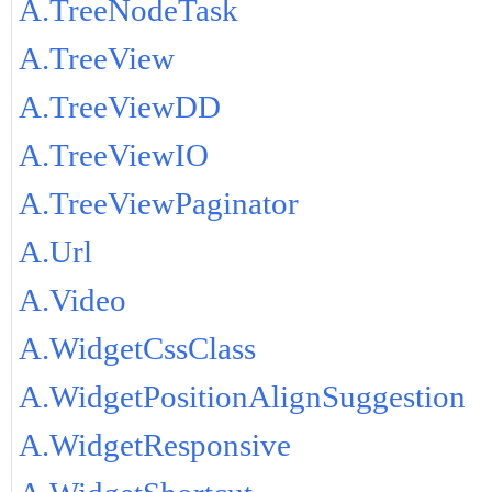
A.TreeNodeTask
A.TreeView
A.TreeViewDD
A.TreeViewIO
A.TreeViewPaginator
A.Url
A.Video
A.WidgetCssClass
A.WidgetPositionAlignSuggestion
A.WidgetResponsive