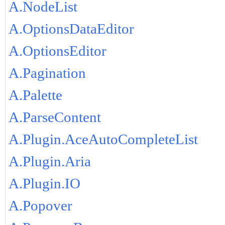
A.NodeList
A.OptionsDataEditor
A.OptionsEditor
A.Pagination
A.Palette
A.ParseContent
A.Plugin.AceAutoCompleteList
A.Plugin.Aria
A.Plugin.IO
A.Popover