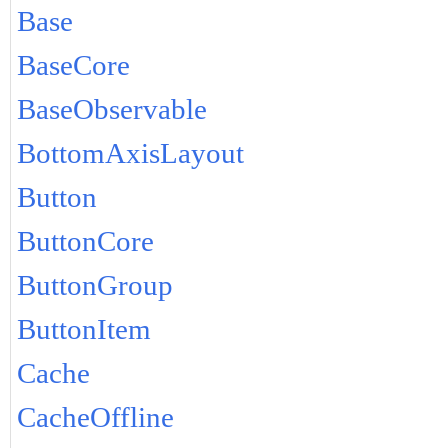
Base
BaseCore
BaseObservable
BottomAxisLayout
Button
ButtonCore
ButtonGroup
ButtonItem
Cache
CacheOffline