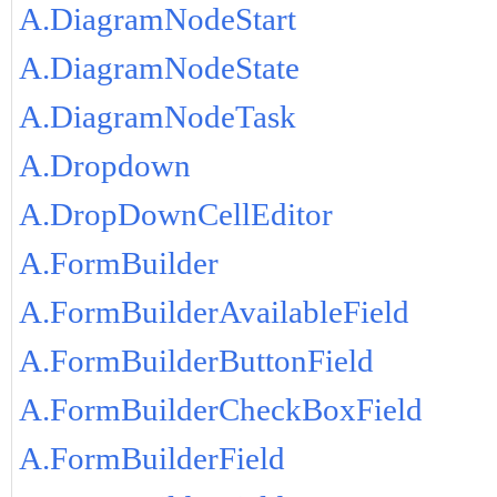
A.DiagramNodeStart
A.DiagramNodeState
A.DiagramNodeTask
A.Dropdown
A.DropDownCellEditor
A.FormBuilder
A.FormBuilderAvailableField
A.FormBuilderButtonField
A.FormBuilderCheckBoxField
A.FormBuilderField