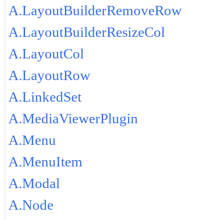
A.LayoutBuilderRemoveRow
A.LayoutBuilderResizeCol
A.LayoutCol
A.LayoutRow
A.LinkedSet
A.MediaViewerPlugin
A.Menu
A.MenuItem
A.Modal
A.Node