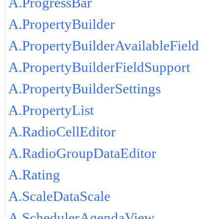
A.ProgressBar
A.PropertyBuilder
A.PropertyBuilderAvailableField
A.PropertyBuilderFieldSupport
A.PropertyBuilderSettings
A.PropertyList
A.RadioCellEditor
A.RadioGroupDataEditor
A.Rating
A.ScaleDataScale
A.SchedulerAgendaView