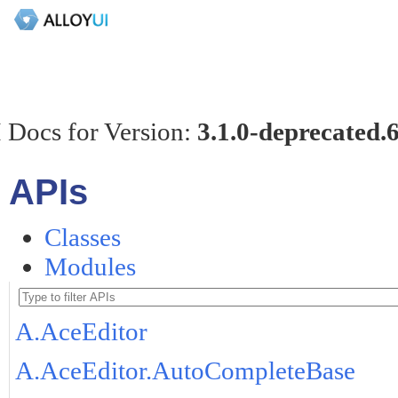
 Docs for Version:
3.1.0-deprecated.
APIs
Classes
Modules
A.AceEditor
A.AceEditor.AutoCompleteBase