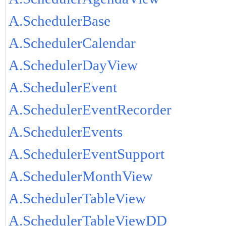
A.SchedulerBase
A.SchedulerCalendar
A.SchedulerDayView
A.SchedulerEvent
A.SchedulerEventRecorder
A.SchedulerEvents
A.SchedulerEventSupport
A.SchedulerMonthView
A.SchedulerTableView
A.SchedulerTableViewDD