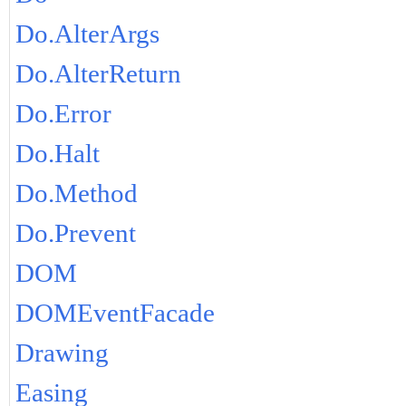
Do.AlterArgs
Do.AlterReturn
Do.Error
Do.Halt
Do.Method
Do.Prevent
DOM
DOMEventFacade
Drawing
Easing