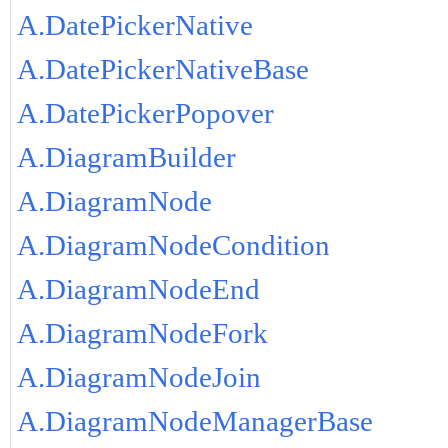
A.DatePickerNative
A.DatePickerNativeBase
A.DatePickerPopover
A.DiagramBuilder
A.DiagramNode
A.DiagramNodeCondition
A.DiagramNodeEnd
A.DiagramNodeFork
A.DiagramNodeJoin
A.DiagramNodeManagerBase