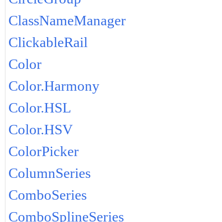
ClassNameManager
ClickableRail
Color
Color.Harmony
Color.HSL
Color.HSV
ColorPicker
ColumnSeries
ComboSeries
ComboSplineSeries