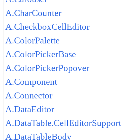
A.CharCounter
A.CheckboxCellEditor
A.ColorPalette
A.ColorPickerBase
A.ColorPickerPopover
A.Component
A.Connector
A.DataEditor
A.DataTable.CellEditorSupport
A.DataTableBody