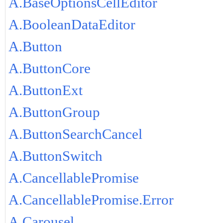
A.BaseOptionsCellEditor
A.BooleanDataEditor
A.Button
A.ButtonCore
A.ButtonExt
A.ButtonGroup
A.ButtonSearchCancel
A.ButtonSwitch
A.CancellablePromise
A.CancellablePromise.Error
A.Carousel