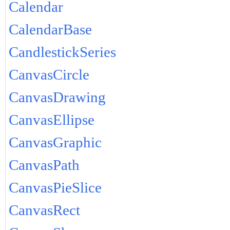
Calendar
CalendarBase
CandlestickSeries
CanvasCircle
CanvasDrawing
CanvasEllipse
CanvasGraphic
CanvasPath
CanvasPieSlice
CanvasRect