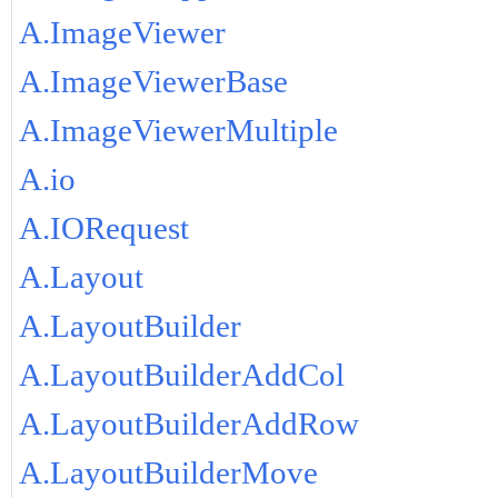
A.ImageViewer
A.ImageViewerBase
A.ImageViewerMultiple
A.io
A.IORequest
A.Layout
A.LayoutBuilder
A.LayoutBuilderAddCol
A.LayoutBuilderAddRow
A.LayoutBuilderMove