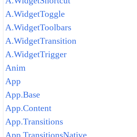
A.WidgetShortcut
A.WidgetToggle
A.WidgetToolbars
A.WidgetTransition
A.WidgetTrigger
Anim
App
App.Base
App.Content
App.Transitions
App.TransitionsNative