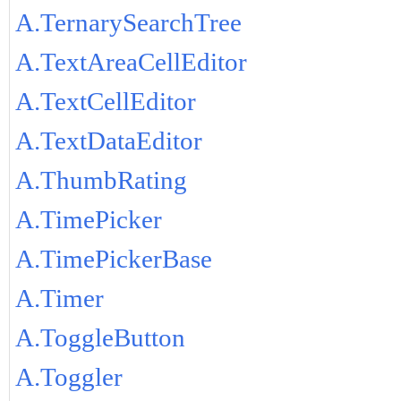
A.TernarySearchTree
A.TextAreaCellEditor
A.TextCellEditor
A.TextDataEditor
A.ThumbRating
A.TimePicker
A.TimePickerBase
A.Timer
A.ToggleButton
A.Toggler