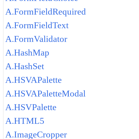
A.FormFieldRequired
A.FormFieldText
A.FormValidator
A.HashMap
A.HashSet
A.HSVAPalette
A.HSVAPaletteModal
A.HSVPalette
A.HTML5
A.ImageCropper