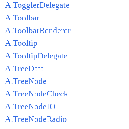
A.TogglerDelegate
A.Toolbar
A.ToolbarRenderer
A.Tooltip
A.TooltipDelegate
A.TreeData
A.TreeNode
A.TreeNodeCheck
A.TreeNodeIO
A.TreeNodeRadio