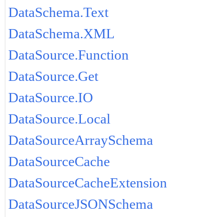
DataSchema.Text
DataSchema.XML
DataSource.Function
DataSource.Get
DataSource.IO
DataSource.Local
DataSourceArraySchema
DataSourceCache
DataSourceCacheExtension
DataSourceJSONSchema