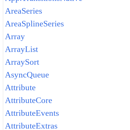
AreaSeries
AreaSplineSeries
Array
ArrayList
ArraySort
AsyncQueue
Attribute
AttributeCore
AttributeEvents
AttributeExtras