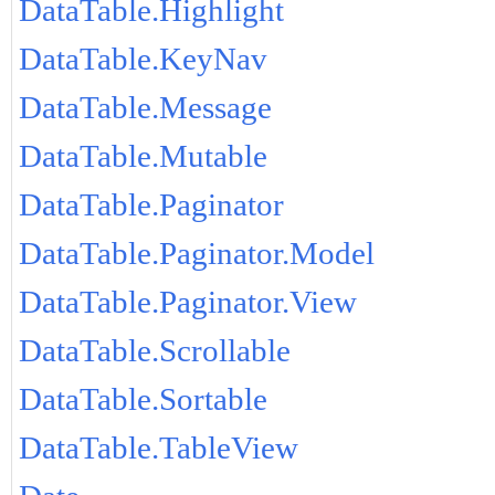
DataTable.Highlight
DataTable.KeyNav
DataTable.Message
DataTable.Mutable
DataTable.Paginator
DataTable.Paginator.Model
DataTable.Paginator.View
DataTable.Scrollable
DataTable.Sortable
DataTable.TableView