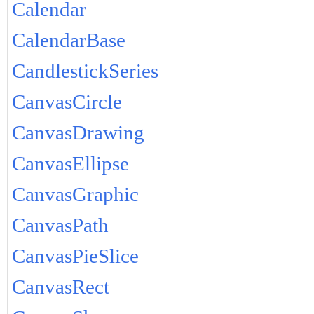
Calendar
CalendarBase
CandlestickSeries
CanvasCircle
CanvasDrawing
CanvasEllipse
CanvasGraphic
CanvasPath
CanvasPieSlice
CanvasRect