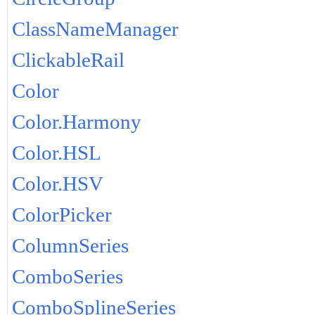
ClassNameManager
ClickableRail
Color
Color.Harmony
Color.HSL
Color.HSV
ColorPicker
ColumnSeries
ComboSeries
ComboSplineSeries