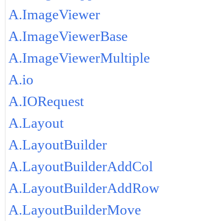
A.ImageViewer
A.ImageViewerBase
A.ImageViewerMultiple
A.io
A.IORequest
A.Layout
A.LayoutBuilder
A.LayoutBuilderAddCol
A.LayoutBuilderAddRow
A.LayoutBuilderMove