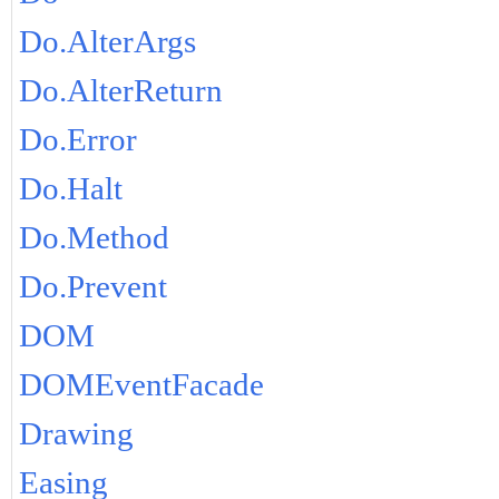
Do.AlterArgs
Do.AlterReturn
Do.Error
Do.Halt
Do.Method
Do.Prevent
DOM
DOMEventFacade
Drawing
Easing