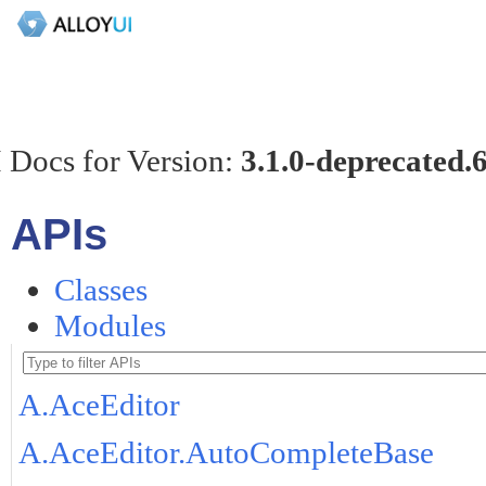
 Docs for Version:
3.1.0-deprecated.
APIs
Classes
Modules
A.AceEditor
A.AceEditor.AutoCompleteBase