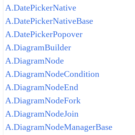
A.DatePickerNative
A.DatePickerNativeBase
A.DatePickerPopover
A.DiagramBuilder
A.DiagramNode
A.DiagramNodeCondition
A.DiagramNodeEnd
A.DiagramNodeFork
A.DiagramNodeJoin
A.DiagramNodeManagerBase