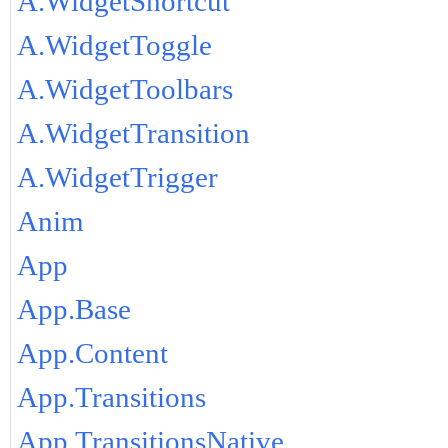
A.WidgetShortcut
A.WidgetToggle
A.WidgetToolbars
A.WidgetTransition
A.WidgetTrigger
Anim
App
App.Base
App.Content
App.Transitions
App.TransitionsNative