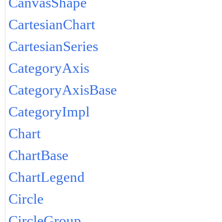
CanvasShape
CartesianChart
CartesianSeries
CategoryAxis
CategoryAxisBase
CategoryImpl
Chart
ChartBase
ChartLegend
Circle
CircleGroup