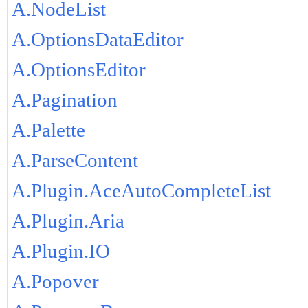
A.NodeList
A.OptionsDataEditor
A.OptionsEditor
A.Pagination
A.Palette
A.ParseContent
A.Plugin.AceAutoCompleteList
A.Plugin.Aria
A.Plugin.IO
A.Popover