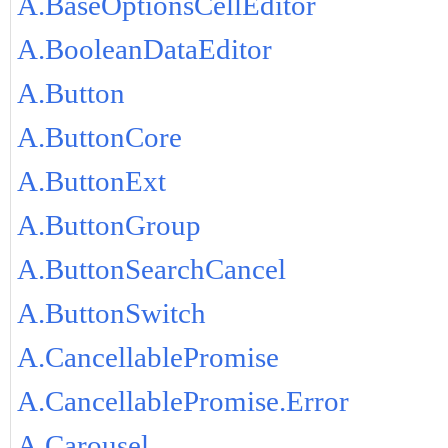
A.BaseOptionsCellEditor
A.BooleanDataEditor
A.Button
A.ButtonCore
A.ButtonExt
A.ButtonGroup
A.ButtonSearchCancel
A.ButtonSwitch
A.CancellablePromise
A.CancellablePromise.Error
A.Carousel