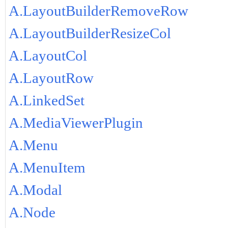
A.LayoutBuilderRemoveRow
A.LayoutBuilderResizeCol
A.LayoutCol
A.LayoutRow
A.LinkedSet
A.MediaViewerPlugin
A.Menu
A.MenuItem
A.Modal
A.Node