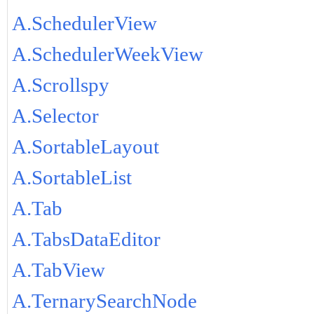
A.SchedulerView
A.SchedulerWeekView
A.Scrollspy
A.Selector
A.SortableLayout
A.SortableList
A.Tab
A.TabsDataEditor
A.TabView
A.TernarySearchNode