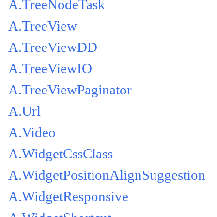
A.TreeNodeTask
A.TreeView
A.TreeViewDD
A.TreeViewIO
A.TreeViewPaginator
A.Url
A.Video
A.WidgetCssClass
A.WidgetPositionAlignSuggestion
A.WidgetResponsive