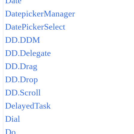
Date
DatepickerManager
DatePickerSelect
DD.DDM
DD.Delegate
DD.Drag
DD.Drop
DD.Scroll
DelayedTask
Dial
Do