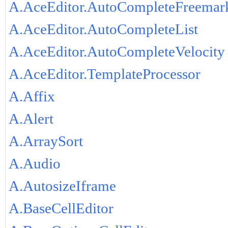
A.AceEditor.AutoCompleteFreemar
A.AceEditor.AutoCompleteList
A.AceEditor.AutoCompleteVelocity
A.AceEditor.TemplateProcessor
A.Affix
A.Alert
A.ArraySort
A.Audio
A.AutosizeIframe
A.BaseCellEditor