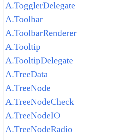
A.TogglerDelegate
A.Toolbar
A.ToolbarRenderer
A.Tooltip
A.TooltipDelegate
A.TreeData
A.TreeNode
A.TreeNodeCheck
A.TreeNodeIO
A.TreeNodeRadio