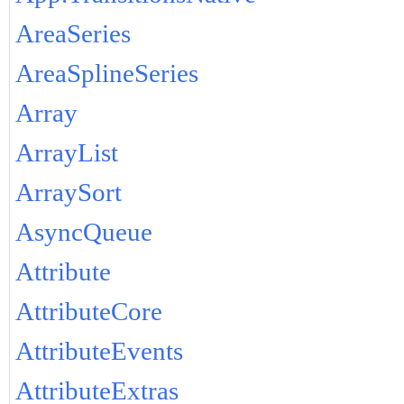
AreaSeries
AreaSplineSeries
Array
ArrayList
ArraySort
AsyncQueue
Attribute
AttributeCore
AttributeEvents
AttributeExtras