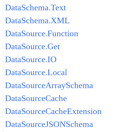
DataSchema.Text
DataSchema.XML
DataSource.Function
DataSource.Get
DataSource.IO
DataSource.Local
DataSourceArraySchema
DataSourceCache
DataSourceCacheExtension
DataSourceJSONSchema