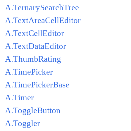
A.TernarySearchTree
A.TextAreaCellEditor
A.TextCellEditor
A.TextDataEditor
A.ThumbRating
A.TimePicker
A.TimePickerBase
A.Timer
A.ToggleButton
A.Toggler