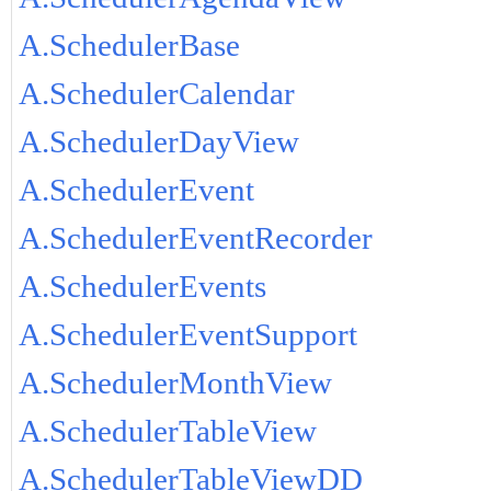
A.SchedulerBase
A.SchedulerCalendar
A.SchedulerDayView
A.SchedulerEvent
A.SchedulerEventRecorder
A.SchedulerEvents
A.SchedulerEventSupport
A.SchedulerMonthView
A.SchedulerTableView
A.SchedulerTableViewDD