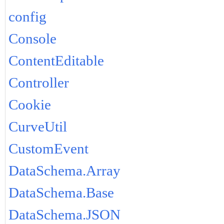
config
Console
ContentEditable
Controller
Cookie
CurveUtil
CustomEvent
DataSchema.Array
DataSchema.Base
DataSchema.JSON