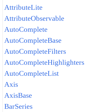
AttributeLite
AttributeObservable
AutoComplete
AutoCompleteBase
AutoCompleteFilters
AutoCompleteHighlighters
AutoCompleteList
Axis
AxisBase
BarSeries