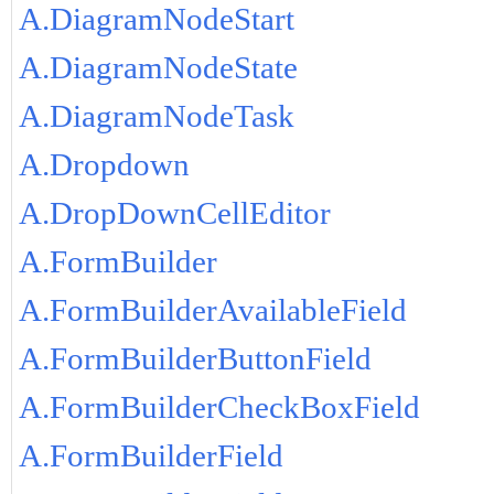
A.DiagramNodeStart
A.DiagramNodeState
A.DiagramNodeTask
A.Dropdown
A.DropDownCellEditor
A.FormBuilder
A.FormBuilderAvailableField
A.FormBuilderButtonField
A.FormBuilderCheckBoxField
A.FormBuilderField