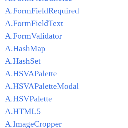
A.FormFieldRequired
A.FormFieldText
A.FormValidator
A.HashMap
A.HashSet
A.HSVAPalette
A.HSVAPaletteModal
A.HSVPalette
A.HTML5
A.ImageCropper