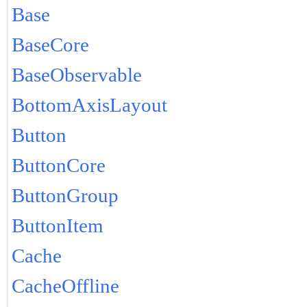
Base
BaseCore
BaseObservable
BottomAxisLayout
Button
ButtonCore
ButtonGroup
ButtonItem
Cache
CacheOffline