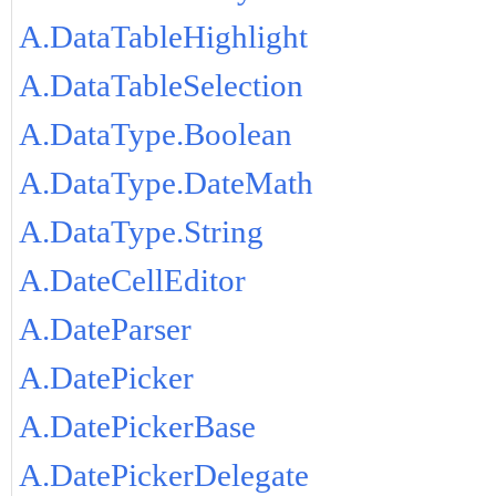
A.DataTableHighlight
A.DataTableSelection
A.DataType.Boolean
A.DataType.DateMath
A.DataType.String
A.DateCellEditor
A.DateParser
A.DatePicker
A.DatePickerBase
A.DatePickerDelegate