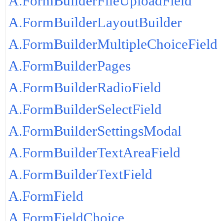
A.FormBuilderFileUploadField
A.FormBuilderLayoutBuilder
A.FormBuilderMultipleChoiceField
A.FormBuilderPages
A.FormBuilderRadioField
A.FormBuilderSelectField
A.FormBuilderSettingsModal
A.FormBuilderTextAreaField
A.FormBuilderTextField
A.FormField
A.FormFieldChoice