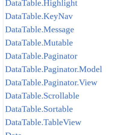
DataTable.Highlight
DataTable.KeyNav
DataTable.Message
DataTable.Mutable
DataTable.Paginator
DataTable.Paginator.Model
DataTable.Paginator.View
DataTable.Scrollable
DataTable.Sortable
DataTable.TableView