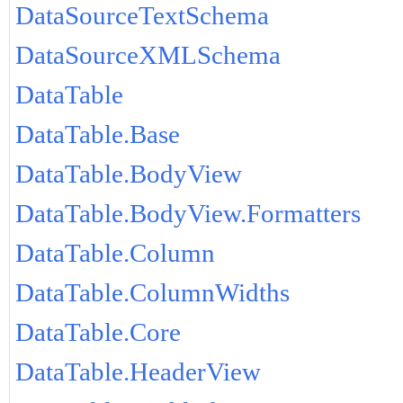
DataSourceTextSchema
DataSourceXMLSchema
DataTable
DataTable.Base
DataTable.BodyView
DataTable.BodyView.Formatters
DataTable.Column
DataTable.ColumnWidths
DataTable.Core
DataTable.HeaderView