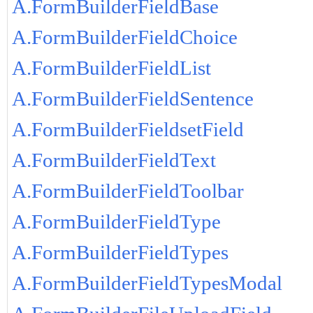
A.FormBuilderFieldBase
A.FormBuilderFieldChoice
A.FormBuilderFieldList
A.FormBuilderFieldSentence
A.FormBuilderFieldsetField
A.FormBuilderFieldText
A.FormBuilderFieldToolbar
A.FormBuilderFieldType
A.FormBuilderFieldTypes
A.FormBuilderFieldTypesModal