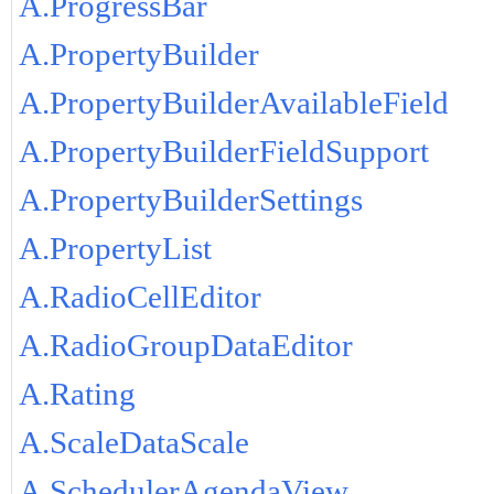
A.ProgressBar
A.PropertyBuilder
A.PropertyBuilderAvailableField
A.PropertyBuilderFieldSupport
A.PropertyBuilderSettings
A.PropertyList
A.RadioCellEditor
A.RadioGroupDataEditor
A.Rating
A.ScaleDataScale
A.SchedulerAgendaView