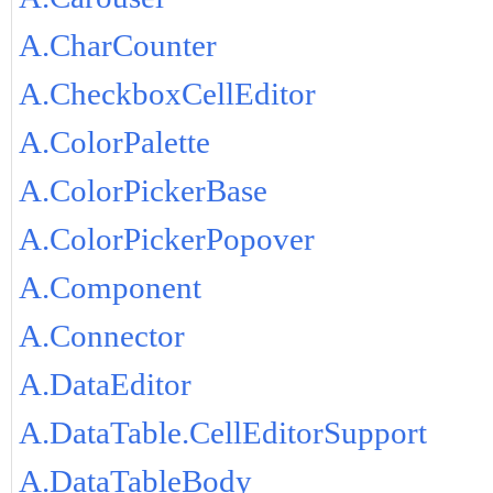
A.CharCounter
A.CheckboxCellEditor
A.ColorPalette
A.ColorPickerBase
A.ColorPickerPopover
A.Component
A.Connector
A.DataEditor
A.DataTable.CellEditorSupport
A.DataTableBody