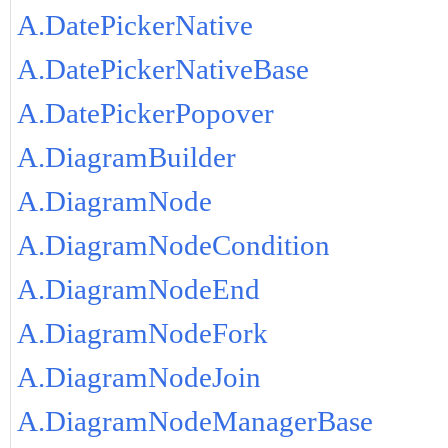
A.DatePickerNative
A.DatePickerNativeBase
A.DatePickerPopover
A.DiagramBuilder
A.DiagramNode
A.DiagramNodeCondition
A.DiagramNodeEnd
A.DiagramNodeFork
A.DiagramNodeJoin
A.DiagramNodeManagerBase