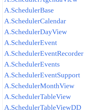
A.SchedulerBase
A.SchedulerCalendar
A.SchedulerDayView
A.SchedulerEvent
A.SchedulerEventRecorder
A.SchedulerEvents
A.SchedulerEventSupport
A.SchedulerMonthView
A.SchedulerTableView
A.SchedulerTableViewDD