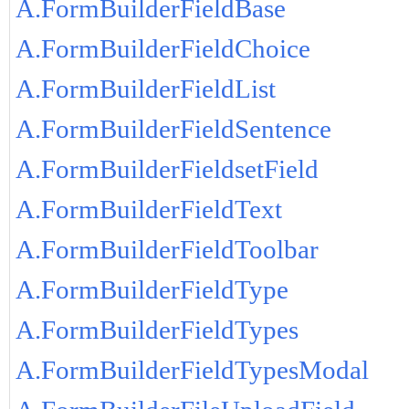
A.FormBuilderFieldBase
A.FormBuilderFieldChoice
A.FormBuilderFieldList
A.FormBuilderFieldSentence
A.FormBuilderFieldsetField
A.FormBuilderFieldText
A.FormBuilderFieldToolbar
A.FormBuilderFieldType
A.FormBuilderFieldTypes
A.FormBuilderFieldTypesModal