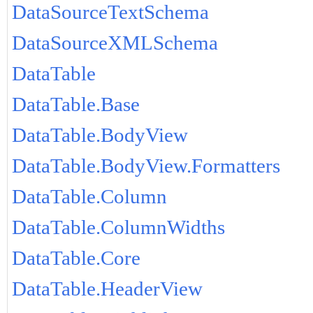
DataSourceTextSchema
DataSourceXMLSchema
DataTable
DataTable.Base
DataTable.BodyView
DataTable.BodyView.Formatters
DataTable.Column
DataTable.ColumnWidths
DataTable.Core
DataTable.HeaderView