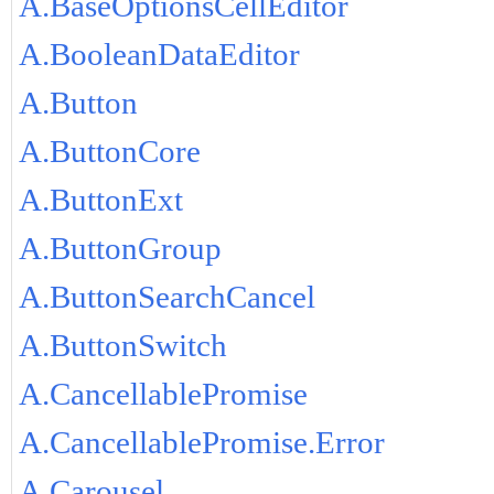
A.BaseOptionsCellEditor
A.BooleanDataEditor
A.Button
A.ButtonCore
A.ButtonExt
A.ButtonGroup
A.ButtonSearchCancel
A.ButtonSwitch
A.CancellablePromise
A.CancellablePromise.Error
A.Carousel