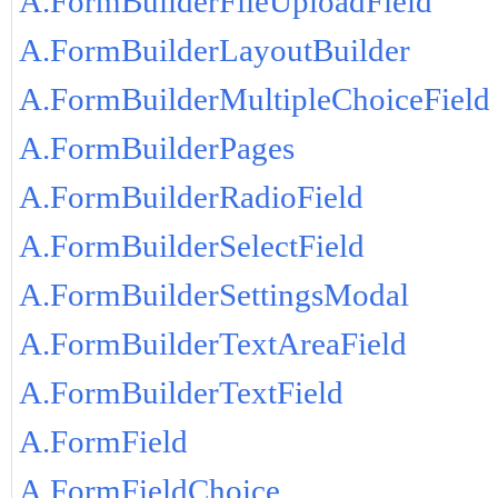
A.FormBuilderFileUploadField
A.FormBuilderLayoutBuilder
A.FormBuilderMultipleChoiceField
A.FormBuilderPages
A.FormBuilderRadioField
A.FormBuilderSelectField
A.FormBuilderSettingsModal
A.FormBuilderTextAreaField
A.FormBuilderTextField
A.FormField
A.FormFieldChoice