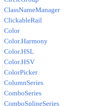
ClassNameManager
ClickableRail
Color
Color.Harmony
Color.HSL
Color.HSV
ColorPicker
ColumnSeries
ComboSeries
ComboSplineSeries