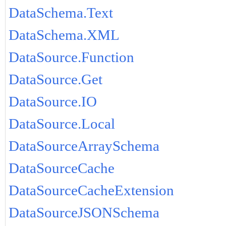
DataSchema.Text
DataSchema.XML
DataSource.Function
DataSource.Get
DataSource.IO
DataSource.Local
DataSourceArraySchema
DataSourceCache
DataSourceCacheExtension
DataSourceJSONSchema