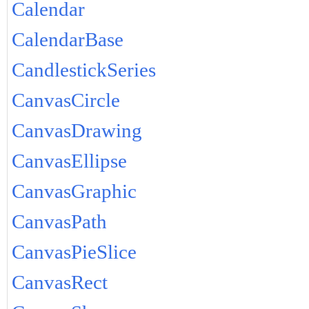
Calendar
CalendarBase
CandlestickSeries
CanvasCircle
CanvasDrawing
CanvasEllipse
CanvasGraphic
CanvasPath
CanvasPieSlice
CanvasRect