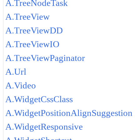
A.TreeNodeTask
A.TreeView
A.TreeViewDD
A.TreeViewIO
A.TreeViewPaginator
A.Url
A.Video
A.WidgetCssClass
A.WidgetPositionAlignSuggestion
A.WidgetResponsive