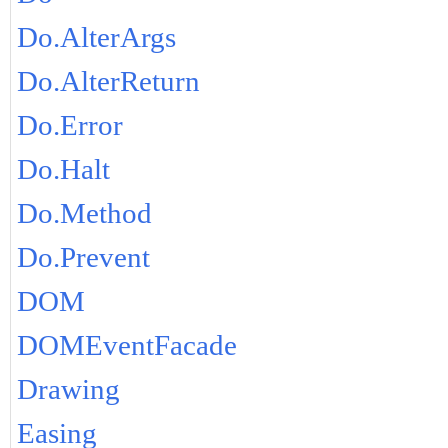
Do.AlterArgs
Do.AlterReturn
Do.Error
Do.Halt
Do.Method
Do.Prevent
DOM
DOMEventFacade
Drawing
Easing