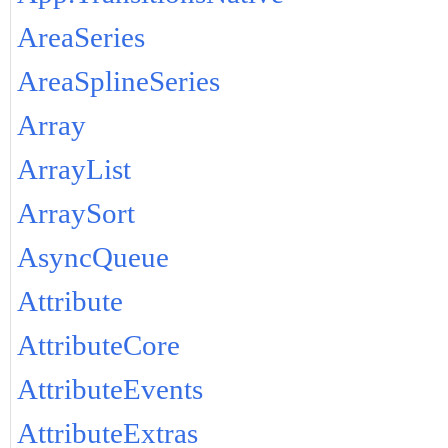
AreaSeries
AreaSplineSeries
Array
ArrayList
ArraySort
AsyncQueue
Attribute
AttributeCore
AttributeEvents
AttributeExtras