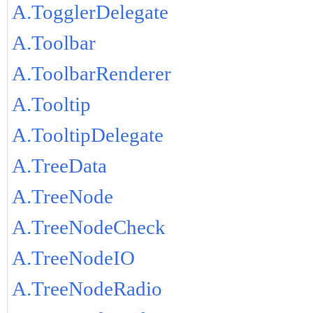
A.TogglerDelegate
A.Toolbar
A.ToolbarRenderer
A.Tooltip
A.TooltipDelegate
A.TreeData
A.TreeNode
A.TreeNodeCheck
A.TreeNodeIO
A.TreeNodeRadio