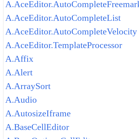
A.AceEditor.AutoCompleteFreemar
A.AceEditor.AutoCompleteList
A.AceEditor.AutoCompleteVelocity
A.AceEditor.TemplateProcessor
A.Affix
A.Alert
A.ArraySort
A.Audio
A.AutosizeIframe
A.BaseCellEditor