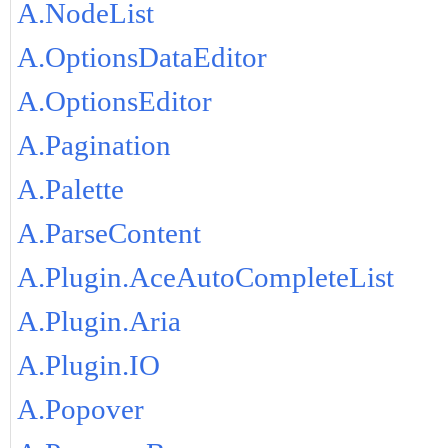
A.NodeList
A.OptionsDataEditor
A.OptionsEditor
A.Pagination
A.Palette
A.ParseContent
A.Plugin.AceAutoCompleteList
A.Plugin.Aria
A.Plugin.IO
A.Popover