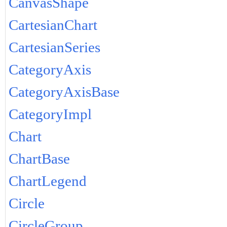
CanvasShape
CartesianChart
CartesianSeries
CategoryAxis
CategoryAxisBase
CategoryImpl
Chart
ChartBase
ChartLegend
Circle
CircleGroup