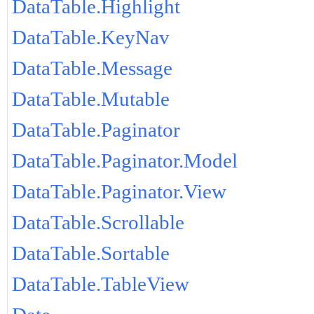
DataTable.Highlight
DataTable.KeyNav
DataTable.Message
DataTable.Mutable
DataTable.Paginator
DataTable.Paginator.Model
DataTable.Paginator.View
DataTable.Scrollable
DataTable.Sortable
DataTable.TableView