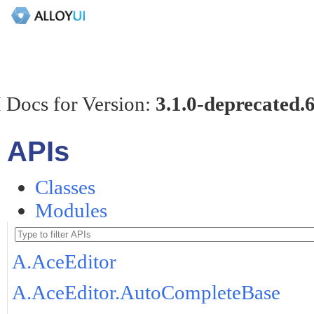
 Docs for Version:
3.1.0-deprecated.
APIs
Classes
Modules
A.AceEditor
A.AceEditor.AutoCompleteBase