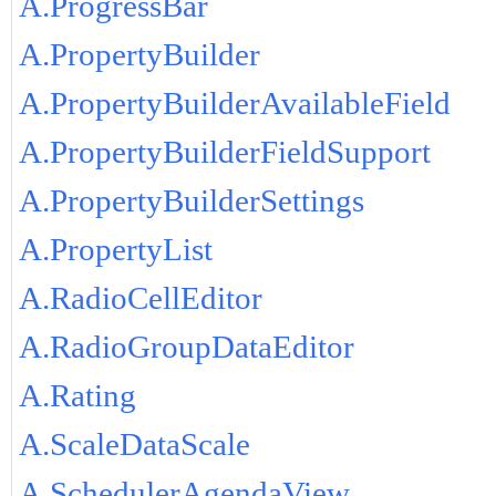
A.ProgressBar
A.PropertyBuilder
A.PropertyBuilderAvailableField
A.PropertyBuilderFieldSupport
A.PropertyBuilderSettings
A.PropertyList
A.RadioCellEditor
A.RadioGroupDataEditor
A.Rating
A.ScaleDataScale
A.SchedulerAgendaView