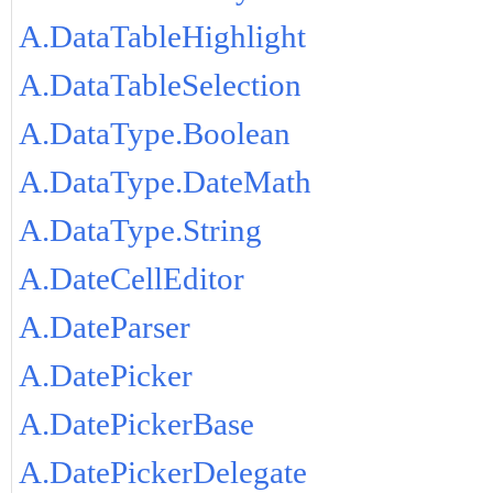
A.DataTableHighlight
A.DataTableSelection
A.DataType.Boolean
A.DataType.DateMath
A.DataType.String
A.DateCellEditor
A.DateParser
A.DatePicker
A.DatePickerBase
A.DatePickerDelegate