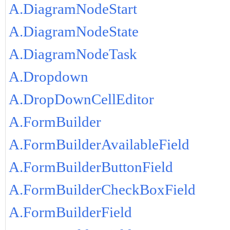
A.DiagramNodeStart
A.DiagramNodeState
A.DiagramNodeTask
A.Dropdown
A.DropDownCellEditor
A.FormBuilder
A.FormBuilderAvailableField
A.FormBuilderButtonField
A.FormBuilderCheckBoxField
A.FormBuilderField