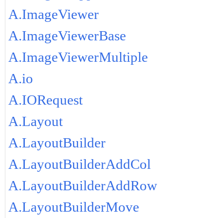
A.ImageViewer
A.ImageViewerBase
A.ImageViewerMultiple
A.io
A.IORequest
A.Layout
A.LayoutBuilder
A.LayoutBuilderAddCol
A.LayoutBuilderAddRow
A.LayoutBuilderMove