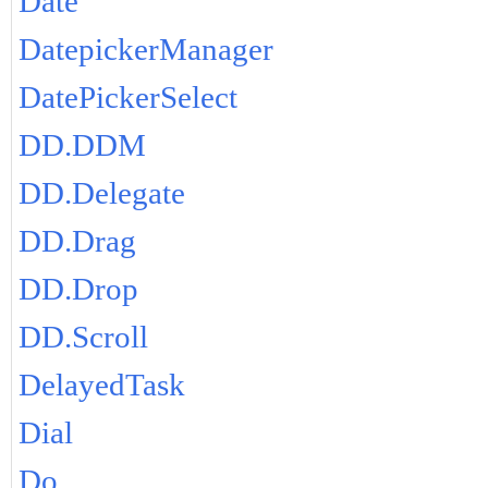
Date
DatepickerManager
DatePickerSelect
DD.DDM
DD.Delegate
DD.Drag
DD.Drop
DD.Scroll
DelayedTask
Dial
Do