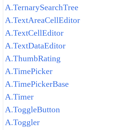
A.TernarySearchTree
A.TextAreaCellEditor
A.TextCellEditor
A.TextDataEditor
A.ThumbRating
A.TimePicker
A.TimePickerBase
A.Timer
A.ToggleButton
A.Toggler