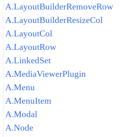
A.LayoutBuilderRemoveRow
A.LayoutBuilderResizeCol
A.LayoutCol
A.LayoutRow
A.LinkedSet
A.MediaViewerPlugin
A.Menu
A.MenuItem
A.Modal
A.Node