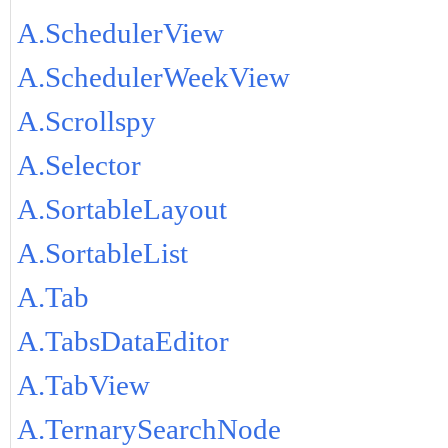
A.SchedulerView
A.SchedulerWeekView
A.Scrollspy
A.Selector
A.SortableLayout
A.SortableList
A.Tab
A.TabsDataEditor
A.TabView
A.TernarySearchNode