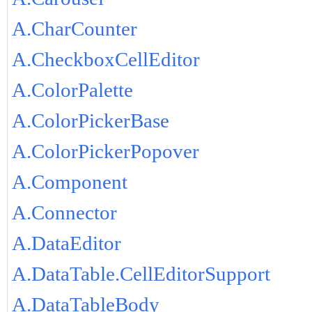
A.CharCounter
A.CheckboxCellEditor
A.ColorPalette
A.ColorPickerBase
A.ColorPickerPopover
A.Component
A.Connector
A.DataEditor
A.DataTable.CellEditorSupport
A.DataTableBody