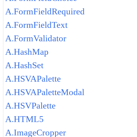
A.FormFieldRequired
A.FormFieldText
A.FormValidator
A.HashMap
A.HashSet
A.HSVAPalette
A.HSVAPaletteModal
A.HSVPalette
A.HTML5
A.ImageCropper