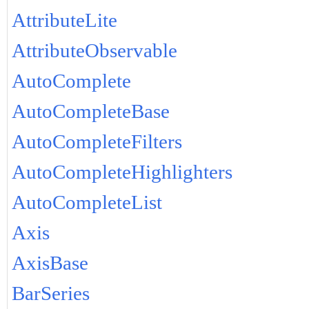
AttributeLite
AttributeObservable
AutoComplete
AutoCompleteBase
AutoCompleteFilters
AutoCompleteHighlighters
AutoCompleteList
Axis
AxisBase
BarSeries