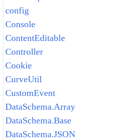
config
Console
ContentEditable
Controller
Cookie
CurveUtil
CustomEvent
DataSchema.Array
DataSchema.Base
DataSchema.JSON