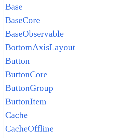
Base
BaseCore
BaseObservable
BottomAxisLayout
Button
ButtonCore
ButtonGroup
ButtonItem
Cache
CacheOffline