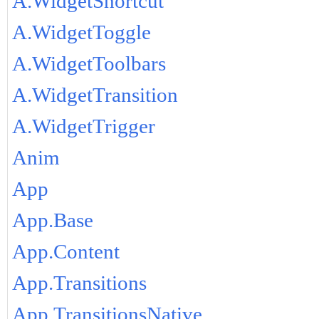
A.WidgetShortcut
A.WidgetToggle
A.WidgetToolbars
A.WidgetTransition
A.WidgetTrigger
Anim
App
App.Base
App.Content
App.Transitions
App.TransitionsNative