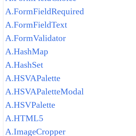
A.FormFieldRequired
A.FormFieldText
A.FormValidator
A.HashMap
A.HashSet
A.HSVAPalette
A.HSVAPaletteModal
A.HSVPalette
A.HTML5
A.ImageCropper