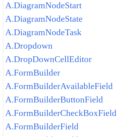
A.DiagramNodeStart
A.DiagramNodeState
A.DiagramNodeTask
A.Dropdown
A.DropDownCellEditor
A.FormBuilder
A.FormBuilderAvailableField
A.FormBuilderButtonField
A.FormBuilderCheckBoxField
A.FormBuilderField