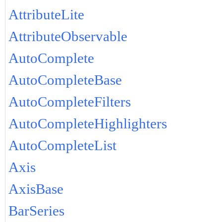
AttributeLite
AttributeObservable
AutoComplete
AutoCompleteBase
AutoCompleteFilters
AutoCompleteHighlighters
AutoCompleteList
Axis
AxisBase
BarSeries