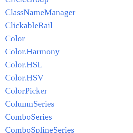
ClassNameManager
ClickableRail
Color
Color.Harmony
Color.HSL
Color.HSV
ColorPicker
ColumnSeries
ComboSeries
ComboSplineSeries