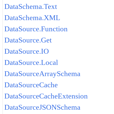
DataSchema.Text
DataSchema.XML
DataSource.Function
DataSource.Get
DataSource.IO
DataSource.Local
DataSourceArraySchema
DataSourceCache
DataSourceCacheExtension
DataSourceJSONSchema