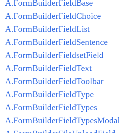
A.FormBuilderFieldBase
A.FormBuilderFieldChoice
A.FormBuilderFieldList
A.FormBuilderFieldSentence
A.FormBuilderFieldsetField
A.FormBuilderFieldText
A.FormBuilderFieldToolbar
A.FormBuilderFieldType
A.FormBuilderFieldTypes
A.FormBuilderFieldTypesModal