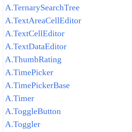
A.TernarySearchTree
A.TextAreaCellEditor
A.TextCellEditor
A.TextDataEditor
A.ThumbRating
A.TimePicker
A.TimePickerBase
A.Timer
A.ToggleButton
A.Toggler