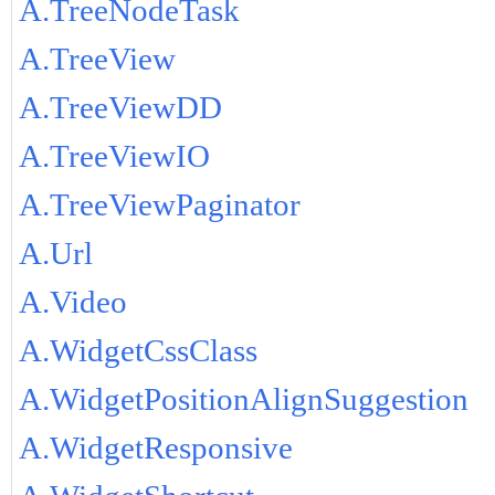
A.TreeNodeTask
A.TreeView
A.TreeViewDD
A.TreeViewIO
A.TreeViewPaginator
A.Url
A.Video
A.WidgetCssClass
A.WidgetPositionAlignSuggestion
A.WidgetResponsive