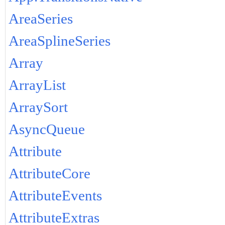
AreaSeries
AreaSplineSeries
Array
ArrayList
ArraySort
AsyncQueue
Attribute
AttributeCore
AttributeEvents
AttributeExtras