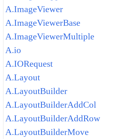
A.ImageViewer
A.ImageViewerBase
A.ImageViewerMultiple
A.io
A.IORequest
A.Layout
A.LayoutBuilder
A.LayoutBuilderAddCol
A.LayoutBuilderAddRow
A.LayoutBuilderMove