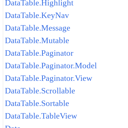
DataTable.Highlight
DataTable.KeyNav
DataTable.Message
DataTable.Mutable
DataTable.Paginator
DataTable.Paginator.Model
DataTable.Paginator.View
DataTable.Scrollable
DataTable.Sortable
DataTable.TableView