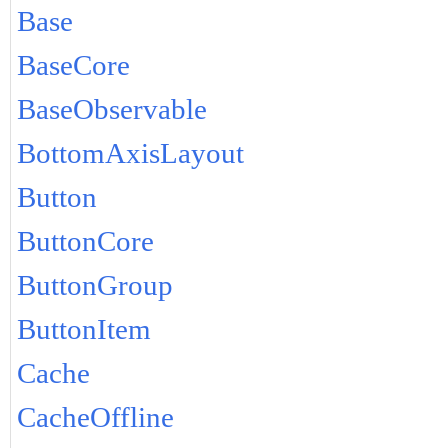
Base
BaseCore
BaseObservable
BottomAxisLayout
Button
ButtonCore
ButtonGroup
ButtonItem
Cache
CacheOffline