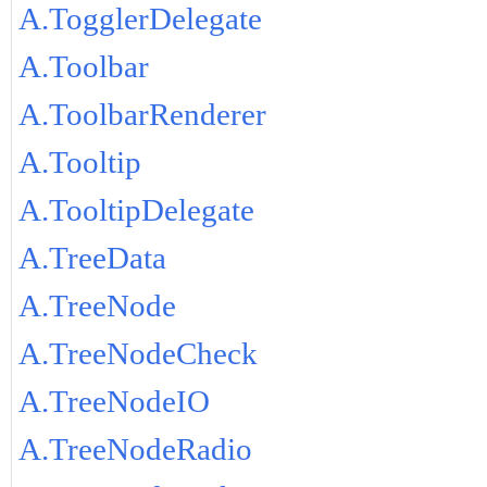
A.TogglerDelegate
A.Toolbar
A.ToolbarRenderer
A.Tooltip
A.TooltipDelegate
A.TreeData
A.TreeNode
A.TreeNodeCheck
A.TreeNodeIO
A.TreeNodeRadio