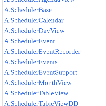
A.SchedulerBase
A.SchedulerCalendar
A.SchedulerDayView
A.SchedulerEvent
A.SchedulerEventRecorder
A.SchedulerEvents
A.SchedulerEventSupport
A.SchedulerMonthView
A.SchedulerTableView
A.SchedulerTableViewDD