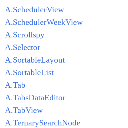
A.SchedulerView
A.SchedulerWeekView
A.Scrollspy
A.Selector
A.SortableLayout
A.SortableList
A.Tab
A.TabsDataEditor
A.TabView
A.TernarySearchNode