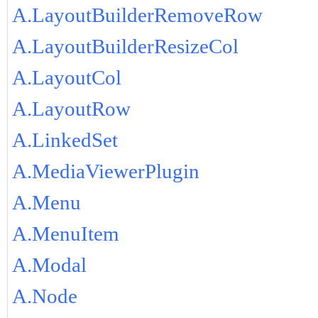
A.LayoutBuilderRemoveRow
A.LayoutBuilderResizeCol
A.LayoutCol
A.LayoutRow
A.LinkedSet
A.MediaViewerPlugin
A.Menu
A.MenuItem
A.Modal
A.Node