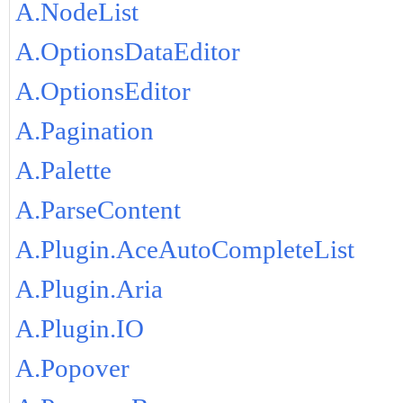
A.NodeList
A.OptionsDataEditor
A.OptionsEditor
A.Pagination
A.Palette
A.ParseContent
A.Plugin.AceAutoCompleteList
A.Plugin.Aria
A.Plugin.IO
A.Popover