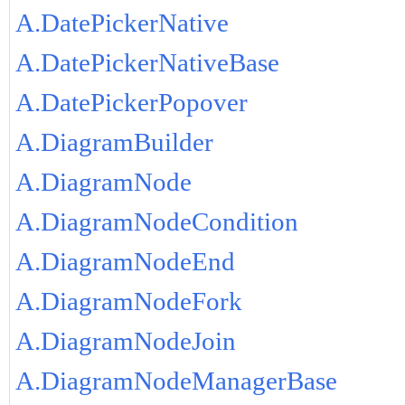
A.DatePickerNative
A.DatePickerNativeBase
A.DatePickerPopover
A.DiagramBuilder
A.DiagramNode
A.DiagramNodeCondition
A.DiagramNodeEnd
A.DiagramNodeFork
A.DiagramNodeJoin
A.DiagramNodeManagerBase