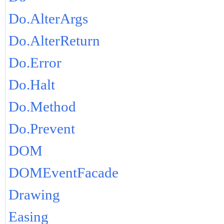
Do.AlterArgs
Do.AlterReturn
Do.Error
Do.Halt
Do.Method
Do.Prevent
DOM
DOMEventFacade
Drawing
Easing