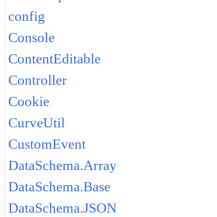
config
Console
ContentEditable
Controller
Cookie
CurveUtil
CustomEvent
DataSchema.Array
DataSchema.Base
DataSchema.JSON