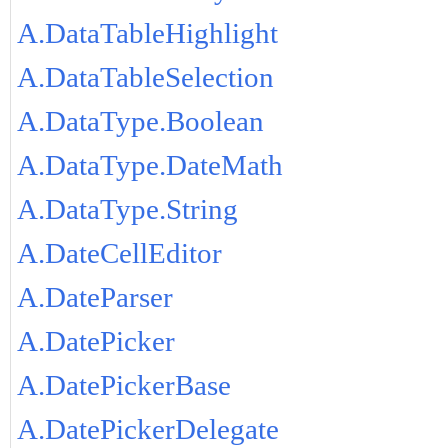
A.DataTableHighlight
A.DataTableSelection
A.DataType.Boolean
A.DataType.DateMath
A.DataType.String
A.DateCellEditor
A.DateParser
A.DatePicker
A.DatePickerBase
A.DatePickerDelegate