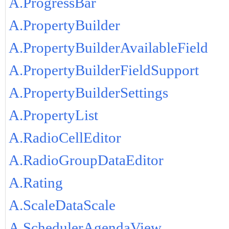
A.ProgressBar
A.PropertyBuilder
A.PropertyBuilderAvailableField
A.PropertyBuilderFieldSupport
A.PropertyBuilderSettings
A.PropertyList
A.RadioCellEditor
A.RadioGroupDataEditor
A.Rating
A.ScaleDataScale
A.SchedulerAgendaView