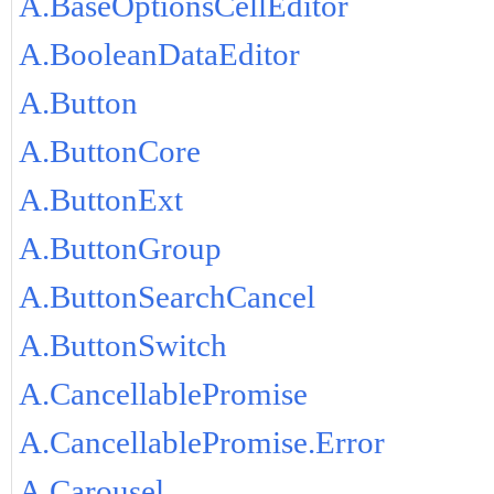
A.BaseOptionsCellEditor
A.BooleanDataEditor
A.Button
A.ButtonCore
A.ButtonExt
A.ButtonGroup
A.ButtonSearchCancel
A.ButtonSwitch
A.CancellablePromise
A.CancellablePromise.Error
A.Carousel