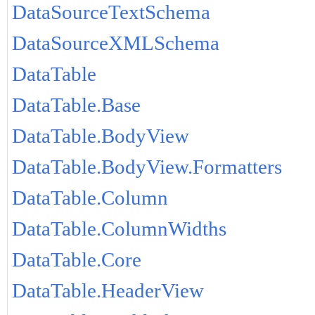
DataSourceTextSchema
DataSourceXMLSchema
DataTable
DataTable.Base
DataTable.BodyView
DataTable.BodyView.Formatters
DataTable.Column
DataTable.ColumnWidths
DataTable.Core
DataTable.HeaderView