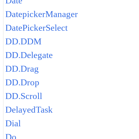
Date
DatepickerManager
DatePickerSelect
DD.DDM
DD.Delegate
DD.Drag
DD.Drop
DD.Scroll
DelayedTask
Dial
Do