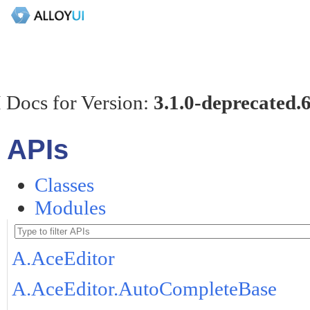
 Docs for Version:
3.1.0-deprecated.
APIs
Classes
Modules
A.AceEditor
A.AceEditor.AutoCompleteBase