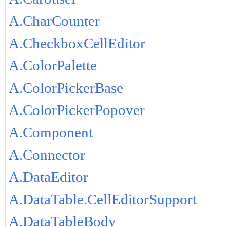
A.CharCounter
A.CheckboxCellEditor
A.ColorPalette
A.ColorPickerBase
A.ColorPickerPopover
A.Component
A.Connector
A.DataEditor
A.DataTable.CellEditorSupport
A.DataTableBody