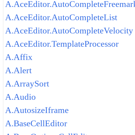
A.AceEditor.AutoCompleteFreemar
A.AceEditor.AutoCompleteList
A.AceEditor.AutoCompleteVelocity
A.AceEditor.TemplateProcessor
A.Affix
A.Alert
A.ArraySort
A.Audio
A.AutosizeIframe
A.BaseCellEditor