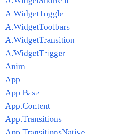
A.WidgetShortcut
A.WidgetToggle
A.WidgetToolbars
A.WidgetTransition
A.WidgetTrigger
Anim
App
App.Base
App.Content
App.Transitions
App.TransitionsNative