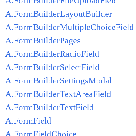
A.FormBuilderFileUploadField
A.FormBuilderLayoutBuilder
A.FormBuilderMultipleChoiceField
A.FormBuilderPages
A.FormBuilderRadioField
A.FormBuilderSelectField
A.FormBuilderSettingsModal
A.FormBuilderTextAreaField
A.FormBuilderTextField
A.FormField
A.FormFieldChoice