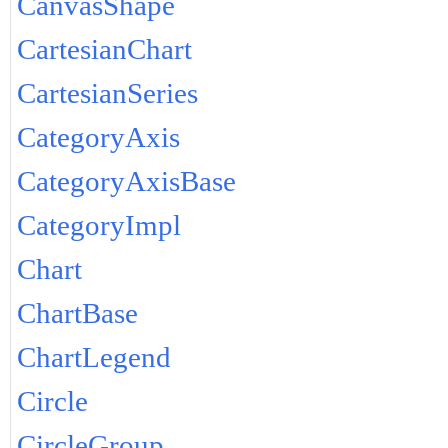
CanvasShape
CartesianChart
CartesianSeries
CategoryAxis
CategoryAxisBase
CategoryImpl
Chart
ChartBase
ChartLegend
Circle
CircleGroup