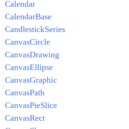
Calendar
CalendarBase
CandlestickSeries
CanvasCircle
CanvasDrawing
CanvasEllipse
CanvasGraphic
CanvasPath
CanvasPieSlice
CanvasRect