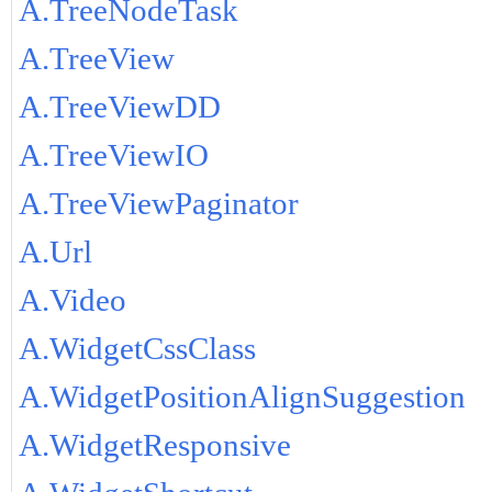
A.TreeNodeTask
A.TreeView
A.TreeViewDD
A.TreeViewIO
A.TreeViewPaginator
A.Url
A.Video
A.WidgetCssClass
A.WidgetPositionAlignSuggestion
A.WidgetResponsive