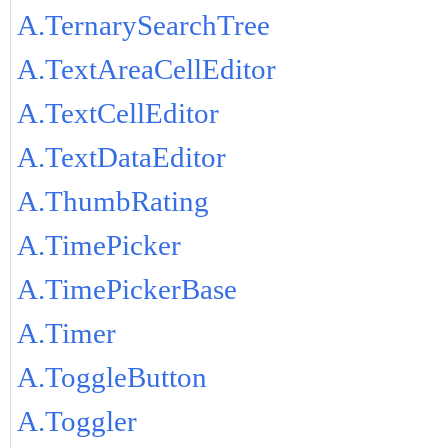
A.TernarySearchTree
A.TextAreaCellEditor
A.TextCellEditor
A.TextDataEditor
A.ThumbRating
A.TimePicker
A.TimePickerBase
A.Timer
A.ToggleButton
A.Toggler