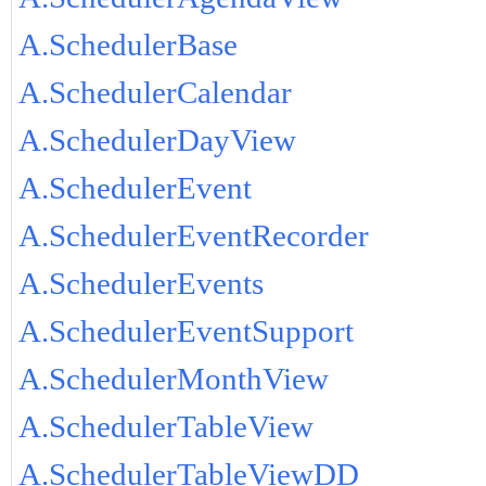
A.SchedulerBase
A.SchedulerCalendar
A.SchedulerDayView
A.SchedulerEvent
A.SchedulerEventRecorder
A.SchedulerEvents
A.SchedulerEventSupport
A.SchedulerMonthView
A.SchedulerTableView
A.SchedulerTableViewDD