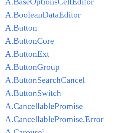
A.BaseOptionsCellEditor
A.BooleanDataEditor
A.Button
A.ButtonCore
A.ButtonExt
A.ButtonGroup
A.ButtonSearchCancel
A.ButtonSwitch
A.CancellablePromise
A.CancellablePromise.Error
A.Carousel