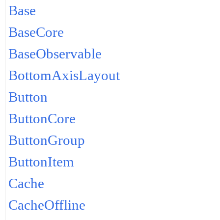
Base
BaseCore
BaseObservable
BottomAxisLayout
Button
ButtonCore
ButtonGroup
ButtonItem
Cache
CacheOffline