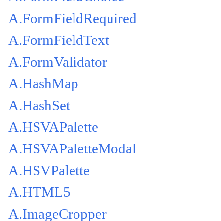
A.FormFieldRequired
A.FormFieldText
A.FormValidator
A.HashMap
A.HashSet
A.HSVAPalette
A.HSVAPaletteModal
A.HSVPalette
A.HTML5
A.ImageCropper