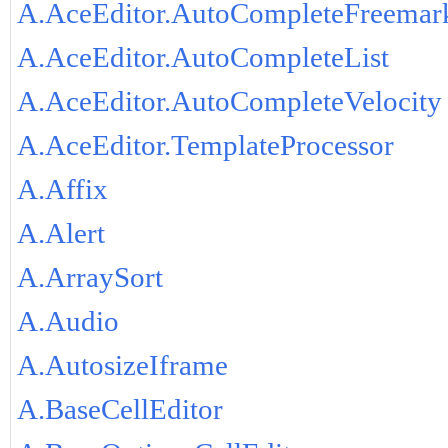
A.AceEditor.AutoCompleteFreemar
A.AceEditor.AutoCompleteList
A.AceEditor.AutoCompleteVelocity
A.AceEditor.TemplateProcessor
A.Affix
A.Alert
A.ArraySort
A.Audio
A.AutosizeIframe
A.BaseCellEditor