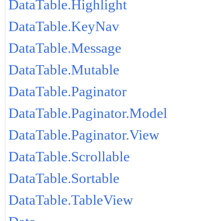
DataTable.Highlight
DataTable.KeyNav
DataTable.Message
DataTable.Mutable
DataTable.Paginator
DataTable.Paginator.Model
DataTable.Paginator.View
DataTable.Scrollable
DataTable.Sortable
DataTable.TableView