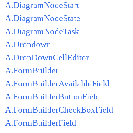
A.DiagramNodeStart
A.DiagramNodeState
A.DiagramNodeTask
A.Dropdown
A.DropDownCellEditor
A.FormBuilder
A.FormBuilderAvailableField
A.FormBuilderButtonField
A.FormBuilderCheckBoxField
A.FormBuilderField