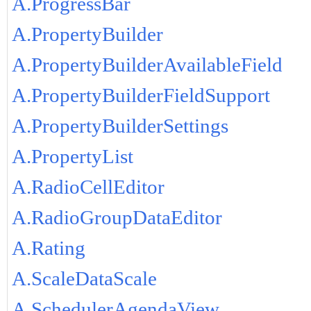
A.ProgressBar
A.PropertyBuilder
A.PropertyBuilderAvailableField
A.PropertyBuilderFieldSupport
A.PropertyBuilderSettings
A.PropertyList
A.RadioCellEditor
A.RadioGroupDataEditor
A.Rating
A.ScaleDataScale
A.SchedulerAgendaView