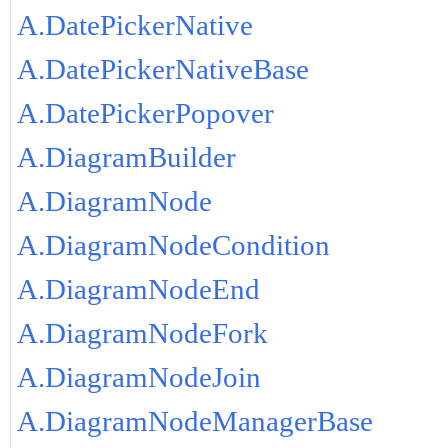
A.DatePickerNative
A.DatePickerNativeBase
A.DatePickerPopover
A.DiagramBuilder
A.DiagramNode
A.DiagramNodeCondition
A.DiagramNodeEnd
A.DiagramNodeFork
A.DiagramNodeJoin
A.DiagramNodeManagerBase