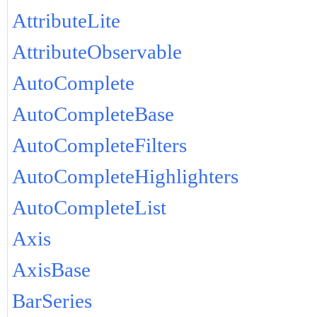
AttributeLite
AttributeObservable
AutoComplete
AutoCompleteBase
AutoCompleteFilters
AutoCompleteHighlighters
AutoCompleteList
Axis
AxisBase
BarSeries