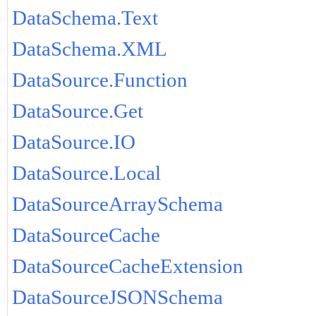
DataSchema.Text
DataSchema.XML
DataSource.Function
DataSource.Get
DataSource.IO
DataSource.Local
DataSourceArraySchema
DataSourceCache
DataSourceCacheExtension
DataSourceJSONSchema