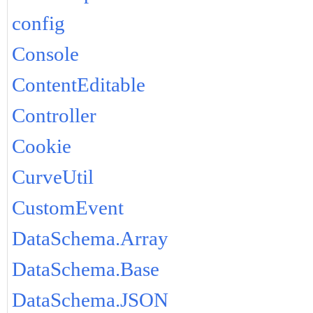
config
Console
ContentEditable
Controller
Cookie
CurveUtil
CustomEvent
DataSchema.Array
DataSchema.Base
DataSchema.JSON