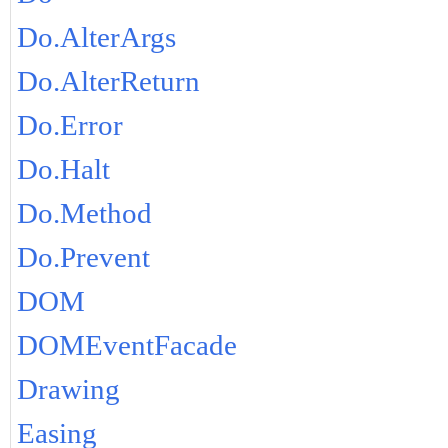
Do.AlterArgs
Do.AlterReturn
Do.Error
Do.Halt
Do.Method
Do.Prevent
DOM
DOMEventFacade
Drawing
Easing