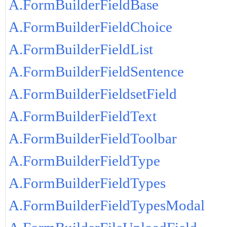
A.FormBuilderFieldBase
A.FormBuilderFieldChoice
A.FormBuilderFieldList
A.FormBuilderFieldSentence
A.FormBuilderFieldsetField
A.FormBuilderFieldText
A.FormBuilderFieldToolbar
A.FormBuilderFieldType
A.FormBuilderFieldTypes
A.FormBuilderFieldTypesModal