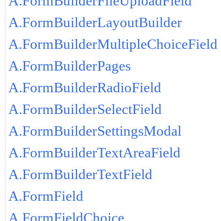
A.FormBuilderFileUploadField
A.FormBuilderLayoutBuilder
A.FormBuilderMultipleChoiceField
A.FormBuilderPages
A.FormBuilderRadioField
A.FormBuilderSelectField
A.FormBuilderSettingsModal
A.FormBuilderTextAreaField
A.FormBuilderTextField
A.FormField
A.FormFieldChoice