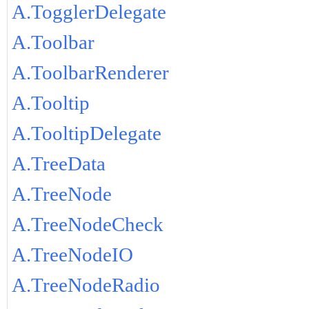
A.TogglerDelegate
A.Toolbar
A.ToolbarRenderer
A.Tooltip
A.TooltipDelegate
A.TreeData
A.TreeNode
A.TreeNodeCheck
A.TreeNodeIO
A.TreeNodeRadio