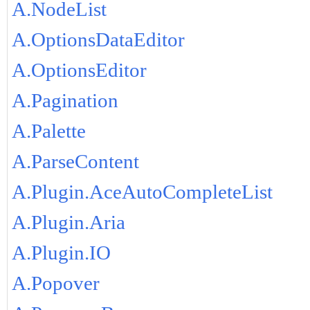
A.NodeList
A.OptionsDataEditor
A.OptionsEditor
A.Pagination
A.Palette
A.ParseContent
A.Plugin.AceAutoCompleteList
A.Plugin.Aria
A.Plugin.IO
A.Popover