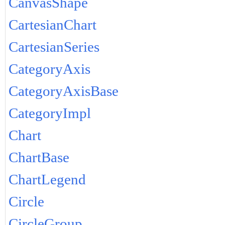
CanvasShape
CartesianChart
CartesianSeries
CategoryAxis
CategoryAxisBase
CategoryImpl
Chart
ChartBase
ChartLegend
Circle
CircleGroup