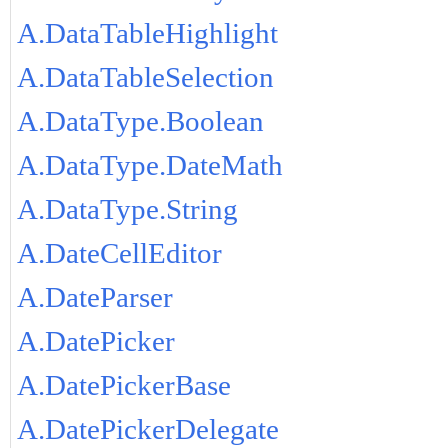
A.DataTableHighlight
A.DataTableSelection
A.DataType.Boolean
A.DataType.DateMath
A.DataType.String
A.DateCellEditor
A.DateParser
A.DatePicker
A.DatePickerBase
A.DatePickerDelegate