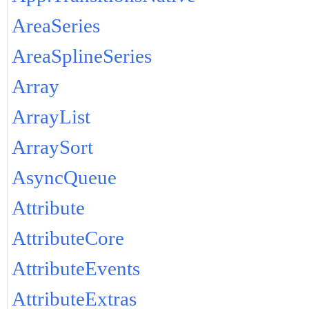
AreaSeries
AreaSplineSeries
Array
ArrayList
ArraySort
AsyncQueue
Attribute
AttributeCore
AttributeEvents
AttributeExtras