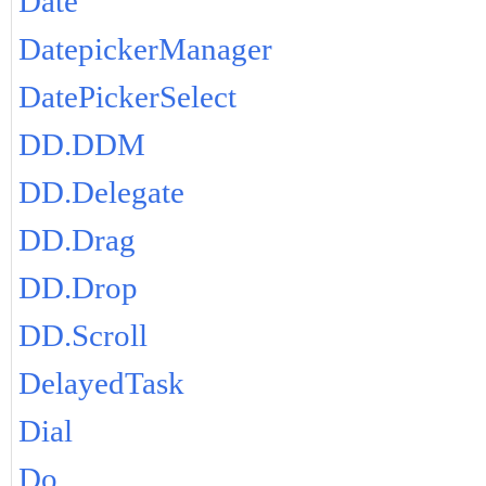
Date
DatepickerManager
DatePickerSelect
DD.DDM
DD.Delegate
DD.Drag
DD.Drop
DD.Scroll
DelayedTask
Dial
Do