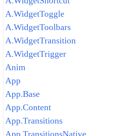
A.WidgetShortcut
A.WidgetToggle
A.WidgetToolbars
A.WidgetTransition
A.WidgetTrigger
Anim
App
App.Base
App.Content
App.Transitions
App.TransitionsNative