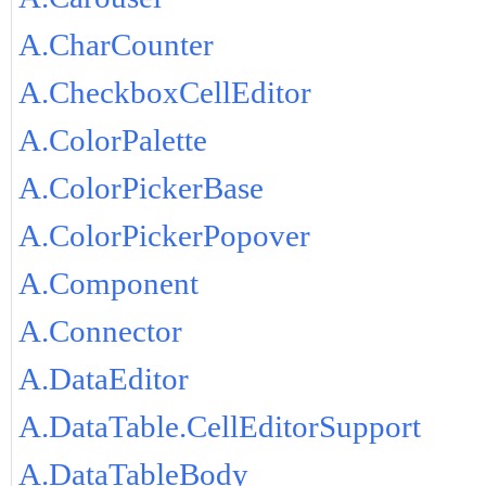
A.CharCounter
A.CheckboxCellEditor
A.ColorPalette
A.ColorPickerBase
A.ColorPickerPopover
A.Component
A.Connector
A.DataEditor
A.DataTable.CellEditorSupport
A.DataTableBody