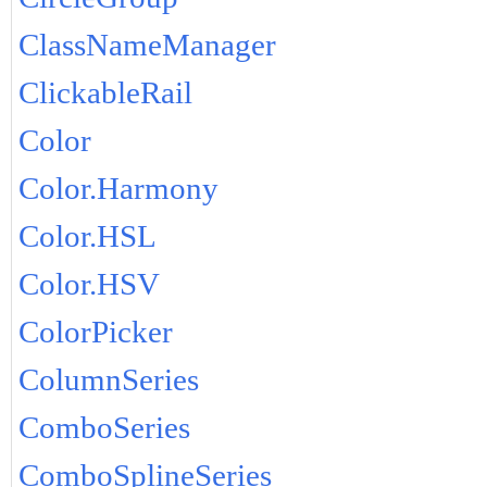
ClassNameManager
ClickableRail
Color
Color.Harmony
Color.HSL
Color.HSV
ColorPicker
ColumnSeries
ComboSeries
ComboSplineSeries