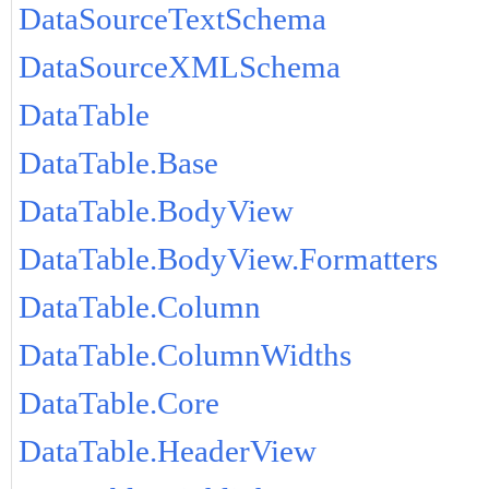
DataSourceTextSchema
DataSourceXMLSchema
DataTable
DataTable.Base
DataTable.BodyView
DataTable.BodyView.Formatters
DataTable.Column
DataTable.ColumnWidths
DataTable.Core
DataTable.HeaderView