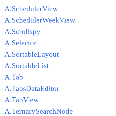
A.SchedulerView
A.SchedulerWeekView
A.Scrollspy
A.Selector
A.SortableLayout
A.SortableList
A.Tab
A.TabsDataEditor
A.TabView
A.TernarySearchNode