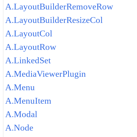
A.LayoutBuilderRemoveRow
A.LayoutBuilderResizeCol
A.LayoutCol
A.LayoutRow
A.LinkedSet
A.MediaViewerPlugin
A.Menu
A.MenuItem
A.Modal
A.Node