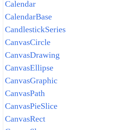
Calendar
CalendarBase
CandlestickSeries
CanvasCircle
CanvasDrawing
CanvasEllipse
CanvasGraphic
CanvasPath
CanvasPieSlice
CanvasRect