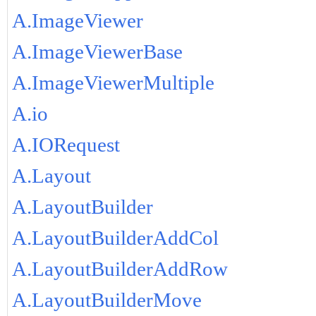
A.ImageViewer
A.ImageViewerBase
A.ImageViewerMultiple
A.io
A.IORequest
A.Layout
A.LayoutBuilder
A.LayoutBuilderAddCol
A.LayoutBuilderAddRow
A.LayoutBuilderMove