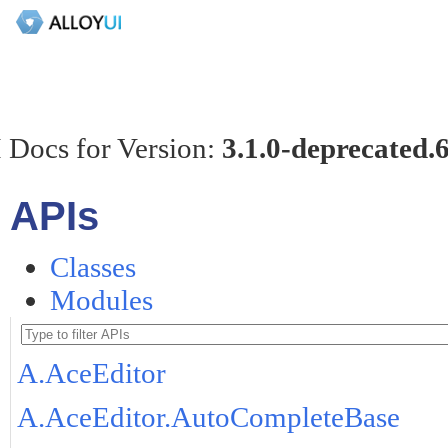
 Docs for Version:
3.1.0-deprecated.
APIs
Classes
Modules
A.AceEditor
A.AceEditor.AutoCompleteBase