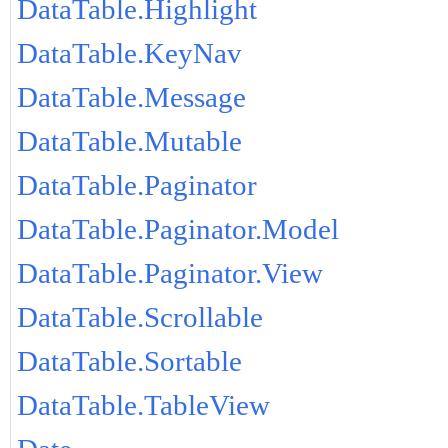
DataTable.Highlight
DataTable.KeyNav
DataTable.Message
DataTable.Mutable
DataTable.Paginator
DataTable.Paginator.Model
DataTable.Paginator.View
DataTable.Scrollable
DataTable.Sortable
DataTable.TableView