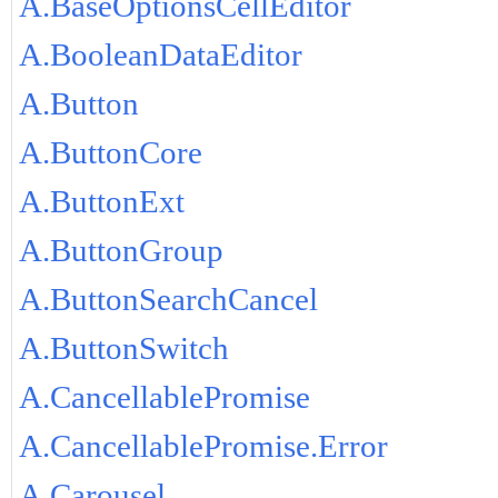
A.BaseOptionsCellEditor
A.BooleanDataEditor
A.Button
A.ButtonCore
A.ButtonExt
A.ButtonGroup
A.ButtonSearchCancel
A.ButtonSwitch
A.CancellablePromise
A.CancellablePromise.Error
A.Carousel