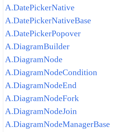
A.DatePickerNative
A.DatePickerNativeBase
A.DatePickerPopover
A.DiagramBuilder
A.DiagramNode
A.DiagramNodeCondition
A.DiagramNodeEnd
A.DiagramNodeFork
A.DiagramNodeJoin
A.DiagramNodeManagerBase