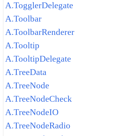
A.TogglerDelegate
A.Toolbar
A.ToolbarRenderer
A.Tooltip
A.TooltipDelegate
A.TreeData
A.TreeNode
A.TreeNodeCheck
A.TreeNodeIO
A.TreeNodeRadio