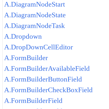
A.DiagramNodeStart
A.DiagramNodeState
A.DiagramNodeTask
A.Dropdown
A.DropDownCellEditor
A.FormBuilder
A.FormBuilderAvailableField
A.FormBuilderButtonField
A.FormBuilderCheckBoxField
A.FormBuilderField