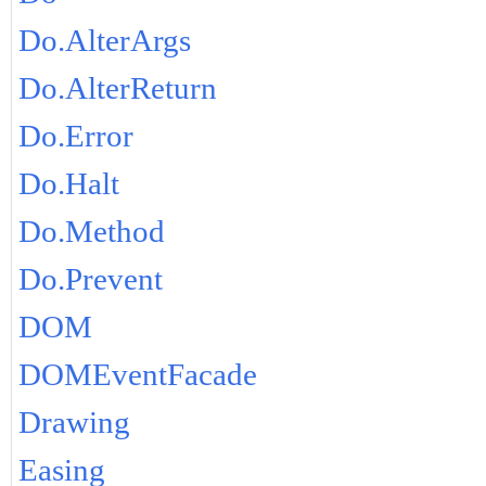
Do.AlterArgs
Do.AlterReturn
Do.Error
Do.Halt
Do.Method
Do.Prevent
DOM
DOMEventFacade
Drawing
Easing