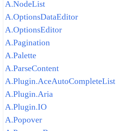
A.NodeList
A.OptionsDataEditor
A.OptionsEditor
A.Pagination
A.Palette
A.ParseContent
A.Plugin.AceAutoCompleteList
A.Plugin.Aria
A.Plugin.IO
A.Popover