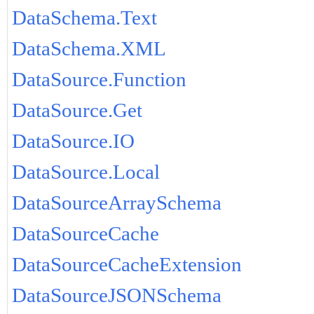
DataSchema.Text
DataSchema.XML
DataSource.Function
DataSource.Get
DataSource.IO
DataSource.Local
DataSourceArraySchema
DataSourceCache
DataSourceCacheExtension
DataSourceJSONSchema