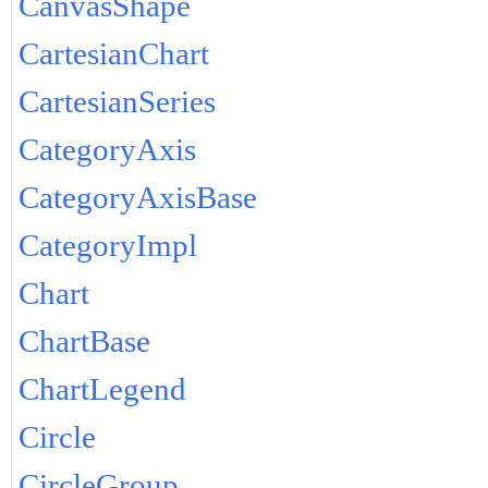
CanvasShape
CartesianChart
CartesianSeries
CategoryAxis
CategoryAxisBase
CategoryImpl
Chart
ChartBase
ChartLegend
Circle
CircleGroup