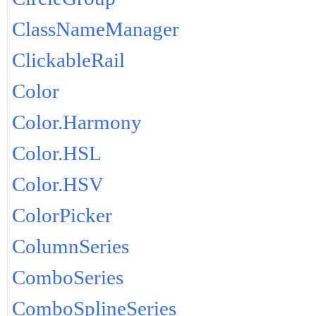
ClassNameManager
ClickableRail
Color
Color.Harmony
Color.HSL
Color.HSV
ColorPicker
ColumnSeries
ComboSeries
ComboSplineSeries