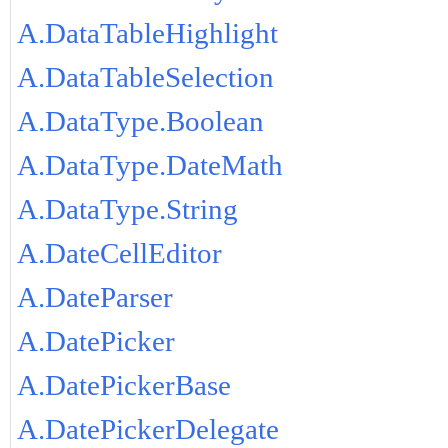
A.DataTableHighlight
A.DataTableSelection
A.DataType.Boolean
A.DataType.DateMath
A.DataType.String
A.DateCellEditor
A.DateParser
A.DatePicker
A.DatePickerBase
A.DatePickerDelegate