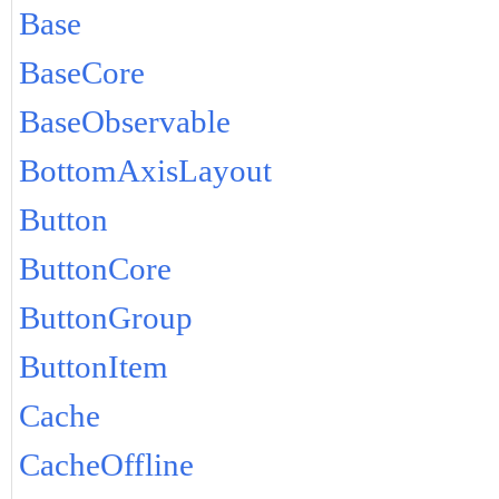
Base
BaseCore
BaseObservable
BottomAxisLayout
Button
ButtonCore
ButtonGroup
ButtonItem
Cache
CacheOffline