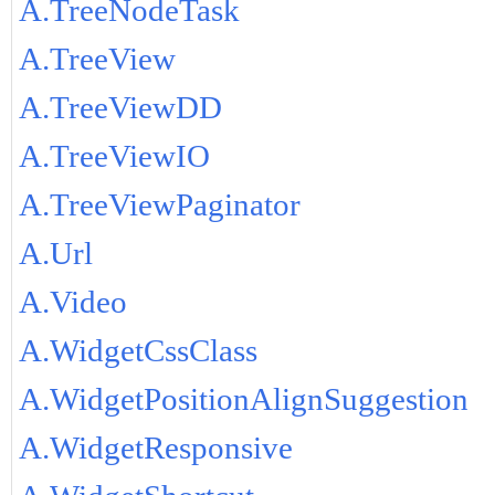
A.TreeNodeTask
A.TreeView
A.TreeViewDD
A.TreeViewIO
A.TreeViewPaginator
A.Url
A.Video
A.WidgetCssClass
A.WidgetPositionAlignSuggestion
A.WidgetResponsive