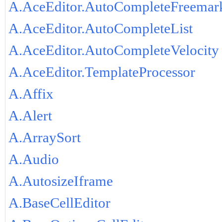
A.AceEditor.AutoCompleteFreemar
A.AceEditor.AutoCompleteList
A.AceEditor.AutoCompleteVelocity
A.AceEditor.TemplateProcessor
A.Affix
A.Alert
A.ArraySort
A.Audio
A.AutosizeIframe
A.BaseCellEditor