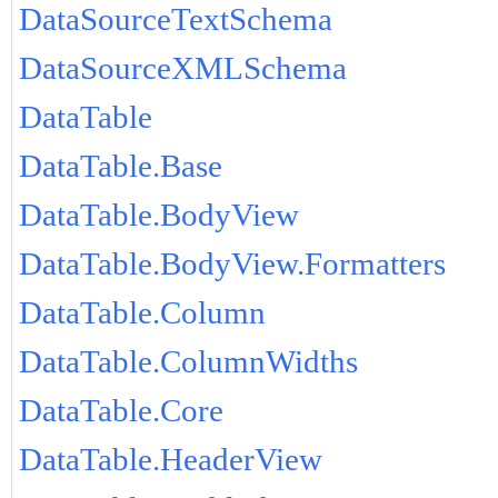
DataSourceTextSchema
DataSourceXMLSchema
DataTable
DataTable.Base
DataTable.BodyView
DataTable.BodyView.Formatters
DataTable.Column
DataTable.ColumnWidths
DataTable.Core
DataTable.HeaderView