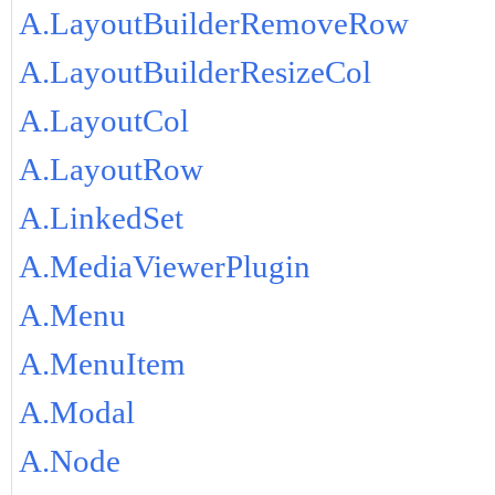
A.LayoutBuilderRemoveRow
A.LayoutBuilderResizeCol
A.LayoutCol
A.LayoutRow
A.LinkedSet
A.MediaViewerPlugin
A.Menu
A.MenuItem
A.Modal
A.Node