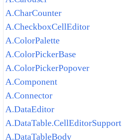
A.CharCounter
A.CheckboxCellEditor
A.ColorPalette
A.ColorPickerBase
A.ColorPickerPopover
A.Component
A.Connector
A.DataEditor
A.DataTable.CellEditorSupport
A.DataTableBody