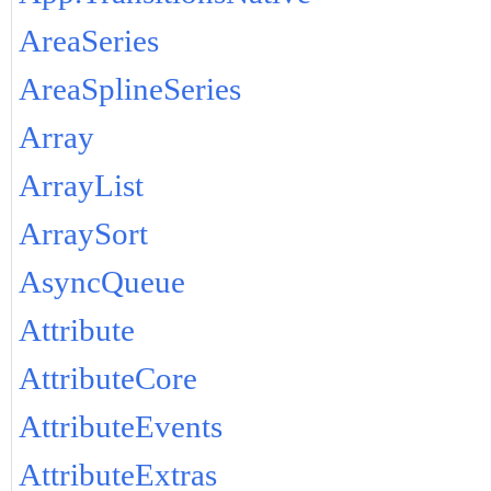
AreaSeries
AreaSplineSeries
Array
ArrayList
ArraySort
AsyncQueue
Attribute
AttributeCore
AttributeEvents
AttributeExtras