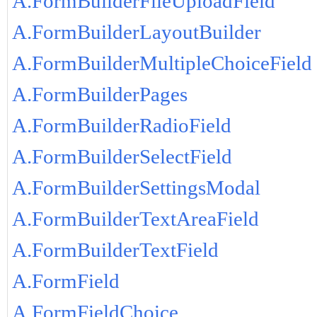
A.FormBuilderFileUploadField
A.FormBuilderLayoutBuilder
A.FormBuilderMultipleChoiceField
A.FormBuilderPages
A.FormBuilderRadioField
A.FormBuilderSelectField
A.FormBuilderSettingsModal
A.FormBuilderTextAreaField
A.FormBuilderTextField
A.FormField
A.FormFieldChoice