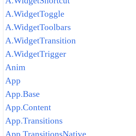
A.WidgetShortcut
A.WidgetToggle
A.WidgetToolbars
A.WidgetTransition
A.WidgetTrigger
Anim
App
App.Base
App.Content
App.Transitions
App.TransitionsNative