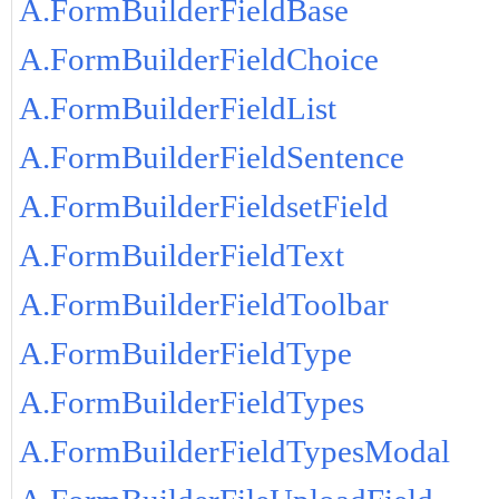
A.FormBuilderFieldBase
A.FormBuilderFieldChoice
A.FormBuilderFieldList
A.FormBuilderFieldSentence
A.FormBuilderFieldsetField
A.FormBuilderFieldText
A.FormBuilderFieldToolbar
A.FormBuilderFieldType
A.FormBuilderFieldTypes
A.FormBuilderFieldTypesModal