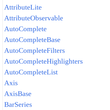
AttributeLite
AttributeObservable
AutoComplete
AutoCompleteBase
AutoCompleteFilters
AutoCompleteHighlighters
AutoCompleteList
Axis
AxisBase
BarSeries