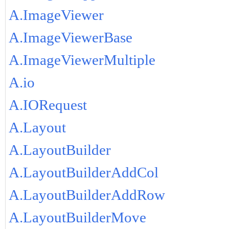
A.ImageViewer
A.ImageViewerBase
A.ImageViewerMultiple
A.io
A.IORequest
A.Layout
A.LayoutBuilder
A.LayoutBuilderAddCol
A.LayoutBuilderAddRow
A.LayoutBuilderMove