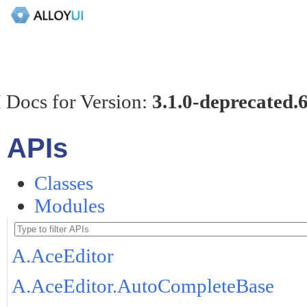
 Docs for Version:
3.1.0-deprecated.
APIs
Classes
Modules
A.AceEditor
A.AceEditor.AutoCompleteBase