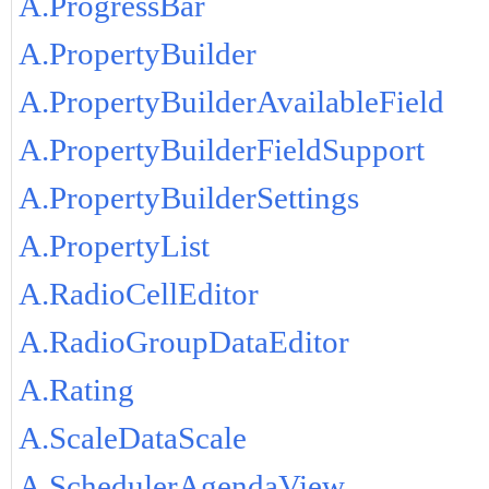
A.ProgressBar
A.PropertyBuilder
A.PropertyBuilderAvailableField
A.PropertyBuilderFieldSupport
A.PropertyBuilderSettings
A.PropertyList
A.RadioCellEditor
A.RadioGroupDataEditor
A.Rating
A.ScaleDataScale
A.SchedulerAgendaView