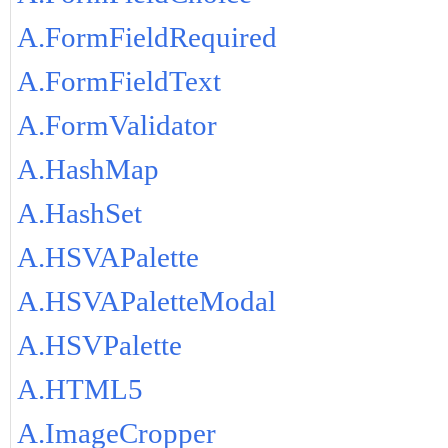
A.FormFieldRequired
A.FormFieldText
A.FormValidator
A.HashMap
A.HashSet
A.HSVAPalette
A.HSVAPaletteModal
A.HSVPalette
A.HTML5
A.ImageCropper