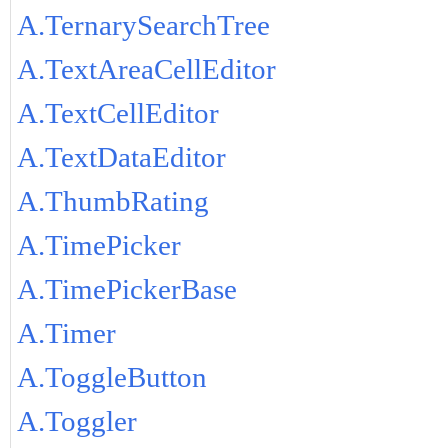
A.TernarySearchTree
A.TextAreaCellEditor
A.TextCellEditor
A.TextDataEditor
A.ThumbRating
A.TimePicker
A.TimePickerBase
A.Timer
A.ToggleButton
A.Toggler