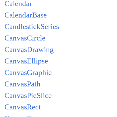
Calendar
CalendarBase
CandlestickSeries
CanvasCircle
CanvasDrawing
CanvasEllipse
CanvasGraphic
CanvasPath
CanvasPieSlice
CanvasRect