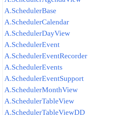
A.SchedulerBase
A.SchedulerCalendar
A.SchedulerDayView
A.SchedulerEvent
A.SchedulerEventRecorder
A.SchedulerEvents
A.SchedulerEventSupport
A.SchedulerMonthView
A.SchedulerTableView
A.SchedulerTableViewDD