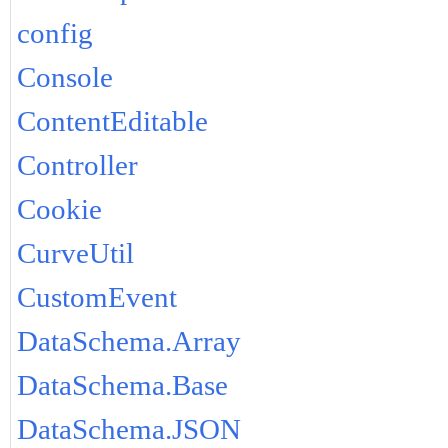
config
Console
ContentEditable
Controller
Cookie
CurveUtil
CustomEvent
DataSchema.Array
DataSchema.Base
DataSchema.JSON