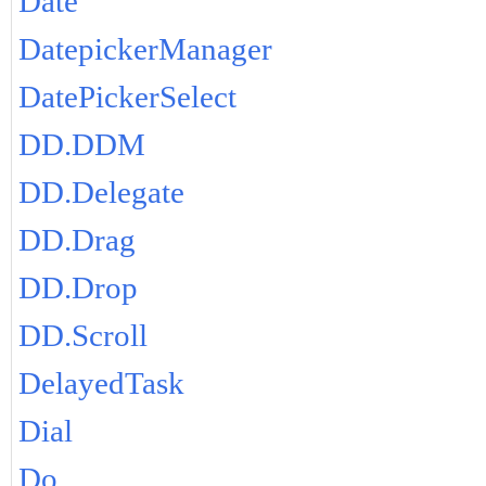
Date
DatepickerManager
DatePickerSelect
DD.DDM
DD.Delegate
DD.Drag
DD.Drop
DD.Scroll
DelayedTask
Dial
Do