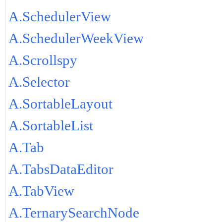
A.SchedulerView
A.SchedulerWeekView
A.Scrollspy
A.Selector
A.SortableLayout
A.SortableList
A.Tab
A.TabsDataEditor
A.TabView
A.TernarySearchNode