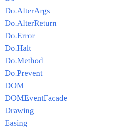
Do.AlterArgs
Do.AlterReturn
Do.Error
Do.Halt
Do.Method
Do.Prevent
DOM
DOMEventFacade
Drawing
Easing