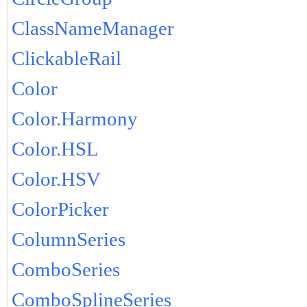
ClassNameManager
ClickableRail
Color
Color.Harmony
Color.HSL
Color.HSV
ColorPicker
ColumnSeries
ComboSeries
ComboSplineSeries