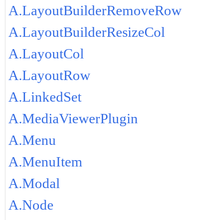
A.LayoutBuilderRemoveRow
A.LayoutBuilderResizeCol
A.LayoutCol
A.LayoutRow
A.LinkedSet
A.MediaViewerPlugin
A.Menu
A.MenuItem
A.Modal
A.Node