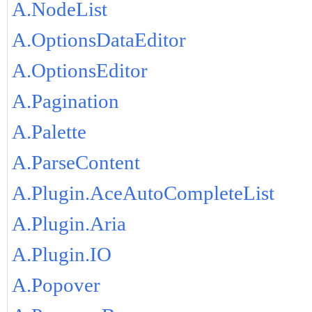
A.NodeList
A.OptionsDataEditor
A.OptionsEditor
A.Pagination
A.Palette
A.ParseContent
A.Plugin.AceAutoCompleteList
A.Plugin.Aria
A.Plugin.IO
A.Popover