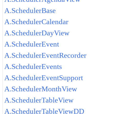
A.SchedulerBase
A.SchedulerCalendar
A.SchedulerDayView
A.SchedulerEvent
A.SchedulerEventRecorder
A.SchedulerEvents
A.SchedulerEventSupport
A.SchedulerMonthView
A.SchedulerTableView
A.SchedulerTableViewDD