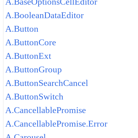
A.BaseOptionsCellEditor
A.BooleanDataEditor
A.Button
A.ButtonCore
A.ButtonExt
A.ButtonGroup
A.ButtonSearchCancel
A.ButtonSwitch
A.CancellablePromise
A.CancellablePromise.Error
A.Carousel