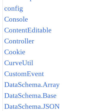
config
Console
ContentEditable
Controller
Cookie
CurveUtil
CustomEvent
DataSchema.Array
DataSchema.Base
DataSchema.JSON