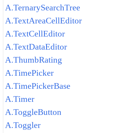
A.TernarySearchTree
A.TextAreaCellEditor
A.TextCellEditor
A.TextDataEditor
A.ThumbRating
A.TimePicker
A.TimePickerBase
A.Timer
A.ToggleButton
A.Toggler