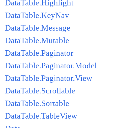
DataTable.Highlight
DataTable.KeyNav
DataTable.Message
DataTable.Mutable
DataTable.Paginator
DataTable.Paginator.Model
DataTable.Paginator.View
DataTable.Scrollable
DataTable.Sortable
DataTable.TableView