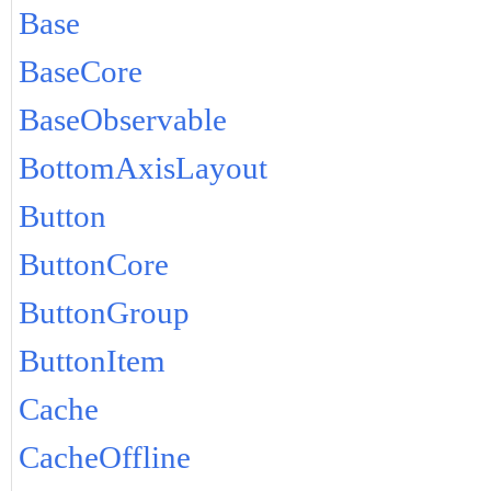
Base
BaseCore
BaseObservable
BottomAxisLayout
Button
ButtonCore
ButtonGroup
ButtonItem
Cache
CacheOffline