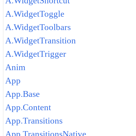
A.WidgetShortcut
A.WidgetToggle
A.WidgetToolbars
A.WidgetTransition
A.WidgetTrigger
Anim
App
App.Base
App.Content
App.Transitions
App.TransitionsNative