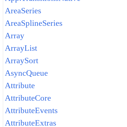
AreaSeries
AreaSplineSeries
Array
ArrayList
ArraySort
AsyncQueue
Attribute
AttributeCore
AttributeEvents
AttributeExtras