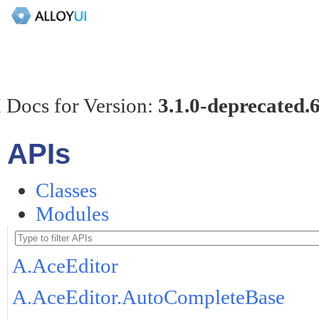
 Docs for Version:
3.1.0-deprecated.
APIs
Classes
Modules
A.AceEditor
A.AceEditor.AutoCompleteBase