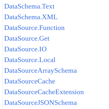
DataSchema.Text
DataSchema.XML
DataSource.Function
DataSource.Get
DataSource.IO
DataSource.Local
DataSourceArraySchema
DataSourceCache
DataSourceCacheExtension
DataSourceJSONSchema