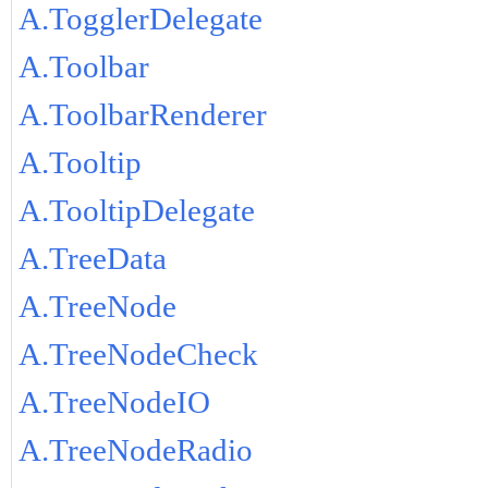
A.TogglerDelegate
A.Toolbar
A.ToolbarRenderer
A.Tooltip
A.TooltipDelegate
A.TreeData
A.TreeNode
A.TreeNodeCheck
A.TreeNodeIO
A.TreeNodeRadio