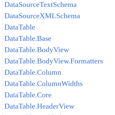
DataSourceTextSchema
DataSourceXMLSchema
DataTable
DataTable.Base
DataTable.BodyView
DataTable.BodyView.Formatters
DataTable.Column
DataTable.ColumnWidths
DataTable.Core
DataTable.HeaderView