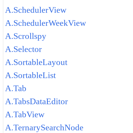
A.SchedulerView
A.SchedulerWeekView
A.Scrollspy
A.Selector
A.SortableLayout
A.SortableList
A.Tab
A.TabsDataEditor
A.TabView
A.TernarySearchNode