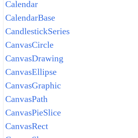
Calendar
CalendarBase
CandlestickSeries
CanvasCircle
CanvasDrawing
CanvasEllipse
CanvasGraphic
CanvasPath
CanvasPieSlice
CanvasRect