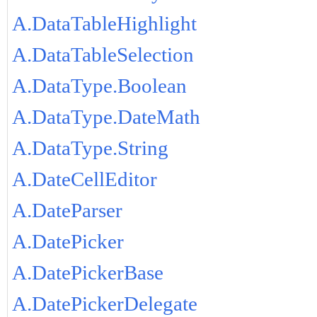
A.DataTableHighlight
A.DataTableSelection
A.DataType.Boolean
A.DataType.DateMath
A.DataType.String
A.DateCellEditor
A.DateParser
A.DatePicker
A.DatePickerBase
A.DatePickerDelegate