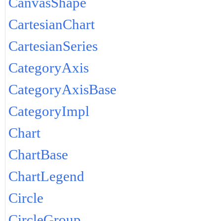
CanvasShape
CartesianChart
CartesianSeries
CategoryAxis
CategoryAxisBase
CategoryImpl
Chart
ChartBase
ChartLegend
Circle
CircleGroup