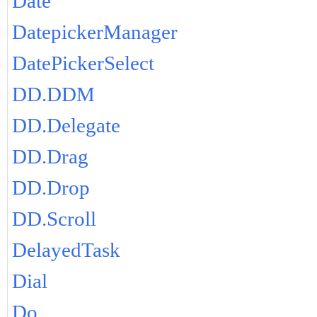
Date
DatepickerManager
DatePickerSelect
DD.DDM
DD.Delegate
DD.Drag
DD.Drop
DD.Scroll
DelayedTask
Dial
Do