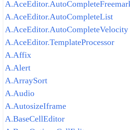
A.AceEditor.AutoCompleteFreemar
A.AceEditor.AutoCompleteList
A.AceEditor.AutoCompleteVelocity
A.AceEditor.TemplateProcessor
A.Affix
A.Alert
A.ArraySort
A.Audio
A.AutosizeIframe
A.BaseCellEditor