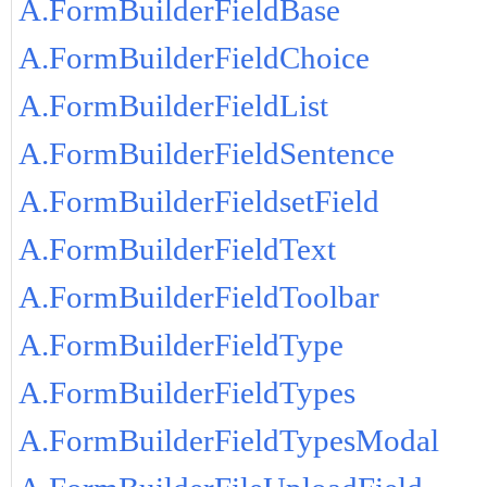
A.FormBuilderFieldBase
A.FormBuilderFieldChoice
A.FormBuilderFieldList
A.FormBuilderFieldSentence
A.FormBuilderFieldsetField
A.FormBuilderFieldText
A.FormBuilderFieldToolbar
A.FormBuilderFieldType
A.FormBuilderFieldTypes
A.FormBuilderFieldTypesModal