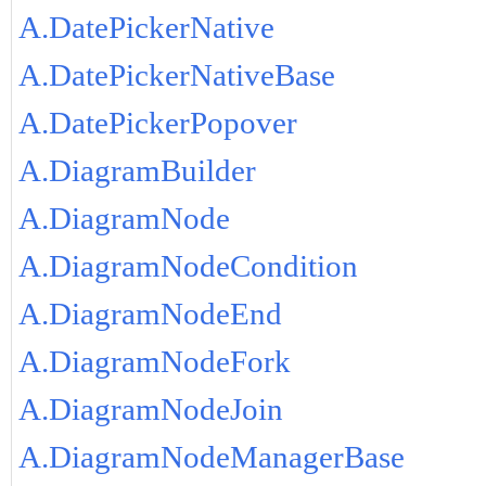
A.DatePickerNative
A.DatePickerNativeBase
A.DatePickerPopover
A.DiagramBuilder
A.DiagramNode
A.DiagramNodeCondition
A.DiagramNodeEnd
A.DiagramNodeFork
A.DiagramNodeJoin
A.DiagramNodeManagerBase