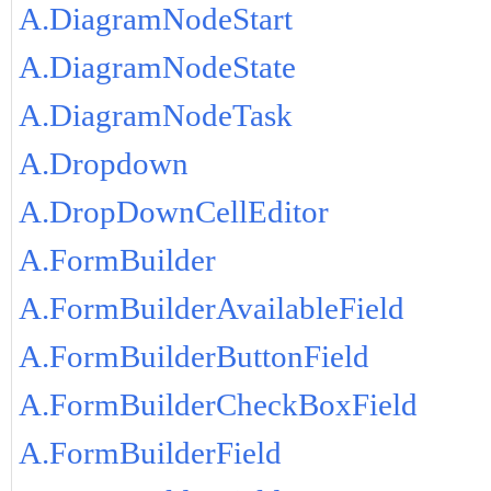
A.DiagramNodeStart
A.DiagramNodeState
A.DiagramNodeTask
A.Dropdown
A.DropDownCellEditor
A.FormBuilder
A.FormBuilderAvailableField
A.FormBuilderButtonField
A.FormBuilderCheckBoxField
A.FormBuilderField