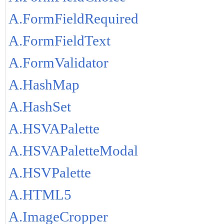
A.FormFieldRequired
A.FormFieldText
A.FormValidator
A.HashMap
A.HashSet
A.HSVAPalette
A.HSVAPaletteModal
A.HSVPalette
A.HTML5
A.ImageCropper