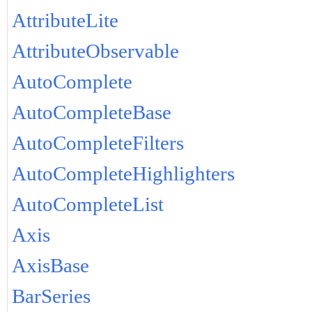
AttributeLite
AttributeObservable
AutoComplete
AutoCompleteBase
AutoCompleteFilters
AutoCompleteHighlighters
AutoCompleteList
Axis
AxisBase
BarSeries