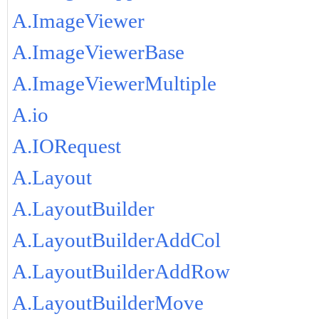
A.ImageViewer
A.ImageViewerBase
A.ImageViewerMultiple
A.io
A.IORequest
A.Layout
A.LayoutBuilder
A.LayoutBuilderAddCol
A.LayoutBuilderAddRow
A.LayoutBuilderMove