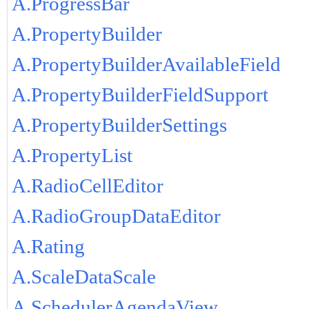
A.ProgressBar
A.PropertyBuilder
A.PropertyBuilderAvailableField
A.PropertyBuilderFieldSupport
A.PropertyBuilderSettings
A.PropertyList
A.RadioCellEditor
A.RadioGroupDataEditor
A.Rating
A.ScaleDataScale
A.SchedulerAgendaView