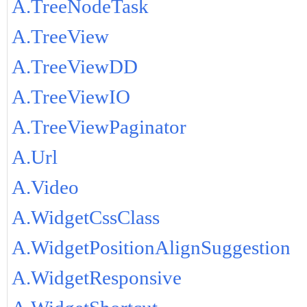
A.TreeNodeTask
A.TreeView
A.TreeViewDD
A.TreeViewIO
A.TreeViewPaginator
A.Url
A.Video
A.WidgetCssClass
A.WidgetPositionAlignSuggestion
A.WidgetResponsive