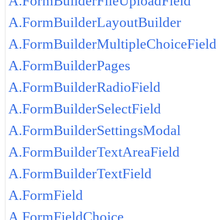
A.FormBuilderFileUploadField
A.FormBuilderLayoutBuilder
A.FormBuilderMultipleChoiceField
A.FormBuilderPages
A.FormBuilderRadioField
A.FormBuilderSelectField
A.FormBuilderSettingsModal
A.FormBuilderTextAreaField
A.FormBuilderTextField
A.FormField
A.FormFieldChoice