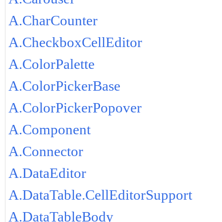
A.CharCounter
A.CheckboxCellEditor
A.ColorPalette
A.ColorPickerBase
A.ColorPickerPopover
A.Component
A.Connector
A.DataEditor
A.DataTable.CellEditorSupport
A.DataTableBody