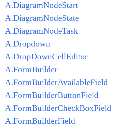
A.DiagramNodeStart
A.DiagramNodeState
A.DiagramNodeTask
A.Dropdown
A.DropDownCellEditor
A.FormBuilder
A.FormBuilderAvailableField
A.FormBuilderButtonField
A.FormBuilderCheckBoxField
A.FormBuilderField