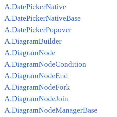
A.DatePickerNative
A.DatePickerNativeBase
A.DatePickerPopover
A.DiagramBuilder
A.DiagramNode
A.DiagramNodeCondition
A.DiagramNodeEnd
A.DiagramNodeFork
A.DiagramNodeJoin
A.DiagramNodeManagerBase