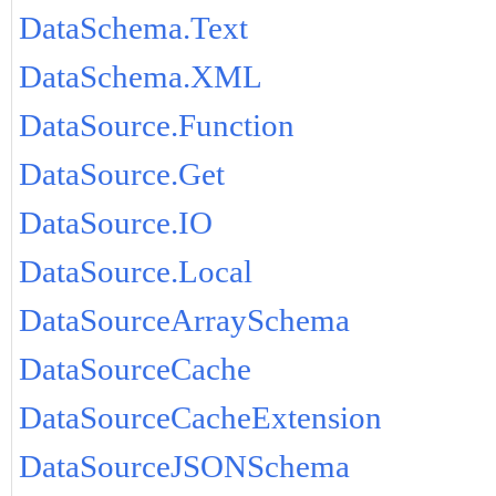
DataSchema.Text
DataSchema.XML
DataSource.Function
DataSource.Get
DataSource.IO
DataSource.Local
DataSourceArraySchema
DataSourceCache
DataSourceCacheExtension
DataSourceJSONSchema