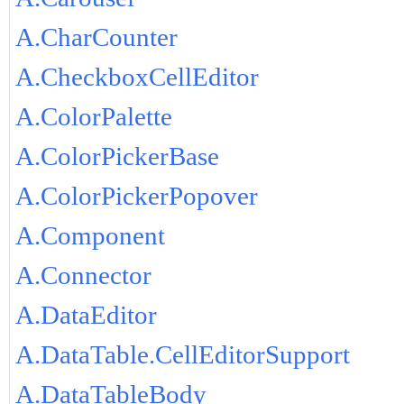
A.CharCounter
A.CheckboxCellEditor
A.ColorPalette
A.ColorPickerBase
A.ColorPickerPopover
A.Component
A.Connector
A.DataEditor
A.DataTable.CellEditorSupport
A.DataTableBody