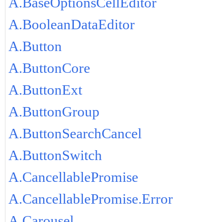
A.BaseOptionsCellEditor
A.BooleanDataEditor
A.Button
A.ButtonCore
A.ButtonExt
A.ButtonGroup
A.ButtonSearchCancel
A.ButtonSwitch
A.CancellablePromise
A.CancellablePromise.Error
A.Carousel