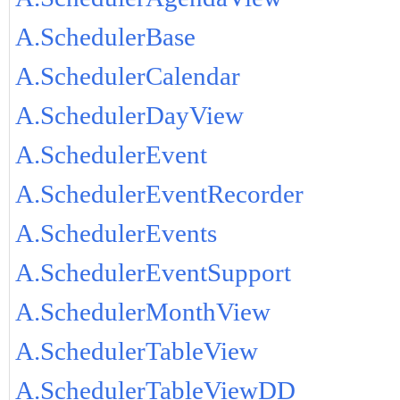
A.SchedulerBase
A.SchedulerCalendar
A.SchedulerDayView
A.SchedulerEvent
A.SchedulerEventRecorder
A.SchedulerEvents
A.SchedulerEventSupport
A.SchedulerMonthView
A.SchedulerTableView
A.SchedulerTableViewDD