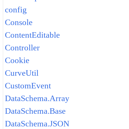
config
Console
ContentEditable
Controller
Cookie
CurveUtil
CustomEvent
DataSchema.Array
DataSchema.Base
DataSchema.JSON