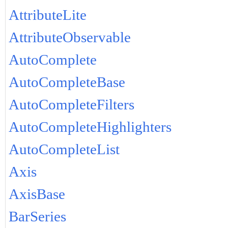
AttributeLite
AttributeObservable
AutoComplete
AutoCompleteBase
AutoCompleteFilters
AutoCompleteHighlighters
AutoCompleteList
Axis
AxisBase
BarSeries