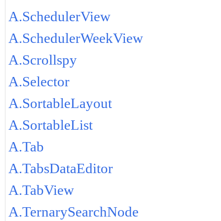
A.SchedulerView
A.SchedulerWeekView
A.Scrollspy
A.Selector
A.SortableLayout
A.SortableList
A.Tab
A.TabsDataEditor
A.TabView
A.TernarySearchNode