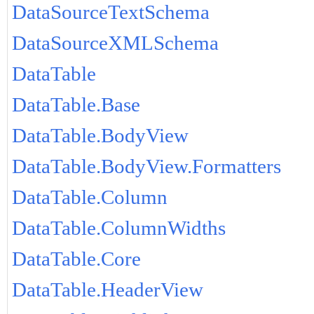
DataSourceTextSchema
DataSourceXMLSchema
DataTable
DataTable.Base
DataTable.BodyView
DataTable.BodyView.Formatters
DataTable.Column
DataTable.ColumnWidths
DataTable.Core
DataTable.HeaderView