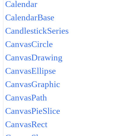
Calendar
CalendarBase
CandlestickSeries
CanvasCircle
CanvasDrawing
CanvasEllipse
CanvasGraphic
CanvasPath
CanvasPieSlice
CanvasRect