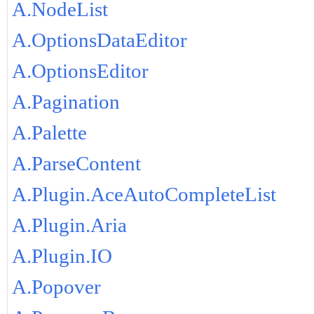
A.NodeList
A.OptionsDataEditor
A.OptionsEditor
A.Pagination
A.Palette
A.ParseContent
A.Plugin.AceAutoCompleteList
A.Plugin.Aria
A.Plugin.IO
A.Popover