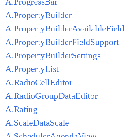
A.ProgressBar
A.PropertyBuilder
A.PropertyBuilderAvailableField
A.PropertyBuilderFieldSupport
A.PropertyBuilderSettings
A.PropertyList
A.RadioCellEditor
A.RadioGroupDataEditor
A.Rating
A.ScaleDataScale
A.SchedulerAgendaView