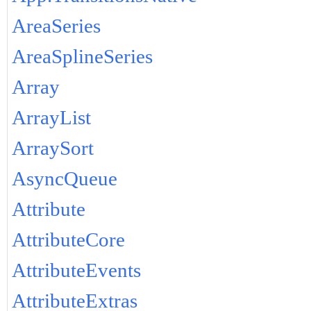
AreaSeries
AreaSplineSeries
Array
ArrayList
ArraySort
AsyncQueue
Attribute
AttributeCore
AttributeEvents
AttributeExtras