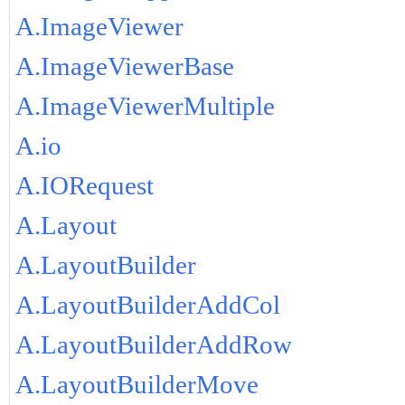
A.ImageViewer
A.ImageViewerBase
A.ImageViewerMultiple
A.io
A.IORequest
A.Layout
A.LayoutBuilder
A.LayoutBuilderAddCol
A.LayoutBuilderAddRow
A.LayoutBuilderMove