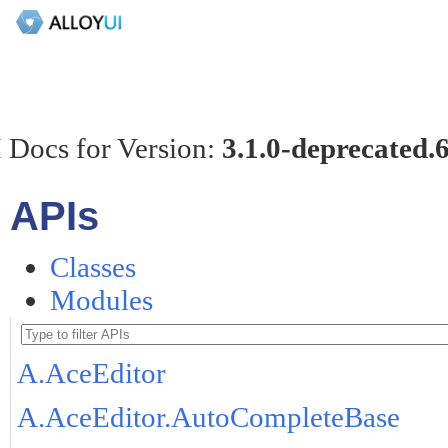
 Docs for Version:
3.1.0-deprecated.
APIs
Classes
Modules
A.AceEditor
A.AceEditor.AutoCompleteBase