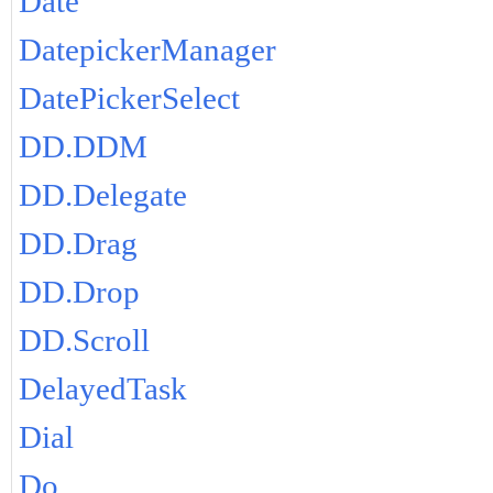
Date
DatepickerManager
DatePickerSelect
DD.DDM
DD.Delegate
DD.Drag
DD.Drop
DD.Scroll
DelayedTask
Dial
Do