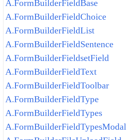
A.FormBuilderFieldBase
A.FormBuilderFieldChoice
A.FormBuilderFieldList
A.FormBuilderFieldSentence
A.FormBuilderFieldsetField
A.FormBuilderFieldText
A.FormBuilderFieldToolbar
A.FormBuilderFieldType
A.FormBuilderFieldTypes
A.FormBuilderFieldTypesModal