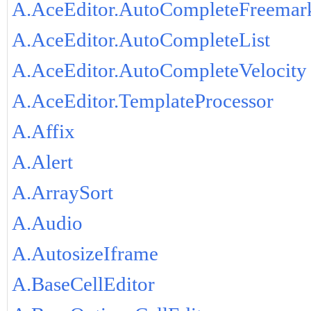
A.AceEditor.AutoCompleteFreemar
A.AceEditor.AutoCompleteList
A.AceEditor.AutoCompleteVelocity
A.AceEditor.TemplateProcessor
A.Affix
A.Alert
A.ArraySort
A.Audio
A.AutosizeIframe
A.BaseCellEditor