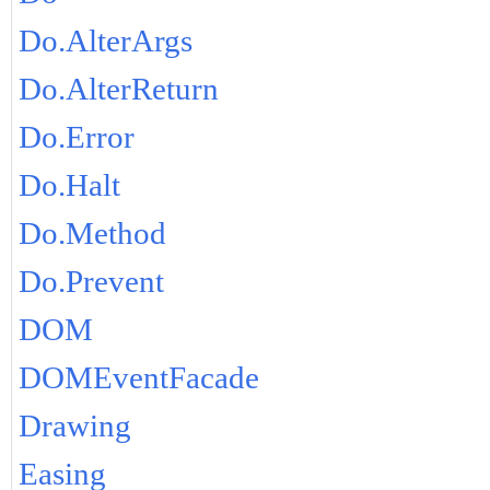
Do.AlterArgs
Do.AlterReturn
Do.Error
Do.Halt
Do.Method
Do.Prevent
DOM
DOMEventFacade
Drawing
Easing