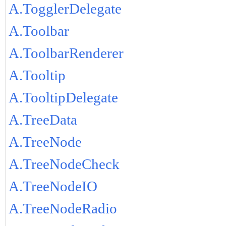
A.TogglerDelegate
A.Toolbar
A.ToolbarRenderer
A.Tooltip
A.TooltipDelegate
A.TreeData
A.TreeNode
A.TreeNodeCheck
A.TreeNodeIO
A.TreeNodeRadio