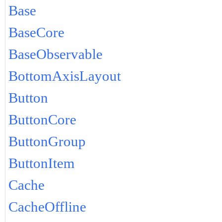
Base
BaseCore
BaseObservable
BottomAxisLayout
Button
ButtonCore
ButtonGroup
ButtonItem
Cache
CacheOffline