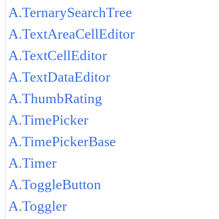
A.TernarySearchTree
A.TextAreaCellEditor
A.TextCellEditor
A.TextDataEditor
A.ThumbRating
A.TimePicker
A.TimePickerBase
A.Timer
A.ToggleButton
A.Toggler