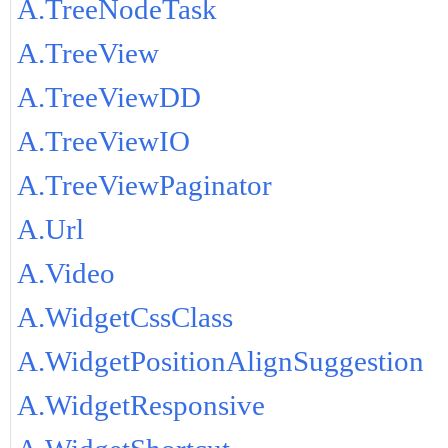
A.TreeNodeTask
A.TreeView
A.TreeViewDD
A.TreeViewIO
A.TreeViewPaginator
A.Url
A.Video
A.WidgetCssClass
A.WidgetPositionAlignSuggestion
A.WidgetResponsive