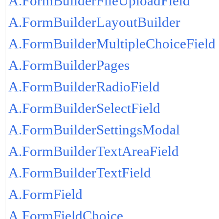
A.FormBuilderFileUploadField
A.FormBuilderLayoutBuilder
A.FormBuilderMultipleChoiceField
A.FormBuilderPages
A.FormBuilderRadioField
A.FormBuilderSelectField
A.FormBuilderSettingsModal
A.FormBuilderTextAreaField
A.FormBuilderTextField
A.FormField
A.FormFieldChoice