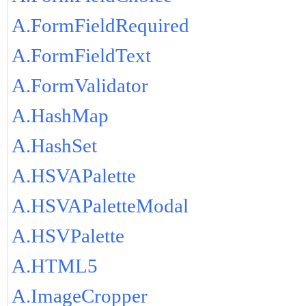
A.FormFieldRequired
A.FormFieldText
A.FormValidator
A.HashMap
A.HashSet
A.HSVAPalette
A.HSVAPaletteModal
A.HSVPalette
A.HTML5
A.ImageCropper