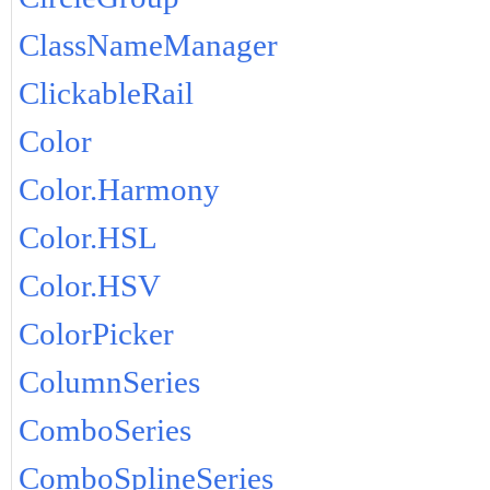
ClassNameManager
ClickableRail
Color
Color.Harmony
Color.HSL
Color.HSV
ColorPicker
ColumnSeries
ComboSeries
ComboSplineSeries