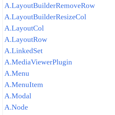
A.LayoutBuilderRemoveRow
A.LayoutBuilderResizeCol
A.LayoutCol
A.LayoutRow
A.LinkedSet
A.MediaViewerPlugin
A.Menu
A.MenuItem
A.Modal
A.Node