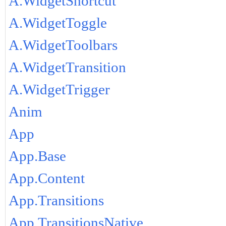
A.WidgetShortcut
A.WidgetToggle
A.WidgetToolbars
A.WidgetTransition
A.WidgetTrigger
Anim
App
App.Base
App.Content
App.Transitions
App.TransitionsNative