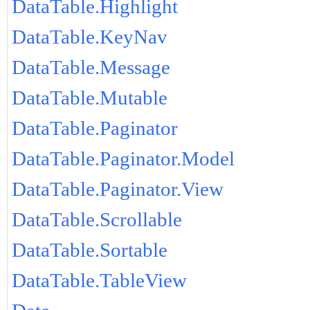
DataTable.Highlight
DataTable.KeyNav
DataTable.Message
DataTable.Mutable
DataTable.Paginator
DataTable.Paginator.Model
DataTable.Paginator.View
DataTable.Scrollable
DataTable.Sortable
DataTable.TableView