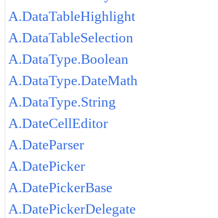
A.DataTableHighlight
A.DataTableSelection
A.DataType.Boolean
A.DataType.DateMath
A.DataType.String
A.DateCellEditor
A.DateParser
A.DatePicker
A.DatePickerBase
A.DatePickerDelegate