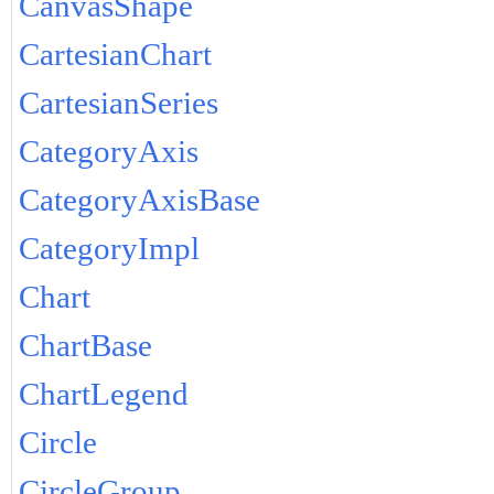
CanvasShape
CartesianChart
CartesianSeries
CategoryAxis
CategoryAxisBase
CategoryImpl
Chart
ChartBase
ChartLegend
Circle
CircleGroup