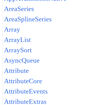
AreaSeries
AreaSplineSeries
Array
ArrayList
ArraySort
AsyncQueue
Attribute
AttributeCore
AttributeEvents
AttributeExtras