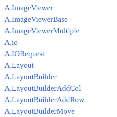
A.ImageViewer
A.ImageViewerBase
A.ImageViewerMultiple
A.io
A.IORequest
A.Layout
A.LayoutBuilder
A.LayoutBuilderAddCol
A.LayoutBuilderAddRow
A.LayoutBuilderMove