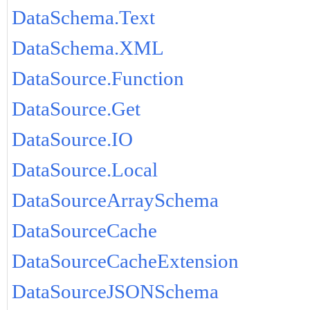
DataSchema.Text
DataSchema.XML
DataSource.Function
DataSource.Get
DataSource.IO
DataSource.Local
DataSourceArraySchema
DataSourceCache
DataSourceCacheExtension
DataSourceJSONSchema