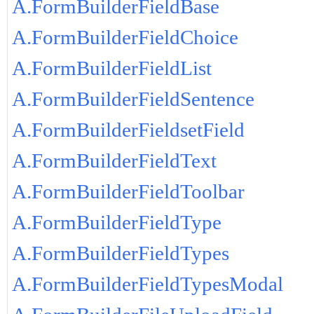
A.FormBuilderFieldBase
A.FormBuilderFieldChoice
A.FormBuilderFieldList
A.FormBuilderFieldSentence
A.FormBuilderFieldsetField
A.FormBuilderFieldText
A.FormBuilderFieldToolbar
A.FormBuilderFieldType
A.FormBuilderFieldTypes
A.FormBuilderFieldTypesModal