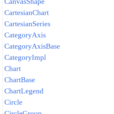
CanvasShape
CartesianChart
CartesianSeries
CategoryAxis
CategoryAxisBase
CategoryImpl
Chart
ChartBase
ChartLegend
Circle
CircleGroup