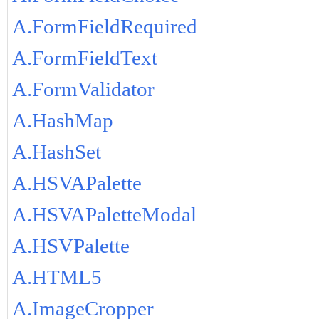
A.FormFieldRequired
A.FormFieldText
A.FormValidator
A.HashMap
A.HashSet
A.HSVAPalette
A.HSVAPaletteModal
A.HSVPalette
A.HTML5
A.ImageCropper