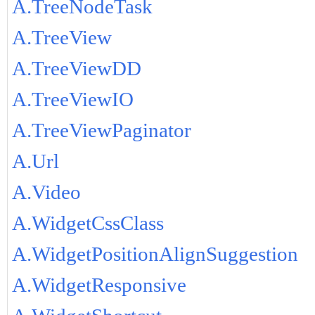
A.TreeNodeTask
A.TreeView
A.TreeViewDD
A.TreeViewIO
A.TreeViewPaginator
A.Url
A.Video
A.WidgetCssClass
A.WidgetPositionAlignSuggestion
A.WidgetResponsive