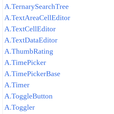
A.TernarySearchTree
A.TextAreaCellEditor
A.TextCellEditor
A.TextDataEditor
A.ThumbRating
A.TimePicker
A.TimePickerBase
A.Timer
A.ToggleButton
A.Toggler