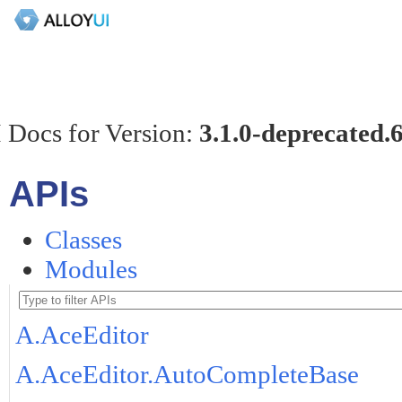
 Docs for Version:
3.1.0-deprecated.
APIs
Classes
Modules
A.AceEditor
A.AceEditor.AutoCompleteBase