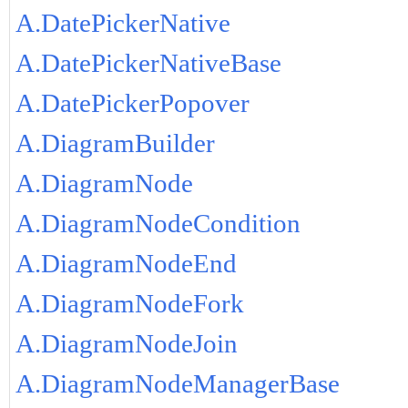
A.DatePickerNative
A.DatePickerNativeBase
A.DatePickerPopover
A.DiagramBuilder
A.DiagramNode
A.DiagramNodeCondition
A.DiagramNodeEnd
A.DiagramNodeFork
A.DiagramNodeJoin
A.DiagramNodeManagerBase