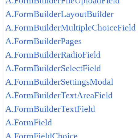
A.FormBuilderFileUploadField
A.FormBuilderLayoutBuilder
A.FormBuilderMultipleChoiceField
A.FormBuilderPages
A.FormBuilderRadioField
A.FormBuilderSelectField
A.FormBuilderSettingsModal
A.FormBuilderTextAreaField
A.FormBuilderTextField
A.FormField
A.FormFieldChoice