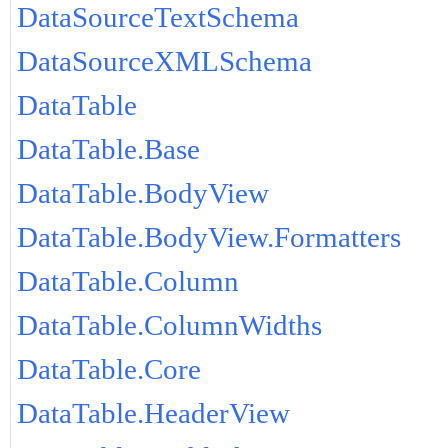
DataSourceTextSchema
DataSourceXMLSchema
DataTable
DataTable.Base
DataTable.BodyView
DataTable.BodyView.Formatters
DataTable.Column
DataTable.ColumnWidths
DataTable.Core
DataTable.HeaderView