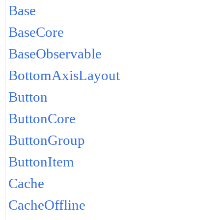
Base
BaseCore
BaseObservable
BottomAxisLayout
Button
ButtonCore
ButtonGroup
ButtonItem
Cache
CacheOffline