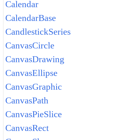
Calendar
CalendarBase
CandlestickSeries
CanvasCircle
CanvasDrawing
CanvasEllipse
CanvasGraphic
CanvasPath
CanvasPieSlice
CanvasRect