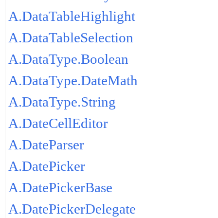
A.DataTableHighlight
A.DataTableSelection
A.DataType.Boolean
A.DataType.DateMath
A.DataType.String
A.DateCellEditor
A.DateParser
A.DatePicker
A.DatePickerBase
A.DatePickerDelegate