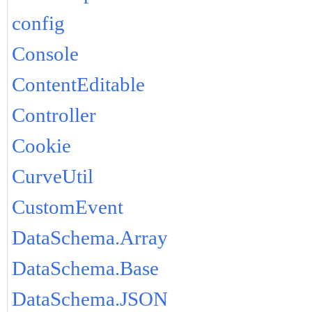
config
Console
ContentEditable
Controller
Cookie
CurveUtil
CustomEvent
DataSchema.Array
DataSchema.Base
DataSchema.JSON