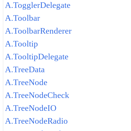
A.TogglerDelegate
A.Toolbar
A.ToolbarRenderer
A.Tooltip
A.TooltipDelegate
A.TreeData
A.TreeNode
A.TreeNodeCheck
A.TreeNodeIO
A.TreeNodeRadio