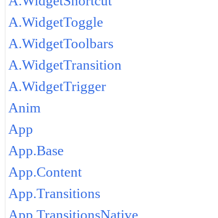
A.WidgetShortcut
A.WidgetToggle
A.WidgetToolbars
A.WidgetTransition
A.WidgetTrigger
Anim
App
App.Base
App.Content
App.Transitions
App.TransitionsNative