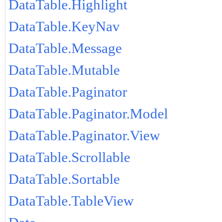
DataTable.Highlight
DataTable.KeyNav
DataTable.Message
DataTable.Mutable
DataTable.Paginator
DataTable.Paginator.Model
DataTable.Paginator.View
DataTable.Scrollable
DataTable.Sortable
DataTable.TableView