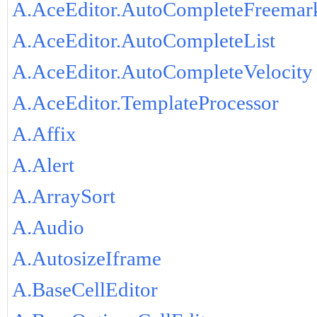
A.AceEditor.AutoCompleteFreemar
A.AceEditor.AutoCompleteList
A.AceEditor.AutoCompleteVelocity
A.AceEditor.TemplateProcessor
A.Affix
A.Alert
A.ArraySort
A.Audio
A.AutosizeIframe
A.BaseCellEditor