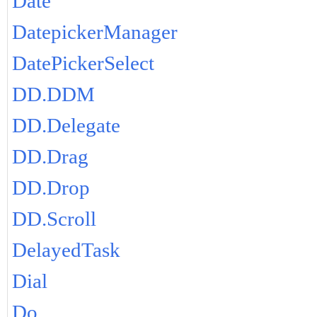
Date
DatepickerManager
DatePickerSelect
DD.DDM
DD.Delegate
DD.Drag
DD.Drop
DD.Scroll
DelayedTask
Dial
Do