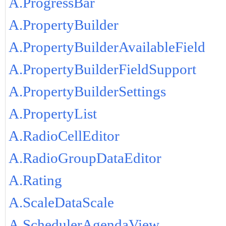
A.ProgressBar
A.PropertyBuilder
A.PropertyBuilderAvailableField
A.PropertyBuilderFieldSupport
A.PropertyBuilderSettings
A.PropertyList
A.RadioCellEditor
A.RadioGroupDataEditor
A.Rating
A.ScaleDataScale
A.SchedulerAgendaView