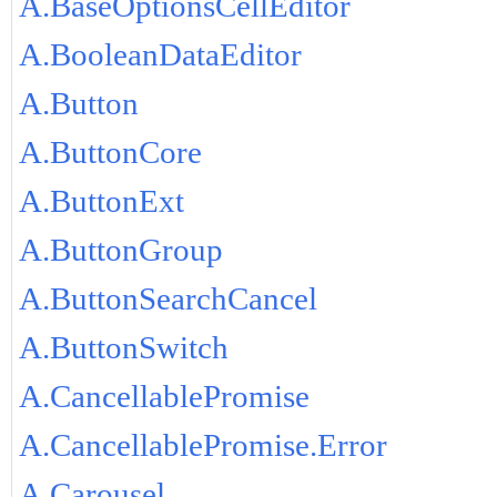
A.BaseOptionsCellEditor
A.BooleanDataEditor
A.Button
A.ButtonCore
A.ButtonExt
A.ButtonGroup
A.ButtonSearchCancel
A.ButtonSwitch
A.CancellablePromise
A.CancellablePromise.Error
A.Carousel