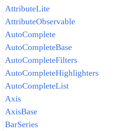
AttributeLite
AttributeObservable
AutoComplete
AutoCompleteBase
AutoCompleteFilters
AutoCompleteHighlighters
AutoCompleteList
Axis
AxisBase
BarSeries