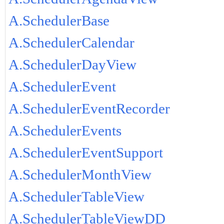
A.SchedulerBase
A.SchedulerCalendar
A.SchedulerDayView
A.SchedulerEvent
A.SchedulerEventRecorder
A.SchedulerEvents
A.SchedulerEventSupport
A.SchedulerMonthView
A.SchedulerTableView
A.SchedulerTableViewDD