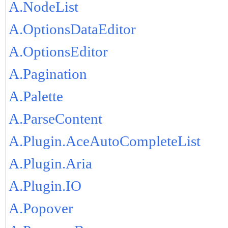
A.NodeList
A.OptionsDataEditor
A.OptionsEditor
A.Pagination
A.Palette
A.ParseContent
A.Plugin.AceAutoCompleteList
A.Plugin.Aria
A.Plugin.IO
A.Popover