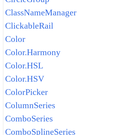
ClassNameManager
ClickableRail
Color
Color.Harmony
Color.HSL
Color.HSV
ColorPicker
ColumnSeries
ComboSeries
ComboSplineSeries