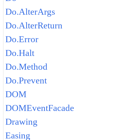
Do.AlterArgs
Do.AlterReturn
Do.Error
Do.Halt
Do.Method
Do.Prevent
DOM
DOMEventFacade
Drawing
Easing