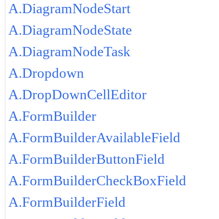
A.DiagramNodeStart
A.DiagramNodeState
A.DiagramNodeTask
A.Dropdown
A.DropDownCellEditor
A.FormBuilder
A.FormBuilderAvailableField
A.FormBuilderButtonField
A.FormBuilderCheckBoxField
A.FormBuilderField