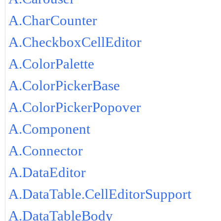
A.CharCounter
A.CheckboxCellEditor
A.ColorPalette
A.ColorPickerBase
A.ColorPickerPopover
A.Component
A.Connector
A.DataEditor
A.DataTable.CellEditorSupport
A.DataTableBody