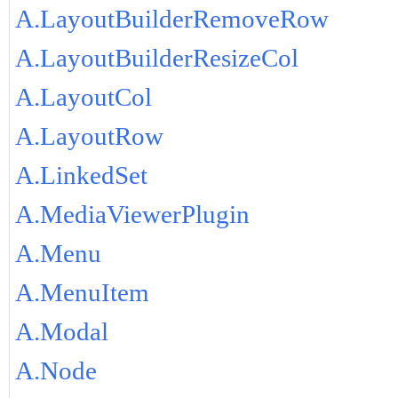
A.LayoutBuilderRemoveRow
A.LayoutBuilderResizeCol
A.LayoutCol
A.LayoutRow
A.LinkedSet
A.MediaViewerPlugin
A.Menu
A.MenuItem
A.Modal
A.Node