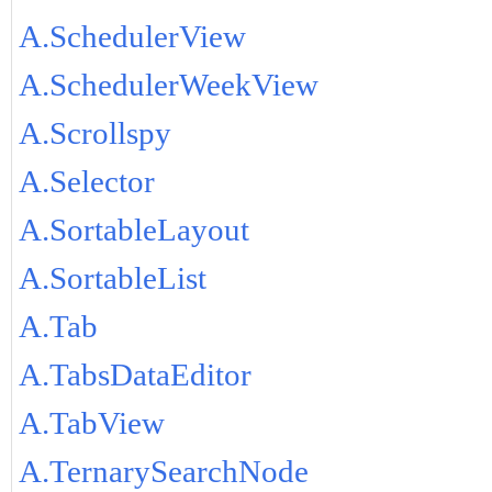
A.SchedulerView
A.SchedulerWeekView
A.Scrollspy
A.Selector
A.SortableLayout
A.SortableList
A.Tab
A.TabsDataEditor
A.TabView
A.TernarySearchNode