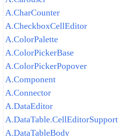
A.CharCounter
A.CheckboxCellEditor
A.ColorPalette
A.ColorPickerBase
A.ColorPickerPopover
A.Component
A.Connector
A.DataEditor
A.DataTable.CellEditorSupport
A.DataTableBody