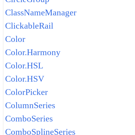
ClassNameManager
ClickableRail
Color
Color.Harmony
Color.HSL
Color.HSV
ColorPicker
ColumnSeries
ComboSeries
ComboSplineSeries