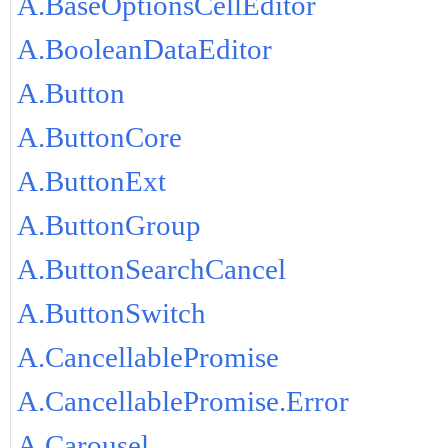
A.BaseOptionsCellEditor
A.BooleanDataEditor
A.Button
A.ButtonCore
A.ButtonExt
A.ButtonGroup
A.ButtonSearchCancel
A.ButtonSwitch
A.CancellablePromise
A.CancellablePromise.Error
A.Carousel