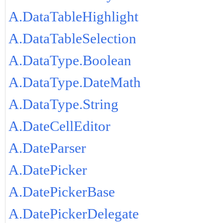
A.DataTableHighlight
A.DataTableSelection
A.DataType.Boolean
A.DataType.DateMath
A.DataType.String
A.DateCellEditor
A.DateParser
A.DatePicker
A.DatePickerBase
A.DatePickerDelegate