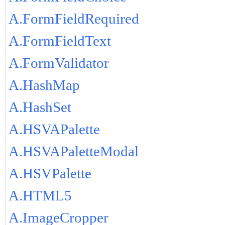
A.FormFieldRequired
A.FormFieldText
A.FormValidator
A.HashMap
A.HashSet
A.HSVAPalette
A.HSVAPaletteModal
A.HSVPalette
A.HTML5
A.ImageCropper