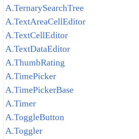
A.TernarySearchTree
A.TextAreaCellEditor
A.TextCellEditor
A.TextDataEditor
A.ThumbRating
A.TimePicker
A.TimePickerBase
A.Timer
A.ToggleButton
A.Toggler