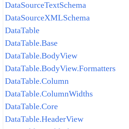
DataSourceTextSchema
DataSourceXMLSchema
DataTable
DataTable.Base
DataTable.BodyView
DataTable.BodyView.Formatters
DataTable.Column
DataTable.ColumnWidths
DataTable.Core
DataTable.HeaderView