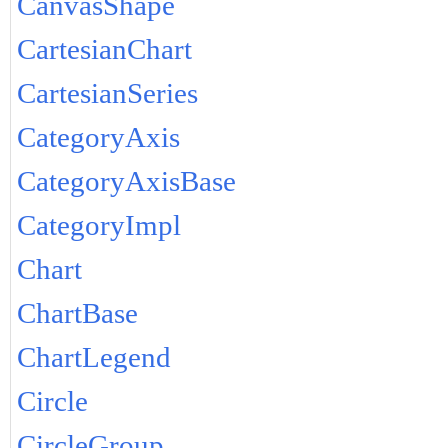
CanvasShape
CartesianChart
CartesianSeries
CategoryAxis
CategoryAxisBase
CategoryImpl
Chart
ChartBase
ChartLegend
Circle
CircleGroup