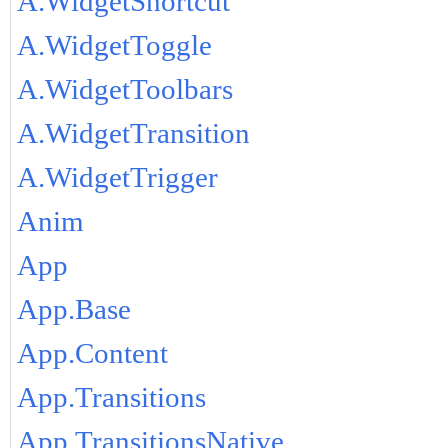
A.WidgetShortcut
A.WidgetToggle
A.WidgetToolbars
A.WidgetTransition
A.WidgetTrigger
Anim
App
App.Base
App.Content
App.Transitions
App.TransitionsNative