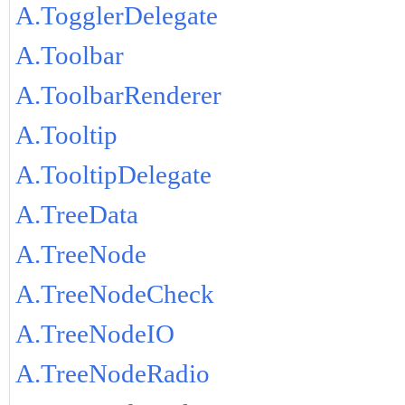
A.TogglerDelegate
A.Toolbar
A.ToolbarRenderer
A.Tooltip
A.TooltipDelegate
A.TreeData
A.TreeNode
A.TreeNodeCheck
A.TreeNodeIO
A.TreeNodeRadio