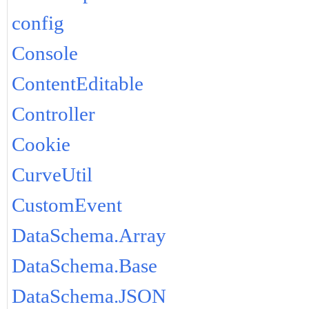
config
Console
ContentEditable
Controller
Cookie
CurveUtil
CustomEvent
DataSchema.Array
DataSchema.Base
DataSchema.JSON