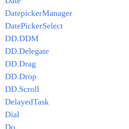
Date
DatepickerManager
DatePickerSelect
DD.DDM
DD.Delegate
DD.Drag
DD.Drop
DD.Scroll
DelayedTask
Dial
Do