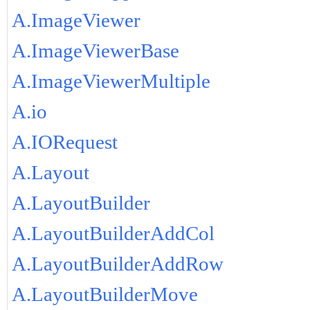
A.ImageViewer
A.ImageViewerBase
A.ImageViewerMultiple
A.io
A.IORequest
A.Layout
A.LayoutBuilder
A.LayoutBuilderAddCol
A.LayoutBuilderAddRow
A.LayoutBuilderMove