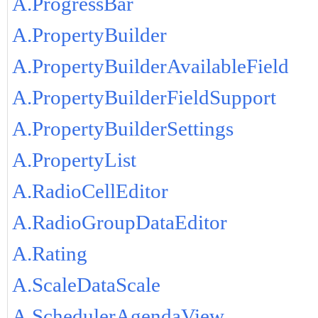
A.ProgressBar
A.PropertyBuilder
A.PropertyBuilderAvailableField
A.PropertyBuilderFieldSupport
A.PropertyBuilderSettings
A.PropertyList
A.RadioCellEditor
A.RadioGroupDataEditor
A.Rating
A.ScaleDataScale
A.SchedulerAgendaView