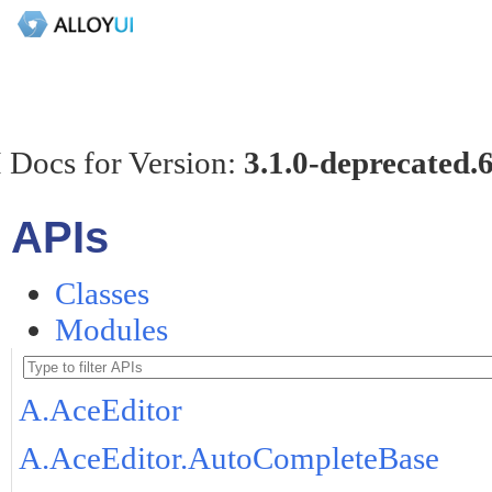
 Docs for Version:
3.1.0-deprecated.
APIs
Classes
Modules
A.AceEditor
A.AceEditor.AutoCompleteBase