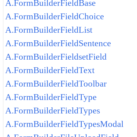
A.FormBuilderFieldBase
A.FormBuilderFieldChoice
A.FormBuilderFieldList
A.FormBuilderFieldSentence
A.FormBuilderFieldsetField
A.FormBuilderFieldText
A.FormBuilderFieldToolbar
A.FormBuilderFieldType
A.FormBuilderFieldTypes
A.FormBuilderFieldTypesModal