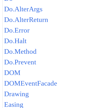
Do.AlterArgs
Do.AlterReturn
Do.Error
Do.Halt
Do.Method
Do.Prevent
DOM
DOMEventFacade
Drawing
Easing