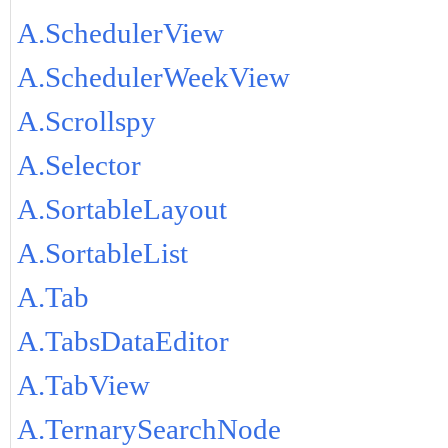
A.SchedulerView
A.SchedulerWeekView
A.Scrollspy
A.Selector
A.SortableLayout
A.SortableList
A.Tab
A.TabsDataEditor
A.TabView
A.TernarySearchNode