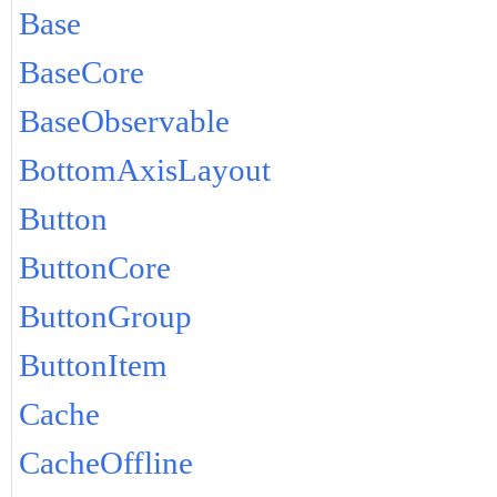
Base
BaseCore
BaseObservable
BottomAxisLayout
Button
ButtonCore
ButtonGroup
ButtonItem
Cache
CacheOffline