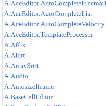
A.AceEditor.AutoCompleteFreemar
A.AceEditor.AutoCompleteList
A.AceEditor.AutoCompleteVelocity
A.AceEditor.TemplateProcessor
A.Affix
A.Alert
A.ArraySort
A.Audio
A.AutosizeIframe
A.BaseCellEditor