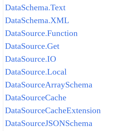
DataSchema.Text
DataSchema.XML
DataSource.Function
DataSource.Get
DataSource.IO
DataSource.Local
DataSourceArraySchema
DataSourceCache
DataSourceCacheExtension
DataSourceJSONSchema