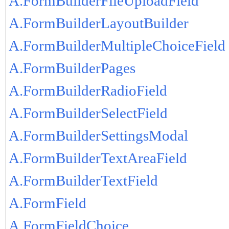
A.FormBuilderFileUploadField
A.FormBuilderLayoutBuilder
A.FormBuilderMultipleChoiceField
A.FormBuilderPages
A.FormBuilderRadioField
A.FormBuilderSelectField
A.FormBuilderSettingsModal
A.FormBuilderTextAreaField
A.FormBuilderTextField
A.FormField
A.FormFieldChoice