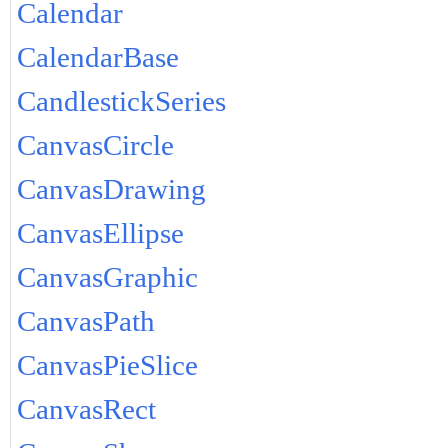
Calendar
CalendarBase
CandlestickSeries
CanvasCircle
CanvasDrawing
CanvasEllipse
CanvasGraphic
CanvasPath
CanvasPieSlice
CanvasRect