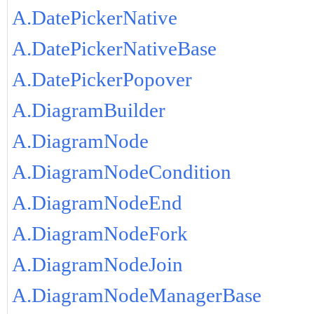
A.DatePickerNative
A.DatePickerNativeBase
A.DatePickerPopover
A.DiagramBuilder
A.DiagramNode
A.DiagramNodeCondition
A.DiagramNodeEnd
A.DiagramNodeFork
A.DiagramNodeJoin
A.DiagramNodeManagerBase