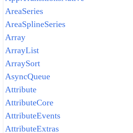
AreaSeries
AreaSplineSeries
Array
ArrayList
ArraySort
AsyncQueue
Attribute
AttributeCore
AttributeEvents
AttributeExtras