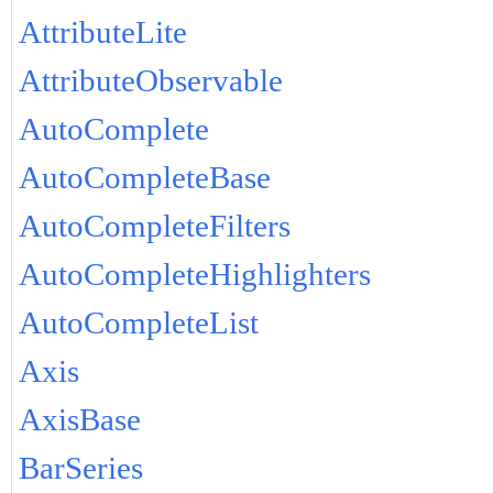
AttributeLite
AttributeObservable
AutoComplete
AutoCompleteBase
AutoCompleteFilters
AutoCompleteHighlighters
AutoCompleteList
Axis
AxisBase
BarSeries