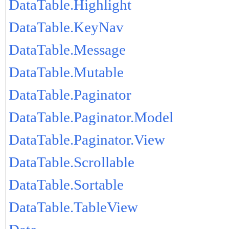
DataTable.Highlight
DataTable.KeyNav
DataTable.Message
DataTable.Mutable
DataTable.Paginator
DataTable.Paginator.Model
DataTable.Paginator.View
DataTable.Scrollable
DataTable.Sortable
DataTable.TableView