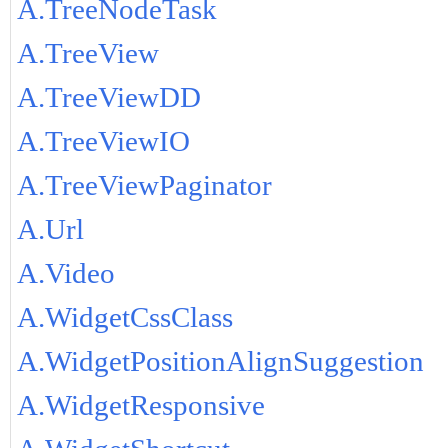
A.TreeNodeTask
A.TreeView
A.TreeViewDD
A.TreeViewIO
A.TreeViewPaginator
A.Url
A.Video
A.WidgetCssClass
A.WidgetPositionAlignSuggestion
A.WidgetResponsive