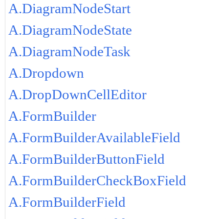
A.DiagramNodeStart
A.DiagramNodeState
A.DiagramNodeTask
A.Dropdown
A.DropDownCellEditor
A.FormBuilder
A.FormBuilderAvailableField
A.FormBuilderButtonField
A.FormBuilderCheckBoxField
A.FormBuilderField