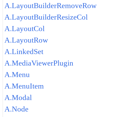
A.LayoutBuilderRemoveRow
A.LayoutBuilderResizeCol
A.LayoutCol
A.LayoutRow
A.LinkedSet
A.MediaViewerPlugin
A.Menu
A.MenuItem
A.Modal
A.Node