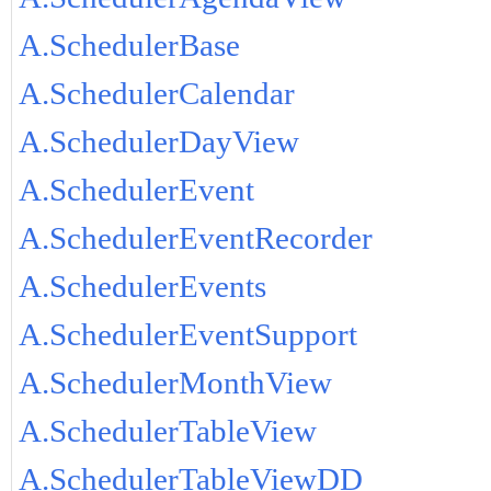
A.SchedulerBase
A.SchedulerCalendar
A.SchedulerDayView
A.SchedulerEvent
A.SchedulerEventRecorder
A.SchedulerEvents
A.SchedulerEventSupport
A.SchedulerMonthView
A.SchedulerTableView
A.SchedulerTableViewDD