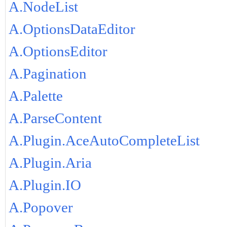
A.NodeList
A.OptionsDataEditor
A.OptionsEditor
A.Pagination
A.Palette
A.ParseContent
A.Plugin.AceAutoCompleteList
A.Plugin.Aria
A.Plugin.IO
A.Popover