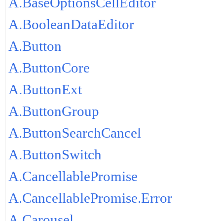
A.BaseOptionsCellEditor
A.BooleanDataEditor
A.Button
A.ButtonCore
A.ButtonExt
A.ButtonGroup
A.ButtonSearchCancel
A.ButtonSwitch
A.CancellablePromise
A.CancellablePromise.Error
A.Carousel