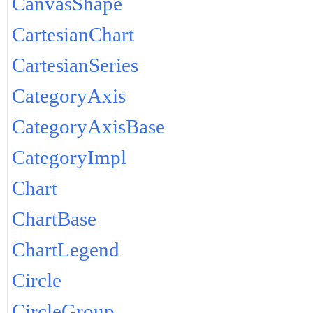
CanvasShape
CartesianChart
CartesianSeries
CategoryAxis
CategoryAxisBase
CategoryImpl
Chart
ChartBase
ChartLegend
Circle
CircleGroup