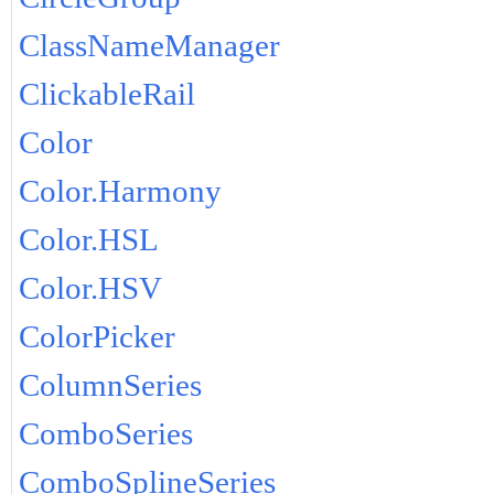
ClassNameManager
ClickableRail
Color
Color.Harmony
Color.HSL
Color.HSV
ColorPicker
ColumnSeries
ComboSeries
ComboSplineSeries