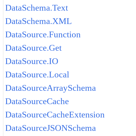
DataSchema.Text
DataSchema.XML
DataSource.Function
DataSource.Get
DataSource.IO
DataSource.Local
DataSourceArraySchema
DataSourceCache
DataSourceCacheExtension
DataSourceJSONSchema