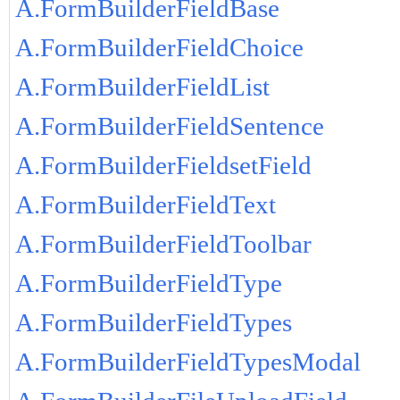
A.FormBuilderFieldBase
A.FormBuilderFieldChoice
A.FormBuilderFieldList
A.FormBuilderFieldSentence
A.FormBuilderFieldsetField
A.FormBuilderFieldText
A.FormBuilderFieldToolbar
A.FormBuilderFieldType
A.FormBuilderFieldTypes
A.FormBuilderFieldTypesModal