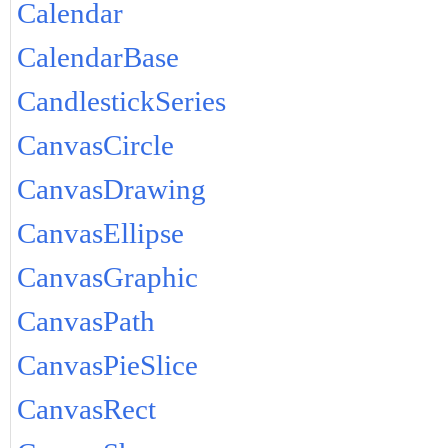
Calendar
CalendarBase
CandlestickSeries
CanvasCircle
CanvasDrawing
CanvasEllipse
CanvasGraphic
CanvasPath
CanvasPieSlice
CanvasRect