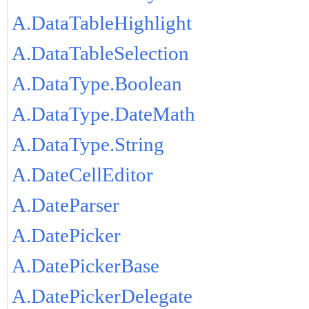
A.DataTableHighlight
A.DataTableSelection
A.DataType.Boolean
A.DataType.DateMath
A.DataType.String
A.DateCellEditor
A.DateParser
A.DatePicker
A.DatePickerBase
A.DatePickerDelegate