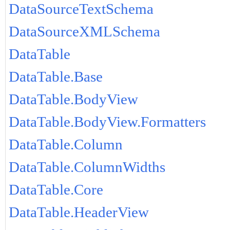
DataSourceTextSchema
DataSourceXMLSchema
DataTable
DataTable.Base
DataTable.BodyView
DataTable.BodyView.Formatters
DataTable.Column
DataTable.ColumnWidths
DataTable.Core
DataTable.HeaderView