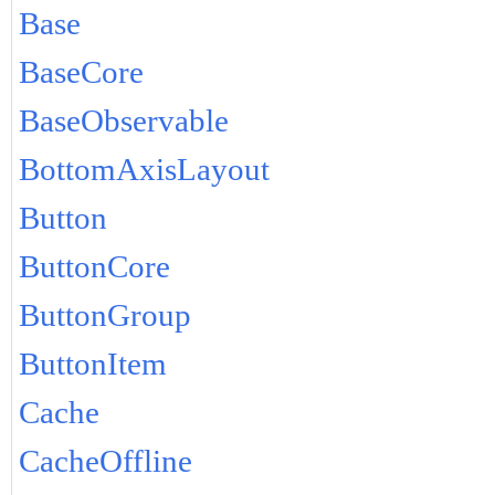
Base
BaseCore
BaseObservable
BottomAxisLayout
Button
ButtonCore
ButtonGroup
ButtonItem
Cache
CacheOffline