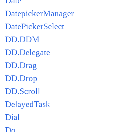
Date
DatepickerManager
DatePickerSelect
DD.DDM
DD.Delegate
DD.Drag
DD.Drop
DD.Scroll
DelayedTask
Dial
Do