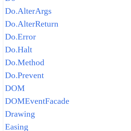
Do.AlterArgs
Do.AlterReturn
Do.Error
Do.Halt
Do.Method
Do.Prevent
DOM
DOMEventFacade
Drawing
Easing