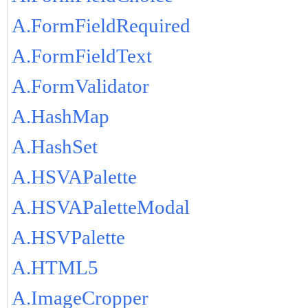
A.FormFieldRequired
A.FormFieldText
A.FormValidator
A.HashMap
A.HashSet
A.HSVAPalette
A.HSVAPaletteModal
A.HSVPalette
A.HTML5
A.ImageCropper