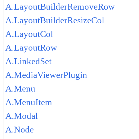
A.LayoutBuilderRemoveRow
A.LayoutBuilderResizeCol
A.LayoutCol
A.LayoutRow
A.LinkedSet
A.MediaViewerPlugin
A.Menu
A.MenuItem
A.Modal
A.Node