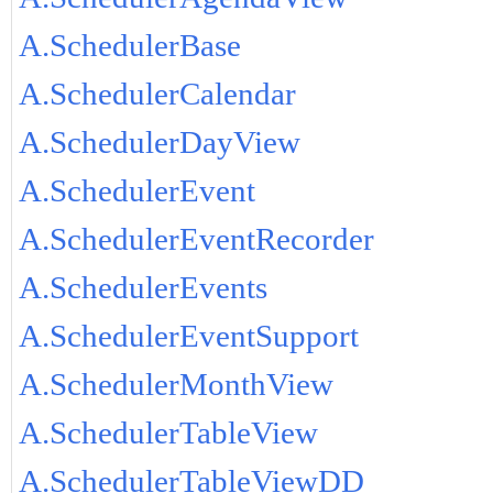
A.SchedulerBase
A.SchedulerCalendar
A.SchedulerDayView
A.SchedulerEvent
A.SchedulerEventRecorder
A.SchedulerEvents
A.SchedulerEventSupport
A.SchedulerMonthView
A.SchedulerTableView
A.SchedulerTableViewDD