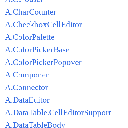
A.CharCounter
A.CheckboxCellEditor
A.ColorPalette
A.ColorPickerBase
A.ColorPickerPopover
A.Component
A.Connector
A.DataEditor
A.DataTable.CellEditorSupport
A.DataTableBody