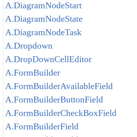
A.DiagramNodeStart
A.DiagramNodeState
A.DiagramNodeTask
A.Dropdown
A.DropDownCellEditor
A.FormBuilder
A.FormBuilderAvailableField
A.FormBuilderButtonField
A.FormBuilderCheckBoxField
A.FormBuilderField