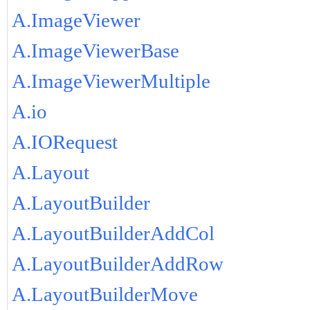
A.ImageViewer
A.ImageViewerBase
A.ImageViewerMultiple
A.io
A.IORequest
A.Layout
A.LayoutBuilder
A.LayoutBuilderAddCol
A.LayoutBuilderAddRow
A.LayoutBuilderMove