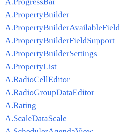
A.ProgressBar
A.PropertyBuilder
A.PropertyBuilderAvailableField
A.PropertyBuilderFieldSupport
A.PropertyBuilderSettings
A.PropertyList
A.RadioCellEditor
A.RadioGroupDataEditor
A.Rating
A.ScaleDataScale
A.SchedulerAgendaView