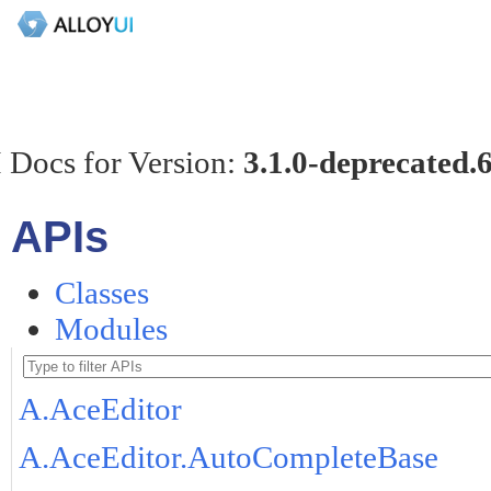
 Docs for Version:
3.1.0-deprecated.
APIs
Classes
Modules
A.AceEditor
A.AceEditor.AutoCompleteBase