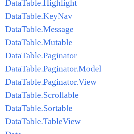
DataTable.Highlight
DataTable.KeyNav
DataTable.Message
DataTable.Mutable
DataTable.Paginator
DataTable.Paginator.Model
DataTable.Paginator.View
DataTable.Scrollable
DataTable.Sortable
DataTable.TableView