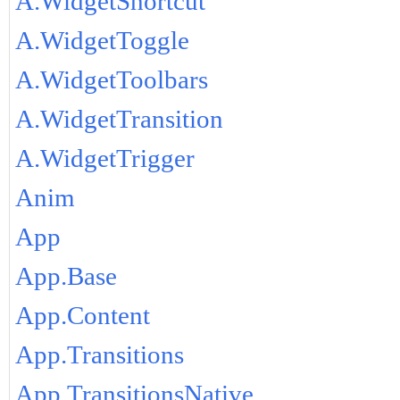
A.WidgetShortcut
A.WidgetToggle
A.WidgetToolbars
A.WidgetTransition
A.WidgetTrigger
Anim
App
App.Base
App.Content
App.Transitions
App.TransitionsNative