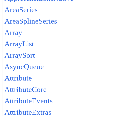
AreaSeries
AreaSplineSeries
Array
ArrayList
ArraySort
AsyncQueue
Attribute
AttributeCore
AttributeEvents
AttributeExtras