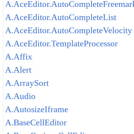
A.AceEditor.AutoCompleteFreemar
A.AceEditor.AutoCompleteList
A.AceEditor.AutoCompleteVelocity
A.AceEditor.TemplateProcessor
A.Affix
A.Alert
A.ArraySort
A.Audio
A.AutosizeIframe
A.BaseCellEditor