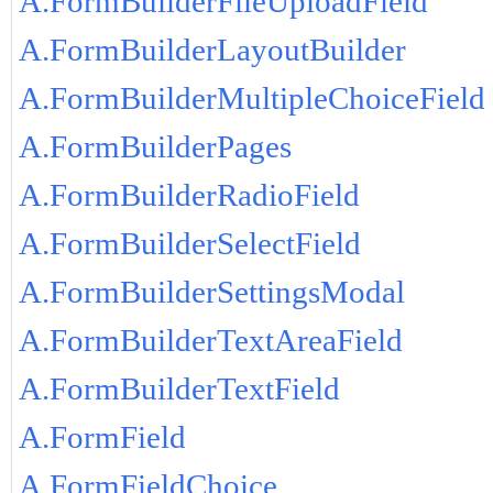
A.FormBuilderFileUploadField
A.FormBuilderLayoutBuilder
A.FormBuilderMultipleChoiceField
A.FormBuilderPages
A.FormBuilderRadioField
A.FormBuilderSelectField
A.FormBuilderSettingsModal
A.FormBuilderTextAreaField
A.FormBuilderTextField
A.FormField
A.FormFieldChoice