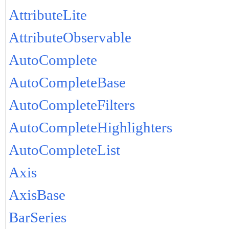
AttributeLite
AttributeObservable
AutoComplete
AutoCompleteBase
AutoCompleteFilters
AutoCompleteHighlighters
AutoCompleteList
Axis
AxisBase
BarSeries