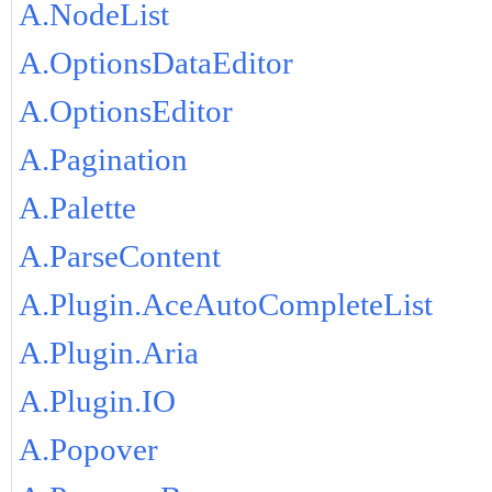
A.NodeList
A.OptionsDataEditor
A.OptionsEditor
A.Pagination
A.Palette
A.ParseContent
A.Plugin.AceAutoCompleteList
A.Plugin.Aria
A.Plugin.IO
A.Popover