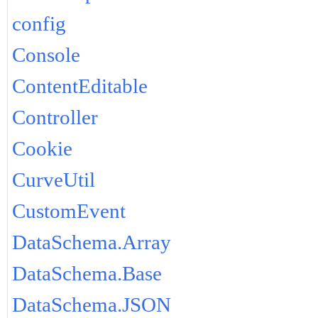
config
Console
ContentEditable
Controller
Cookie
CurveUtil
CustomEvent
DataSchema.Array
DataSchema.Base
DataSchema.JSON