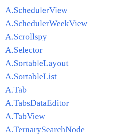
A.SchedulerView
A.SchedulerWeekView
A.Scrollspy
A.Selector
A.SortableLayout
A.SortableList
A.Tab
A.TabsDataEditor
A.TabView
A.TernarySearchNode