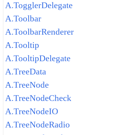
A.TogglerDelegate
A.Toolbar
A.ToolbarRenderer
A.Tooltip
A.TooltipDelegate
A.TreeData
A.TreeNode
A.TreeNodeCheck
A.TreeNodeIO
A.TreeNodeRadio