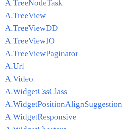
A.TreeNodeTask
A.TreeView
A.TreeViewDD
A.TreeViewIO
A.TreeViewPaginator
A.Url
A.Video
A.WidgetCssClass
A.WidgetPositionAlignSuggestion
A.WidgetResponsive