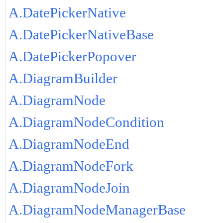
A.DatePickerNative
A.DatePickerNativeBase
A.DatePickerPopover
A.DiagramBuilder
A.DiagramNode
A.DiagramNodeCondition
A.DiagramNodeEnd
A.DiagramNodeFork
A.DiagramNodeJoin
A.DiagramNodeManagerBase