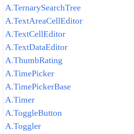
A.TernarySearchTree
A.TextAreaCellEditor
A.TextCellEditor
A.TextDataEditor
A.ThumbRating
A.TimePicker
A.TimePickerBase
A.Timer
A.ToggleButton
A.Toggler