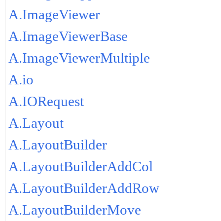
A.ImageViewer
A.ImageViewerBase
A.ImageViewerMultiple
A.io
A.IORequest
A.Layout
A.LayoutBuilder
A.LayoutBuilderAddCol
A.LayoutBuilderAddRow
A.LayoutBuilderMove