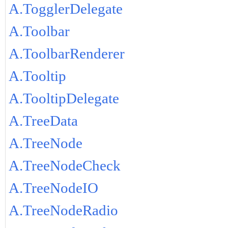
A.TogglerDelegate
A.Toolbar
A.ToolbarRenderer
A.Tooltip
A.TooltipDelegate
A.TreeData
A.TreeNode
A.TreeNodeCheck
A.TreeNodeIO
A.TreeNodeRadio