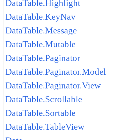
DataTable.Highlight
DataTable.KeyNav
DataTable.Message
DataTable.Mutable
DataTable.Paginator
DataTable.Paginator.Model
DataTable.Paginator.View
DataTable.Scrollable
DataTable.Sortable
DataTable.TableView