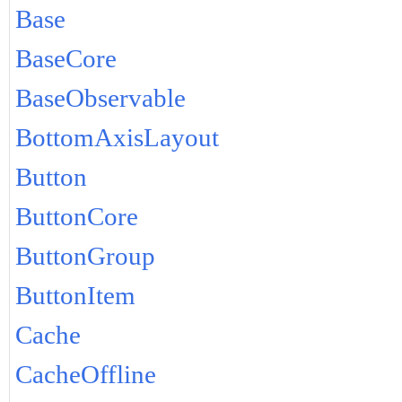
Base
BaseCore
BaseObservable
BottomAxisLayout
Button
ButtonCore
ButtonGroup
ButtonItem
Cache
CacheOffline