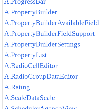
A.ProgressBar
A.PropertyBuilder
A.PropertyBuilderAvailableField
A.PropertyBuilderFieldSupport
A.PropertyBuilderSettings
A.PropertyList
A.RadioCellEditor
A.RadioGroupDataEditor
A.Rating
A.ScaleDataScale
A.SchedulerAgendaView