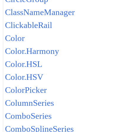
ClassNameManager
ClickableRail
Color
Color.Harmony
Color.HSL
Color.HSV
ColorPicker
ColumnSeries
ComboSeries
ComboSplineSeries