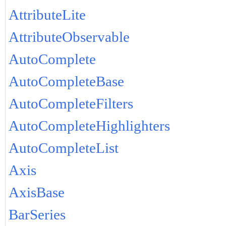
AttributeLite
AttributeObservable
AutoComplete
AutoCompleteBase
AutoCompleteFilters
AutoCompleteHighlighters
AutoCompleteList
Axis
AxisBase
BarSeries