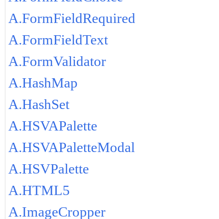
A.FormFieldRequired
A.FormFieldText
A.FormValidator
A.HashMap
A.HashSet
A.HSVAPalette
A.HSVAPaletteModal
A.HSVPalette
A.HTML5
A.ImageCropper