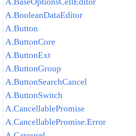
A.BaseOptionsCellEditor
A.BooleanDataEditor
A.Button
A.ButtonCore
A.ButtonExt
A.ButtonGroup
A.ButtonSearchCancel
A.ButtonSwitch
A.CancellablePromise
A.CancellablePromise.Error
A.Carousel