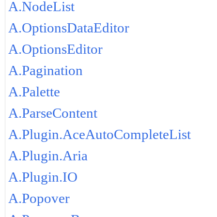
A.NodeList
A.OptionsDataEditor
A.OptionsEditor
A.Pagination
A.Palette
A.ParseContent
A.Plugin.AceAutoCompleteList
A.Plugin.Aria
A.Plugin.IO
A.Popover