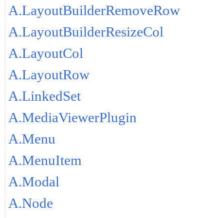
A.LayoutBuilderRemoveRow
A.LayoutBuilderResizeCol
A.LayoutCol
A.LayoutRow
A.LinkedSet
A.MediaViewerPlugin
A.Menu
A.MenuItem
A.Modal
A.Node