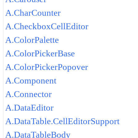
A.CharCounter
A.CheckboxCellEditor
A.ColorPalette
A.ColorPickerBase
A.ColorPickerPopover
A.Component
A.Connector
A.DataEditor
A.DataTable.CellEditorSupport
A.DataTableBody