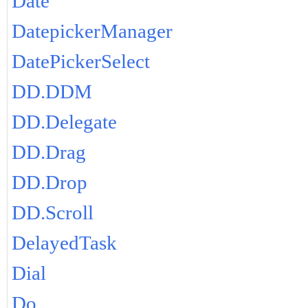
Date
DatepickerManager
DatePickerSelect
DD.DDM
DD.Delegate
DD.Drag
DD.Drop
DD.Scroll
DelayedTask
Dial
Do