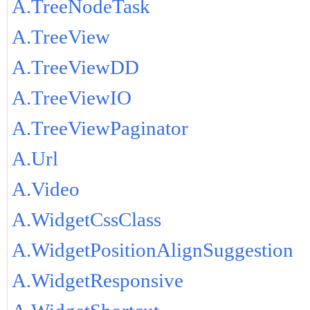
A.TreeNodeTask
A.TreeView
A.TreeViewDD
A.TreeViewIO
A.TreeViewPaginator
A.Url
A.Video
A.WidgetCssClass
A.WidgetPositionAlignSuggestion
A.WidgetResponsive