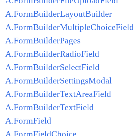
A.FormBuilderFileUploadField
A.FormBuilderLayoutBuilder
A.FormBuilderMultipleChoiceField
A.FormBuilderPages
A.FormBuilderRadioField
A.FormBuilderSelectField
A.FormBuilderSettingsModal
A.FormBuilderTextAreaField
A.FormBuilderTextField
A.FormField
A.FormFieldChoice