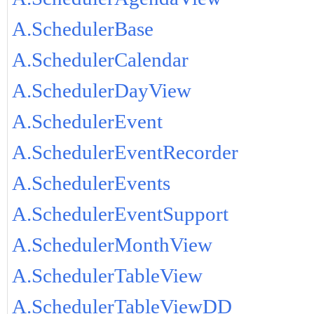
A.SchedulerBase
A.SchedulerCalendar
A.SchedulerDayView
A.SchedulerEvent
A.SchedulerEventRecorder
A.SchedulerEvents
A.SchedulerEventSupport
A.SchedulerMonthView
A.SchedulerTableView
A.SchedulerTableViewDD