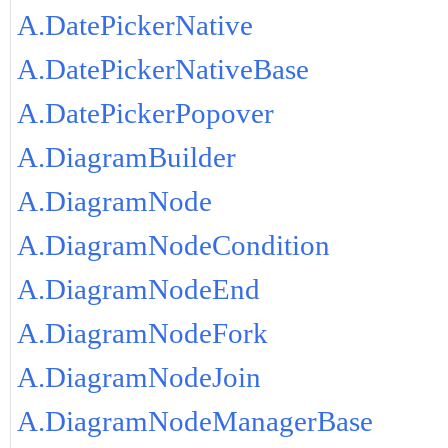
A.DatePickerNative
A.DatePickerNativeBase
A.DatePickerPopover
A.DiagramBuilder
A.DiagramNode
A.DiagramNodeCondition
A.DiagramNodeEnd
A.DiagramNodeFork
A.DiagramNodeJoin
A.DiagramNodeManagerBase