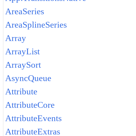
AreaSeries
AreaSplineSeries
Array
ArrayList
ArraySort
AsyncQueue
Attribute
AttributeCore
AttributeEvents
AttributeExtras