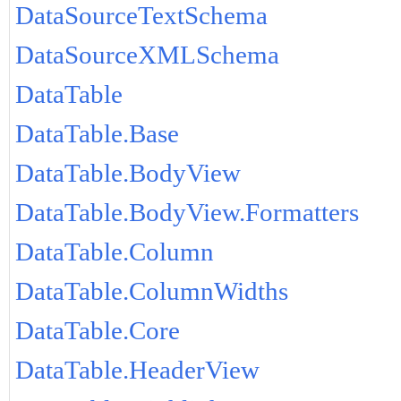
DataSourceTextSchema
DataSourceXMLSchema
DataTable
DataTable.Base
DataTable.BodyView
DataTable.BodyView.Formatters
DataTable.Column
DataTable.ColumnWidths
DataTable.Core
DataTable.HeaderView