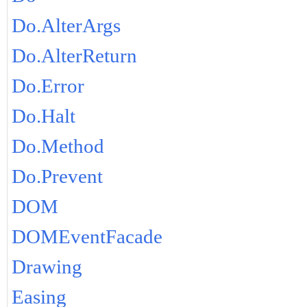
Do.AlterArgs
Do.AlterReturn
Do.Error
Do.Halt
Do.Method
Do.Prevent
DOM
DOMEventFacade
Drawing
Easing