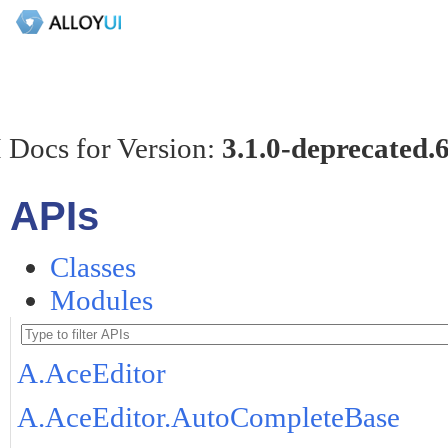
 Docs for Version:
3.1.0-deprecated.
APIs
Classes
Modules
A.AceEditor
A.AceEditor.AutoCompleteBase