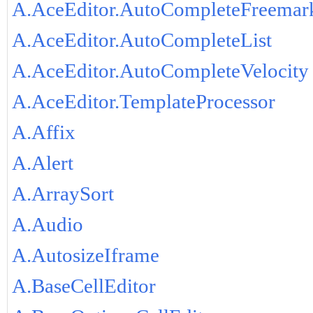
A.AceEditor.AutoCompleteFreemar
A.AceEditor.AutoCompleteList
A.AceEditor.AutoCompleteVelocity
A.AceEditor.TemplateProcessor
A.Affix
A.Alert
A.ArraySort
A.Audio
A.AutosizeIframe
A.BaseCellEditor