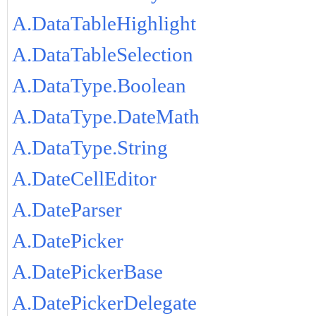
A.DataTableHighlight
A.DataTableSelection
A.DataType.Boolean
A.DataType.DateMath
A.DataType.String
A.DateCellEditor
A.DateParser
A.DatePicker
A.DatePickerBase
A.DatePickerDelegate