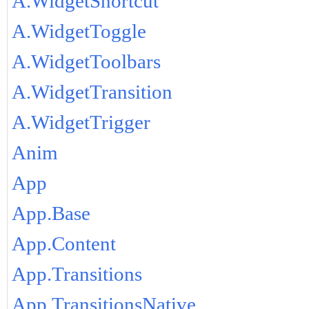
A.WidgetShortcut
A.WidgetToggle
A.WidgetToolbars
A.WidgetTransition
A.WidgetTrigger
Anim
App
App.Base
App.Content
App.Transitions
App.TransitionsNative