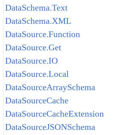
DataSchema.Text
DataSchema.XML
DataSource.Function
DataSource.Get
DataSource.IO
DataSource.Local
DataSourceArraySchema
DataSourceCache
DataSourceCacheExtension
DataSourceJSONSchema