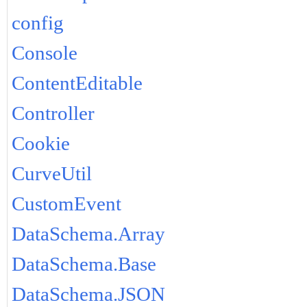
config
Console
ContentEditable
Controller
Cookie
CurveUtil
CustomEvent
DataSchema.Array
DataSchema.Base
DataSchema.JSON