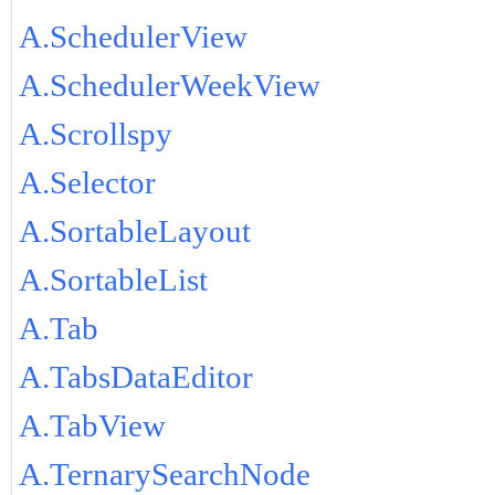
A.SchedulerView
A.SchedulerWeekView
A.Scrollspy
A.Selector
A.SortableLayout
A.SortableList
A.Tab
A.TabsDataEditor
A.TabView
A.TernarySearchNode