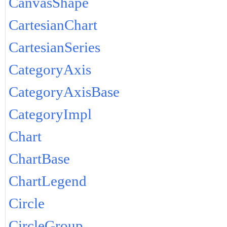
CanvasShape
CartesianChart
CartesianSeries
CategoryAxis
CategoryAxisBase
CategoryImpl
Chart
ChartBase
ChartLegend
Circle
CircleGroup