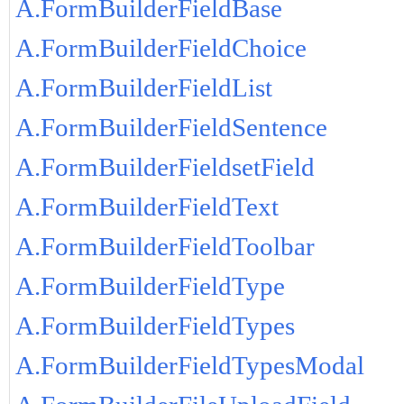
A.FormBuilderFieldBase
A.FormBuilderFieldChoice
A.FormBuilderFieldList
A.FormBuilderFieldSentence
A.FormBuilderFieldsetField
A.FormBuilderFieldText
A.FormBuilderFieldToolbar
A.FormBuilderFieldType
A.FormBuilderFieldTypes
A.FormBuilderFieldTypesModal