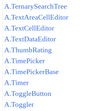
A.TernarySearchTree
A.TextAreaCellEditor
A.TextCellEditor
A.TextDataEditor
A.ThumbRating
A.TimePicker
A.TimePickerBase
A.Timer
A.ToggleButton
A.Toggler