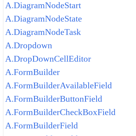
A.DiagramNodeStart
A.DiagramNodeState
A.DiagramNodeTask
A.Dropdown
A.DropDownCellEditor
A.FormBuilder
A.FormBuilderAvailableField
A.FormBuilderButtonField
A.FormBuilderCheckBoxField
A.FormBuilderField