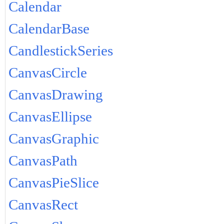
Calendar
CalendarBase
CandlestickSeries
CanvasCircle
CanvasDrawing
CanvasEllipse
CanvasGraphic
CanvasPath
CanvasPieSlice
CanvasRect