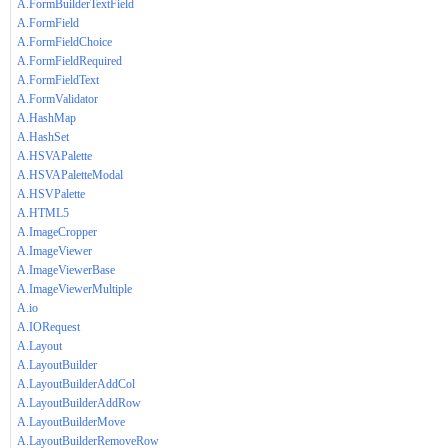
A.FormBuilderTextField
A.FormField
A.FormFieldChoice
A.FormFieldRequired
A.FormFieldText
A.FormValidator
A.HashMap
A.HashSet
A.HSVAPalette
A.HSVAPaletteModal
A.HSVPalette
A.HTML5
A.ImageCropper
A.ImageViewer
A.ImageViewerBase
A.ImageViewerMultiple
A.io
A.IORequest
A.Layout
A.LayoutBuilder
A.LayoutBuilderAddCol
A.LayoutBuilderAddRow
A.LayoutBuilderMove
A.LayoutBuilderRemoveRow