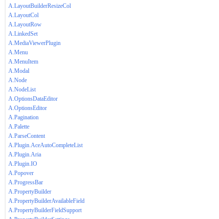
A.LayoutBuilderResizeCol
A.LayoutCol
A.LayoutRow
A.LinkedSet
A.MediaViewerPlugin
A.Menu
A.MenuItem
A.Modal
A.Node
A.NodeList
A.OptionsDataEditor
A.OptionsEditor
A.Pagination
A.Palette
A.ParseContent
A.Plugin.AceAutoCompleteList
A.Plugin.Aria
A.Plugin.IO
A.Popover
A.ProgressBar
A.PropertyBuilder
A.PropertyBuilderAvailableField
A.PropertyBuilderFieldSupport