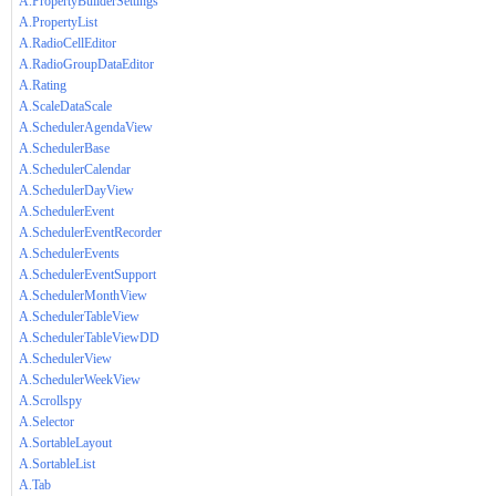
A.PropertyBuilderSettings
A.PropertyList
A.RadioCellEditor
A.RadioGroupDataEditor
A.Rating
A.ScaleDataScale
A.SchedulerAgendaView
A.SchedulerBase
A.SchedulerCalendar
A.SchedulerDayView
A.SchedulerEvent
A.SchedulerEventRecorder
A.SchedulerEvents
A.SchedulerEventSupport
A.SchedulerMonthView
A.SchedulerTableView
A.SchedulerTableViewDD
A.SchedulerView
A.SchedulerWeekView
A.Scrollspy
A.Selector
A.SortableLayout
A.SortableList
A.Tab