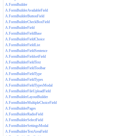
A.FormBuilder
A.FormBuilderAvailableField
A.FormBuilderButtonField
A.FormBuilderCheckBoxField
A.FormBuilderField
A.FormBuilderFieldBase
A.FormBuilderFieldChoice
A.FormBuilderFieldList
A.FormBuilderFieldSentence
A.FormBuilderFieldsetField
A.FormBuilderFieldText
A.FormBuilderFieldToolbar
A.FormBuilderFieldType
A.FormBuilderFieldTypes
A.FormBuilderFieldTypesModal
A.FormBuilderFileUploadField
A.FormBuilderLayoutBuilder
A.FormBuilderMultipleChoiceField
A.FormBuilderPages
A.FormBuilderRadioField
A.FormBuilderSelectField
A.FormBuilderSettingsModal
A.FormBuilderTextAreaField