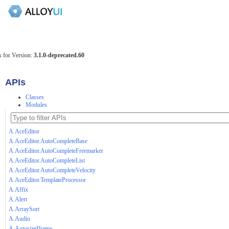
 for Version:
3.1.0-deprecated.60
APIs
Classes
Modules
A.AceEditor
A.AceEditor.AutoCompleteBase
A.AceEditor.AutoCompleteFreemarker
A.AceEditor.AutoCompleteList
A.AceEditor.AutoCompleteVelocity
A.AceEditor.TemplateProcessor
A.Affix
A.Alert
A.ArraySort
A.Audio
A.AutosizeIframe