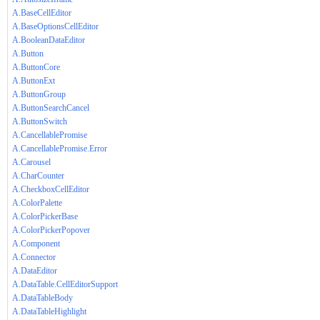
A.BaseCellEditor
A.BaseOptionsCellEditor
A.BooleanDataEditor
A.Button
A.ButtonCore
A.ButtonExt
A.ButtonGroup
A.ButtonSearchCancel
A.ButtonSwitch
A.CancellablePromise
A.CancellablePromise.Error
A.Carousel
A.CharCounter
A.CheckboxCellEditor
A.ColorPalette
A.ColorPickerBase
A.ColorPickerPopover
A.Component
A.Connector
A.DataEditor
A.DataTable.CellEditorSupport
A.DataTableBody
A.DataTableHighlight