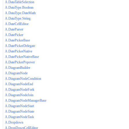
A.DataTableSelection
A.DataType.Boolean
A.DataType.DateMath
A.DataType.String
A.DateCellEditor
A.DateParser
A.DatePicker
A.DatePickerBase
A.DatePickerDelegate
A.DatePickerNative
A.DatePickerNativeBase
A.DatePickerPopover
A.DiagramBuilder
A.DiagramNode
A.DiagramNodeCondition
A.DiagramNodeEnd
A.DiagramNodeFork
A.DiagramNodeJoin
A.DiagramNodeManagerBase
A.DiagramNodeStart
A.DiagramNodeState
A.DiagramNodeTask
A.Dropdown
A.DropDownCellEditor