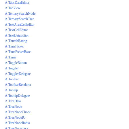
A.TabsDataEditor
A.TabView
A.TernarySearchNode
A.TernarySearchTree
A.TextAreaCellEditor
A.TextCellEditor
A.TextDataEditor
A.ThumbRating
A.TimePicker
A.TimePickerBase
A.Timer
A.ToggleButton
A.Toggler
A.TogglerDelegate
A.Toolbar
A.ToolbarRenderer
A.Tooltip
A.TooltipDelegate
A.TreeData
A.TreeNode
A.TreeNodeCheck
A.TreeNodeIO
A.TreeNodeRadio
A.TreeNodeTask