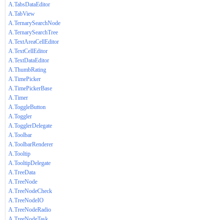
A.TabsDataEditor
A.TabView
A.TernarySearchNode
A.TernarySearchTree
A.TextAreaCellEditor
A.TextCellEditor
A.TextDataEditor
A.ThumbRating
A.TimePicker
A.TimePickerBase
A.Timer
A.ToggleButton
A.Toggler
A.TogglerDelegate
A.Toolbar
A.ToolbarRenderer
A.Tooltip
A.TooltipDelegate
A.TreeData
A.TreeNode
A.TreeNodeCheck
A.TreeNodeIO
A.TreeNodeRadio
A.TreeNodeTask