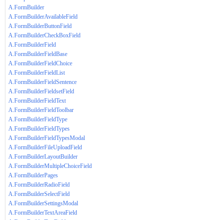
A.FormBuilder
A.FormBuilderAvailableField
A.FormBuilderButtonField
A.FormBuilderCheckBoxField
A.FormBuilderField
A.FormBuilderFieldBase
A.FormBuilderFieldChoice
A.FormBuilderFieldList
A.FormBuilderFieldSentence
A.FormBuilderFieldsetField
A.FormBuilderFieldText
A.FormBuilderFieldToolbar
A.FormBuilderFieldType
A.FormBuilderFieldTypes
A.FormBuilderFieldTypesModal
A.FormBuilderFileUploadField
A.FormBuilderLayoutBuilder
A.FormBuilderMultipleChoiceField
A.FormBuilderPages
A.FormBuilderRadioField
A.FormBuilderSelectField
A.FormBuilderSettingsModal
A.FormBuilderTextAreaField