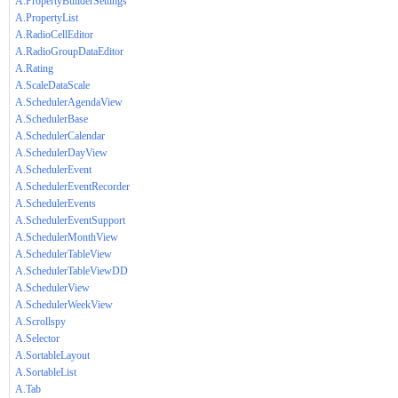
A.PropertyBuilderSettings
A.PropertyList
A.RadioCellEditor
A.RadioGroupDataEditor
A.Rating
A.ScaleDataScale
A.SchedulerAgendaView
A.SchedulerBase
A.SchedulerCalendar
A.SchedulerDayView
A.SchedulerEvent
A.SchedulerEventRecorder
A.SchedulerEvents
A.SchedulerEventSupport
A.SchedulerMonthView
A.SchedulerTableView
A.SchedulerTableViewDD
A.SchedulerView
A.SchedulerWeekView
A.Scrollspy
A.Selector
A.SortableLayout
A.SortableList
A.Tab