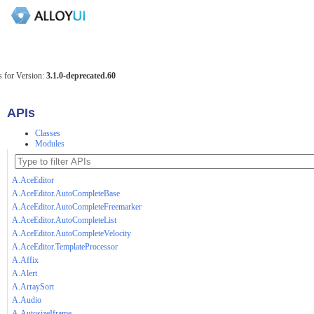
 for Version:
3.1.0-deprecated.60
APIs
Classes
Modules
A.AceEditor
A.AceEditor.AutoCompleteBase
A.AceEditor.AutoCompleteFreemarker
A.AceEditor.AutoCompleteList
A.AceEditor.AutoCompleteVelocity
A.AceEditor.TemplateProcessor
A.Affix
A.Alert
A.ArraySort
A.Audio
A.AutosizeIframe