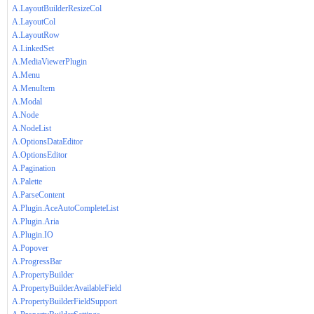
A.LayoutBuilderResizeCol
A.LayoutCol
A.LayoutRow
A.LinkedSet
A.MediaViewerPlugin
A.Menu
A.MenuItem
A.Modal
A.Node
A.NodeList
A.OptionsDataEditor
A.OptionsEditor
A.Pagination
A.Palette
A.ParseContent
A.Plugin.AceAutoCompleteList
A.Plugin.Aria
A.Plugin.IO
A.Popover
A.ProgressBar
A.PropertyBuilder
A.PropertyBuilderAvailableField
A.PropertyBuilderFieldSupport