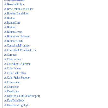
A.BaseCellEditor
A.BaseOptionsCellEditor
A.BooleanDataEditor
A.Button
A.ButtonCore
A.ButtonExt
A.ButtonGroup
A.ButtonSearchCancel
A.ButtonSwitch
A.CancellablePromise
A.CancellablePromise.Error
A.Carousel
A.CharCounter
A.CheckboxCellEditor
A.ColorPalette
A.ColorPickerBase
A.ColorPickerPopover
A.Component
A.Connector
A.DataEditor
A.DataTable.CellEditorSupport
A.DataTableBody
A.DataTableHighlight