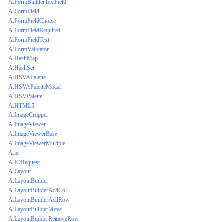
A.FormBuilderTextField
A.FormField
A.FormFieldChoice
A.FormFieldRequired
A.FormFieldText
A.FormValidator
A.HashMap
A.HashSet
A.HSVAPalette
A.HSVAPaletteModal
A.HSVPalette
A.HTML5
A.ImageCropper
A.ImageViewer
A.ImageViewerBase
A.ImageViewerMultiple
A.io
A.IORequest
A.Layout
A.LayoutBuilder
A.LayoutBuilderAddCol
A.LayoutBuilderAddRow
A.LayoutBuilderMove
A.LayoutBuilderRemoveRow