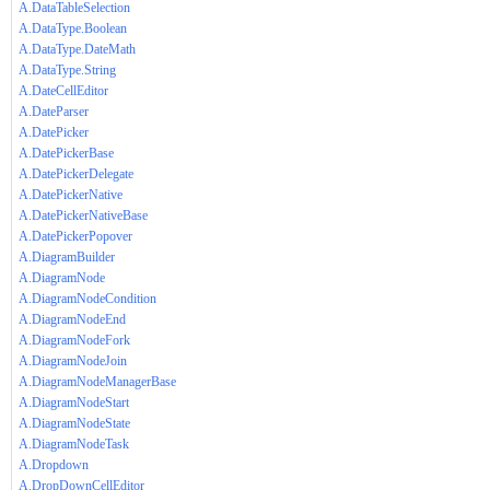
A.DataTableSelection
A.DataType.Boolean
A.DataType.DateMath
A.DataType.String
A.DateCellEditor
A.DateParser
A.DatePicker
A.DatePickerBase
A.DatePickerDelegate
A.DatePickerNative
A.DatePickerNativeBase
A.DatePickerPopover
A.DiagramBuilder
A.DiagramNode
A.DiagramNodeCondition
A.DiagramNodeEnd
A.DiagramNodeFork
A.DiagramNodeJoin
A.DiagramNodeManagerBase
A.DiagramNodeStart
A.DiagramNodeState
A.DiagramNodeTask
A.Dropdown
A.DropDownCellEditor