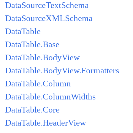
DataSourceTextSchema
DataSourceXMLSchema
DataTable
DataTable.Base
DataTable.BodyView
DataTable.BodyView.Formatters
DataTable.Column
DataTable.ColumnWidths
DataTable.Core
DataTable.HeaderView