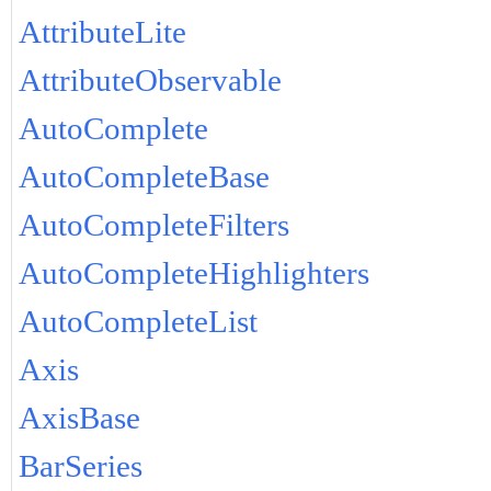
AttributeLite
AttributeObservable
AutoComplete
AutoCompleteBase
AutoCompleteFilters
AutoCompleteHighlighters
AutoCompleteList
Axis
AxisBase
BarSeries