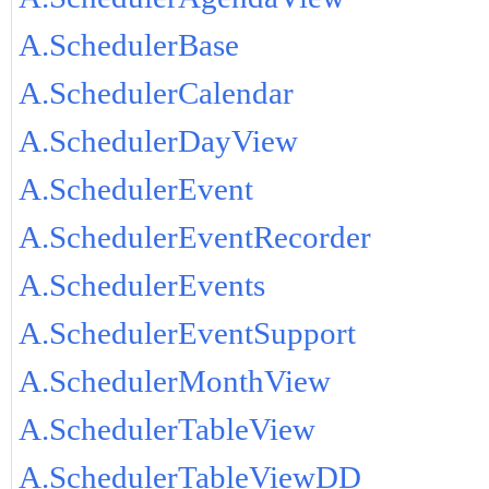
A.SchedulerBase
A.SchedulerCalendar
A.SchedulerDayView
A.SchedulerEvent
A.SchedulerEventRecorder
A.SchedulerEvents
A.SchedulerEventSupport
A.SchedulerMonthView
A.SchedulerTableView
A.SchedulerTableViewDD