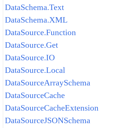
DataSchema.Text
DataSchema.XML
DataSource.Function
DataSource.Get
DataSource.IO
DataSource.Local
DataSourceArraySchema
DataSourceCache
DataSourceCacheExtension
DataSourceJSONSchema