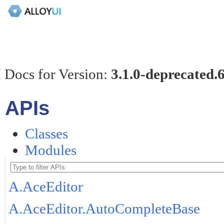
 Docs for Version:
3.1.0-deprecated.
APIs
Classes
Modules
A.AceEditor
A.AceEditor.AutoCompleteBase