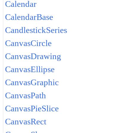
Calendar
CalendarBase
CandlestickSeries
CanvasCircle
CanvasDrawing
CanvasEllipse
CanvasGraphic
CanvasPath
CanvasPieSlice
CanvasRect