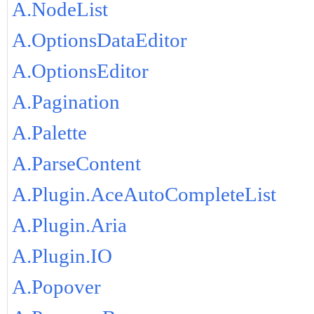
A.NodeList
A.OptionsDataEditor
A.OptionsEditor
A.Pagination
A.Palette
A.ParseContent
A.Plugin.AceAutoCompleteList
A.Plugin.Aria
A.Plugin.IO
A.Popover