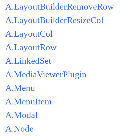
A.LayoutBuilderRemoveRow
A.LayoutBuilderResizeCol
A.LayoutCol
A.LayoutRow
A.LinkedSet
A.MediaViewerPlugin
A.Menu
A.MenuItem
A.Modal
A.Node