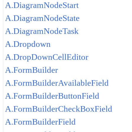
A.DiagramNodeStart
A.DiagramNodeState
A.DiagramNodeTask
A.Dropdown
A.DropDownCellEditor
A.FormBuilder
A.FormBuilderAvailableField
A.FormBuilderButtonField
A.FormBuilderCheckBoxField
A.FormBuilderField