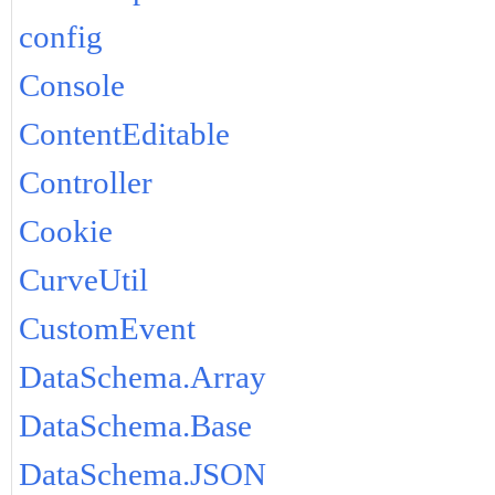
config
Console
ContentEditable
Controller
Cookie
CurveUtil
CustomEvent
DataSchema.Array
DataSchema.Base
DataSchema.JSON