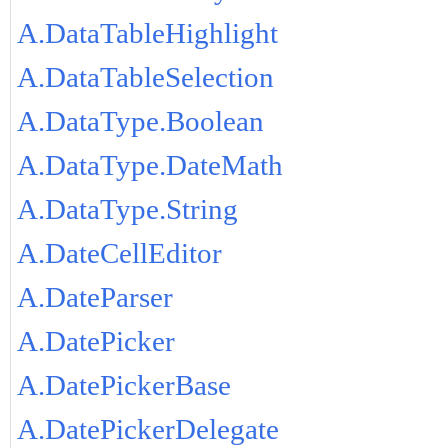
A.DataTableHighlight
A.DataTableSelection
A.DataType.Boolean
A.DataType.DateMath
A.DataType.String
A.DateCellEditor
A.DateParser
A.DatePicker
A.DatePickerBase
A.DatePickerDelegate