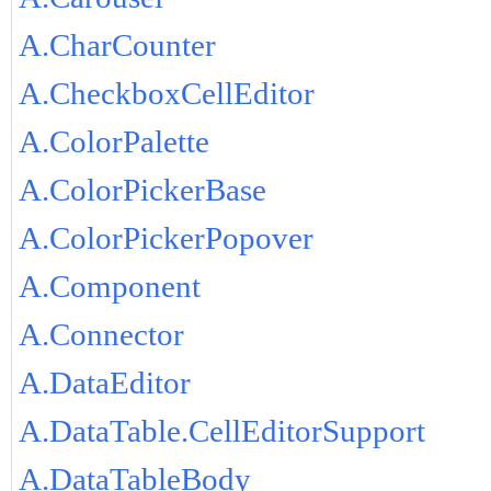
A.CharCounter
A.CheckboxCellEditor
A.ColorPalette
A.ColorPickerBase
A.ColorPickerPopover
A.Component
A.Connector
A.DataEditor
A.DataTable.CellEditorSupport
A.DataTableBody