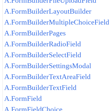
A.FormBuilderFileUploadField
A.FormBuilderLayoutBuilder
A.FormBuilderMultipleChoiceField
A.FormBuilderPages
A.FormBuilderRadioField
A.FormBuilderSelectField
A.FormBuilderSettingsModal
A.FormBuilderTextAreaField
A.FormBuilderTextField
A.FormField
A.FormFieldChoice