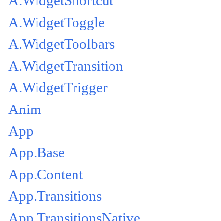
A.WidgetShortcut
A.WidgetToggle
A.WidgetToolbars
A.WidgetTransition
A.WidgetTrigger
Anim
App
App.Base
App.Content
App.Transitions
App.TransitionsNative