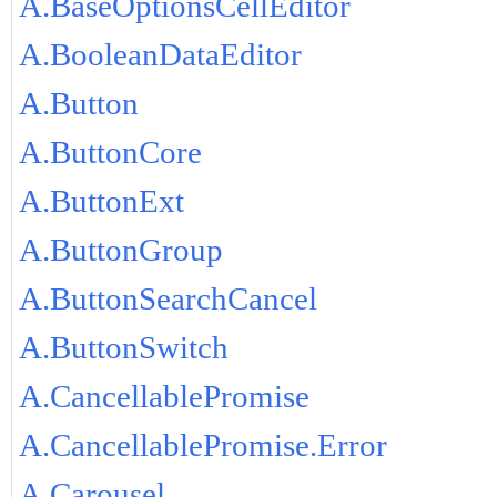
A.BaseOptionsCellEditor
A.BooleanDataEditor
A.Button
A.ButtonCore
A.ButtonExt
A.ButtonGroup
A.ButtonSearchCancel
A.ButtonSwitch
A.CancellablePromise
A.CancellablePromise.Error
A.Carousel