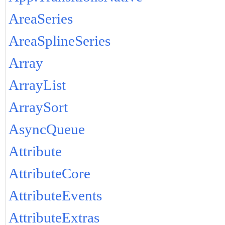
AreaSeries
AreaSplineSeries
Array
ArrayList
ArraySort
AsyncQueue
Attribute
AttributeCore
AttributeEvents
AttributeExtras