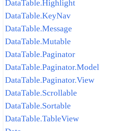
DataTable.Highlight
DataTable.KeyNav
DataTable.Message
DataTable.Mutable
DataTable.Paginator
DataTable.Paginator.Model
DataTable.Paginator.View
DataTable.Scrollable
DataTable.Sortable
DataTable.TableView