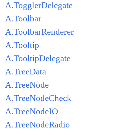
A.TogglerDelegate
A.Toolbar
A.ToolbarRenderer
A.Tooltip
A.TooltipDelegate
A.TreeData
A.TreeNode
A.TreeNodeCheck
A.TreeNodeIO
A.TreeNodeRadio