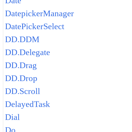
Date
DatepickerManager
DatePickerSelect
DD.DDM
DD.Delegate
DD.Drag
DD.Drop
DD.Scroll
DelayedTask
Dial
Do