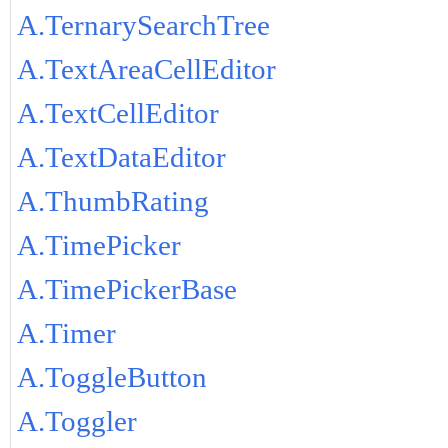
A.TernarySearchTree
A.TextAreaCellEditor
A.TextCellEditor
A.TextDataEditor
A.ThumbRating
A.TimePicker
A.TimePickerBase
A.Timer
A.ToggleButton
A.Toggler