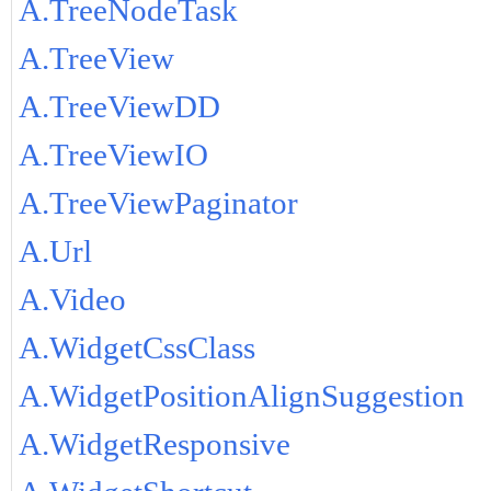
A.TreeNodeTask
A.TreeView
A.TreeViewDD
A.TreeViewIO
A.TreeViewPaginator
A.Url
A.Video
A.WidgetCssClass
A.WidgetPositionAlignSuggestion
A.WidgetResponsive