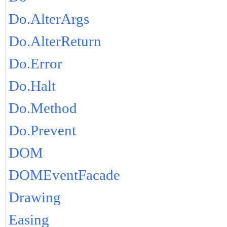
Do.AlterArgs
Do.AlterReturn
Do.Error
Do.Halt
Do.Method
Do.Prevent
DOM
DOMEventFacade
Drawing
Easing