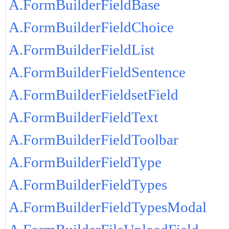
A.FormBuilderFieldBase
A.FormBuilderFieldChoice
A.FormBuilderFieldList
A.FormBuilderFieldSentence
A.FormBuilderFieldsetField
A.FormBuilderFieldText
A.FormBuilderFieldToolbar
A.FormBuilderFieldType
A.FormBuilderFieldTypes
A.FormBuilderFieldTypesModal