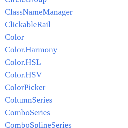
ClassNameManager
ClickableRail
Color
Color.Harmony
Color.HSL
Color.HSV
ColorPicker
ColumnSeries
ComboSeries
ComboSplineSeries