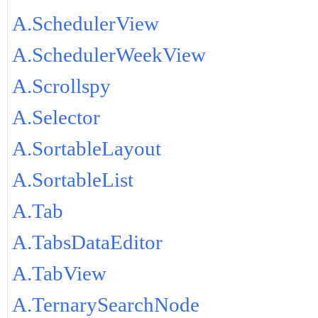
A.SchedulerView
A.SchedulerWeekView
A.Scrollspy
A.Selector
A.SortableLayout
A.SortableList
A.Tab
A.TabsDataEditor
A.TabView
A.TernarySearchNode