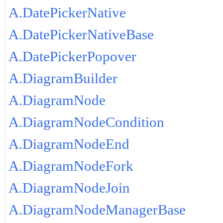
A.DatePickerNative
A.DatePickerNativeBase
A.DatePickerPopover
A.DiagramBuilder
A.DiagramNode
A.DiagramNodeCondition
A.DiagramNodeEnd
A.DiagramNodeFork
A.DiagramNodeJoin
A.DiagramNodeManagerBase