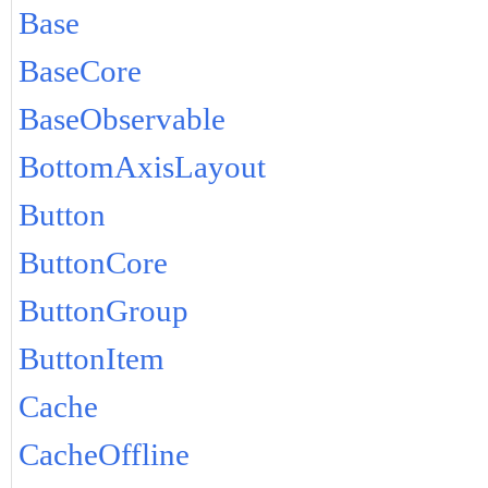
Base
BaseCore
BaseObservable
BottomAxisLayout
Button
ButtonCore
ButtonGroup
ButtonItem
Cache
CacheOffline