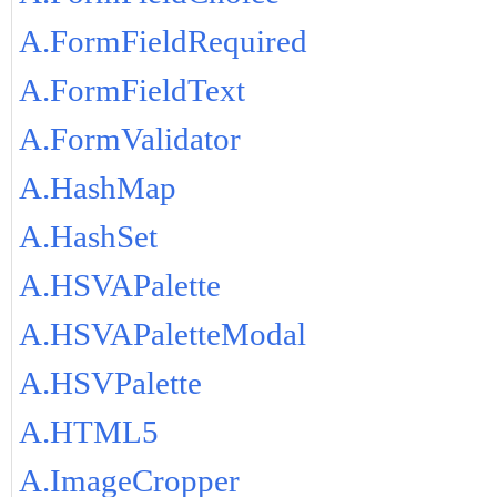
A.FormFieldRequired
A.FormFieldText
A.FormValidator
A.HashMap
A.HashSet
A.HSVAPalette
A.HSVAPaletteModal
A.HSVPalette
A.HTML5
A.ImageCropper