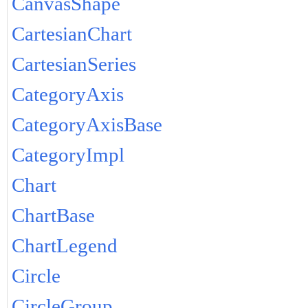
CanvasShape
CartesianChart
CartesianSeries
CategoryAxis
CategoryAxisBase
CategoryImpl
Chart
ChartBase
ChartLegend
Circle
CircleGroup