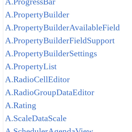
A.ProgressBar
A.PropertyBuilder
A.PropertyBuilderAvailableField
A.PropertyBuilderFieldSupport
A.PropertyBuilderSettings
A.PropertyList
A.RadioCellEditor
A.RadioGroupDataEditor
A.Rating
A.ScaleDataScale
A.SchedulerAgendaView