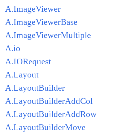
A.ImageViewer
A.ImageViewerBase
A.ImageViewerMultiple
A.io
A.IORequest
A.Layout
A.LayoutBuilder
A.LayoutBuilderAddCol
A.LayoutBuilderAddRow
A.LayoutBuilderMove