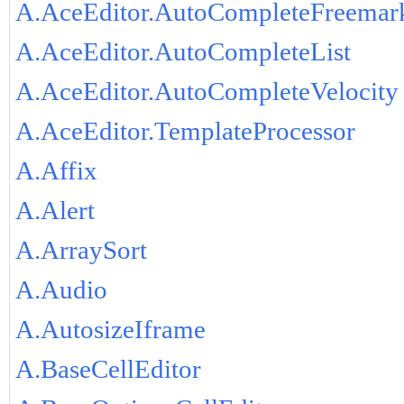
A.AceEditor.AutoCompleteFreemar
A.AceEditor.AutoCompleteList
A.AceEditor.AutoCompleteVelocity
A.AceEditor.TemplateProcessor
A.Affix
A.Alert
A.ArraySort
A.Audio
A.AutosizeIframe
A.BaseCellEditor