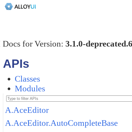
 Docs for Version:
3.1.0-deprecated.
APIs
Classes
Modules
A.AceEditor
A.AceEditor.AutoCompleteBase