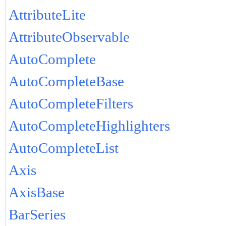
AttributeLite
AttributeObservable
AutoComplete
AutoCompleteBase
AutoCompleteFilters
AutoCompleteHighlighters
AutoCompleteList
Axis
AxisBase
BarSeries