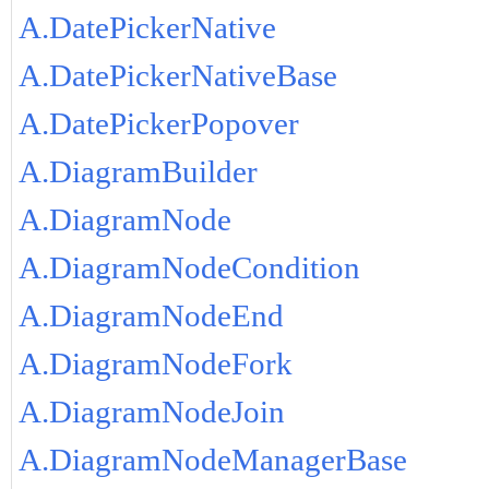
A.DatePickerNative
A.DatePickerNativeBase
A.DatePickerPopover
A.DiagramBuilder
A.DiagramNode
A.DiagramNodeCondition
A.DiagramNodeEnd
A.DiagramNodeFork
A.DiagramNodeJoin
A.DiagramNodeManagerBase