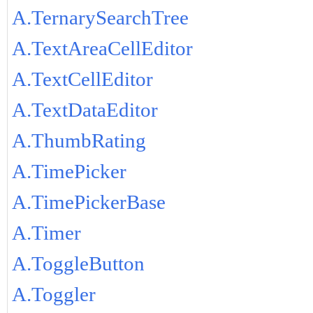
A.TernarySearchTree
A.TextAreaCellEditor
A.TextCellEditor
A.TextDataEditor
A.ThumbRating
A.TimePicker
A.TimePickerBase
A.Timer
A.ToggleButton
A.Toggler