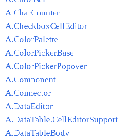
A.CharCounter
A.CheckboxCellEditor
A.ColorPalette
A.ColorPickerBase
A.ColorPickerPopover
A.Component
A.Connector
A.DataEditor
A.DataTable.CellEditorSupport
A.DataTableBody