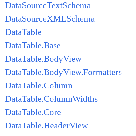
DataSourceTextSchema
DataSourceXMLSchema
DataTable
DataTable.Base
DataTable.BodyView
DataTable.BodyView.Formatters
DataTable.Column
DataTable.ColumnWidths
DataTable.Core
DataTable.HeaderView