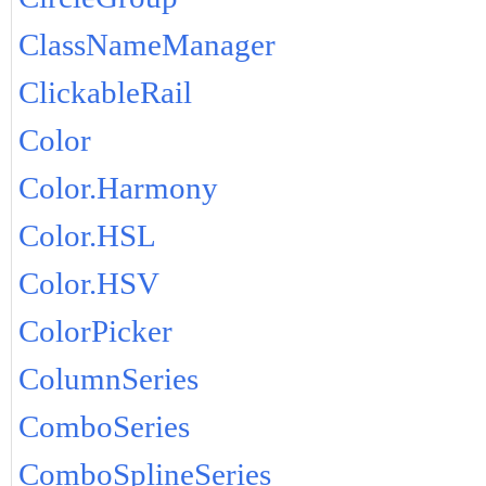
ClassNameManager
ClickableRail
Color
Color.Harmony
Color.HSL
Color.HSV
ColorPicker
ColumnSeries
ComboSeries
ComboSplineSeries