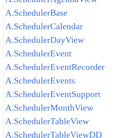
A.SchedulerBase
A.SchedulerCalendar
A.SchedulerDayView
A.SchedulerEvent
A.SchedulerEventRecorder
A.SchedulerEvents
A.SchedulerEventSupport
A.SchedulerMonthView
A.SchedulerTableView
A.SchedulerTableViewDD