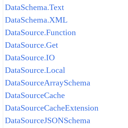
DataSchema.Text
DataSchema.XML
DataSource.Function
DataSource.Get
DataSource.IO
DataSource.Local
DataSourceArraySchema
DataSourceCache
DataSourceCacheExtension
DataSourceJSONSchema