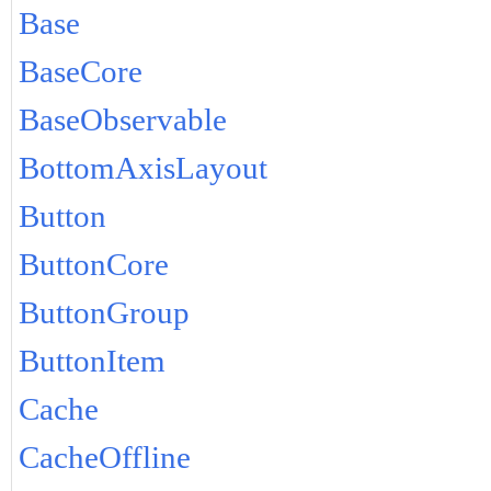
Base
BaseCore
BaseObservable
BottomAxisLayout
Button
ButtonCore
ButtonGroup
ButtonItem
Cache
CacheOffline