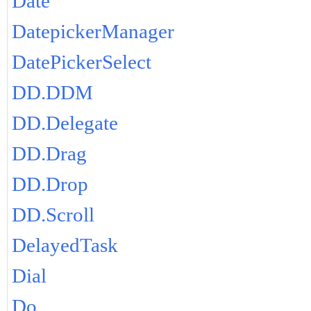
Date
DatepickerManager
DatePickerSelect
DD.DDM
DD.Delegate
DD.Drag
DD.Drop
DD.Scroll
DelayedTask
Dial
Do