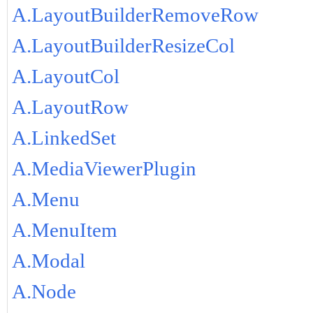
A.LayoutBuilderRemoveRow
A.LayoutBuilderResizeCol
A.LayoutCol
A.LayoutRow
A.LinkedSet
A.MediaViewerPlugin
A.Menu
A.MenuItem
A.Modal
A.Node