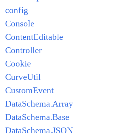
config
Console
ContentEditable
Controller
Cookie
CurveUtil
CustomEvent
DataSchema.Array
DataSchema.Base
DataSchema.JSON