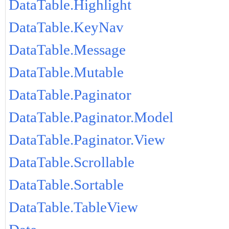
DataTable.Highlight
DataTable.KeyNav
DataTable.Message
DataTable.Mutable
DataTable.Paginator
DataTable.Paginator.Model
DataTable.Paginator.View
DataTable.Scrollable
DataTable.Sortable
DataTable.TableView