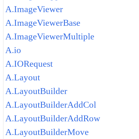
A.ImageViewer
A.ImageViewerBase
A.ImageViewerMultiple
A.io
A.IORequest
A.Layout
A.LayoutBuilder
A.LayoutBuilderAddCol
A.LayoutBuilderAddRow
A.LayoutBuilderMove