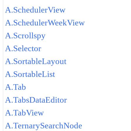
A.SchedulerView
A.SchedulerWeekView
A.Scrollspy
A.Selector
A.SortableLayout
A.SortableList
A.Tab
A.TabsDataEditor
A.TabView
A.TernarySearchNode