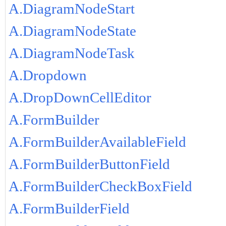
A.DiagramNodeStart
A.DiagramNodeState
A.DiagramNodeTask
A.Dropdown
A.DropDownCellEditor
A.FormBuilder
A.FormBuilderAvailableField
A.FormBuilderButtonField
A.FormBuilderCheckBoxField
A.FormBuilderField