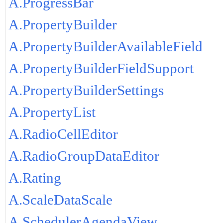
A.ProgressBar
A.PropertyBuilder
A.PropertyBuilderAvailableField
A.PropertyBuilderFieldSupport
A.PropertyBuilderSettings
A.PropertyList
A.RadioCellEditor
A.RadioGroupDataEditor
A.Rating
A.ScaleDataScale
A.SchedulerAgendaView