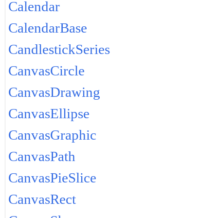
Calendar
CalendarBase
CandlestickSeries
CanvasCircle
CanvasDrawing
CanvasEllipse
CanvasGraphic
CanvasPath
CanvasPieSlice
CanvasRect