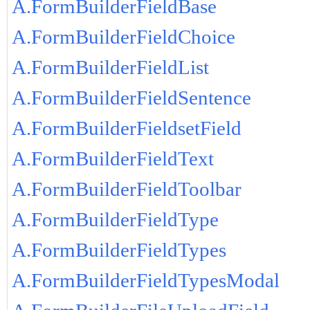
A.FormBuilderFieldBase
A.FormBuilderFieldChoice
A.FormBuilderFieldList
A.FormBuilderFieldSentence
A.FormBuilderFieldsetField
A.FormBuilderFieldText
A.FormBuilderFieldToolbar
A.FormBuilderFieldType
A.FormBuilderFieldTypes
A.FormBuilderFieldTypesModal