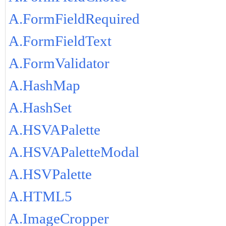
A.FormFieldRequired
A.FormFieldText
A.FormValidator
A.HashMap
A.HashSet
A.HSVAPalette
A.HSVAPaletteModal
A.HSVPalette
A.HTML5
A.ImageCropper