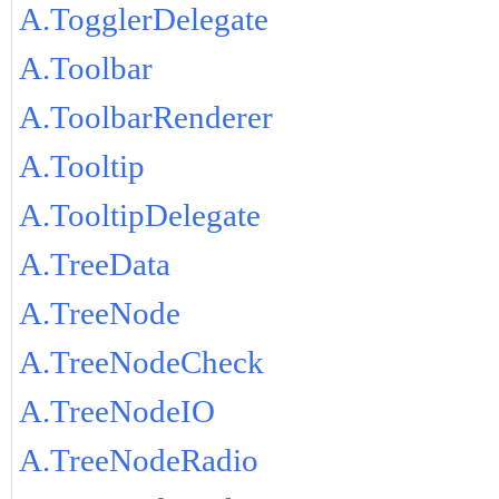
A.TogglerDelegate
A.Toolbar
A.ToolbarRenderer
A.Tooltip
A.TooltipDelegate
A.TreeData
A.TreeNode
A.TreeNodeCheck
A.TreeNodeIO
A.TreeNodeRadio