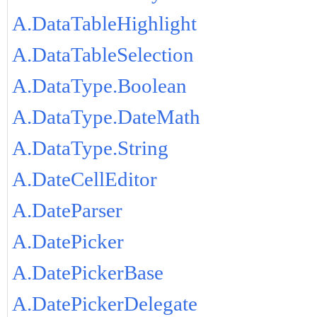
A.DataTableHighlight
A.DataTableSelection
A.DataType.Boolean
A.DataType.DateMath
A.DataType.String
A.DateCellEditor
A.DateParser
A.DatePicker
A.DatePickerBase
A.DatePickerDelegate