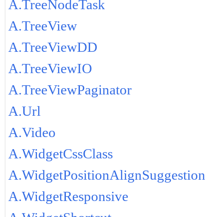
A.TreeNodeTask
A.TreeView
A.TreeViewDD
A.TreeViewIO
A.TreeViewPaginator
A.Url
A.Video
A.WidgetCssClass
A.WidgetPositionAlignSuggestion
A.WidgetResponsive