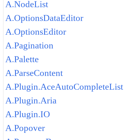
A.NodeList
A.OptionsDataEditor
A.OptionsEditor
A.Pagination
A.Palette
A.ParseContent
A.Plugin.AceAutoCompleteList
A.Plugin.Aria
A.Plugin.IO
A.Popover