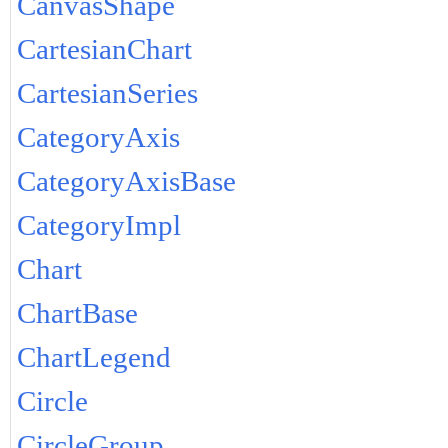
CanvasShape
CartesianChart
CartesianSeries
CategoryAxis
CategoryAxisBase
CategoryImpl
Chart
ChartBase
ChartLegend
Circle
CircleGroup