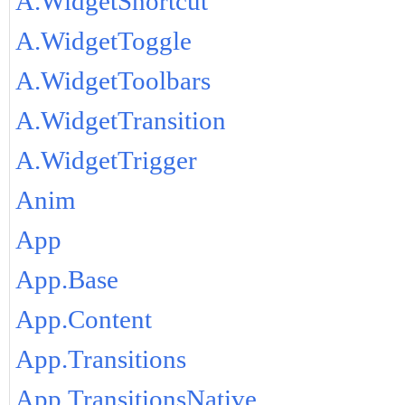
A.WidgetShortcut
A.WidgetToggle
A.WidgetToolbars
A.WidgetTransition
A.WidgetTrigger
Anim
App
App.Base
App.Content
App.Transitions
App.TransitionsNative