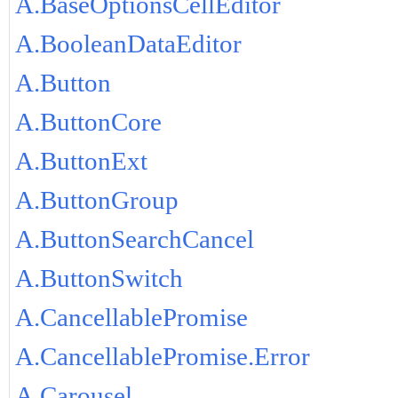
A.BaseOptionsCellEditor
A.BooleanDataEditor
A.Button
A.ButtonCore
A.ButtonExt
A.ButtonGroup
A.ButtonSearchCancel
A.ButtonSwitch
A.CancellablePromise
A.CancellablePromise.Error
A.Carousel