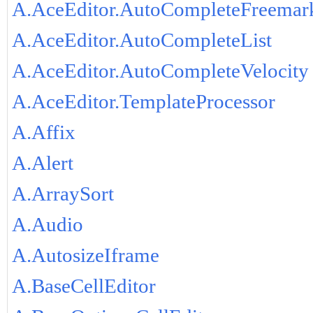
A.AceEditor.AutoCompleteFreemar
A.AceEditor.AutoCompleteList
A.AceEditor.AutoCompleteVelocity
A.AceEditor.TemplateProcessor
A.Affix
A.Alert
A.ArraySort
A.Audio
A.AutosizeIframe
A.BaseCellEditor