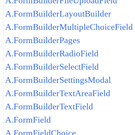
A.FormBuilderFileUploadField
A.FormBuilderLayoutBuilder
A.FormBuilderMultipleChoiceField
A.FormBuilderPages
A.FormBuilderRadioField
A.FormBuilderSelectField
A.FormBuilderSettingsModal
A.FormBuilderTextAreaField
A.FormBuilderTextField
A.FormField
A.FormFieldChoice