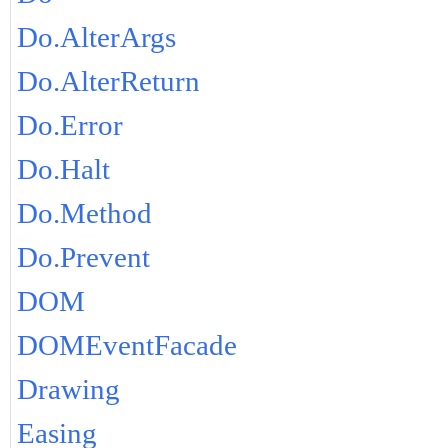
Do.AlterArgs
Do.AlterReturn
Do.Error
Do.Halt
Do.Method
Do.Prevent
DOM
DOMEventFacade
Drawing
Easing