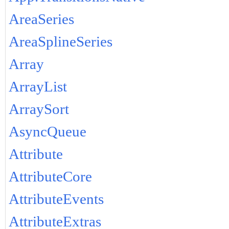
AreaSeries
AreaSplineSeries
Array
ArrayList
ArraySort
AsyncQueue
Attribute
AttributeCore
AttributeEvents
AttributeExtras