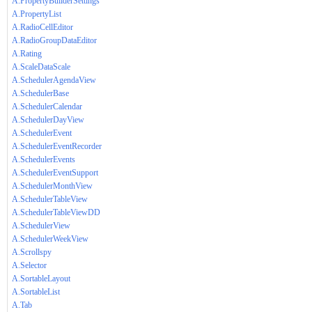
A.PropertyBuilderSettings
A.PropertyList
A.RadioCellEditor
A.RadioGroupDataEditor
A.Rating
A.ScaleDataScale
A.SchedulerAgendaView
A.SchedulerBase
A.SchedulerCalendar
A.SchedulerDayView
A.SchedulerEvent
A.SchedulerEventRecorder
A.SchedulerEvents
A.SchedulerEventSupport
A.SchedulerMonthView
A.SchedulerTableView
A.SchedulerTableViewDD
A.SchedulerView
A.SchedulerWeekView
A.Scrollspy
A.Selector
A.SortableLayout
A.SortableList
A.Tab