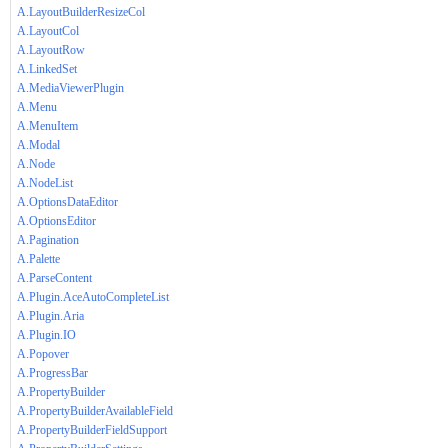
A.LayoutBuilderResizeCol
A.LayoutCol
A.LayoutRow
A.LinkedSet
A.MediaViewerPlugin
A.Menu
A.MenuItem
A.Modal
A.Node
A.NodeList
A.OptionsDataEditor
A.OptionsEditor
A.Pagination
A.Palette
A.ParseContent
A.Plugin.AceAutoCompleteList
A.Plugin.Aria
A.Plugin.IO
A.Popover
A.ProgressBar
A.PropertyBuilder
A.PropertyBuilderAvailableField
A.PropertyBuilderFieldSupport