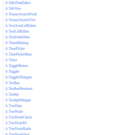
A.TabsDataEditor
A.TabView
A.TernarySearchNode
A.TernarySearchTree
A.TextAreaCellEditor
A.TextCellEditor
A.TextDataEditor
A.ThumbRating
A.TimePicker
A.TimePickerBase
A.Timer
A.ToggleButton
A.Toggler
A.TogglerDelegate
A.Toolbar
A.ToolbarRenderer
A.Tooltip
A.TooltipDelegate
A.TreeData
A.TreeNode
A.TreeNodeCheck
A.TreeNodeIO
A.TreeNodeRadio
A.TreeNodeTask