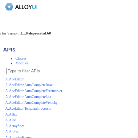
 for Version:
3.1.0-deprecated.60
APIs
Classes
Modules
A.AceEditor
A.AceEditor.AutoCompleteBase
A.AceEditor.AutoCompleteFreemarker
A.AceEditor.AutoCompleteList
A.AceEditor.AutoCompleteVelocity
A.AceEditor.TemplateProcessor
A.Affix
A.Alert
A.ArraySort
A.Audio
A.AutosizeIframe