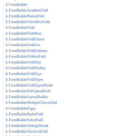
A.FormBuilder
A.FormBuilderAvailableField
A.FormBuilderButtonField
A.FormBuilderCheckBoxField
A.FormBuilderField
A.FormBuilderFieldBase
A.FormBuilderFieldChoice
A.FormBuilderFieldList
A.FormBuilderFieldSentence
A.FormBuilderFieldsetField
A.FormBuilderFieldText
A.FormBuilderFieldToolbar
A.FormBuilderFieldType
A.FormBuilderFieldTypes
A.FormBuilderFieldTypesModal
A.FormBuilderFileUploadField
A.FormBuilderLayoutBuilder
A.FormBuilderMultipleChoiceField
A.FormBuilderPages
A.FormBuilderRadioField
A.FormBuilderSelectField
A.FormBuilderSettingsModal
A.FormBuilderTextAreaField