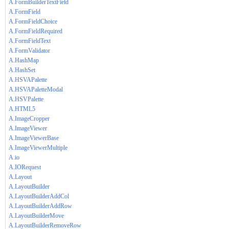
A.FormBuilderTextField
A.FormField
A.FormFieldChoice
A.FormFieldRequired
A.FormFieldText
A.FormValidator
A.HashMap
A.HashSet
A.HSVAPalette
A.HSVAPaletteModal
A.HSVPalette
A.HTML5
A.ImageCropper
A.ImageViewer
A.ImageViewerBase
A.ImageViewerMultiple
A.io
A.IORequest
A.Layout
A.LayoutBuilder
A.LayoutBuilderAddCol
A.LayoutBuilderAddRow
A.LayoutBuilderMove
A.LayoutBuilderRemoveRow