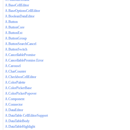
A.BaseCellEditor
A.BaseOptionsCellEditor
A.BooleanDataEditor
A.Button
A.ButtonCore
A.ButtonExt
A.ButtonGroup
A.ButtonSearchCancel
A.ButtonSwitch
A.CancellablePromise
A.CancellablePromise.Error
A.Carousel
A.CharCounter
A.CheckboxCellEditor
A.ColorPalette
A.ColorPickerBase
A.ColorPickerPopover
A.Component
A.Connector
A.DataEditor
A.DataTable.CellEditorSupport
A.DataTableBody
A.DataTableHighlight