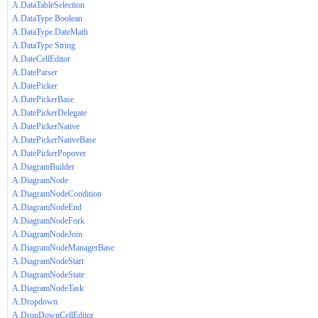
A.DataTableSelection
A.DataType.Boolean
A.DataType.DateMath
A.DataType.String
A.DateCellEditor
A.DateParser
A.DatePicker
A.DatePickerBase
A.DatePickerDelegate
A.DatePickerNative
A.DatePickerNativeBase
A.DatePickerPopover
A.DiagramBuilder
A.DiagramNode
A.DiagramNodeCondition
A.DiagramNodeEnd
A.DiagramNodeFork
A.DiagramNodeJoin
A.DiagramNodeManagerBase
A.DiagramNodeStart
A.DiagramNodeState
A.DiagramNodeTask
A.Dropdown
A.DropDownCellEditor