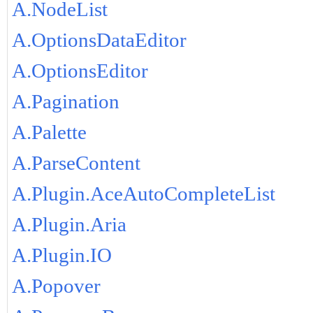
A.NodeList
A.OptionsDataEditor
A.OptionsEditor
A.Pagination
A.Palette
A.ParseContent
A.Plugin.AceAutoCompleteList
A.Plugin.Aria
A.Plugin.IO
A.Popover