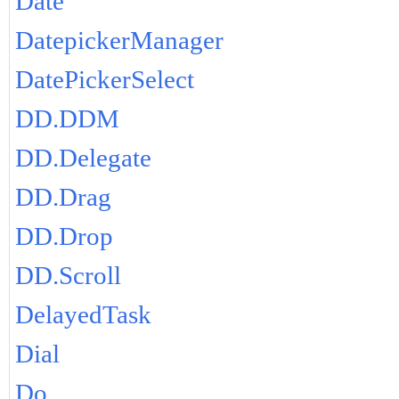
Date
DatepickerManager
DatePickerSelect
DD.DDM
DD.Delegate
DD.Drag
DD.Drop
DD.Scroll
DelayedTask
Dial
Do