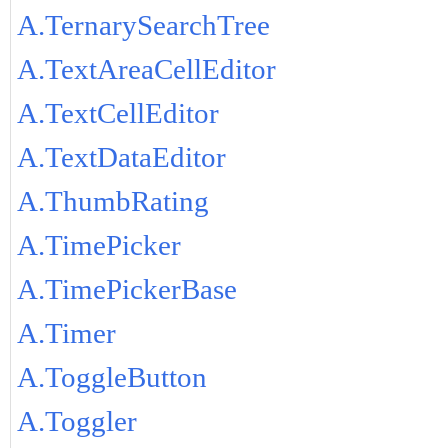
A.TernarySearchTree
A.TextAreaCellEditor
A.TextCellEditor
A.TextDataEditor
A.ThumbRating
A.TimePicker
A.TimePickerBase
A.Timer
A.ToggleButton
A.Toggler