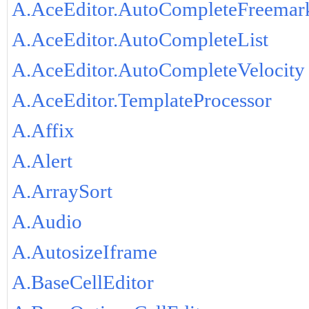
A.AceEditor.AutoCompleteFreemar
A.AceEditor.AutoCompleteList
A.AceEditor.AutoCompleteVelocity
A.AceEditor.TemplateProcessor
A.Affix
A.Alert
A.ArraySort
A.Audio
A.AutosizeIframe
A.BaseCellEditor