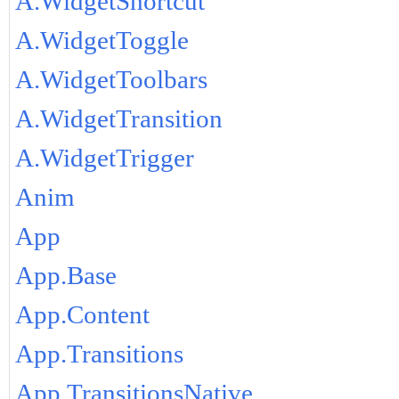
A.WidgetShortcut
A.WidgetToggle
A.WidgetToolbars
A.WidgetTransition
A.WidgetTrigger
Anim
App
App.Base
App.Content
App.Transitions
App.TransitionsNative