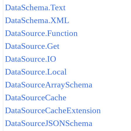
DataSchema.Text
DataSchema.XML
DataSource.Function
DataSource.Get
DataSource.IO
DataSource.Local
DataSourceArraySchema
DataSourceCache
DataSourceCacheExtension
DataSourceJSONSchema