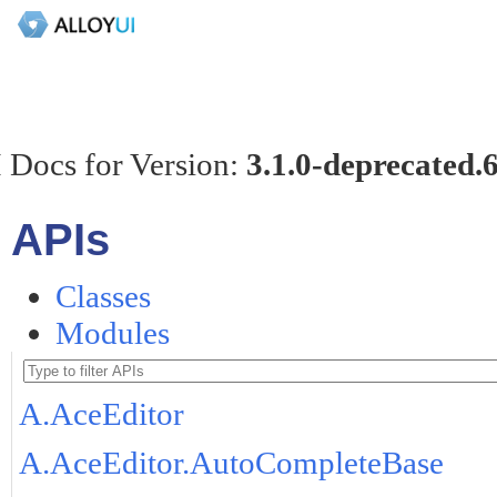
 Docs for Version:
3.1.0-deprecated.
APIs
Classes
Modules
A.AceEditor
A.AceEditor.AutoCompleteBase