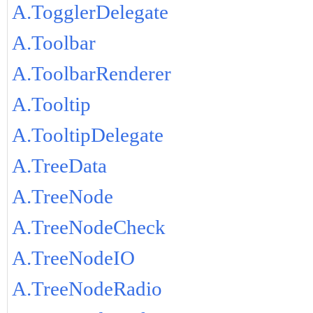
A.TogglerDelegate
A.Toolbar
A.ToolbarRenderer
A.Tooltip
A.TooltipDelegate
A.TreeData
A.TreeNode
A.TreeNodeCheck
A.TreeNodeIO
A.TreeNodeRadio