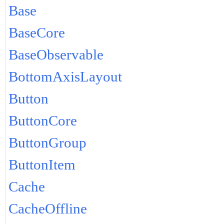
Base
BaseCore
BaseObservable
BottomAxisLayout
Button
ButtonCore
ButtonGroup
ButtonItem
Cache
CacheOffline