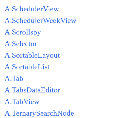
A.SchedulerView
A.SchedulerWeekView
A.Scrollspy
A.Selector
A.SortableLayout
A.SortableList
A.Tab
A.TabsDataEditor
A.TabView
A.TernarySearchNode