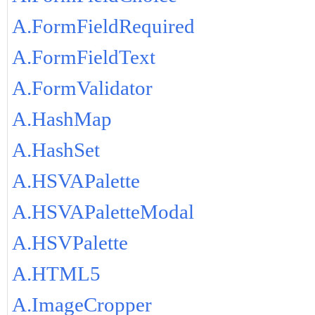
A.FormFieldRequired
A.FormFieldText
A.FormValidator
A.HashMap
A.HashSet
A.HSVAPalette
A.HSVAPaletteModal
A.HSVPalette
A.HTML5
A.ImageCropper