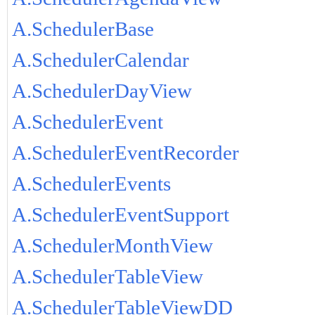
A.SchedulerBase
A.SchedulerCalendar
A.SchedulerDayView
A.SchedulerEvent
A.SchedulerEventRecorder
A.SchedulerEvents
A.SchedulerEventSupport
A.SchedulerMonthView
A.SchedulerTableView
A.SchedulerTableViewDD