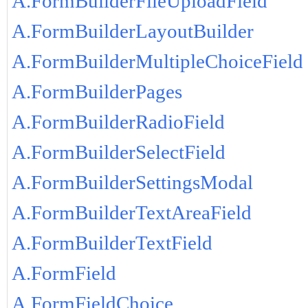
A.FormBuilderFileUploadField
A.FormBuilderLayoutBuilder
A.FormBuilderMultipleChoiceField
A.FormBuilderPages
A.FormBuilderRadioField
A.FormBuilderSelectField
A.FormBuilderSettingsModal
A.FormBuilderTextAreaField
A.FormBuilderTextField
A.FormField
A.FormFieldChoice