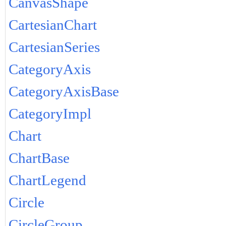
CanvasShape
CartesianChart
CartesianSeries
CategoryAxis
CategoryAxisBase
CategoryImpl
Chart
ChartBase
ChartLegend
Circle
CircleGroup