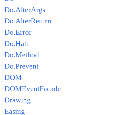
Do.AlterArgs
Do.AlterReturn
Do.Error
Do.Halt
Do.Method
Do.Prevent
DOM
DOMEventFacade
Drawing
Easing