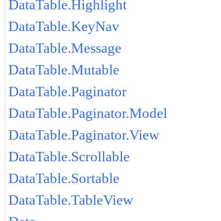
DataTable.Highlight
DataTable.KeyNav
DataTable.Message
DataTable.Mutable
DataTable.Paginator
DataTable.Paginator.Model
DataTable.Paginator.View
DataTable.Scrollable
DataTable.Sortable
DataTable.TableView