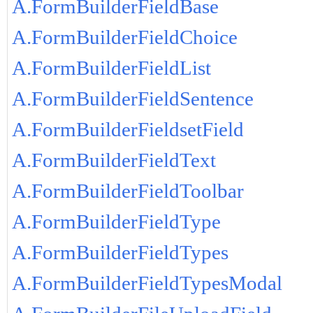
A.FormBuilderFieldBase
A.FormBuilderFieldChoice
A.FormBuilderFieldList
A.FormBuilderFieldSentence
A.FormBuilderFieldsetField
A.FormBuilderFieldText
A.FormBuilderFieldToolbar
A.FormBuilderFieldType
A.FormBuilderFieldTypes
A.FormBuilderFieldTypesModal