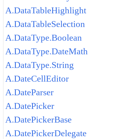
A.DataTableHighlight
A.DataTableSelection
A.DataType.Boolean
A.DataType.DateMath
A.DataType.String
A.DateCellEditor
A.DateParser
A.DatePicker
A.DatePickerBase
A.DatePickerDelegate