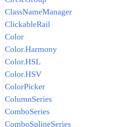
ClassNameManager
ClickableRail
Color
Color.Harmony
Color.HSL
Color.HSV
ColorPicker
ColumnSeries
ComboSeries
ComboSplineSeries