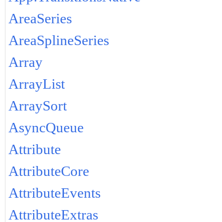
AreaSeries
AreaSplineSeries
Array
ArrayList
ArraySort
AsyncQueue
Attribute
AttributeCore
AttributeEvents
AttributeExtras