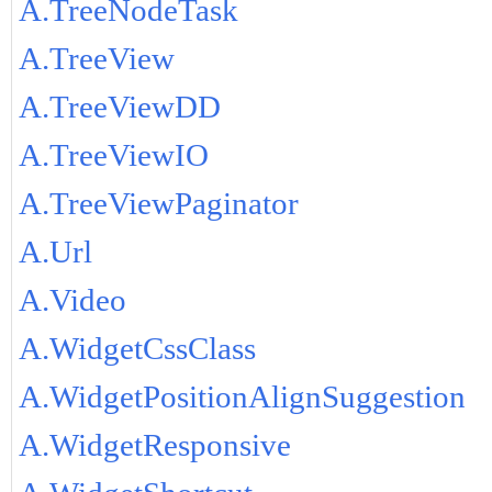
A.TreeNodeTask
A.TreeView
A.TreeViewDD
A.TreeViewIO
A.TreeViewPaginator
A.Url
A.Video
A.WidgetCssClass
A.WidgetPositionAlignSuggestion
A.WidgetResponsive