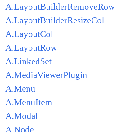
A.LayoutBuilderRemoveRow
A.LayoutBuilderResizeCol
A.LayoutCol
A.LayoutRow
A.LinkedSet
A.MediaViewerPlugin
A.Menu
A.MenuItem
A.Modal
A.Node