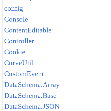
config
Console
ContentEditable
Controller
Cookie
CurveUtil
CustomEvent
DataSchema.Array
DataSchema.Base
DataSchema.JSON