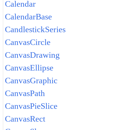
Calendar
CalendarBase
CandlestickSeries
CanvasCircle
CanvasDrawing
CanvasEllipse
CanvasGraphic
CanvasPath
CanvasPieSlice
CanvasRect