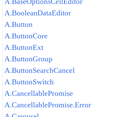
A.BaseOptionsCellEditor
A.BooleanDataEditor
A.Button
A.ButtonCore
A.ButtonExt
A.ButtonGroup
A.ButtonSearchCancel
A.ButtonSwitch
A.CancellablePromise
A.CancellablePromise.Error
A.Carousel