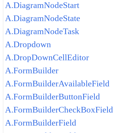
A.DiagramNodeStart
A.DiagramNodeState
A.DiagramNodeTask
A.Dropdown
A.DropDownCellEditor
A.FormBuilder
A.FormBuilderAvailableField
A.FormBuilderButtonField
A.FormBuilderCheckBoxField
A.FormBuilderField