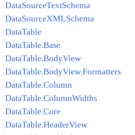
DataSourceTextSchema
DataSourceXMLSchema
DataTable
DataTable.Base
DataTable.BodyView
DataTable.BodyView.Formatters
DataTable.Column
DataTable.ColumnWidths
DataTable.Core
DataTable.HeaderView