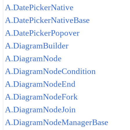
A.DatePickerNative
A.DatePickerNativeBase
A.DatePickerPopover
A.DiagramBuilder
A.DiagramNode
A.DiagramNodeCondition
A.DiagramNodeEnd
A.DiagramNodeFork
A.DiagramNodeJoin
A.DiagramNodeManagerBase