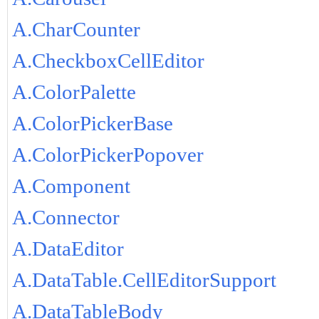
A.CharCounter
A.CheckboxCellEditor
A.ColorPalette
A.ColorPickerBase
A.ColorPickerPopover
A.Component
A.Connector
A.DataEditor
A.DataTable.CellEditorSupport
A.DataTableBody