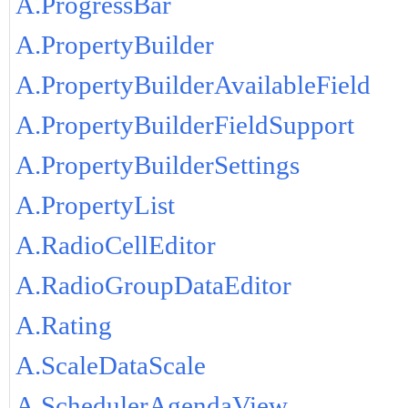
A.ProgressBar
A.PropertyBuilder
A.PropertyBuilderAvailableField
A.PropertyBuilderFieldSupport
A.PropertyBuilderSettings
A.PropertyList
A.RadioCellEditor
A.RadioGroupDataEditor
A.Rating
A.ScaleDataScale
A.SchedulerAgendaView