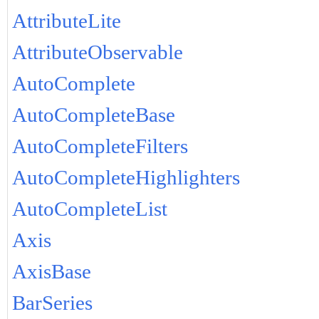
AttributeLite
AttributeObservable
AutoComplete
AutoCompleteBase
AutoCompleteFilters
AutoCompleteHighlighters
AutoCompleteList
Axis
AxisBase
BarSeries