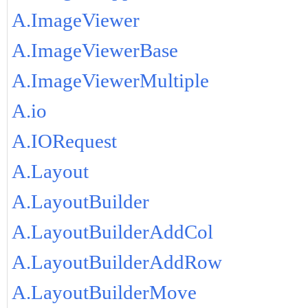
A.ImageViewer
A.ImageViewerBase
A.ImageViewerMultiple
A.io
A.IORequest
A.Layout
A.LayoutBuilder
A.LayoutBuilderAddCol
A.LayoutBuilderAddRow
A.LayoutBuilderMove