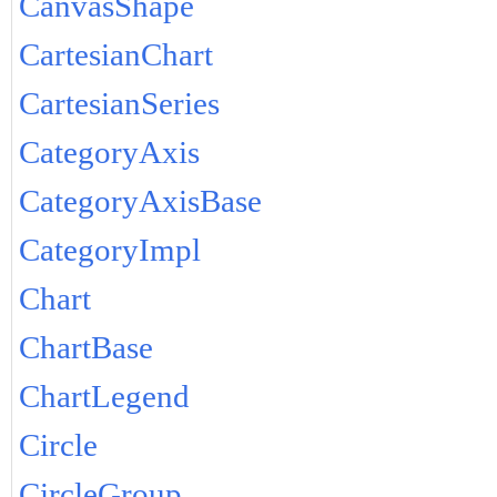
CanvasShape
CartesianChart
CartesianSeries
CategoryAxis
CategoryAxisBase
CategoryImpl
Chart
ChartBase
ChartLegend
Circle
CircleGroup