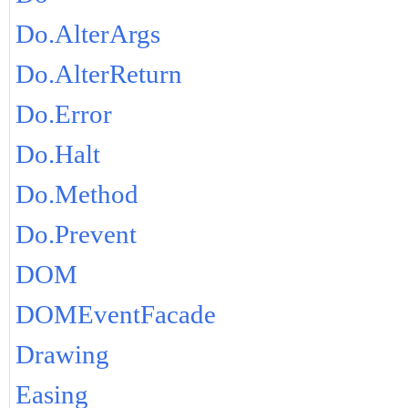
Do.AlterArgs
Do.AlterReturn
Do.Error
Do.Halt
Do.Method
Do.Prevent
DOM
DOMEventFacade
Drawing
Easing