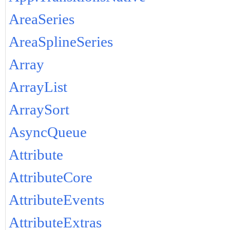
AreaSeries
AreaSplineSeries
Array
ArrayList
ArraySort
AsyncQueue
Attribute
AttributeCore
AttributeEvents
AttributeExtras