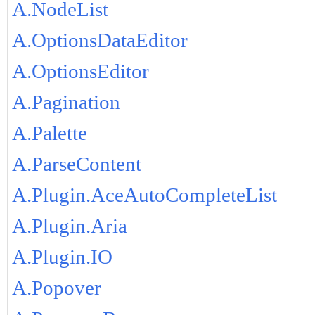
A.NodeList
A.OptionsDataEditor
A.OptionsEditor
A.Pagination
A.Palette
A.ParseContent
A.Plugin.AceAutoCompleteList
A.Plugin.Aria
A.Plugin.IO
A.Popover