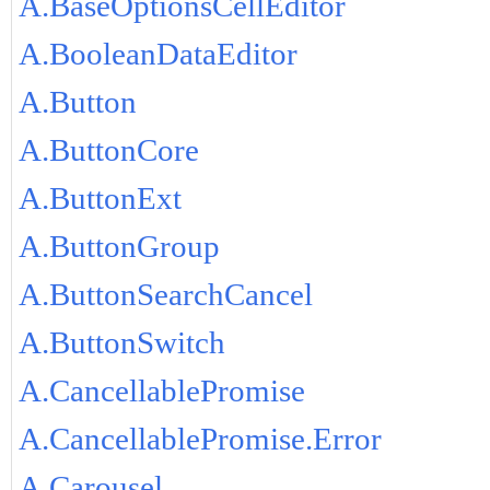
A.BaseOptionsCellEditor
A.BooleanDataEditor
A.Button
A.ButtonCore
A.ButtonExt
A.ButtonGroup
A.ButtonSearchCancel
A.ButtonSwitch
A.CancellablePromise
A.CancellablePromise.Error
A.Carousel