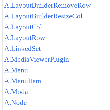
A.LayoutBuilderRemoveRow
A.LayoutBuilderResizeCol
A.LayoutCol
A.LayoutRow
A.LinkedSet
A.MediaViewerPlugin
A.Menu
A.MenuItem
A.Modal
A.Node