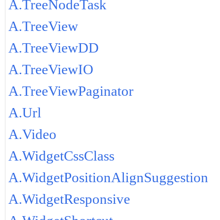
A.TreeNodeTask
A.TreeView
A.TreeViewDD
A.TreeViewIO
A.TreeViewPaginator
A.Url
A.Video
A.WidgetCssClass
A.WidgetPositionAlignSuggestion
A.WidgetResponsive