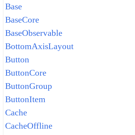
Base
BaseCore
BaseObservable
BottomAxisLayout
Button
ButtonCore
ButtonGroup
ButtonItem
Cache
CacheOffline