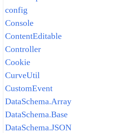
config
Console
ContentEditable
Controller
Cookie
CurveUtil
CustomEvent
DataSchema.Array
DataSchema.Base
DataSchema.JSON