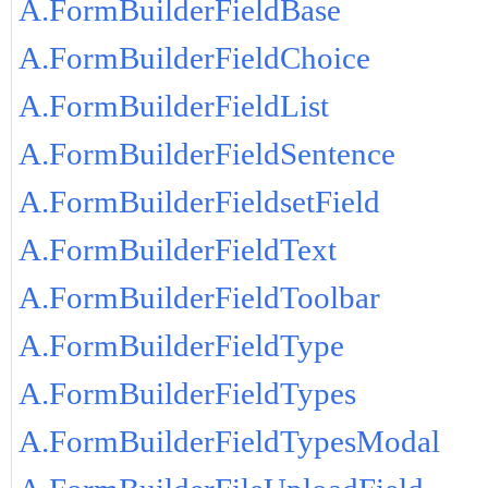
A.FormBuilderFieldBase
A.FormBuilderFieldChoice
A.FormBuilderFieldList
A.FormBuilderFieldSentence
A.FormBuilderFieldsetField
A.FormBuilderFieldText
A.FormBuilderFieldToolbar
A.FormBuilderFieldType
A.FormBuilderFieldTypes
A.FormBuilderFieldTypesModal