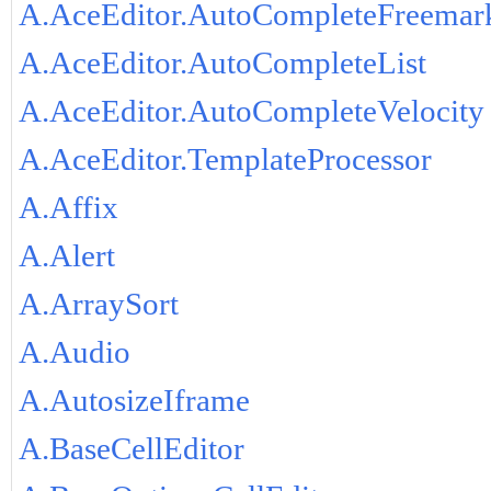
A.AceEditor.AutoCompleteFreemar
A.AceEditor.AutoCompleteList
A.AceEditor.AutoCompleteVelocity
A.AceEditor.TemplateProcessor
A.Affix
A.Alert
A.ArraySort
A.Audio
A.AutosizeIframe
A.BaseCellEditor