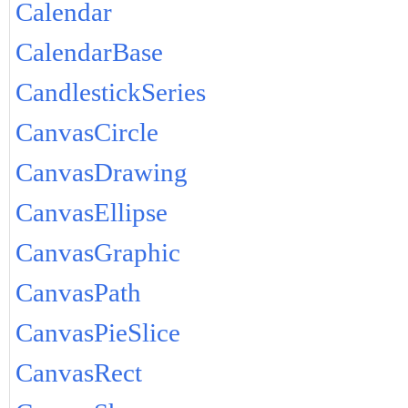
Calendar
CalendarBase
CandlestickSeries
CanvasCircle
CanvasDrawing
CanvasEllipse
CanvasGraphic
CanvasPath
CanvasPieSlice
CanvasRect