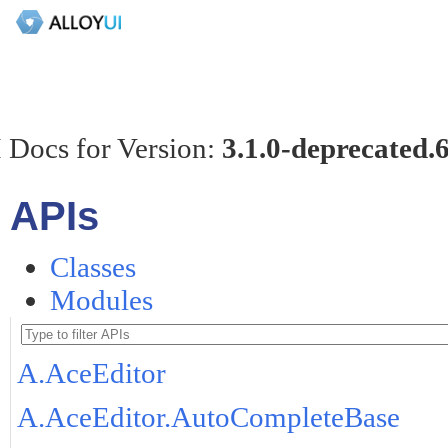
 Docs for Version:
3.1.0-deprecated.
APIs
Classes
Modules
A.AceEditor
A.AceEditor.AutoCompleteBase