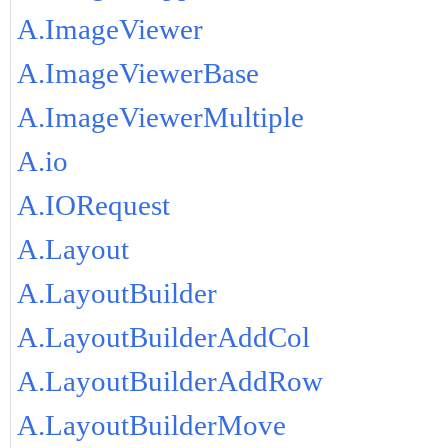
A.ImageViewer
A.ImageViewerBase
A.ImageViewerMultiple
A.io
A.IORequest
A.Layout
A.LayoutBuilder
A.LayoutBuilderAddCol
A.LayoutBuilderAddRow
A.LayoutBuilderMove