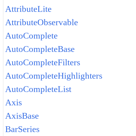
AttributeLite
AttributeObservable
AutoComplete
AutoCompleteBase
AutoCompleteFilters
AutoCompleteHighlighters
AutoCompleteList
Axis
AxisBase
BarSeries