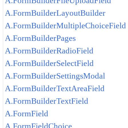
A.FormBuilderFileUploadField
A.FormBuilderLayoutBuilder
A.FormBuilderMultipleChoiceField
A.FormBuilderPages
A.FormBuilderRadioField
A.FormBuilderSelectField
A.FormBuilderSettingsModal
A.FormBuilderTextAreaField
A.FormBuilderTextField
A.FormField
A.FormFieldChoice