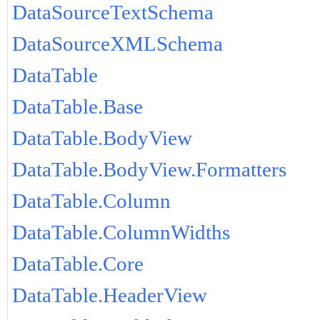
DataSourceTextSchema
DataSourceXMLSchema
DataTable
DataTable.Base
DataTable.BodyView
DataTable.BodyView.Formatters
DataTable.Column
DataTable.ColumnWidths
DataTable.Core
DataTable.HeaderView