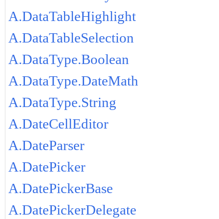
A.DataTableHighlight
A.DataTableSelection
A.DataType.Boolean
A.DataType.DateMath
A.DataType.String
A.DateCellEditor
A.DateParser
A.DatePicker
A.DatePickerBase
A.DatePickerDelegate