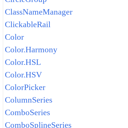
ClassNameManager
ClickableRail
Color
Color.Harmony
Color.HSL
Color.HSV
ColorPicker
ColumnSeries
ComboSeries
ComboSplineSeries