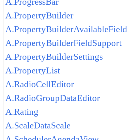
A.ProgressBar
A.PropertyBuilder
A.PropertyBuilderAvailableField
A.PropertyBuilderFieldSupport
A.PropertyBuilderSettings
A.PropertyList
A.RadioCellEditor
A.RadioGroupDataEditor
A.Rating
A.ScaleDataScale
A.SchedulerAgendaView