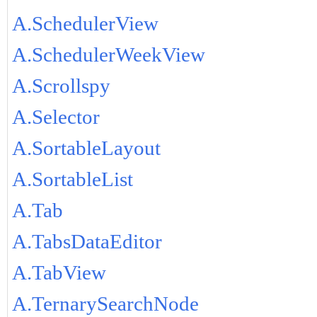
A.SchedulerView
A.SchedulerWeekView
A.Scrollspy
A.Selector
A.SortableLayout
A.SortableList
A.Tab
A.TabsDataEditor
A.TabView
A.TernarySearchNode