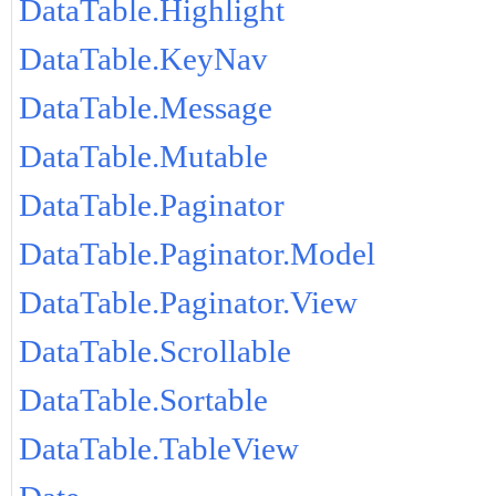
DataTable.Highlight
DataTable.KeyNav
DataTable.Message
DataTable.Mutable
DataTable.Paginator
DataTable.Paginator.Model
DataTable.Paginator.View
DataTable.Scrollable
DataTable.Sortable
DataTable.TableView