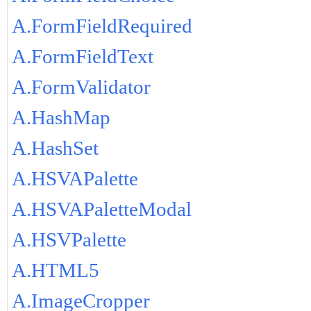
A.FormFieldRequired
A.FormFieldText
A.FormValidator
A.HashMap
A.HashSet
A.HSVAPalette
A.HSVAPaletteModal
A.HSVPalette
A.HTML5
A.ImageCropper