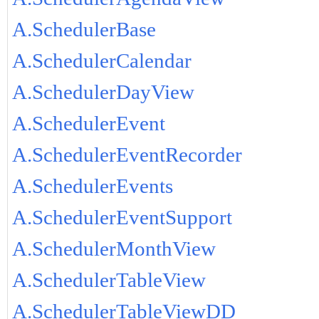
A.SchedulerBase
A.SchedulerCalendar
A.SchedulerDayView
A.SchedulerEvent
A.SchedulerEventRecorder
A.SchedulerEvents
A.SchedulerEventSupport
A.SchedulerMonthView
A.SchedulerTableView
A.SchedulerTableViewDD