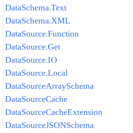
DataSchema.Text
DataSchema.XML
DataSource.Function
DataSource.Get
DataSource.IO
DataSource.Local
DataSourceArraySchema
DataSourceCache
DataSourceCacheExtension
DataSourceJSONSchema