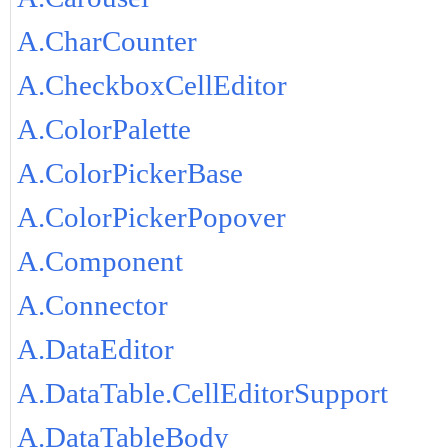
A.CharCounter
A.CheckboxCellEditor
A.ColorPalette
A.ColorPickerBase
A.ColorPickerPopover
A.Component
A.Connector
A.DataEditor
A.DataTable.CellEditorSupport
A.DataTableBody