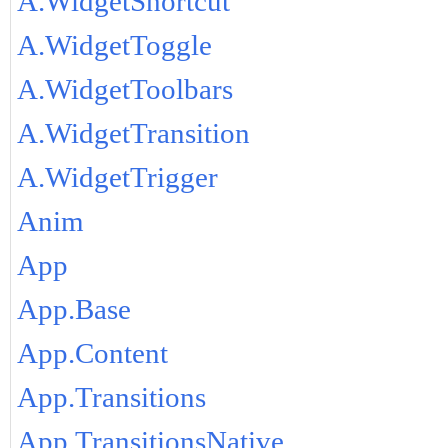
A.WidgetShortcut
A.WidgetToggle
A.WidgetToolbars
A.WidgetTransition
A.WidgetTrigger
Anim
App
App.Base
App.Content
App.Transitions
App.TransitionsNative