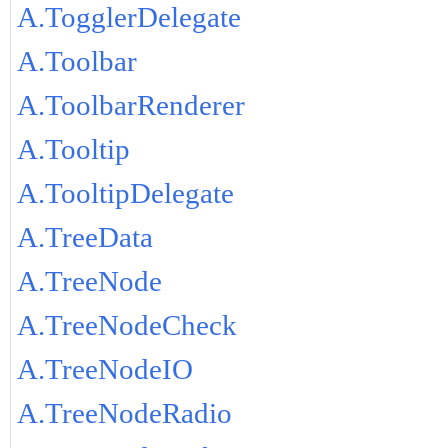
A.TogglerDelegate
A.Toolbar
A.ToolbarRenderer
A.Tooltip
A.TooltipDelegate
A.TreeData
A.TreeNode
A.TreeNodeCheck
A.TreeNodeIO
A.TreeNodeRadio