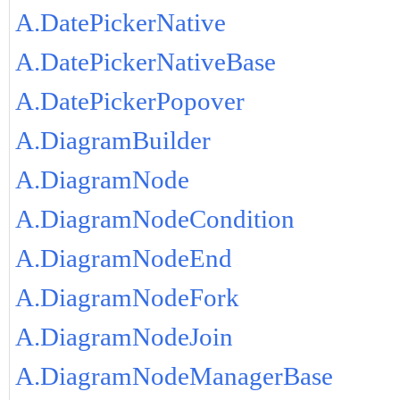
A.DatePickerNative
A.DatePickerNativeBase
A.DatePickerPopover
A.DiagramBuilder
A.DiagramNode
A.DiagramNodeCondition
A.DiagramNodeEnd
A.DiagramNodeFork
A.DiagramNodeJoin
A.DiagramNodeManagerBase