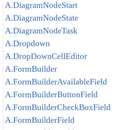
A.DiagramNodeStart
A.DiagramNodeState
A.DiagramNodeTask
A.Dropdown
A.DropDownCellEditor
A.FormBuilder
A.FormBuilderAvailableField
A.FormBuilderButtonField
A.FormBuilderCheckBoxField
A.FormBuilderField