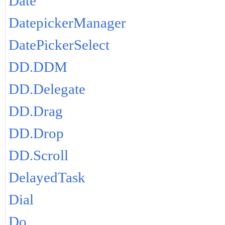
Date
DatepickerManager
DatePickerSelect
DD.DDM
DD.Delegate
DD.Drag
DD.Drop
DD.Scroll
DelayedTask
Dial
Do