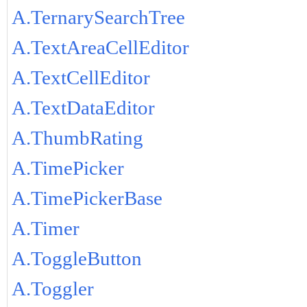
A.TernarySearchTree
A.TextAreaCellEditor
A.TextCellEditor
A.TextDataEditor
A.ThumbRating
A.TimePicker
A.TimePickerBase
A.Timer
A.ToggleButton
A.Toggler