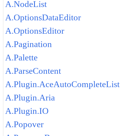
A.NodeList
A.OptionsDataEditor
A.OptionsEditor
A.Pagination
A.Palette
A.ParseContent
A.Plugin.AceAutoCompleteList
A.Plugin.Aria
A.Plugin.IO
A.Popover