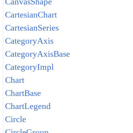
CanvasShape
CartesianChart
CartesianSeries
CategoryAxis
CategoryAxisBase
CategoryImpl
Chart
ChartBase
ChartLegend
Circle
CircleGroup