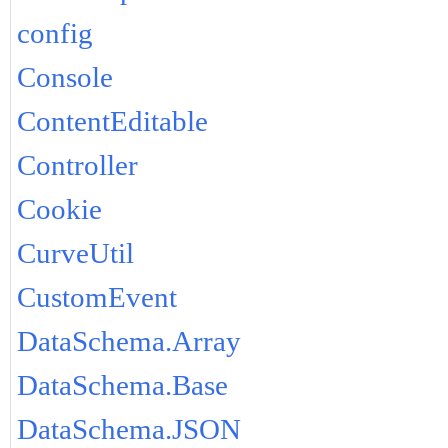
config
Console
ContentEditable
Controller
Cookie
CurveUtil
CustomEvent
DataSchema.Array
DataSchema.Base
DataSchema.JSON