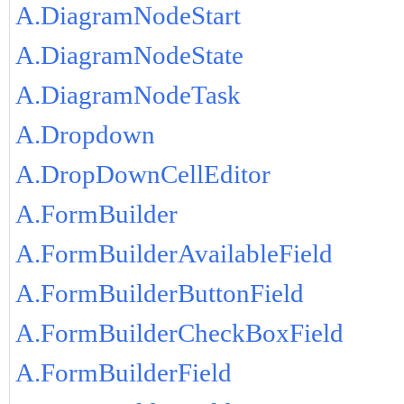
A.DiagramNodeStart
A.DiagramNodeState
A.DiagramNodeTask
A.Dropdown
A.DropDownCellEditor
A.FormBuilder
A.FormBuilderAvailableField
A.FormBuilderButtonField
A.FormBuilderCheckBoxField
A.FormBuilderField