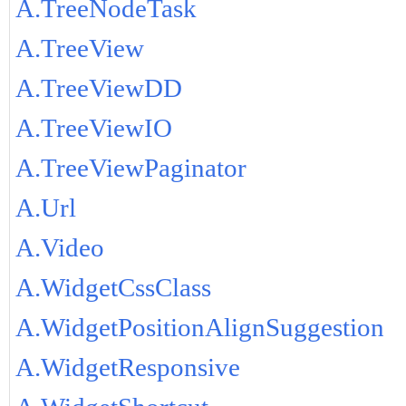
A.TreeNodeTask
A.TreeView
A.TreeViewDD
A.TreeViewIO
A.TreeViewPaginator
A.Url
A.Video
A.WidgetCssClass
A.WidgetPositionAlignSuggestion
A.WidgetResponsive