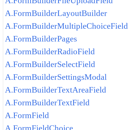
A.FormBuilderFileUploadField
A.FormBuilderLayoutBuilder
A.FormBuilderMultipleChoiceField
A.FormBuilderPages
A.FormBuilderRadioField
A.FormBuilderSelectField
A.FormBuilderSettingsModal
A.FormBuilderTextAreaField
A.FormBuilderTextField
A.FormField
A.FormFieldChoice