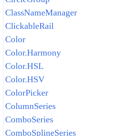
ClassNameManager
ClickableRail
Color
Color.Harmony
Color.HSL
Color.HSV
ColorPicker
ColumnSeries
ComboSeries
ComboSplineSeries