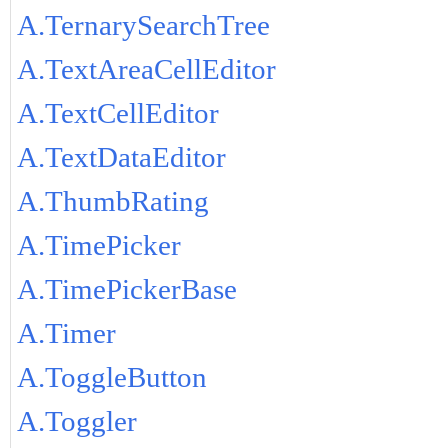
A.TernarySearchTree
A.TextAreaCellEditor
A.TextCellEditor
A.TextDataEditor
A.ThumbRating
A.TimePicker
A.TimePickerBase
A.Timer
A.ToggleButton
A.Toggler