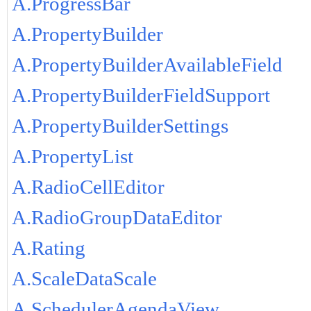
A.ProgressBar
A.PropertyBuilder
A.PropertyBuilderAvailableField
A.PropertyBuilderFieldSupport
A.PropertyBuilderSettings
A.PropertyList
A.RadioCellEditor
A.RadioGroupDataEditor
A.Rating
A.ScaleDataScale
A.SchedulerAgendaView