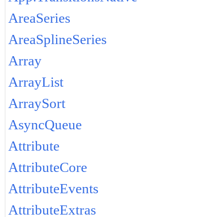
AreaSeries
AreaSplineSeries
Array
ArrayList
ArraySort
AsyncQueue
Attribute
AttributeCore
AttributeEvents
AttributeExtras