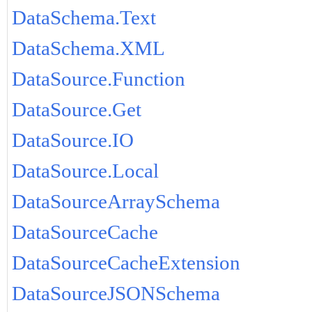
DataSchema.Text
DataSchema.XML
DataSource.Function
DataSource.Get
DataSource.IO
DataSource.Local
DataSourceArraySchema
DataSourceCache
DataSourceCacheExtension
DataSourceJSONSchema