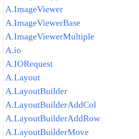
A.ImageViewer
A.ImageViewerBase
A.ImageViewerMultiple
A.io
A.IORequest
A.Layout
A.LayoutBuilder
A.LayoutBuilderAddCol
A.LayoutBuilderAddRow
A.LayoutBuilderMove