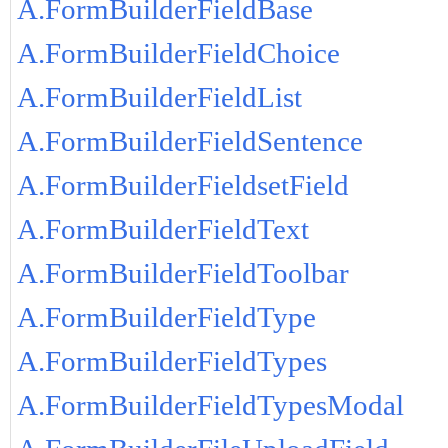
A.FormBuilderFieldBase
A.FormBuilderFieldChoice
A.FormBuilderFieldList
A.FormBuilderFieldSentence
A.FormBuilderFieldsetField
A.FormBuilderFieldText
A.FormBuilderFieldToolbar
A.FormBuilderFieldType
A.FormBuilderFieldTypes
A.FormBuilderFieldTypesModal