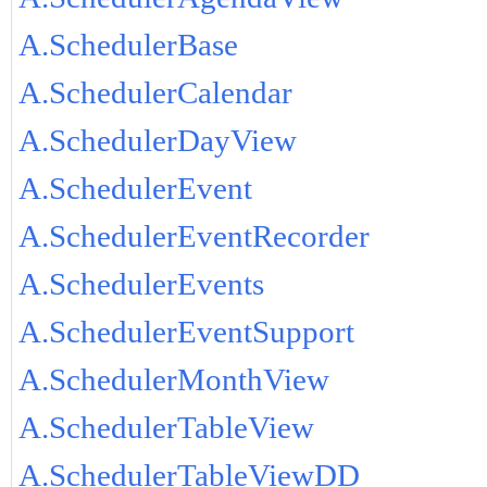
A.SchedulerBase
A.SchedulerCalendar
A.SchedulerDayView
A.SchedulerEvent
A.SchedulerEventRecorder
A.SchedulerEvents
A.SchedulerEventSupport
A.SchedulerMonthView
A.SchedulerTableView
A.SchedulerTableViewDD