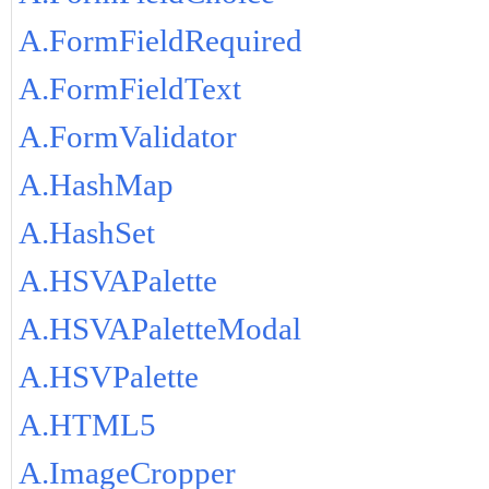
A.FormFieldRequired
A.FormFieldText
A.FormValidator
A.HashMap
A.HashSet
A.HSVAPalette
A.HSVAPaletteModal
A.HSVPalette
A.HTML5
A.ImageCropper