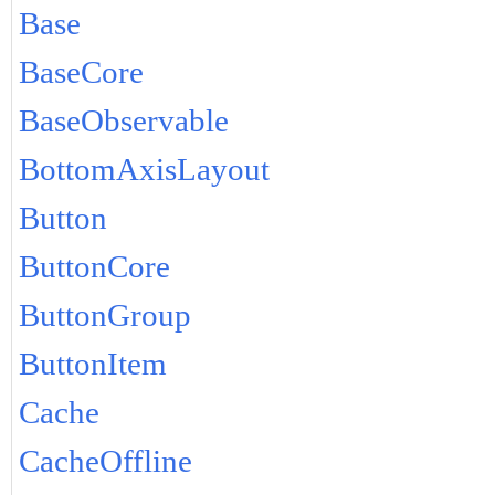
Base
BaseCore
BaseObservable
BottomAxisLayout
Button
ButtonCore
ButtonGroup
ButtonItem
Cache
CacheOffline