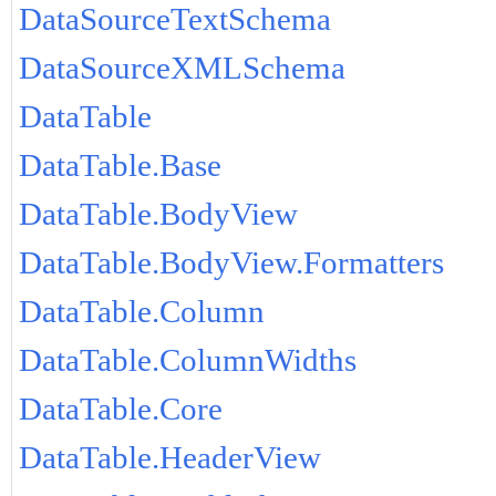
DataSourceTextSchema
DataSourceXMLSchema
DataTable
DataTable.Base
DataTable.BodyView
DataTable.BodyView.Formatters
DataTable.Column
DataTable.ColumnWidths
DataTable.Core
DataTable.HeaderView