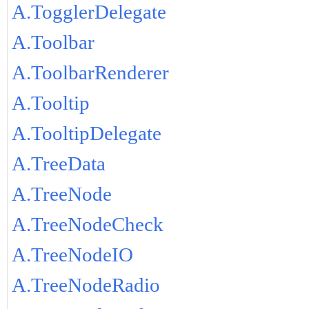
A.TogglerDelegate
A.Toolbar
A.ToolbarRenderer
A.Tooltip
A.TooltipDelegate
A.TreeData
A.TreeNode
A.TreeNodeCheck
A.TreeNodeIO
A.TreeNodeRadio