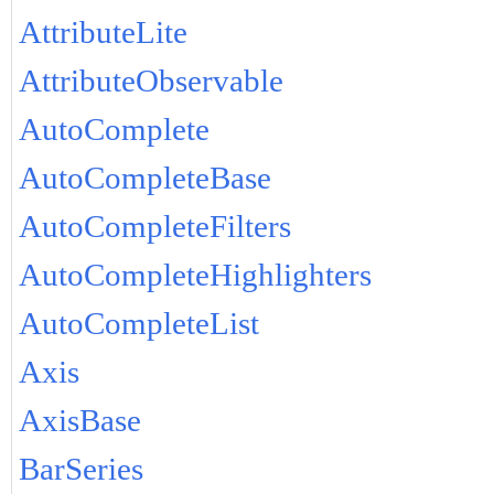
AttributeLite
AttributeObservable
AutoComplete
AutoCompleteBase
AutoCompleteFilters
AutoCompleteHighlighters
AutoCompleteList
Axis
AxisBase
BarSeries