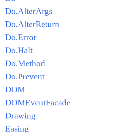
Do.AlterArgs
Do.AlterReturn
Do.Error
Do.Halt
Do.Method
Do.Prevent
DOM
DOMEventFacade
Drawing
Easing