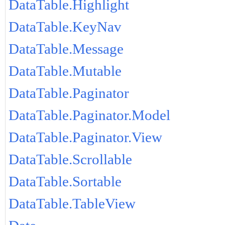
DataTable.Highlight
DataTable.KeyNav
DataTable.Message
DataTable.Mutable
DataTable.Paginator
DataTable.Paginator.Model
DataTable.Paginator.View
DataTable.Scrollable
DataTable.Sortable
DataTable.TableView