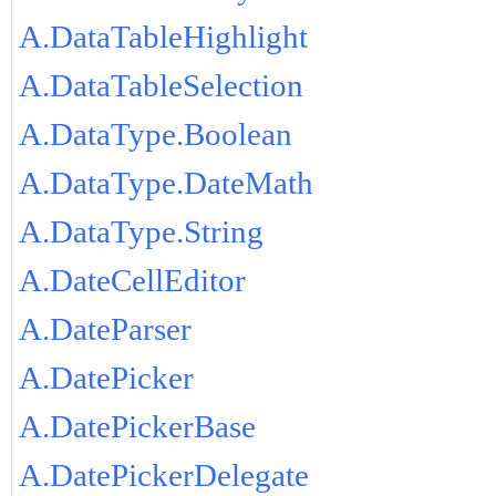
A.DataTableHighlight
A.DataTableSelection
A.DataType.Boolean
A.DataType.DateMath
A.DataType.String
A.DateCellEditor
A.DateParser
A.DatePicker
A.DatePickerBase
A.DatePickerDelegate