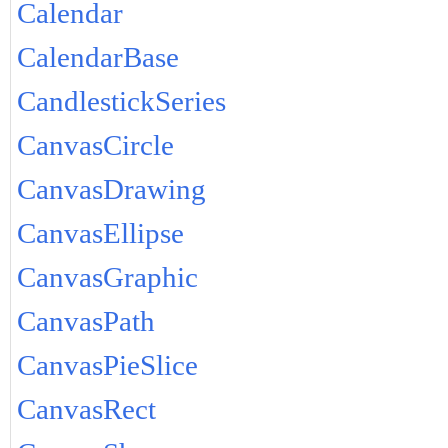
Calendar
CalendarBase
CandlestickSeries
CanvasCircle
CanvasDrawing
CanvasEllipse
CanvasGraphic
CanvasPath
CanvasPieSlice
CanvasRect