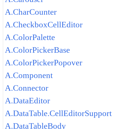
A.CharCounter
A.CheckboxCellEditor
A.ColorPalette
A.ColorPickerBase
A.ColorPickerPopover
A.Component
A.Connector
A.DataEditor
A.DataTable.CellEditorSupport
A.DataTableBody