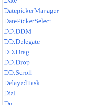
Date
DatepickerManager
DatePickerSelect
DD.DDM
DD.Delegate
DD.Drag
DD.Drop
DD.Scroll
DelayedTask
Dial
Do