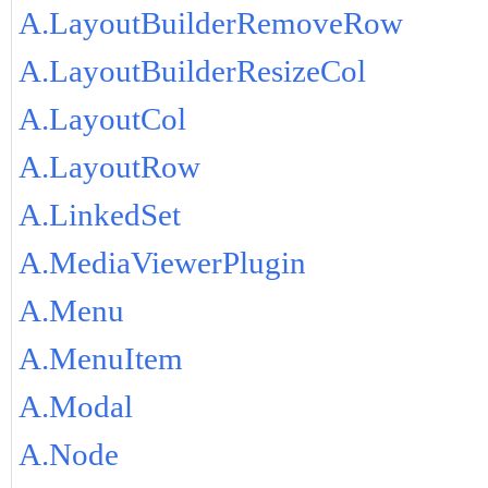
A.LayoutBuilderRemoveRow
A.LayoutBuilderResizeCol
A.LayoutCol
A.LayoutRow
A.LinkedSet
A.MediaViewerPlugin
A.Menu
A.MenuItem
A.Modal
A.Node