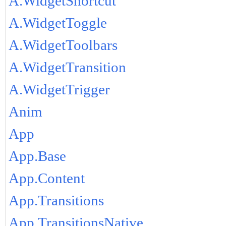
A.WidgetShortcut
A.WidgetToggle
A.WidgetToolbars
A.WidgetTransition
A.WidgetTrigger
Anim
App
App.Base
App.Content
App.Transitions
App.TransitionsNative