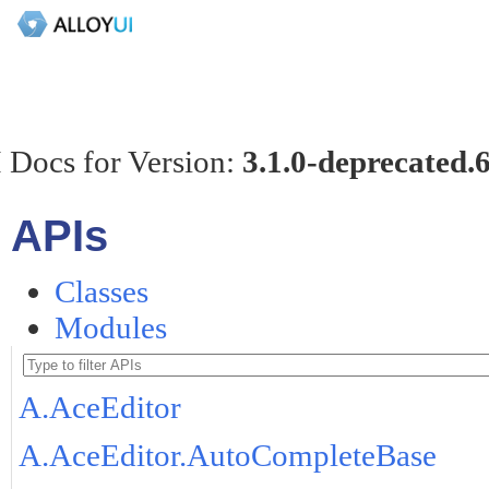
 Docs for Version:
3.1.0-deprecated.
APIs
Classes
Modules
A.AceEditor
A.AceEditor.AutoCompleteBase