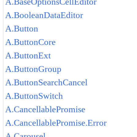
A.BaseOptionsCellEditor
A.BooleanDataEditor
A.Button
A.ButtonCore
A.ButtonExt
A.ButtonGroup
A.ButtonSearchCancel
A.ButtonSwitch
A.CancellablePromise
A.CancellablePromise.Error
A.Carousel