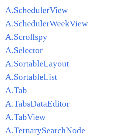
A.SchedulerView
A.SchedulerWeekView
A.Scrollspy
A.Selector
A.SortableLayout
A.SortableList
A.Tab
A.TabsDataEditor
A.TabView
A.TernarySearchNode