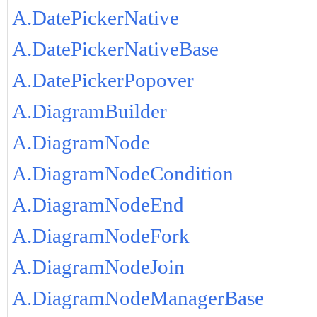
A.DatePickerNative
A.DatePickerNativeBase
A.DatePickerPopover
A.DiagramBuilder
A.DiagramNode
A.DiagramNodeCondition
A.DiagramNodeEnd
A.DiagramNodeFork
A.DiagramNodeJoin
A.DiagramNodeManagerBase