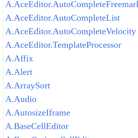
A.AceEditor.AutoCompleteFreemar
A.AceEditor.AutoCompleteList
A.AceEditor.AutoCompleteVelocity
A.AceEditor.TemplateProcessor
A.Affix
A.Alert
A.ArraySort
A.Audio
A.AutosizeIframe
A.BaseCellEditor