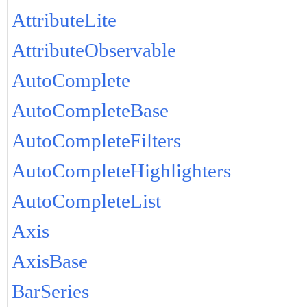
AttributeLite
AttributeObservable
AutoComplete
AutoCompleteBase
AutoCompleteFilters
AutoCompleteHighlighters
AutoCompleteList
Axis
AxisBase
BarSeries