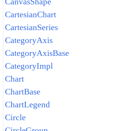
CanvasShape
CartesianChart
CartesianSeries
CategoryAxis
CategoryAxisBase
CategoryImpl
Chart
ChartBase
ChartLegend
Circle
CircleGroup