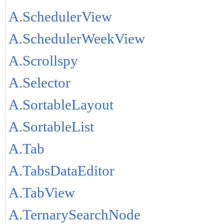
A.SchedulerView
A.SchedulerWeekView
A.Scrollspy
A.Selector
A.SortableLayout
A.SortableList
A.Tab
A.TabsDataEditor
A.TabView
A.TernarySearchNode