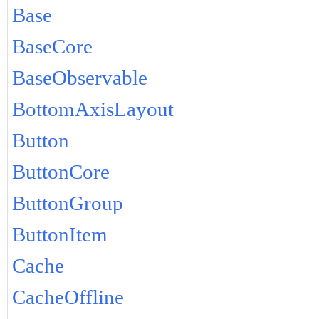
Base
BaseCore
BaseObservable
BottomAxisLayout
Button
ButtonCore
ButtonGroup
ButtonItem
Cache
CacheOffline