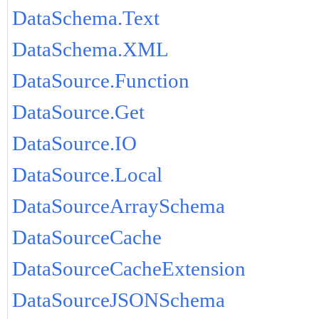
DataSchema.Text
DataSchema.XML
DataSource.Function
DataSource.Get
DataSource.IO
DataSource.Local
DataSourceArraySchema
DataSourceCache
DataSourceCacheExtension
DataSourceJSONSchema