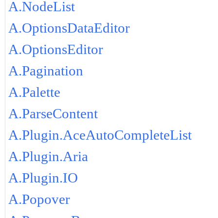
A.NodeList
A.OptionsDataEditor
A.OptionsEditor
A.Pagination
A.Palette
A.ParseContent
A.Plugin.AceAutoCompleteList
A.Plugin.Aria
A.Plugin.IO
A.Popover