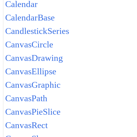
Calendar
CalendarBase
CandlestickSeries
CanvasCircle
CanvasDrawing
CanvasEllipse
CanvasGraphic
CanvasPath
CanvasPieSlice
CanvasRect