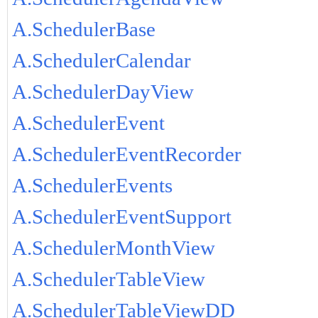
A.SchedulerBase
A.SchedulerCalendar
A.SchedulerDayView
A.SchedulerEvent
A.SchedulerEventRecorder
A.SchedulerEvents
A.SchedulerEventSupport
A.SchedulerMonthView
A.SchedulerTableView
A.SchedulerTableViewDD