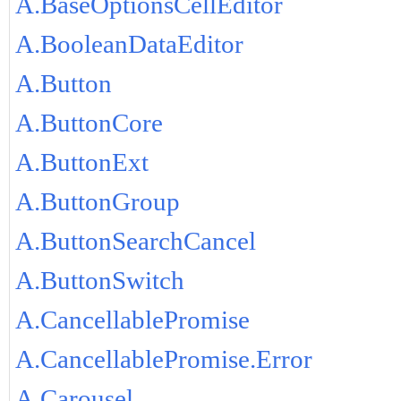
A.BaseOptionsCellEditor
A.BooleanDataEditor
A.Button
A.ButtonCore
A.ButtonExt
A.ButtonGroup
A.ButtonSearchCancel
A.ButtonSwitch
A.CancellablePromise
A.CancellablePromise.Error
A.Carousel