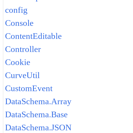
config
Console
ContentEditable
Controller
Cookie
CurveUtil
CustomEvent
DataSchema.Array
DataSchema.Base
DataSchema.JSON