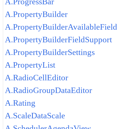
A.ProgressBar
A.PropertyBuilder
A.PropertyBuilderAvailableField
A.PropertyBuilderFieldSupport
A.PropertyBuilderSettings
A.PropertyList
A.RadioCellEditor
A.RadioGroupDataEditor
A.Rating
A.ScaleDataScale
A.SchedulerAgendaView