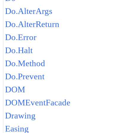
Do.AlterArgs
Do.AlterReturn
Do.Error
Do.Halt
Do.Method
Do.Prevent
DOM
DOMEventFacade
Drawing
Easing