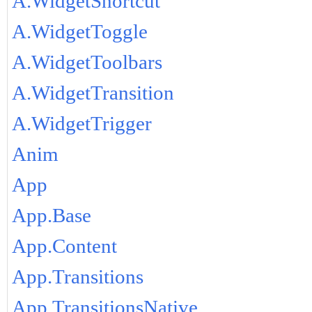
A.WidgetShortcut
A.WidgetToggle
A.WidgetToolbars
A.WidgetTransition
A.WidgetTrigger
Anim
App
App.Base
App.Content
App.Transitions
App.TransitionsNative