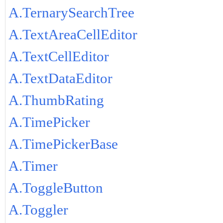
A.TernarySearchTree
A.TextAreaCellEditor
A.TextCellEditor
A.TextDataEditor
A.ThumbRating
A.TimePicker
A.TimePickerBase
A.Timer
A.ToggleButton
A.Toggler