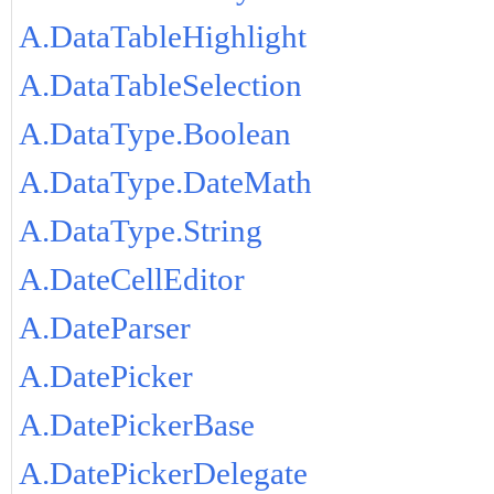
A.DataTableHighlight
A.DataTableSelection
A.DataType.Boolean
A.DataType.DateMath
A.DataType.String
A.DateCellEditor
A.DateParser
A.DatePicker
A.DatePickerBase
A.DatePickerDelegate