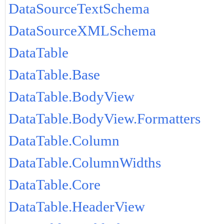
DataSourceTextSchema
DataSourceXMLSchema
DataTable
DataTable.Base
DataTable.BodyView
DataTable.BodyView.Formatters
DataTable.Column
DataTable.ColumnWidths
DataTable.Core
DataTable.HeaderView