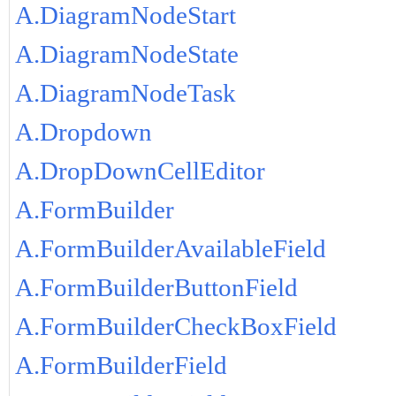
A.DiagramNodeStart
A.DiagramNodeState
A.DiagramNodeTask
A.Dropdown
A.DropDownCellEditor
A.FormBuilder
A.FormBuilderAvailableField
A.FormBuilderButtonField
A.FormBuilderCheckBoxField
A.FormBuilderField