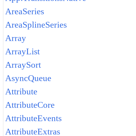
AreaSeries
AreaSplineSeries
Array
ArrayList
ArraySort
AsyncQueue
Attribute
AttributeCore
AttributeEvents
AttributeExtras