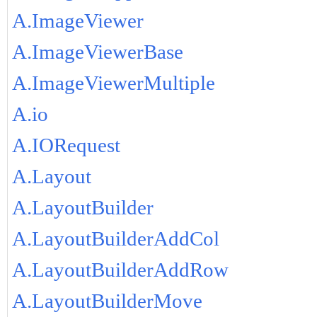
A.ImageViewer
A.ImageViewerBase
A.ImageViewerMultiple
A.io
A.IORequest
A.Layout
A.LayoutBuilder
A.LayoutBuilderAddCol
A.LayoutBuilderAddRow
A.LayoutBuilderMove