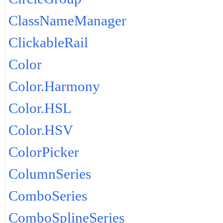
ClassNameManager
ClickableRail
Color
Color.Harmony
Color.HSL
Color.HSV
ColorPicker
ColumnSeries
ComboSeries
ComboSplineSeries