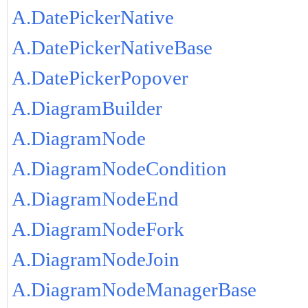
A.DatePickerNative
A.DatePickerNativeBase
A.DatePickerPopover
A.DiagramBuilder
A.DiagramNode
A.DiagramNodeCondition
A.DiagramNodeEnd
A.DiagramNodeFork
A.DiagramNodeJoin
A.DiagramNodeManagerBase