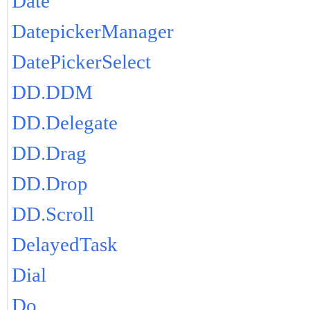
Date
DatepickerManager
DatePickerSelect
DD.DDM
DD.Delegate
DD.Drag
DD.Drop
DD.Scroll
DelayedTask
Dial
Do