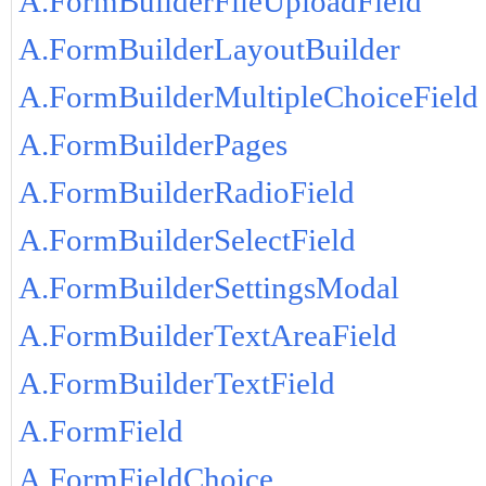
A.FormBuilderFileUploadField
A.FormBuilderLayoutBuilder
A.FormBuilderMultipleChoiceField
A.FormBuilderPages
A.FormBuilderRadioField
A.FormBuilderSelectField
A.FormBuilderSettingsModal
A.FormBuilderTextAreaField
A.FormBuilderTextField
A.FormField
A.FormFieldChoice