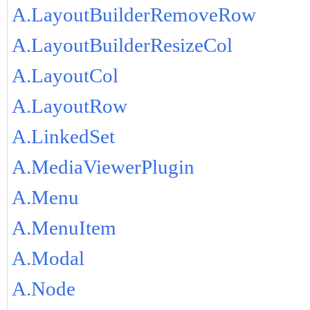
A.LayoutBuilderRemoveRow
A.LayoutBuilderResizeCol
A.LayoutCol
A.LayoutRow
A.LinkedSet
A.MediaViewerPlugin
A.Menu
A.MenuItem
A.Modal
A.Node