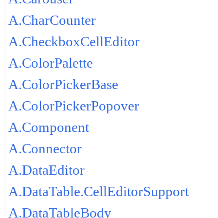
A.CharCounter
A.CheckboxCellEditor
A.ColorPalette
A.ColorPickerBase
A.ColorPickerPopover
A.Component
A.Connector
A.DataEditor
A.DataTable.CellEditorSupport
A.DataTableBody