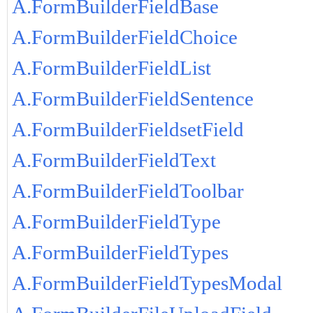
A.FormBuilderFieldBase
A.FormBuilderFieldChoice
A.FormBuilderFieldList
A.FormBuilderFieldSentence
A.FormBuilderFieldsetField
A.FormBuilderFieldText
A.FormBuilderFieldToolbar
A.FormBuilderFieldType
A.FormBuilderFieldTypes
A.FormBuilderFieldTypesModal