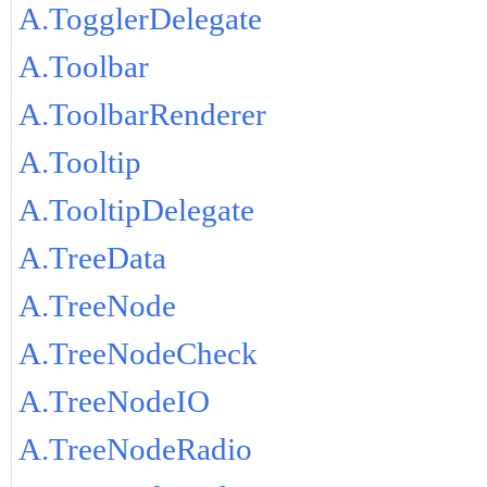
A.TogglerDelegate
A.Toolbar
A.ToolbarRenderer
A.Tooltip
A.TooltipDelegate
A.TreeData
A.TreeNode
A.TreeNodeCheck
A.TreeNodeIO
A.TreeNodeRadio