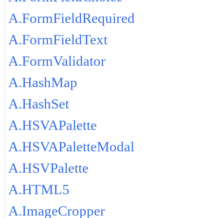
A.FormFieldRequired
A.FormFieldText
A.FormValidator
A.HashMap
A.HashSet
A.HSVAPalette
A.HSVAPaletteModal
A.HSVPalette
A.HTML5
A.ImageCropper