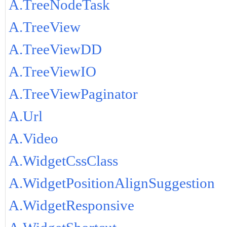
A.TreeNodeTask
A.TreeView
A.TreeViewDD
A.TreeViewIO
A.TreeViewPaginator
A.Url
A.Video
A.WidgetCssClass
A.WidgetPositionAlignSuggestion
A.WidgetResponsive