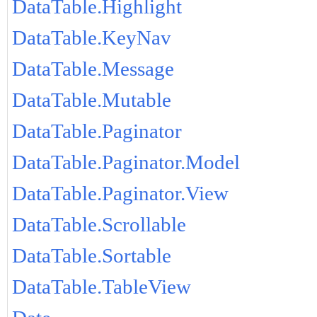
DataTable.Highlight
DataTable.KeyNav
DataTable.Message
DataTable.Mutable
DataTable.Paginator
DataTable.Paginator.Model
DataTable.Paginator.View
DataTable.Scrollable
DataTable.Sortable
DataTable.TableView