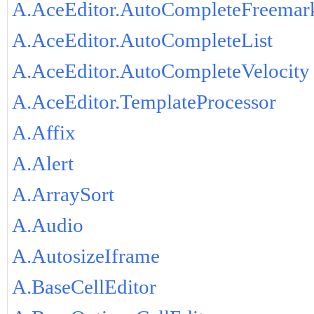
A.AceEditor.AutoCompleteFreemar
A.AceEditor.AutoCompleteList
A.AceEditor.AutoCompleteVelocity
A.AceEditor.TemplateProcessor
A.Affix
A.Alert
A.ArraySort
A.Audio
A.AutosizeIframe
A.BaseCellEditor