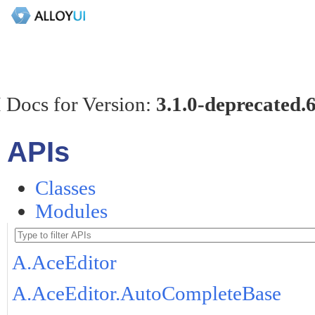
 Docs for Version:
3.1.0-deprecated.
APIs
Classes
Modules
A.AceEditor
A.AceEditor.AutoCompleteBase