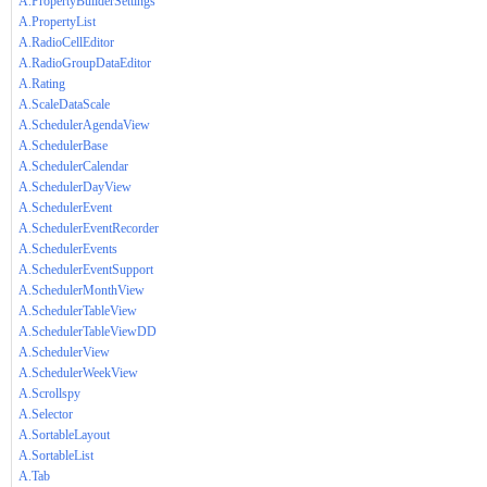
A.PropertyBuilderSettings
A.PropertyList
A.RadioCellEditor
A.RadioGroupDataEditor
A.Rating
A.ScaleDataScale
A.SchedulerAgendaView
A.SchedulerBase
A.SchedulerCalendar
A.SchedulerDayView
A.SchedulerEvent
A.SchedulerEventRecorder
A.SchedulerEvents
A.SchedulerEventSupport
A.SchedulerMonthView
A.SchedulerTableView
A.SchedulerTableViewDD
A.SchedulerView
A.SchedulerWeekView
A.Scrollspy
A.Selector
A.SortableLayout
A.SortableList
A.Tab