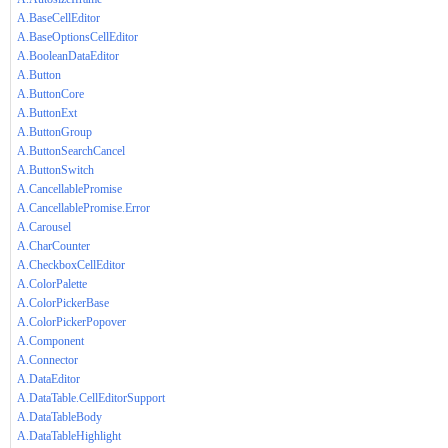
A.BaseCellEditor
A.BaseOptionsCellEditor
A.BooleanDataEditor
A.Button
A.ButtonCore
A.ButtonExt
A.ButtonGroup
A.ButtonSearchCancel
A.ButtonSwitch
A.CancellablePromise
A.CancellablePromise.Error
A.Carousel
A.CharCounter
A.CheckboxCellEditor
A.ColorPalette
A.ColorPickerBase
A.ColorPickerPopover
A.Component
A.Connector
A.DataEditor
A.DataTable.CellEditorSupport
A.DataTableBody
A.DataTableHighlight