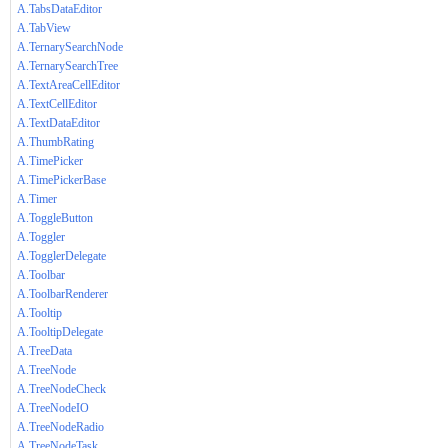
A.TabsDataEditor
A.TabView
A.TernarySearchNode
A.TernarySearchTree
A.TextAreaCellEditor
A.TextCellEditor
A.TextDataEditor
A.ThumbRating
A.TimePicker
A.TimePickerBase
A.Timer
A.ToggleButton
A.Toggler
A.TogglerDelegate
A.Toolbar
A.ToolbarRenderer
A.Tooltip
A.TooltipDelegate
A.TreeData
A.TreeNode
A.TreeNodeCheck
A.TreeNodeIO
A.TreeNodeRadio
A.TreeNodeTask