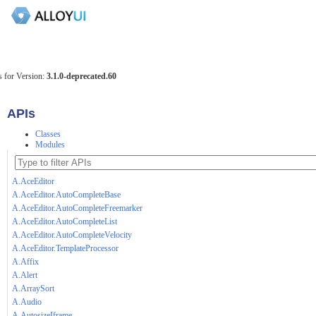
 for Version:
3.1.0-deprecated.60
APIs
Classes
Modules
A.AceEditor
A.AceEditor.AutoCompleteBase
A.AceEditor.AutoCompleteFreemarker
A.AceEditor.AutoCompleteList
A.AceEditor.AutoCompleteVelocity
A.AceEditor.TemplateProcessor
A.Affix
A.Alert
A.ArraySort
A.Audio
A.AutosizeIframe