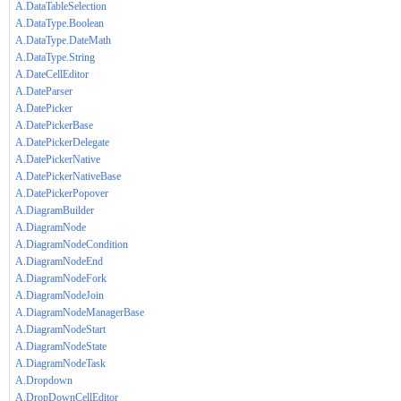
A.DataTableSelection
A.DataType.Boolean
A.DataType.DateMath
A.DataType.String
A.DateCellEditor
A.DateParser
A.DatePicker
A.DatePickerBase
A.DatePickerDelegate
A.DatePickerNative
A.DatePickerNativeBase
A.DatePickerPopover
A.DiagramBuilder
A.DiagramNode
A.DiagramNodeCondition
A.DiagramNodeEnd
A.DiagramNodeFork
A.DiagramNodeJoin
A.DiagramNodeManagerBase
A.DiagramNodeStart
A.DiagramNodeState
A.DiagramNodeTask
A.Dropdown
A.DropDownCellEditor