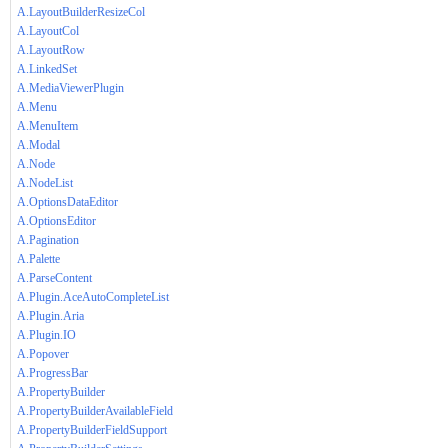
A.LayoutBuilderResizeCol
A.LayoutCol
A.LayoutRow
A.LinkedSet
A.MediaViewerPlugin
A.Menu
A.MenuItem
A.Modal
A.Node
A.NodeList
A.OptionsDataEditor
A.OptionsEditor
A.Pagination
A.Palette
A.ParseContent
A.Plugin.AceAutoCompleteList
A.Plugin.Aria
A.Plugin.IO
A.Popover
A.ProgressBar
A.PropertyBuilder
A.PropertyBuilderAvailableField
A.PropertyBuilderFieldSupport