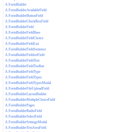
A.FormBuilder
A.FormBuilderAvailableField
A.FormBuilderButtonField
A.FormBuilderCheckBoxField
A.FormBuilderField
A.FormBuilderFieldBase
A.FormBuilderFieldChoice
A.FormBuilderFieldList
A.FormBuilderFieldSentence
A.FormBuilderFieldsetField
A.FormBuilderFieldText
A.FormBuilderFieldToolbar
A.FormBuilderFieldType
A.FormBuilderFieldTypes
A.FormBuilderFieldTypesModal
A.FormBuilderFileUploadField
A.FormBuilderLayoutBuilder
A.FormBuilderMultipleChoiceField
A.FormBuilderPages
A.FormBuilderRadioField
A.FormBuilderSelectField
A.FormBuilderSettingsModal
A.FormBuilderTextAreaField