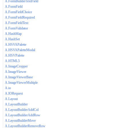
A.FormBuilderTextField
A.FormField
A.FormFieldChoice
A.FormFieldRequired
A.FormFieldText
A.FormValidator
A.HashMap
A.HashSet
A.HSVAPalette
A.HSVAPaletteModal
A.HSVPalette
A.HTML5
A.ImageCropper
A.ImageViewer
A.ImageViewerBase
A.ImageViewerMultiple
A.io
A.IORequest
A.Layout
A.LayoutBuilder
A.LayoutBuilderAddCol
A.LayoutBuilderAddRow
A.LayoutBuilderMove
A.LayoutBuilderRemoveRow