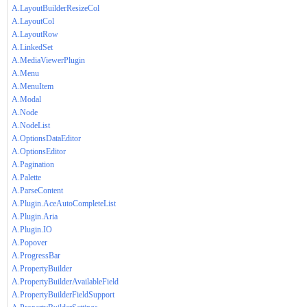
A.LayoutBuilderResizeCol
A.LayoutCol
A.LayoutRow
A.LinkedSet
A.MediaViewerPlugin
A.Menu
A.MenuItem
A.Modal
A.Node
A.NodeList
A.OptionsDataEditor
A.OptionsEditor
A.Pagination
A.Palette
A.ParseContent
A.Plugin.AceAutoCompleteList
A.Plugin.Aria
A.Plugin.IO
A.Popover
A.ProgressBar
A.PropertyBuilder
A.PropertyBuilderAvailableField
A.PropertyBuilderFieldSupport