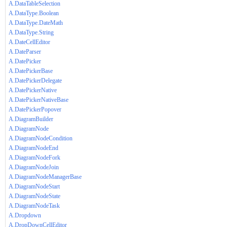
A.DataTableSelection
A.DataType.Boolean
A.DataType.DateMath
A.DataType.String
A.DateCellEditor
A.DateParser
A.DatePicker
A.DatePickerBase
A.DatePickerDelegate
A.DatePickerNative
A.DatePickerNativeBase
A.DatePickerPopover
A.DiagramBuilder
A.DiagramNode
A.DiagramNodeCondition
A.DiagramNodeEnd
A.DiagramNodeFork
A.DiagramNodeJoin
A.DiagramNodeManagerBase
A.DiagramNodeStart
A.DiagramNodeState
A.DiagramNodeTask
A.Dropdown
A.DropDownCellEditor