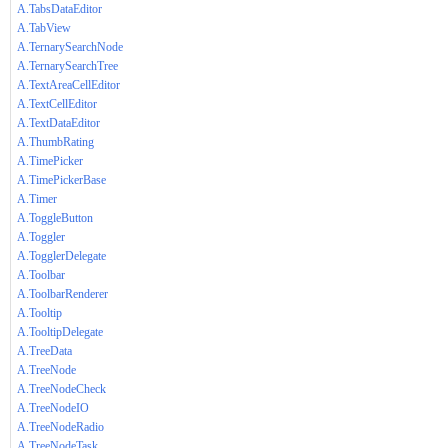
A.TabsDataEditor
A.TabView
A.TernarySearchNode
A.TernarySearchTree
A.TextAreaCellEditor
A.TextCellEditor
A.TextDataEditor
A.ThumbRating
A.TimePicker
A.TimePickerBase
A.Timer
A.ToggleButton
A.Toggler
A.TogglerDelegate
A.Toolbar
A.ToolbarRenderer
A.Tooltip
A.TooltipDelegate
A.TreeData
A.TreeNode
A.TreeNodeCheck
A.TreeNodeIO
A.TreeNodeRadio
A.TreeNodeTask