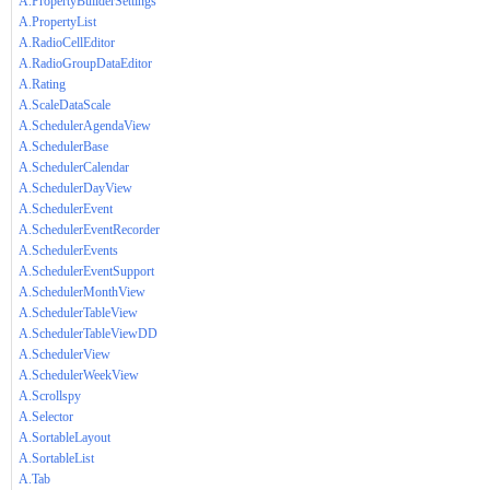
A.PropertyBuilderSettings
A.PropertyList
A.RadioCellEditor
A.RadioGroupDataEditor
A.Rating
A.ScaleDataScale
A.SchedulerAgendaView
A.SchedulerBase
A.SchedulerCalendar
A.SchedulerDayView
A.SchedulerEvent
A.SchedulerEventRecorder
A.SchedulerEvents
A.SchedulerEventSupport
A.SchedulerMonthView
A.SchedulerTableView
A.SchedulerTableViewDD
A.SchedulerView
A.SchedulerWeekView
A.Scrollspy
A.Selector
A.SortableLayout
A.SortableList
A.Tab