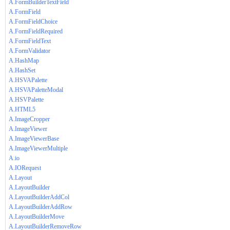
A.FormBuilderTextField
A.FormField
A.FormFieldChoice
A.FormFieldRequired
A.FormFieldText
A.FormValidator
A.HashMap
A.HashSet
A.HSVAPalette
A.HSVAPaletteModal
A.HSVPalette
A.HTML5
A.ImageCropper
A.ImageViewer
A.ImageViewerBase
A.ImageViewerMultiple
A.io
A.IORequest
A.Layout
A.LayoutBuilder
A.LayoutBuilderAddCol
A.LayoutBuilderAddRow
A.LayoutBuilderMove
A.LayoutBuilderRemoveRow