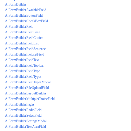
A.FormBuilder
A.FormBuilderAvailableField
A.FormBuilderButtonField
A.FormBuilderCheckBoxField
A.FormBuilderField
A.FormBuilderFieldBase
A.FormBuilderFieldChoice
A.FormBuilderFieldList
A.FormBuilderFieldSentence
A.FormBuilderFieldsetField
A.FormBuilderFieldText
A.FormBuilderFieldToolbar
A.FormBuilderFieldType
A.FormBuilderFieldTypes
A.FormBuilderFieldTypesModal
A.FormBuilderFileUploadField
A.FormBuilderLayoutBuilder
A.FormBuilderMultipleChoiceField
A.FormBuilderPages
A.FormBuilderRadioField
A.FormBuilderSelectField
A.FormBuilderSettingsModal
A.FormBuilderTextAreaField