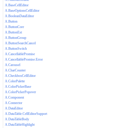
A.BaseCellEditor
A.BaseOptionsCellEditor
A.BooleanDataEditor
A.Button
A.ButtonCore
A.ButtonExt
A.ButtonGroup
A.ButtonSearchCancel
A.ButtonSwitch
A.CancellablePromise
A.CancellablePromise.Error
A.Carousel
A.CharCounter
A.CheckboxCellEditor
A.ColorPalette
A.ColorPickerBase
A.ColorPickerPopover
A.Component
A.Connector
A.DataEditor
A.DataTable.CellEditorSupport
A.DataTableBody
A.DataTableHighlight