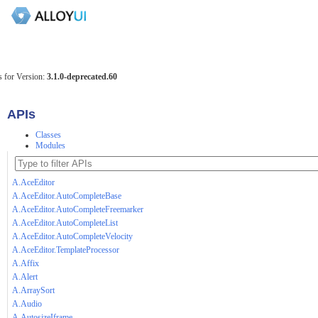
 for Version:
3.1.0-deprecated.60
APIs
Classes
Modules
A.AceEditor
A.AceEditor.AutoCompleteBase
A.AceEditor.AutoCompleteFreemarker
A.AceEditor.AutoCompleteList
A.AceEditor.AutoCompleteVelocity
A.AceEditor.TemplateProcessor
A.Affix
A.Alert
A.ArraySort
A.Audio
A.AutosizeIframe