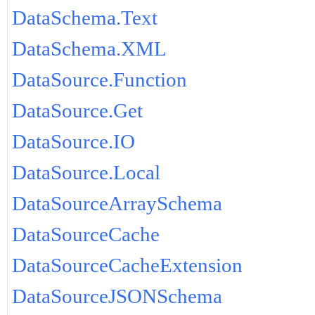
DataSchema.Text
DataSchema.XML
DataSource.Function
DataSource.Get
DataSource.IO
DataSource.Local
DataSourceArraySchema
DataSourceCache
DataSourceCacheExtension
DataSourceJSONSchema