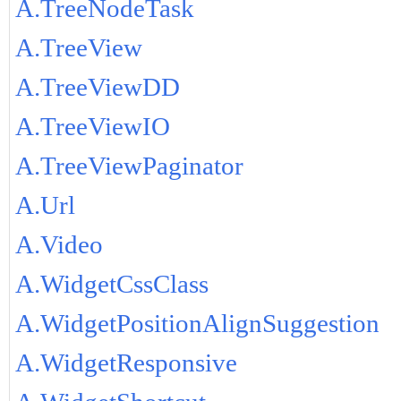
A.TreeNodeTask
A.TreeView
A.TreeViewDD
A.TreeViewIO
A.TreeViewPaginator
A.Url
A.Video
A.WidgetCssClass
A.WidgetPositionAlignSuggestion
A.WidgetResponsive