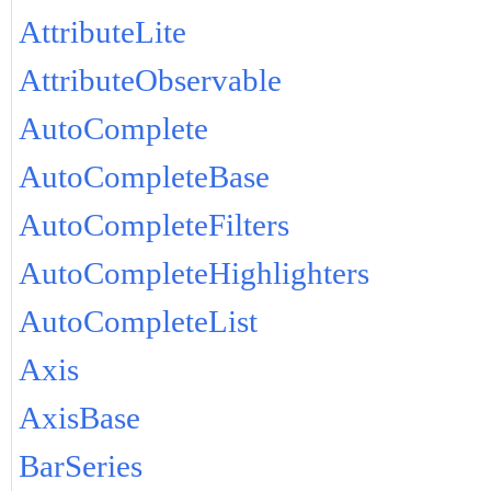
AttributeLite
AttributeObservable
AutoComplete
AutoCompleteBase
AutoCompleteFilters
AutoCompleteHighlighters
AutoCompleteList
Axis
AxisBase
BarSeries