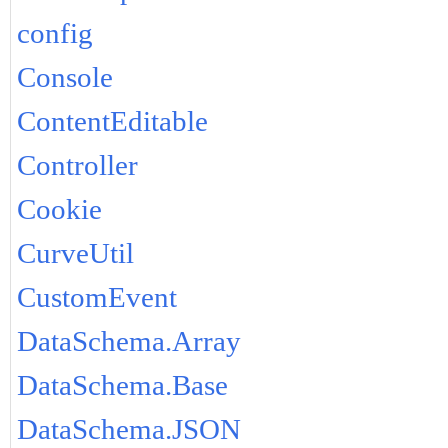
config
Console
ContentEditable
Controller
Cookie
CurveUtil
CustomEvent
DataSchema.Array
DataSchema.Base
DataSchema.JSON