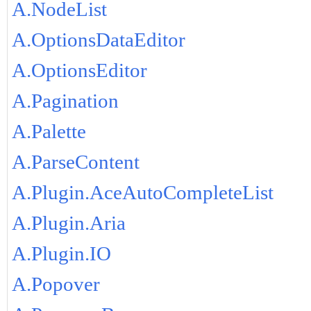
A.NodeList
A.OptionsDataEditor
A.OptionsEditor
A.Pagination
A.Palette
A.ParseContent
A.Plugin.AceAutoCompleteList
A.Plugin.Aria
A.Plugin.IO
A.Popover