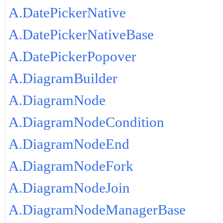
A.DatePickerNative
A.DatePickerNativeBase
A.DatePickerPopover
A.DiagramBuilder
A.DiagramNode
A.DiagramNodeCondition
A.DiagramNodeEnd
A.DiagramNodeFork
A.DiagramNodeJoin
A.DiagramNodeManagerBase