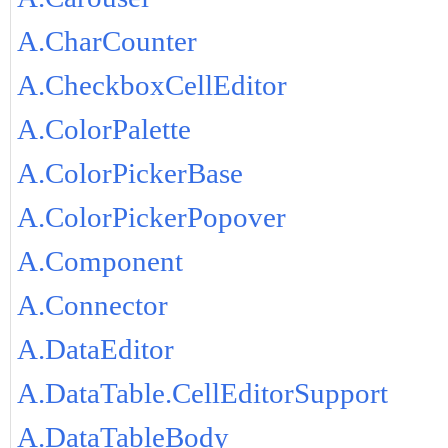
A.CharCounter
A.CheckboxCellEditor
A.ColorPalette
A.ColorPickerBase
A.ColorPickerPopover
A.Component
A.Connector
A.DataEditor
A.DataTable.CellEditorSupport
A.DataTableBody