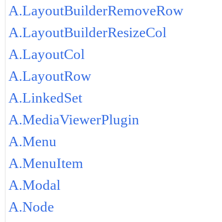
A.LayoutBuilderRemoveRow
A.LayoutBuilderResizeCol
A.LayoutCol
A.LayoutRow
A.LinkedSet
A.MediaViewerPlugin
A.Menu
A.MenuItem
A.Modal
A.Node