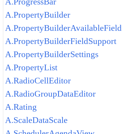
A.ProgressBar
A.PropertyBuilder
A.PropertyBuilderAvailableField
A.PropertyBuilderFieldSupport
A.PropertyBuilderSettings
A.PropertyList
A.RadioCellEditor
A.RadioGroupDataEditor
A.Rating
A.ScaleDataScale
A.SchedulerAgendaView