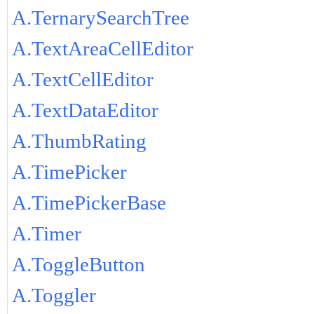
A.TernarySearchTree
A.TextAreaCellEditor
A.TextCellEditor
A.TextDataEditor
A.ThumbRating
A.TimePicker
A.TimePickerBase
A.Timer
A.ToggleButton
A.Toggler