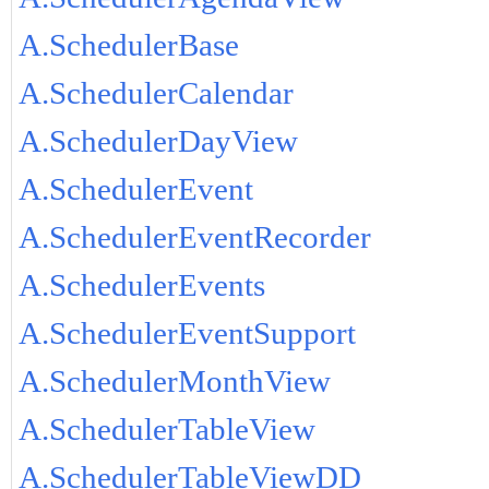
A.SchedulerBase
A.SchedulerCalendar
A.SchedulerDayView
A.SchedulerEvent
A.SchedulerEventRecorder
A.SchedulerEvents
A.SchedulerEventSupport
A.SchedulerMonthView
A.SchedulerTableView
A.SchedulerTableViewDD