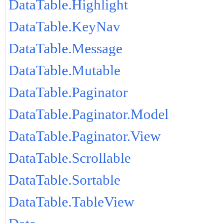
DataTable.Highlight
DataTable.KeyNav
DataTable.Message
DataTable.Mutable
DataTable.Paginator
DataTable.Paginator.Model
DataTable.Paginator.View
DataTable.Scrollable
DataTable.Sortable
DataTable.TableView