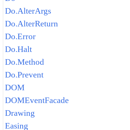
Do.AlterArgs
Do.AlterReturn
Do.Error
Do.Halt
Do.Method
Do.Prevent
DOM
DOMEventFacade
Drawing
Easing