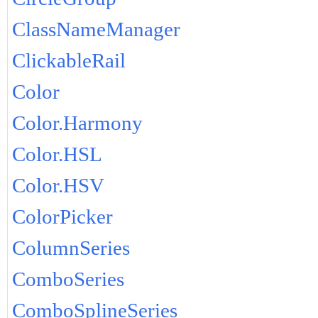
ClassNameManager
ClickableRail
Color
Color.Harmony
Color.HSL
Color.HSV
ColorPicker
ColumnSeries
ComboSeries
ComboSplineSeries