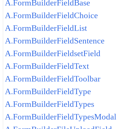
A.FormBuilderFieldBase
A.FormBuilderFieldChoice
A.FormBuilderFieldList
A.FormBuilderFieldSentence
A.FormBuilderFieldsetField
A.FormBuilderFieldText
A.FormBuilderFieldToolbar
A.FormBuilderFieldType
A.FormBuilderFieldTypes
A.FormBuilderFieldTypesModal