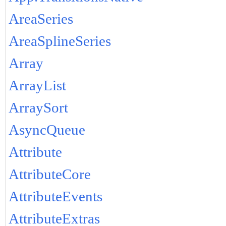
AreaSeries
AreaSplineSeries
Array
ArrayList
ArraySort
AsyncQueue
Attribute
AttributeCore
AttributeEvents
AttributeExtras