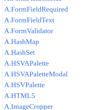
A.FormFieldRequired
A.FormFieldText
A.FormValidator
A.HashMap
A.HashSet
A.HSVAPalette
A.HSVAPaletteModal
A.HSVPalette
A.HTML5
A.ImageCropper