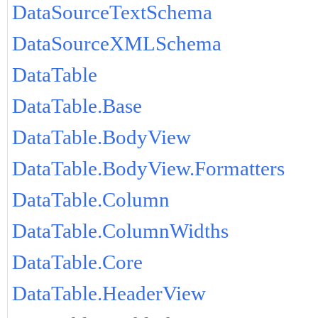
DataSourceTextSchema
DataSourceXMLSchema
DataTable
DataTable.Base
DataTable.BodyView
DataTable.BodyView.Formatters
DataTable.Column
DataTable.ColumnWidths
DataTable.Core
DataTable.HeaderView