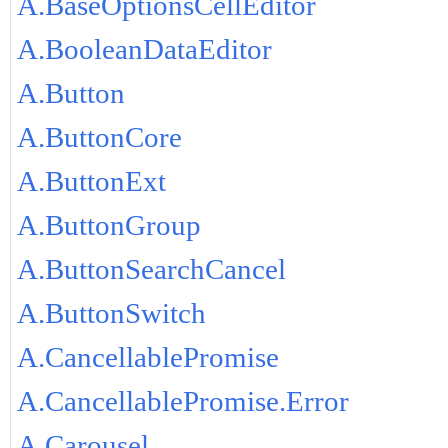
A.BaseOptionsCellEditor
A.BooleanDataEditor
A.Button
A.ButtonCore
A.ButtonExt
A.ButtonGroup
A.ButtonSearchCancel
A.ButtonSwitch
A.CancellablePromise
A.CancellablePromise.Error
A.Carousel