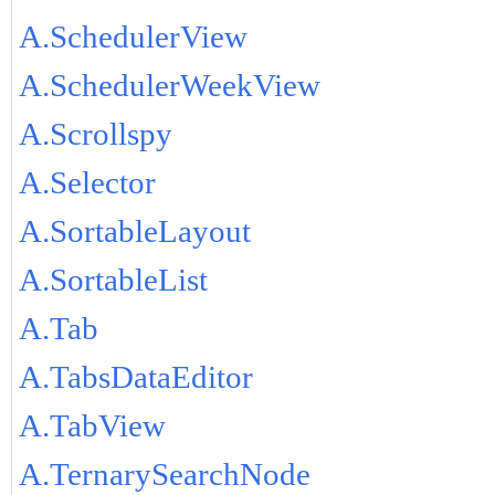
A.SchedulerView
A.SchedulerWeekView
A.Scrollspy
A.Selector
A.SortableLayout
A.SortableList
A.Tab
A.TabsDataEditor
A.TabView
A.TernarySearchNode