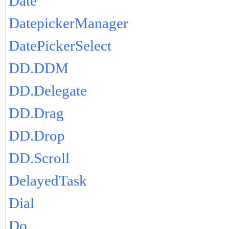
Date
DatepickerManager
DatePickerSelect
DD.DDM
DD.Delegate
DD.Drag
DD.Drop
DD.Scroll
DelayedTask
Dial
Do