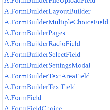
A.FormBuilderFileUploadField
A.FormBuilderLayoutBuilder
A.FormBuilderMultipleChoiceField
A.FormBuilderPages
A.FormBuilderRadioField
A.FormBuilderSelectField
A.FormBuilderSettingsModal
A.FormBuilderTextAreaField
A.FormBuilderTextField
A.FormField
A.FormFieldChoice