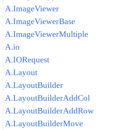
A.ImageViewer
A.ImageViewerBase
A.ImageViewerMultiple
A.io
A.IORequest
A.Layout
A.LayoutBuilder
A.LayoutBuilderAddCol
A.LayoutBuilderAddRow
A.LayoutBuilderMove