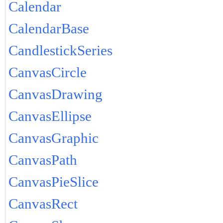
Calendar
CalendarBase
CandlestickSeries
CanvasCircle
CanvasDrawing
CanvasEllipse
CanvasGraphic
CanvasPath
CanvasPieSlice
CanvasRect