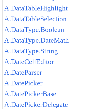
A.DataTableHighlight
A.DataTableSelection
A.DataType.Boolean
A.DataType.DateMath
A.DataType.String
A.DateCellEditor
A.DateParser
A.DatePicker
A.DatePickerBase
A.DatePickerDelegate