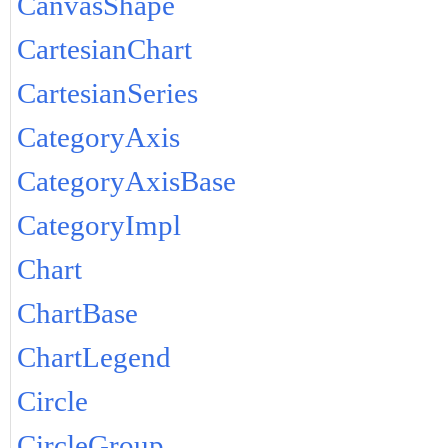
CanvasShape
CartesianChart
CartesianSeries
CategoryAxis
CategoryAxisBase
CategoryImpl
Chart
ChartBase
ChartLegend
Circle
CircleGroup