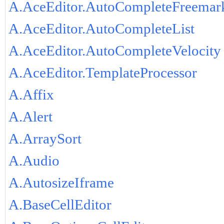
A.AceEditor.AutoCompleteFreemar
A.AceEditor.AutoCompleteList
A.AceEditor.AutoCompleteVelocity
A.AceEditor.TemplateProcessor
A.Affix
A.Alert
A.ArraySort
A.Audio
A.AutosizeIframe
A.BaseCellEditor