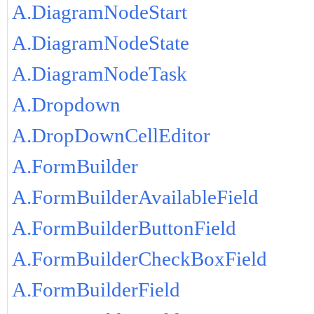
A.DiagramNodeStart
A.DiagramNodeState
A.DiagramNodeTask
A.Dropdown
A.DropDownCellEditor
A.FormBuilder
A.FormBuilderAvailableField
A.FormBuilderButtonField
A.FormBuilderCheckBoxField
A.FormBuilderField