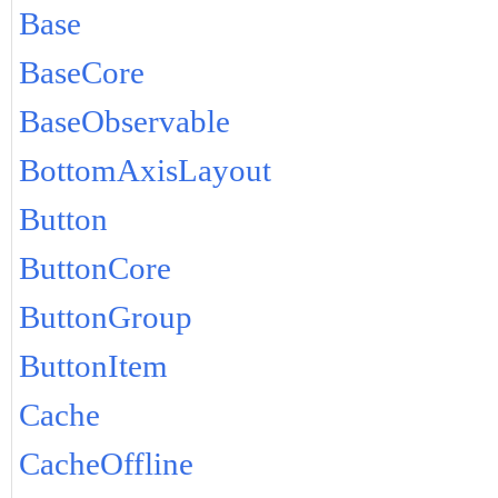
Base
BaseCore
BaseObservable
BottomAxisLayout
Button
ButtonCore
ButtonGroup
ButtonItem
Cache
CacheOffline