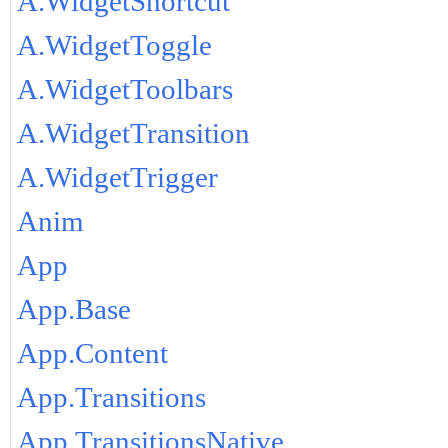
A.WidgetShortcut
A.WidgetToggle
A.WidgetToolbars
A.WidgetTransition
A.WidgetTrigger
Anim
App
App.Base
App.Content
App.Transitions
App.TransitionsNative