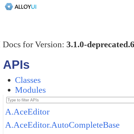
 Docs for Version:
3.1.0-deprecated.
APIs
Classes
Modules
A.AceEditor
A.AceEditor.AutoCompleteBase