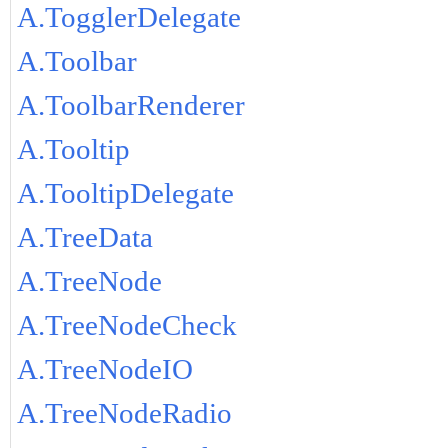
A.TogglerDelegate
A.Toolbar
A.ToolbarRenderer
A.Tooltip
A.TooltipDelegate
A.TreeData
A.TreeNode
A.TreeNodeCheck
A.TreeNodeIO
A.TreeNodeRadio