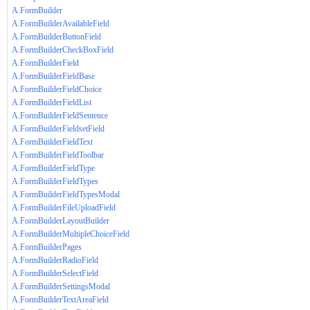
A.FormBuilder
A.FormBuilderAvailableField
A.FormBuilderButtonField
A.FormBuilderCheckBoxField
A.FormBuilderField
A.FormBuilderFieldBase
A.FormBuilderFieldChoice
A.FormBuilderFieldList
A.FormBuilderFieldSentence
A.FormBuilderFieldsetField
A.FormBuilderFieldText
A.FormBuilderFieldToolbar
A.FormBuilderFieldType
A.FormBuilderFieldTypes
A.FormBuilderFieldTypesModal
A.FormBuilderFileUploadField
A.FormBuilderLayoutBuilder
A.FormBuilderMultipleChoiceField
A.FormBuilderPages
A.FormBuilderRadioField
A.FormBuilderSelectField
A.FormBuilderSettingsModal
A.FormBuilderTextAreaField