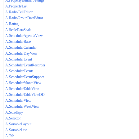
A.PropertyBuilderSettings
A.PropertyList
A.RadioCellEditor
A.RadioGroupDataEditor
A.Rating
A.ScaleDataScale
A.SchedulerAgendaView
A.SchedulerBase
A.SchedulerCalendar
A.SchedulerDayView
A.SchedulerEvent
A.SchedulerEventRecorder
A.SchedulerEvents
A.SchedulerEventSupport
A.SchedulerMonthView
A.SchedulerTableView
A.SchedulerTableViewDD
A.SchedulerView
A.SchedulerWeekView
A.Scrollspy
A.Selector
A.SortableLayout
A.SortableList
A.Tab