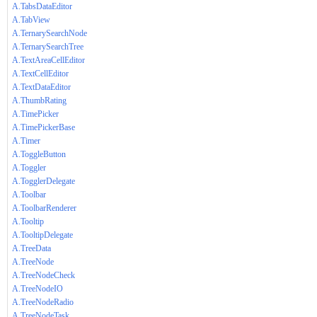
A.TabsDataEditor
A.TabView
A.TernarySearchNode
A.TernarySearchTree
A.TextAreaCellEditor
A.TextCellEditor
A.TextDataEditor
A.ThumbRating
A.TimePicker
A.TimePickerBase
A.Timer
A.ToggleButton
A.Toggler
A.TogglerDelegate
A.Toolbar
A.ToolbarRenderer
A.Tooltip
A.TooltipDelegate
A.TreeData
A.TreeNode
A.TreeNodeCheck
A.TreeNodeIO
A.TreeNodeRadio
A.TreeNodeTask