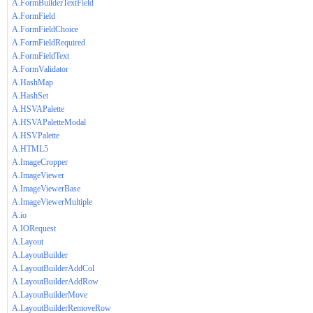
A.FormBuilderTextField
A.FormField
A.FormFieldChoice
A.FormFieldRequired
A.FormFieldText
A.FormValidator
A.HashMap
A.HashSet
A.HSVAPalette
A.HSVAPaletteModal
A.HSVPalette
A.HTML5
A.ImageCropper
A.ImageViewer
A.ImageViewerBase
A.ImageViewerMultiple
A.io
A.IORequest
A.Layout
A.LayoutBuilder
A.LayoutBuilderAddCol
A.LayoutBuilderAddRow
A.LayoutBuilderMove
A.LayoutBuilderRemoveRow