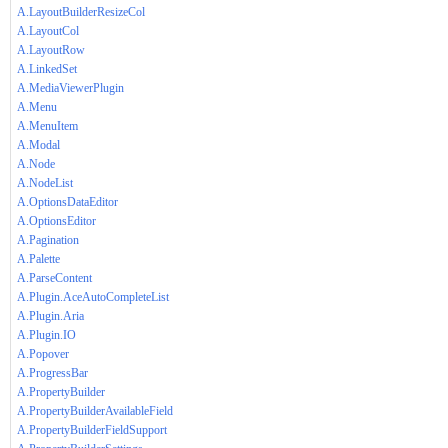
A.LayoutBuilderResizeCol
A.LayoutCol
A.LayoutRow
A.LinkedSet
A.MediaViewerPlugin
A.Menu
A.MenuItem
A.Modal
A.Node
A.NodeList
A.OptionsDataEditor
A.OptionsEditor
A.Pagination
A.Palette
A.ParseContent
A.Plugin.AceAutoCompleteList
A.Plugin.Aria
A.Plugin.IO
A.Popover
A.ProgressBar
A.PropertyBuilder
A.PropertyBuilderAvailableField
A.PropertyBuilderFieldSupport