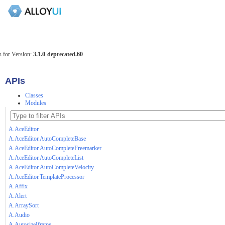
 for Version:
3.1.0-deprecated.60
APIs
Classes
Modules
A.AceEditor
A.AceEditor.AutoCompleteBase
A.AceEditor.AutoCompleteFreemarker
A.AceEditor.AutoCompleteList
A.AceEditor.AutoCompleteVelocity
A.AceEditor.TemplateProcessor
A.Affix
A.Alert
A.ArraySort
A.Audio
A.AutosizeIframe