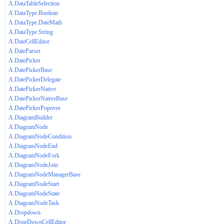
A.DataTableSelection
A.DataType.Boolean
A.DataType.DateMath
A.DataType.String
A.DateCellEditor
A.DateParser
A.DatePicker
A.DatePickerBase
A.DatePickerDelegate
A.DatePickerNative
A.DatePickerNativeBase
A.DatePickerPopover
A.DiagramBuilder
A.DiagramNode
A.DiagramNodeCondition
A.DiagramNodeEnd
A.DiagramNodeFork
A.DiagramNodeJoin
A.DiagramNodeManagerBase
A.DiagramNodeStart
A.DiagramNodeState
A.DiagramNodeTask
A.Dropdown
A.DropDownCellEditor