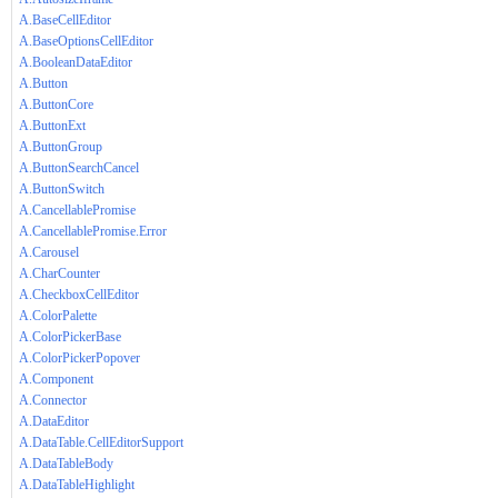
A.BaseCellEditor
A.BaseOptionsCellEditor
A.BooleanDataEditor
A.Button
A.ButtonCore
A.ButtonExt
A.ButtonGroup
A.ButtonSearchCancel
A.ButtonSwitch
A.CancellablePromise
A.CancellablePromise.Error
A.Carousel
A.CharCounter
A.CheckboxCellEditor
A.ColorPalette
A.ColorPickerBase
A.ColorPickerPopover
A.Component
A.Connector
A.DataEditor
A.DataTable.CellEditorSupport
A.DataTableBody
A.DataTableHighlight