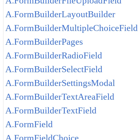
A.FormBuilderFileUploadField
A.FormBuilderLayoutBuilder
A.FormBuilderMultipleChoiceField
A.FormBuilderPages
A.FormBuilderRadioField
A.FormBuilderSelectField
A.FormBuilderSettingsModal
A.FormBuilderTextAreaField
A.FormBuilderTextField
A.FormField
A.FormFieldChoice