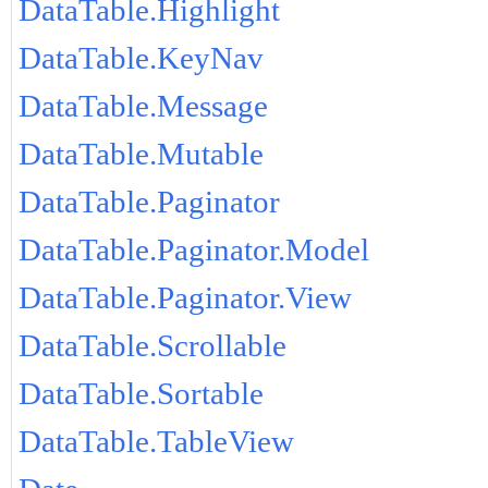
DataTable.Highlight
DataTable.KeyNav
DataTable.Message
DataTable.Mutable
DataTable.Paginator
DataTable.Paginator.Model
DataTable.Paginator.View
DataTable.Scrollable
DataTable.Sortable
DataTable.TableView