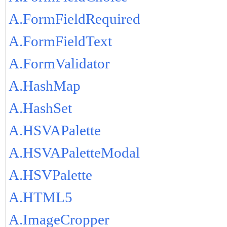
A.FormFieldRequired
A.FormFieldText
A.FormValidator
A.HashMap
A.HashSet
A.HSVAPalette
A.HSVAPaletteModal
A.HSVPalette
A.HTML5
A.ImageCropper