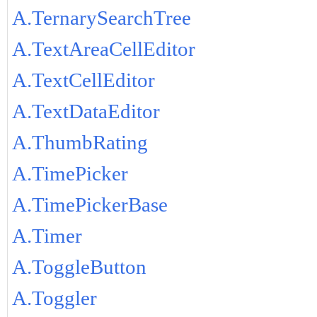
A.TernarySearchTree
A.TextAreaCellEditor
A.TextCellEditor
A.TextDataEditor
A.ThumbRating
A.TimePicker
A.TimePickerBase
A.Timer
A.ToggleButton
A.Toggler