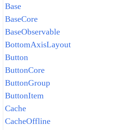
Base
BaseCore
BaseObservable
BottomAxisLayout
Button
ButtonCore
ButtonGroup
ButtonItem
Cache
CacheOffline