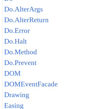
Do.AlterArgs
Do.AlterReturn
Do.Error
Do.Halt
Do.Method
Do.Prevent
DOM
DOMEventFacade
Drawing
Easing