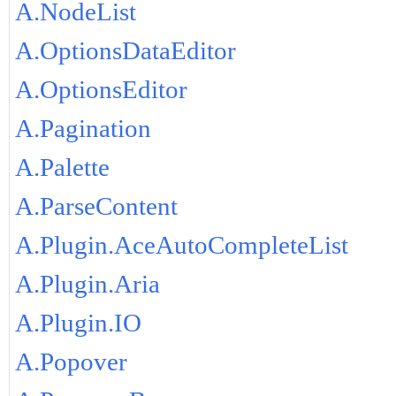
A.NodeList
A.OptionsDataEditor
A.OptionsEditor
A.Pagination
A.Palette
A.ParseContent
A.Plugin.AceAutoCompleteList
A.Plugin.Aria
A.Plugin.IO
A.Popover