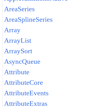
AreaSeries
AreaSplineSeries
Array
ArrayList
ArraySort
AsyncQueue
Attribute
AttributeCore
AttributeEvents
AttributeExtras