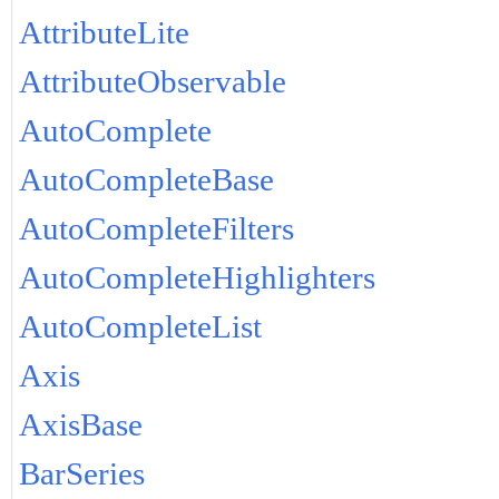
AttributeLite
AttributeObservable
AutoComplete
AutoCompleteBase
AutoCompleteFilters
AutoCompleteHighlighters
AutoCompleteList
Axis
AxisBase
BarSeries