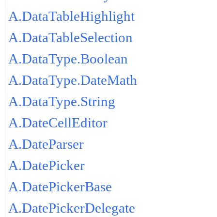
A.DataTableHighlight
A.DataTableSelection
A.DataType.Boolean
A.DataType.DateMath
A.DataType.String
A.DateCellEditor
A.DateParser
A.DatePicker
A.DatePickerBase
A.DatePickerDelegate