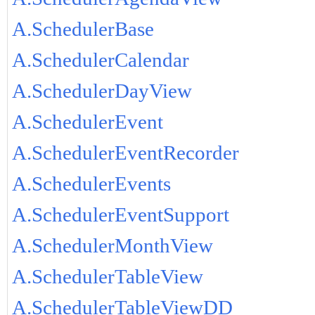
A.SchedulerBase
A.SchedulerCalendar
A.SchedulerDayView
A.SchedulerEvent
A.SchedulerEventRecorder
A.SchedulerEvents
A.SchedulerEventSupport
A.SchedulerMonthView
A.SchedulerTableView
A.SchedulerTableViewDD