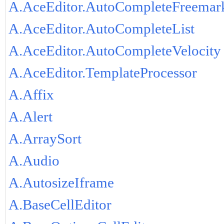
A.AceEditor.AutoCompleteFreemar
A.AceEditor.AutoCompleteList
A.AceEditor.AutoCompleteVelocity
A.AceEditor.TemplateProcessor
A.Affix
A.Alert
A.ArraySort
A.Audio
A.AutosizeIframe
A.BaseCellEditor