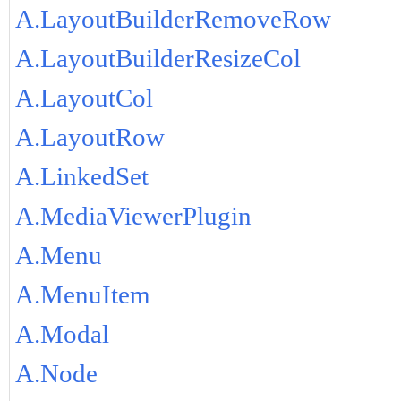
A.LayoutBuilderRemoveRow
A.LayoutBuilderResizeCol
A.LayoutCol
A.LayoutRow
A.LinkedSet
A.MediaViewerPlugin
A.Menu
A.MenuItem
A.Modal
A.Node