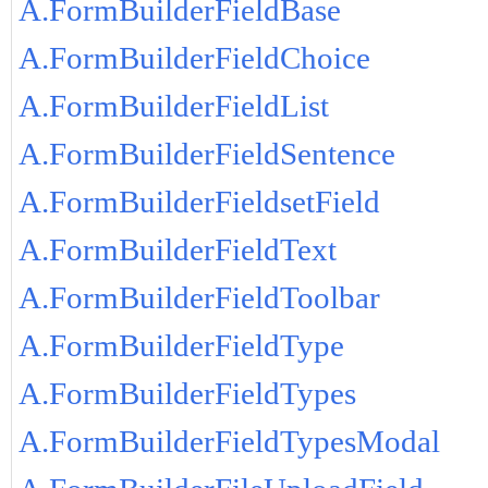
A.FormBuilderFieldBase
A.FormBuilderFieldChoice
A.FormBuilderFieldList
A.FormBuilderFieldSentence
A.FormBuilderFieldsetField
A.FormBuilderFieldText
A.FormBuilderFieldToolbar
A.FormBuilderFieldType
A.FormBuilderFieldTypes
A.FormBuilderFieldTypesModal