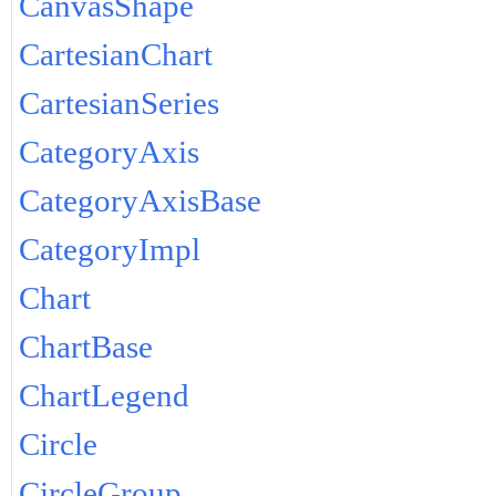
CanvasShape
CartesianChart
CartesianSeries
CategoryAxis
CategoryAxisBase
CategoryImpl
Chart
ChartBase
ChartLegend
Circle
CircleGroup