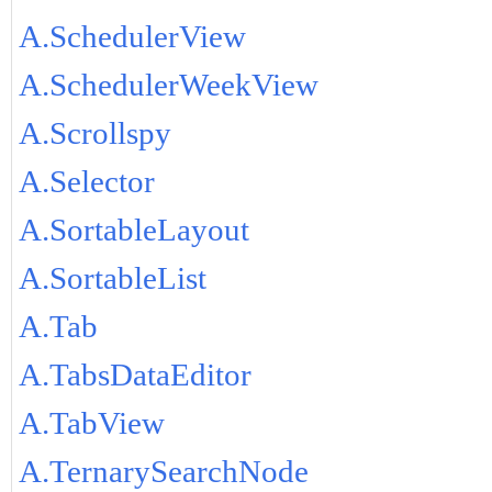
A.SchedulerView
A.SchedulerWeekView
A.Scrollspy
A.Selector
A.SortableLayout
A.SortableList
A.Tab
A.TabsDataEditor
A.TabView
A.TernarySearchNode