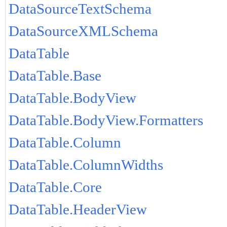
DataSourceTextSchema
DataSourceXMLSchema
DataTable
DataTable.Base
DataTable.BodyView
DataTable.BodyView.Formatters
DataTable.Column
DataTable.ColumnWidths
DataTable.Core
DataTable.HeaderView