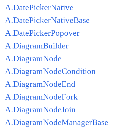
A.DatePickerNative
A.DatePickerNativeBase
A.DatePickerPopover
A.DiagramBuilder
A.DiagramNode
A.DiagramNodeCondition
A.DiagramNodeEnd
A.DiagramNodeFork
A.DiagramNodeJoin
A.DiagramNodeManagerBase