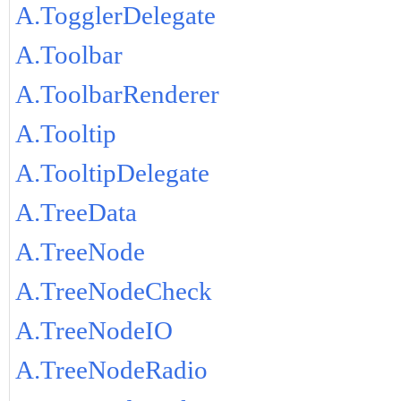
A.TogglerDelegate
A.Toolbar
A.ToolbarRenderer
A.Tooltip
A.TooltipDelegate
A.TreeData
A.TreeNode
A.TreeNodeCheck
A.TreeNodeIO
A.TreeNodeRadio