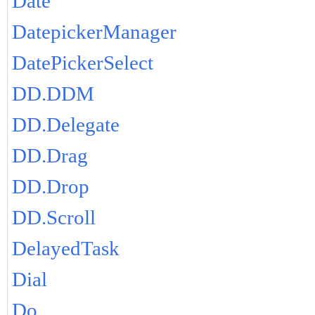
Date
DatepickerManager
DatePickerSelect
DD.DDM
DD.Delegate
DD.Drag
DD.Drop
DD.Scroll
DelayedTask
Dial
Do