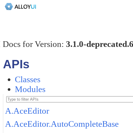
 Docs for Version:
3.1.0-deprecated.
APIs
Classes
Modules
A.AceEditor
A.AceEditor.AutoCompleteBase