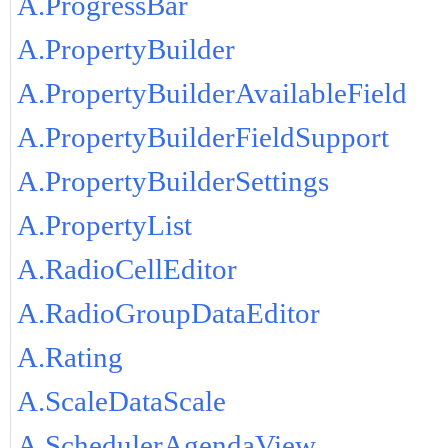
A.ProgressBar
A.PropertyBuilder
A.PropertyBuilderAvailableField
A.PropertyBuilderFieldSupport
A.PropertyBuilderSettings
A.PropertyList
A.RadioCellEditor
A.RadioGroupDataEditor
A.Rating
A.ScaleDataScale
A.SchedulerAgendaView