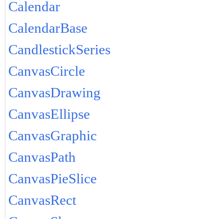
Calendar
CalendarBase
CandlestickSeries
CanvasCircle
CanvasDrawing
CanvasEllipse
CanvasGraphic
CanvasPath
CanvasPieSlice
CanvasRect