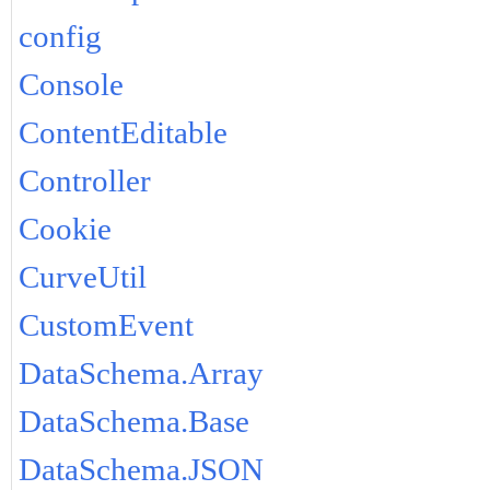
config
Console
ContentEditable
Controller
Cookie
CurveUtil
CustomEvent
DataSchema.Array
DataSchema.Base
DataSchema.JSON