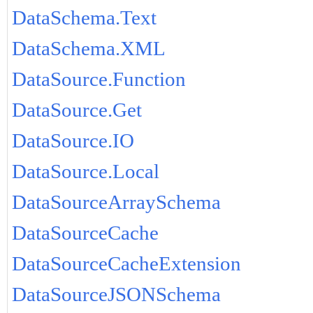
DataSchema.Text
DataSchema.XML
DataSource.Function
DataSource.Get
DataSource.IO
DataSource.Local
DataSourceArraySchema
DataSourceCache
DataSourceCacheExtension
DataSourceJSONSchema