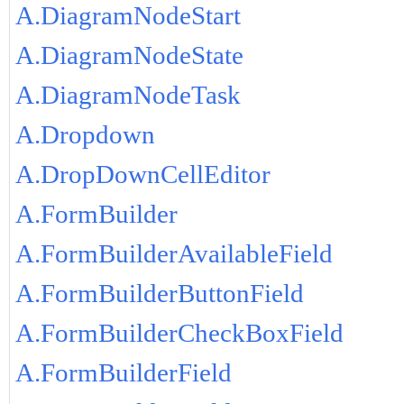
A.DiagramNodeStart
A.DiagramNodeState
A.DiagramNodeTask
A.Dropdown
A.DropDownCellEditor
A.FormBuilder
A.FormBuilderAvailableField
A.FormBuilderButtonField
A.FormBuilderCheckBoxField
A.FormBuilderField