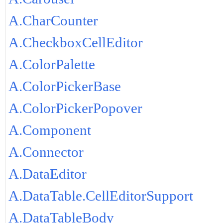
A.CharCounter
A.CheckboxCellEditor
A.ColorPalette
A.ColorPickerBase
A.ColorPickerPopover
A.Component
A.Connector
A.DataEditor
A.DataTable.CellEditorSupport
A.DataTableBody