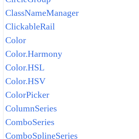
ClassNameManager
ClickableRail
Color
Color.Harmony
Color.HSL
Color.HSV
ColorPicker
ColumnSeries
ComboSeries
ComboSplineSeries