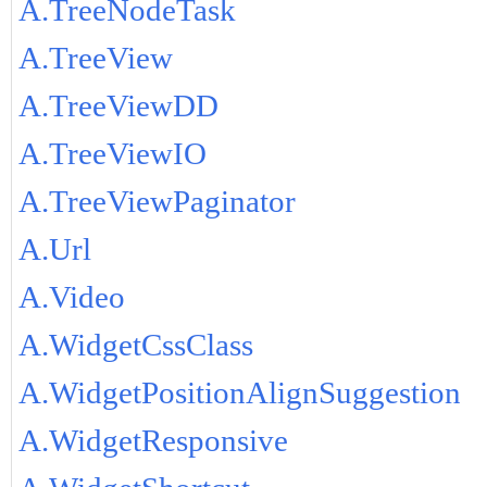
A.TreeNodeTask
A.TreeView
A.TreeViewDD
A.TreeViewIO
A.TreeViewPaginator
A.Url
A.Video
A.WidgetCssClass
A.WidgetPositionAlignSuggestion
A.WidgetResponsive