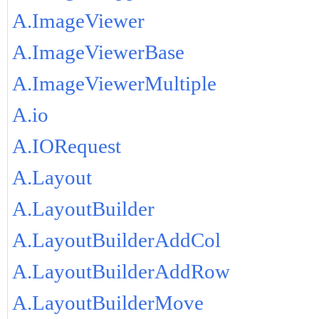
A.ImageViewer
A.ImageViewerBase
A.ImageViewerMultiple
A.io
A.IORequest
A.Layout
A.LayoutBuilder
A.LayoutBuilderAddCol
A.LayoutBuilderAddRow
A.LayoutBuilderMove