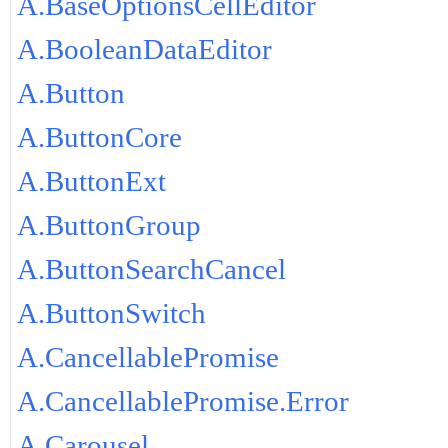
A.BaseOptionsCellEditor
A.BooleanDataEditor
A.Button
A.ButtonCore
A.ButtonExt
A.ButtonGroup
A.ButtonSearchCancel
A.ButtonSwitch
A.CancellablePromise
A.CancellablePromise.Error
A.Carousel