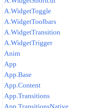
A.WidgetShortcut
A.WidgetToggle
A.WidgetToolbars
A.WidgetTransition
A.WidgetTrigger
Anim
App
App.Base
App.Content
App.Transitions
App.TransitionsNative