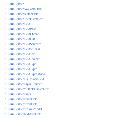
A.FormBuilder
A.FormBuilderAvailableField
A.FormBuilderButtonField
A.FormBuilderCheckBoxField
A.FormBuilderField
A.FormBuilderFieldBase
A.FormBuilderFieldChoice
A.FormBuilderFieldList
A.FormBuilderFieldSentence
A.FormBuilderFieldsetField
A.FormBuilderFieldText
A.FormBuilderFieldToolbar
A.FormBuilderFieldType
A.FormBuilderFieldTypes
A.FormBuilderFieldTypesModal
A.FormBuilderFileUploadField
A.FormBuilderLayoutBuilder
A.FormBuilderMultipleChoiceField
A.FormBuilderPages
A.FormBuilderRadioField
A.FormBuilderSelectField
A.FormBuilderSettingsModal
A.FormBuilderTextAreaField