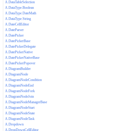
A.DataTableSelection
A.DataType.Boolean
A.DataType.DateMath
A.DataType.String
A.DateCellEditor
A.DateParser
A.DatePicker
A.DatePickerBase
A.DatePickerDelegate
A.DatePickerNative
A.DatePickerNativeBase
A.DatePickerPopover
A.DiagramBuilder
A.DiagramNode
A.DiagramNodeCondition
A.DiagramNodeEnd
A.DiagramNodeFork
A.DiagramNodeJoin
A.DiagramNodeManagerBase
A.DiagramNodeStart
A.DiagramNodeState
A.DiagramNodeTask
A.Dropdown
A.DropDownCellEditor