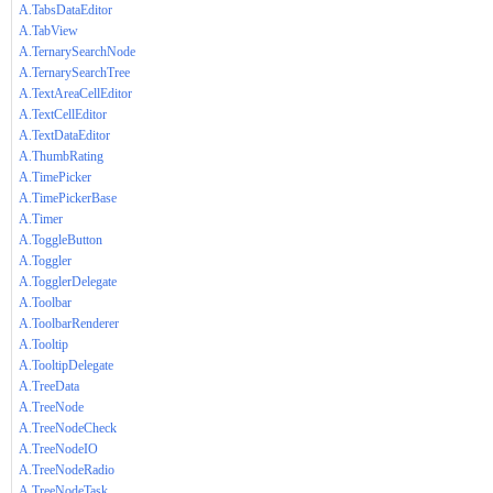
A.TabsDataEditor
A.TabView
A.TernarySearchNode
A.TernarySearchTree
A.TextAreaCellEditor
A.TextCellEditor
A.TextDataEditor
A.ThumbRating
A.TimePicker
A.TimePickerBase
A.Timer
A.ToggleButton
A.Toggler
A.TogglerDelegate
A.Toolbar
A.ToolbarRenderer
A.Tooltip
A.TooltipDelegate
A.TreeData
A.TreeNode
A.TreeNodeCheck
A.TreeNodeIO
A.TreeNodeRadio
A.TreeNodeTask