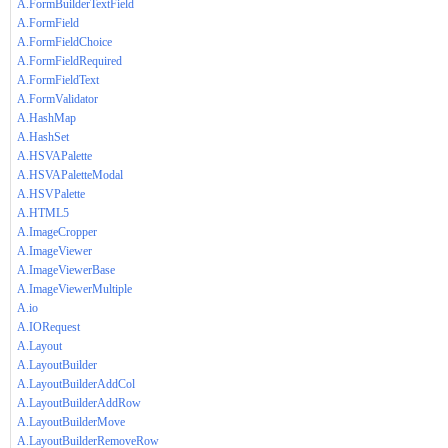
A.FormBuilderTextField
A.FormField
A.FormFieldChoice
A.FormFieldRequired
A.FormFieldText
A.FormValidator
A.HashMap
A.HashSet
A.HSVAPalette
A.HSVAPaletteModal
A.HSVPalette
A.HTML5
A.ImageCropper
A.ImageViewer
A.ImageViewerBase
A.ImageViewerMultiple
A.io
A.IORequest
A.Layout
A.LayoutBuilder
A.LayoutBuilderAddCol
A.LayoutBuilderAddRow
A.LayoutBuilderMove
A.LayoutBuilderRemoveRow