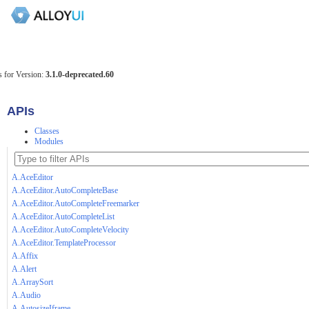
 for Version:
3.1.0-deprecated.60
APIs
Classes
Modules
A.AceEditor
A.AceEditor.AutoCompleteBase
A.AceEditor.AutoCompleteFreemarker
A.AceEditor.AutoCompleteList
A.AceEditor.AutoCompleteVelocity
A.AceEditor.TemplateProcessor
A.Affix
A.Alert
A.ArraySort
A.Audio
A.AutosizeIframe