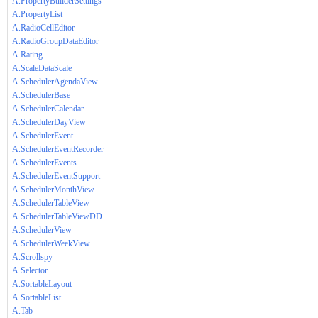
A.PropertyBuilderSettings
A.PropertyList
A.RadioCellEditor
A.RadioGroupDataEditor
A.Rating
A.ScaleDataScale
A.SchedulerAgendaView
A.SchedulerBase
A.SchedulerCalendar
A.SchedulerDayView
A.SchedulerEvent
A.SchedulerEventRecorder
A.SchedulerEvents
A.SchedulerEventSupport
A.SchedulerMonthView
A.SchedulerTableView
A.SchedulerTableViewDD
A.SchedulerView
A.SchedulerWeekView
A.Scrollspy
A.Selector
A.SortableLayout
A.SortableList
A.Tab