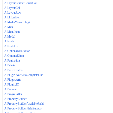
A.LayoutBuilderResizeCol
A.LayoutCol
A.LayoutRow
A.LinkedSet
A.MediaViewerPlugin
A.Menu
A.MenuItem
A.Modal
A.Node
A.NodeList
A.OptionsDataEditor
A.OptionsEditor
A.Pagination
A.Palette
A.ParseContent
A.Plugin.AceAutoCompleteList
A.Plugin.Aria
A.Plugin.IO
A.Popover
A.ProgressBar
A.PropertyBuilder
A.PropertyBuilderAvailableField
A.PropertyBuilderFieldSupport