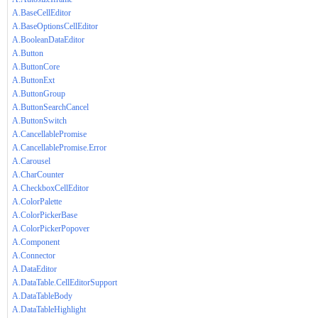
A.BaseCellEditor
A.BaseOptionsCellEditor
A.BooleanDataEditor
A.Button
A.ButtonCore
A.ButtonExt
A.ButtonGroup
A.ButtonSearchCancel
A.ButtonSwitch
A.CancellablePromise
A.CancellablePromise.Error
A.Carousel
A.CharCounter
A.CheckboxCellEditor
A.ColorPalette
A.ColorPickerBase
A.ColorPickerPopover
A.Component
A.Connector
A.DataEditor
A.DataTable.CellEditorSupport
A.DataTableBody
A.DataTableHighlight