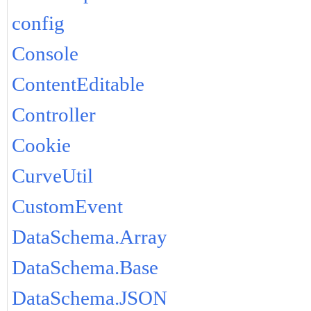
config
Console
ContentEditable
Controller
Cookie
CurveUtil
CustomEvent
DataSchema.Array
DataSchema.Base
DataSchema.JSON