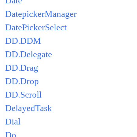
Date
DatepickerManager
DatePickerSelect
DD.DDM
DD.Delegate
DD.Drag
DD.Drop
DD.Scroll
DelayedTask
Dial
Do