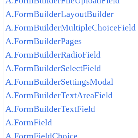
A.FormBuilderFileUploadField
A.FormBuilderLayoutBuilder
A.FormBuilderMultipleChoiceField
A.FormBuilderPages
A.FormBuilderRadioField
A.FormBuilderSelectField
A.FormBuilderSettingsModal
A.FormBuilderTextAreaField
A.FormBuilderTextField
A.FormField
A.FormFieldChoice