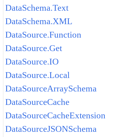
DataSchema.Text
DataSchema.XML
DataSource.Function
DataSource.Get
DataSource.IO
DataSource.Local
DataSourceArraySchema
DataSourceCache
DataSourceCacheExtension
DataSourceJSONSchema