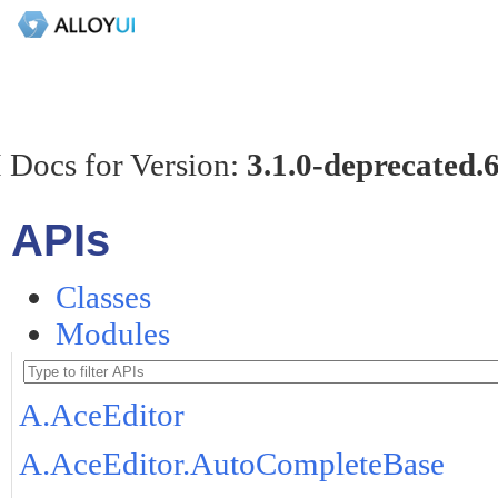
 Docs for Version:
3.1.0-deprecated.
APIs
Classes
Modules
A.AceEditor
A.AceEditor.AutoCompleteBase