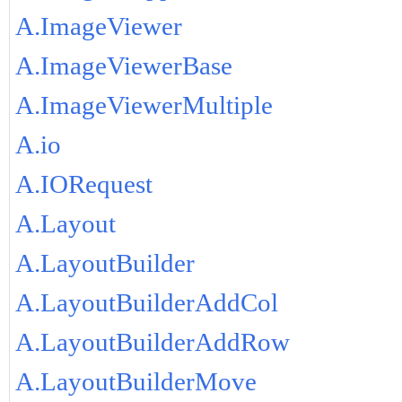
A.ImageViewer
A.ImageViewerBase
A.ImageViewerMultiple
A.io
A.IORequest
A.Layout
A.LayoutBuilder
A.LayoutBuilderAddCol
A.LayoutBuilderAddRow
A.LayoutBuilderMove