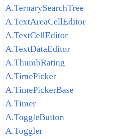
A.TernarySearchTree
A.TextAreaCellEditor
A.TextCellEditor
A.TextDataEditor
A.ThumbRating
A.TimePicker
A.TimePickerBase
A.Timer
A.ToggleButton
A.Toggler