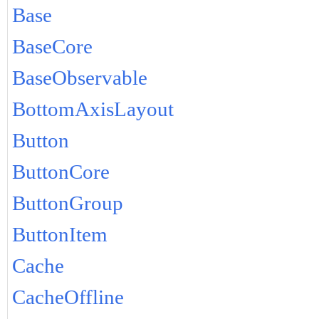
Base
BaseCore
BaseObservable
BottomAxisLayout
Button
ButtonCore
ButtonGroup
ButtonItem
Cache
CacheOffline