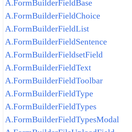
A.FormBuilderFieldBase
A.FormBuilderFieldChoice
A.FormBuilderFieldList
A.FormBuilderFieldSentence
A.FormBuilderFieldsetField
A.FormBuilderFieldText
A.FormBuilderFieldToolbar
A.FormBuilderFieldType
A.FormBuilderFieldTypes
A.FormBuilderFieldTypesModal