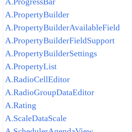
A.ProgressBar
A.PropertyBuilder
A.PropertyBuilderAvailableField
A.PropertyBuilderFieldSupport
A.PropertyBuilderSettings
A.PropertyList
A.RadioCellEditor
A.RadioGroupDataEditor
A.Rating
A.ScaleDataScale
A.SchedulerAgendaView