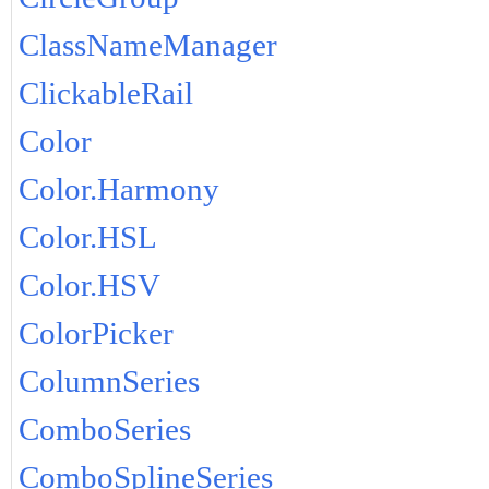
ClassNameManager
ClickableRail
Color
Color.Harmony
Color.HSL
Color.HSV
ColorPicker
ColumnSeries
ComboSeries
ComboSplineSeries