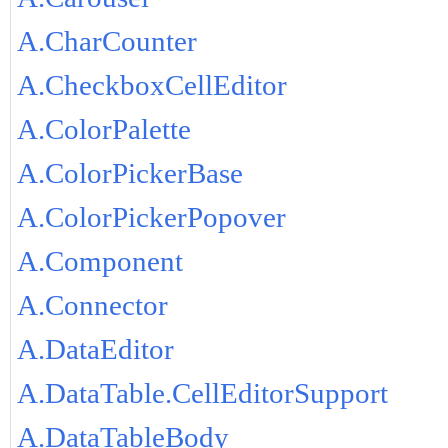
A.CharCounter
A.CheckboxCellEditor
A.ColorPalette
A.ColorPickerBase
A.ColorPickerPopover
A.Component
A.Connector
A.DataEditor
A.DataTable.CellEditorSupport
A.DataTableBody