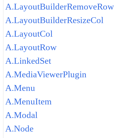
A.LayoutBuilderRemoveRow
A.LayoutBuilderResizeCol
A.LayoutCol
A.LayoutRow
A.LinkedSet
A.MediaViewerPlugin
A.Menu
A.MenuItem
A.Modal
A.Node