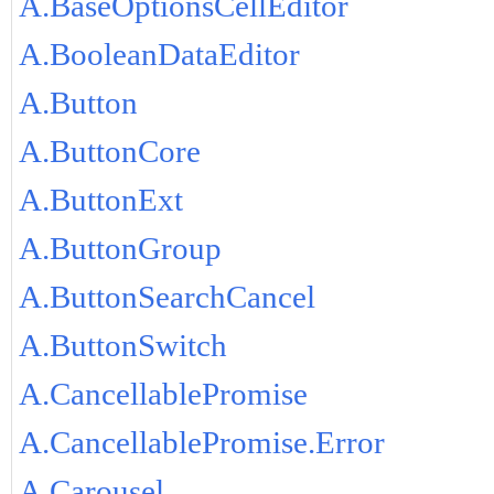
A.BaseOptionsCellEditor
A.BooleanDataEditor
A.Button
A.ButtonCore
A.ButtonExt
A.ButtonGroup
A.ButtonSearchCancel
A.ButtonSwitch
A.CancellablePromise
A.CancellablePromise.Error
A.Carousel