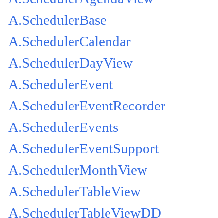
A.SchedulerBase
A.SchedulerCalendar
A.SchedulerDayView
A.SchedulerEvent
A.SchedulerEventRecorder
A.SchedulerEvents
A.SchedulerEventSupport
A.SchedulerMonthView
A.SchedulerTableView
A.SchedulerTableViewDD