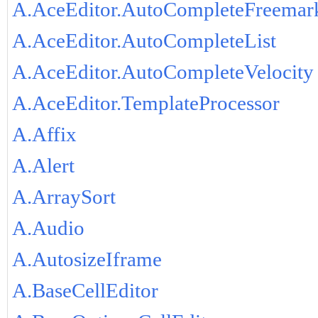
A.AceEditor.AutoCompleteFreemar
A.AceEditor.AutoCompleteList
A.AceEditor.AutoCompleteVelocity
A.AceEditor.TemplateProcessor
A.Affix
A.Alert
A.ArraySort
A.Audio
A.AutosizeIframe
A.BaseCellEditor