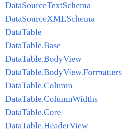
DataSourceTextSchema
DataSourceXMLSchema
DataTable
DataTable.Base
DataTable.BodyView
DataTable.BodyView.Formatters
DataTable.Column
DataTable.ColumnWidths
DataTable.Core
DataTable.HeaderView