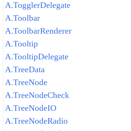
A.TogglerDelegate
A.Toolbar
A.ToolbarRenderer
A.Tooltip
A.TooltipDelegate
A.TreeData
A.TreeNode
A.TreeNodeCheck
A.TreeNodeIO
A.TreeNodeRadio