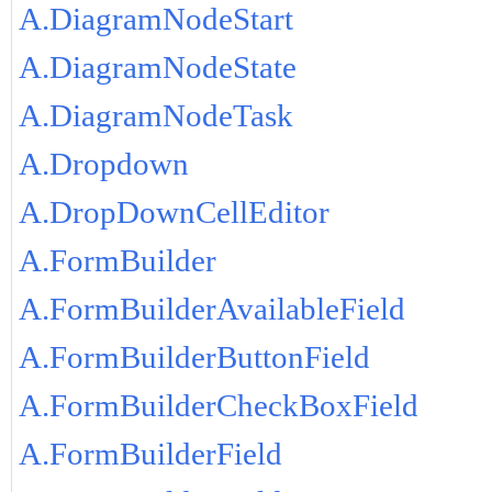
A.DiagramNodeStart
A.DiagramNodeState
A.DiagramNodeTask
A.Dropdown
A.DropDownCellEditor
A.FormBuilder
A.FormBuilderAvailableField
A.FormBuilderButtonField
A.FormBuilderCheckBoxField
A.FormBuilderField