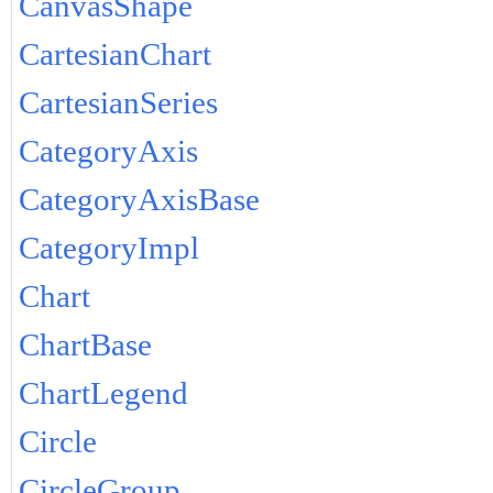
CanvasShape
CartesianChart
CartesianSeries
CategoryAxis
CategoryAxisBase
CategoryImpl
Chart
ChartBase
ChartLegend
Circle
CircleGroup