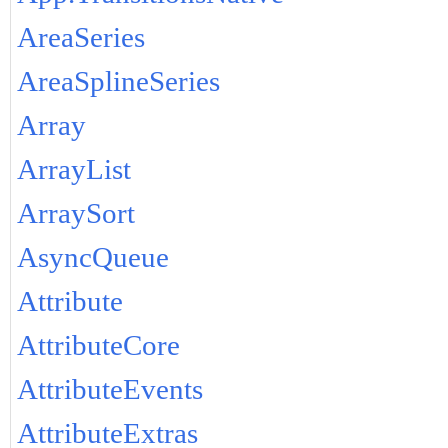
AreaSeries
AreaSplineSeries
Array
ArrayList
ArraySort
AsyncQueue
Attribute
AttributeCore
AttributeEvents
AttributeExtras