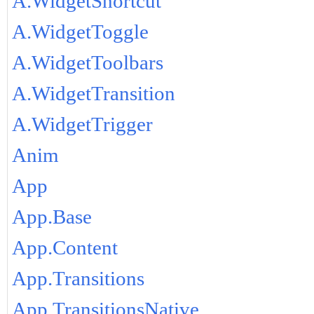
A.WidgetShortcut
A.WidgetToggle
A.WidgetToolbars
A.WidgetTransition
A.WidgetTrigger
Anim
App
App.Base
App.Content
App.Transitions
App.TransitionsNative