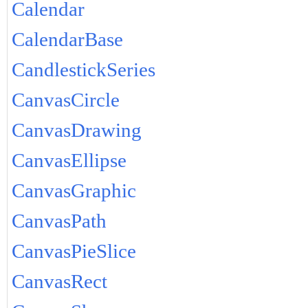
Calendar
CalendarBase
CandlestickSeries
CanvasCircle
CanvasDrawing
CanvasEllipse
CanvasGraphic
CanvasPath
CanvasPieSlice
CanvasRect