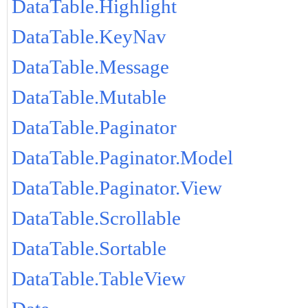
DataTable.Highlight
DataTable.KeyNav
DataTable.Message
DataTable.Mutable
DataTable.Paginator
DataTable.Paginator.Model
DataTable.Paginator.View
DataTable.Scrollable
DataTable.Sortable
DataTable.TableView