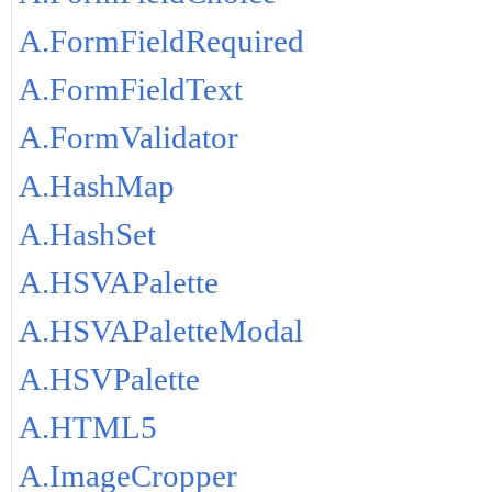
A.FormFieldRequired
A.FormFieldText
A.FormValidator
A.HashMap
A.HashSet
A.HSVAPalette
A.HSVAPaletteModal
A.HSVPalette
A.HTML5
A.ImageCropper