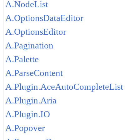
A.NodeList
A.OptionsDataEditor
A.OptionsEditor
A.Pagination
A.Palette
A.ParseContent
A.Plugin.AceAutoCompleteList
A.Plugin.Aria
A.Plugin.IO
A.Popover