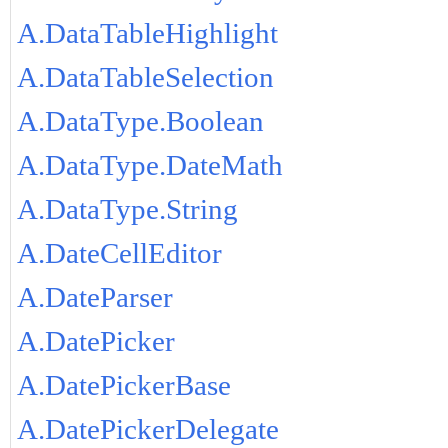
A.DataTableHighlight
A.DataTableSelection
A.DataType.Boolean
A.DataType.DateMath
A.DataType.String
A.DateCellEditor
A.DateParser
A.DatePicker
A.DatePickerBase
A.DatePickerDelegate