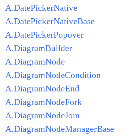
A.DatePickerNative
A.DatePickerNativeBase
A.DatePickerPopover
A.DiagramBuilder
A.DiagramNode
A.DiagramNodeCondition
A.DiagramNodeEnd
A.DiagramNodeFork
A.DiagramNodeJoin
A.DiagramNodeManagerBase