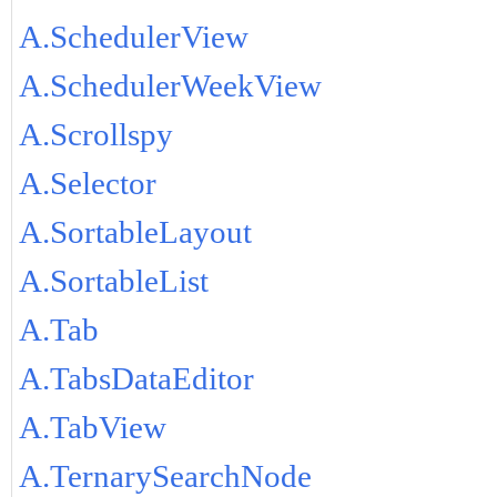
A.SchedulerView
A.SchedulerWeekView
A.Scrollspy
A.Selector
A.SortableLayout
A.SortableList
A.Tab
A.TabsDataEditor
A.TabView
A.TernarySearchNode