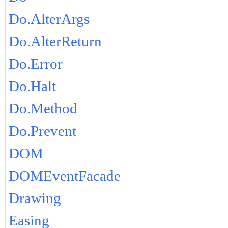
Do.AlterArgs
Do.AlterReturn
Do.Error
Do.Halt
Do.Method
Do.Prevent
DOM
DOMEventFacade
Drawing
Easing