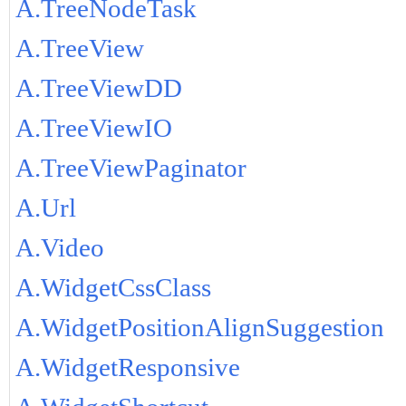
A.TreeNodeTask
A.TreeView
A.TreeViewDD
A.TreeViewIO
A.TreeViewPaginator
A.Url
A.Video
A.WidgetCssClass
A.WidgetPositionAlignSuggestion
A.WidgetResponsive