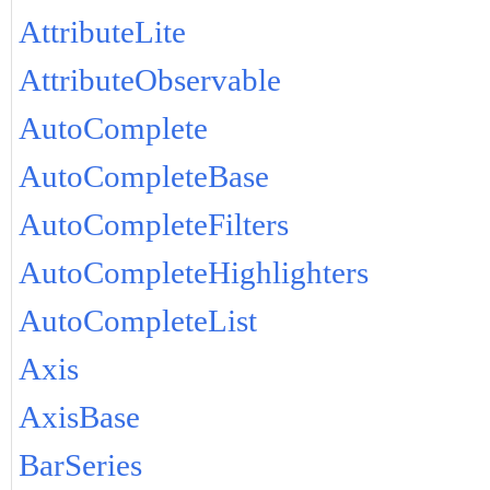
AttributeLite
AttributeObservable
AutoComplete
AutoCompleteBase
AutoCompleteFilters
AutoCompleteHighlighters
AutoCompleteList
Axis
AxisBase
BarSeries