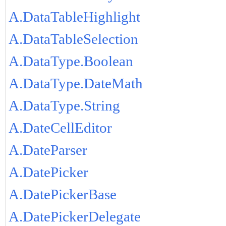
A.DataTableHighlight
A.DataTableSelection
A.DataType.Boolean
A.DataType.DateMath
A.DataType.String
A.DateCellEditor
A.DateParser
A.DatePicker
A.DatePickerBase
A.DatePickerDelegate