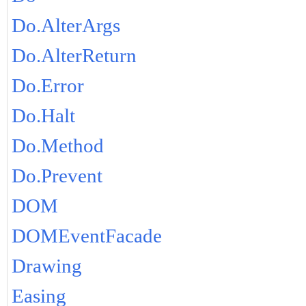
Do.AlterArgs
Do.AlterReturn
Do.Error
Do.Halt
Do.Method
Do.Prevent
DOM
DOMEventFacade
Drawing
Easing