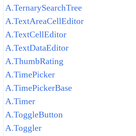
A.TernarySearchTree
A.TextAreaCellEditor
A.TextCellEditor
A.TextDataEditor
A.ThumbRating
A.TimePicker
A.TimePickerBase
A.Timer
A.ToggleButton
A.Toggler