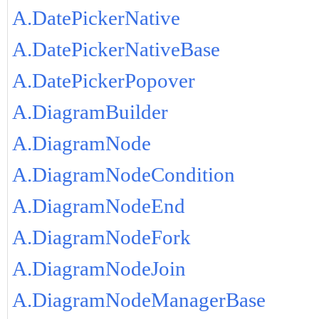
A.DatePickerNative
A.DatePickerNativeBase
A.DatePickerPopover
A.DiagramBuilder
A.DiagramNode
A.DiagramNodeCondition
A.DiagramNodeEnd
A.DiagramNodeFork
A.DiagramNodeJoin
A.DiagramNodeManagerBase