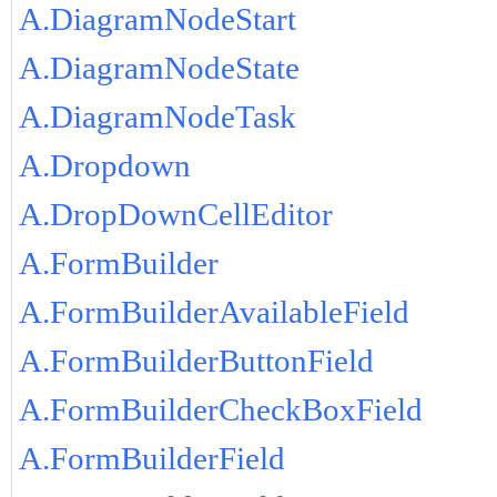
A.DiagramNodeStart
A.DiagramNodeState
A.DiagramNodeTask
A.Dropdown
A.DropDownCellEditor
A.FormBuilder
A.FormBuilderAvailableField
A.FormBuilderButtonField
A.FormBuilderCheckBoxField
A.FormBuilderField