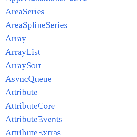
AreaSeries
AreaSplineSeries
Array
ArrayList
ArraySort
AsyncQueue
Attribute
AttributeCore
AttributeEvents
AttributeExtras