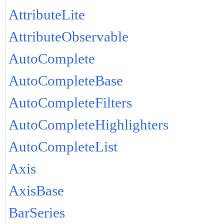
AttributeLite
AttributeObservable
AutoComplete
AutoCompleteBase
AutoCompleteFilters
AutoCompleteHighlighters
AutoCompleteList
Axis
AxisBase
BarSeries