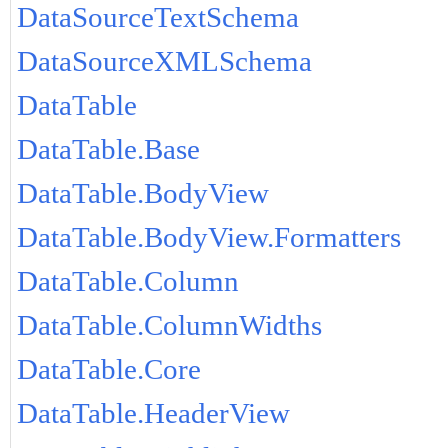
DataSourceTextSchema
DataSourceXMLSchema
DataTable
DataTable.Base
DataTable.BodyView
DataTable.BodyView.Formatters
DataTable.Column
DataTable.ColumnWidths
DataTable.Core
DataTable.HeaderView