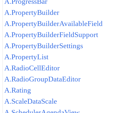
A.ProgressBar
A.PropertyBuilder
A.PropertyBuilderAvailableField
A.PropertyBuilderFieldSupport
A.PropertyBuilderSettings
A.PropertyList
A.RadioCellEditor
A.RadioGroupDataEditor
A.Rating
A.ScaleDataScale
A.SchedulerAgendaView