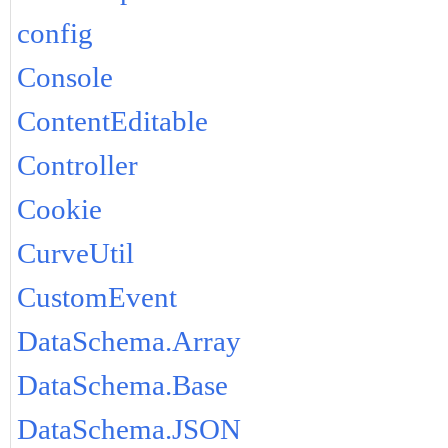
config
Console
ContentEditable
Controller
Cookie
CurveUtil
CustomEvent
DataSchema.Array
DataSchema.Base
DataSchema.JSON