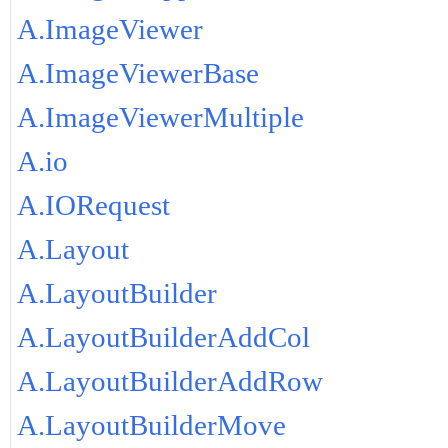
A.ImageViewer
A.ImageViewerBase
A.ImageViewerMultiple
A.io
A.IORequest
A.Layout
A.LayoutBuilder
A.LayoutBuilderAddCol
A.LayoutBuilderAddRow
A.LayoutBuilderMove