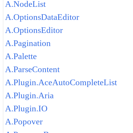
A.NodeList
A.OptionsDataEditor
A.OptionsEditor
A.Pagination
A.Palette
A.ParseContent
A.Plugin.AceAutoCompleteList
A.Plugin.Aria
A.Plugin.IO
A.Popover