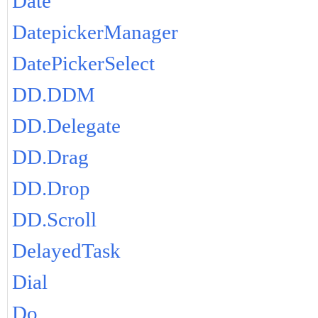
Date
DatepickerManager
DatePickerSelect
DD.DDM
DD.Delegate
DD.Drag
DD.Drop
DD.Scroll
DelayedTask
Dial
Do