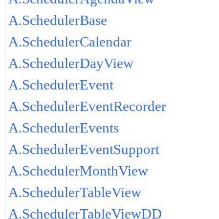
A.SchedulerBase
A.SchedulerCalendar
A.SchedulerDayView
A.SchedulerEvent
A.SchedulerEventRecorder
A.SchedulerEvents
A.SchedulerEventSupport
A.SchedulerMonthView
A.SchedulerTableView
A.SchedulerTableViewDD