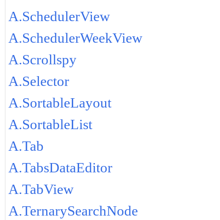
A.SchedulerView
A.SchedulerWeekView
A.Scrollspy
A.Selector
A.SortableLayout
A.SortableList
A.Tab
A.TabsDataEditor
A.TabView
A.TernarySearchNode