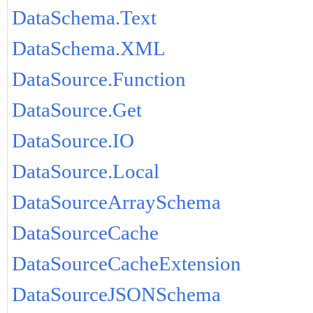
DataSchema.Text
DataSchema.XML
DataSource.Function
DataSource.Get
DataSource.IO
DataSource.Local
DataSourceArraySchema
DataSourceCache
DataSourceCacheExtension
DataSourceJSONSchema