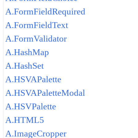
A.FormFieldRequired
A.FormFieldText
A.FormValidator
A.HashMap
A.HashSet
A.HSVAPalette
A.HSVAPaletteModal
A.HSVPalette
A.HTML5
A.ImageCropper