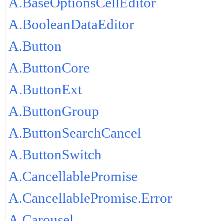
A.BaseOptionsCellEditor
A.BooleanDataEditor
A.Button
A.ButtonCore
A.ButtonExt
A.ButtonGroup
A.ButtonSearchCancel
A.ButtonSwitch
A.CancellablePromise
A.CancellablePromise.Error
A.Carousel