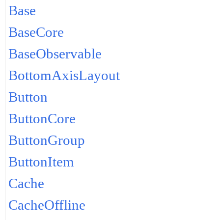
Base
BaseCore
BaseObservable
BottomAxisLayout
Button
ButtonCore
ButtonGroup
ButtonItem
Cache
CacheOffline