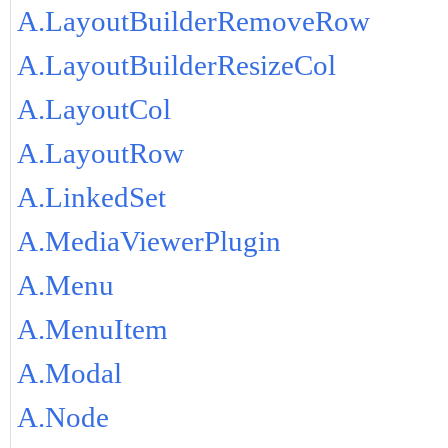
A.LayoutBuilderRemoveRow
A.LayoutBuilderResizeCol
A.LayoutCol
A.LayoutRow
A.LinkedSet
A.MediaViewerPlugin
A.Menu
A.MenuItem
A.Modal
A.Node