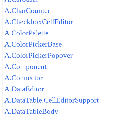
A.CharCounter
A.CheckboxCellEditor
A.ColorPalette
A.ColorPickerBase
A.ColorPickerPopover
A.Component
A.Connector
A.DataEditor
A.DataTable.CellEditorSupport
A.DataTableBody