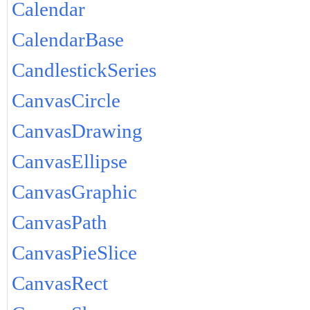
Calendar
CalendarBase
CandlestickSeries
CanvasCircle
CanvasDrawing
CanvasEllipse
CanvasGraphic
CanvasPath
CanvasPieSlice
CanvasRect