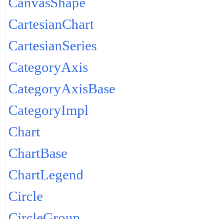
CanvasShape
CartesianChart
CartesianSeries
CategoryAxis
CategoryAxisBase
CategoryImpl
Chart
ChartBase
ChartLegend
Circle
CircleGroup