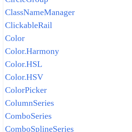
ClassNameManager
ClickableRail
Color
Color.Harmony
Color.HSL
Color.HSV
ColorPicker
ColumnSeries
ComboSeries
ComboSplineSeries