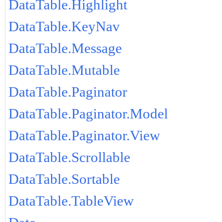
DataTable.Highlight
DataTable.KeyNav
DataTable.Message
DataTable.Mutable
DataTable.Paginator
DataTable.Paginator.Model
DataTable.Paginator.View
DataTable.Scrollable
DataTable.Sortable
DataTable.TableView