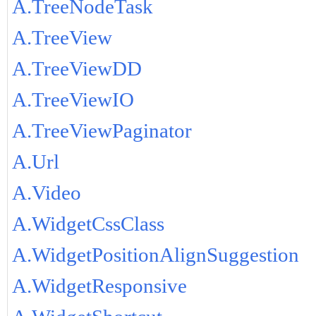
A.TreeNodeTask
A.TreeView
A.TreeViewDD
A.TreeViewIO
A.TreeViewPaginator
A.Url
A.Video
A.WidgetCssClass
A.WidgetPositionAlignSuggestion
A.WidgetResponsive