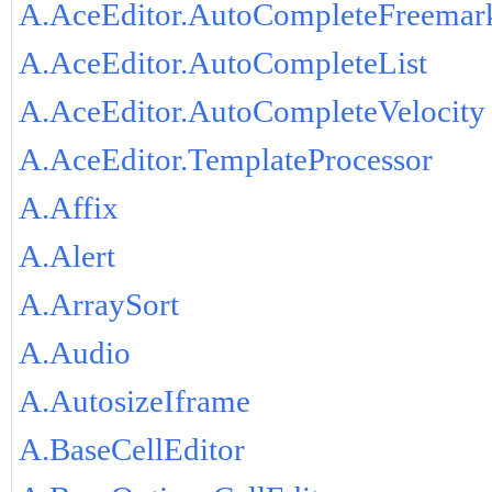
A.AceEditor.AutoCompleteFreemar
A.AceEditor.AutoCompleteList
A.AceEditor.AutoCompleteVelocity
A.AceEditor.TemplateProcessor
A.Affix
A.Alert
A.ArraySort
A.Audio
A.AutosizeIframe
A.BaseCellEditor