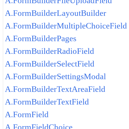
A.FormBuilderFileUploadField
A.FormBuilderLayoutBuilder
A.FormBuilderMultipleChoiceField
A.FormBuilderPages
A.FormBuilderRadioField
A.FormBuilderSelectField
A.FormBuilderSettingsModal
A.FormBuilderTextAreaField
A.FormBuilderTextField
A.FormField
A.FormFieldChoice