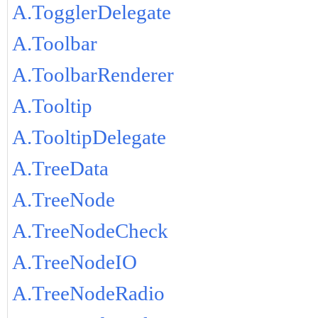
A.TogglerDelegate
A.Toolbar
A.ToolbarRenderer
A.Tooltip
A.TooltipDelegate
A.TreeData
A.TreeNode
A.TreeNodeCheck
A.TreeNodeIO
A.TreeNodeRadio