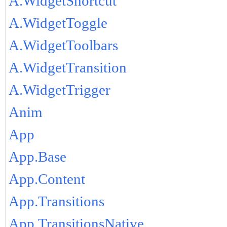
A.WidgetShortcut
A.WidgetToggle
A.WidgetToolbars
A.WidgetTransition
A.WidgetTrigger
Anim
App
App.Base
App.Content
App.Transitions
App.TransitionsNative