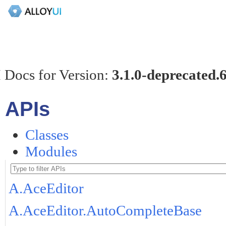
 Docs for Version:
3.1.0-deprecated.
APIs
Classes
Modules
A.AceEditor
A.AceEditor.AutoCompleteBase