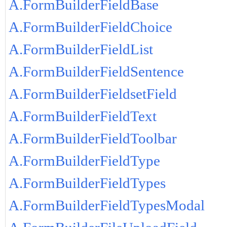
A.FormBuilderFieldBase
A.FormBuilderFieldChoice
A.FormBuilderFieldList
A.FormBuilderFieldSentence
A.FormBuilderFieldsetField
A.FormBuilderFieldText
A.FormBuilderFieldToolbar
A.FormBuilderFieldType
A.FormBuilderFieldTypes
A.FormBuilderFieldTypesModal