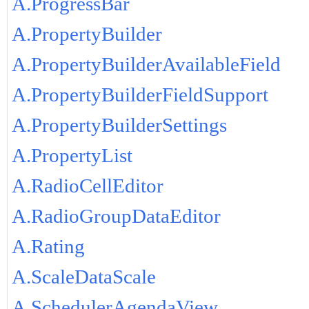
A.ProgressBar
A.PropertyBuilder
A.PropertyBuilderAvailableField
A.PropertyBuilderFieldSupport
A.PropertyBuilderSettings
A.PropertyList
A.RadioCellEditor
A.RadioGroupDataEditor
A.Rating
A.ScaleDataScale
A.SchedulerAgendaView