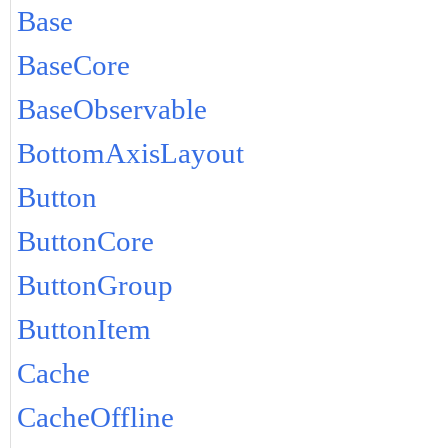
Base
BaseCore
BaseObservable
BottomAxisLayout
Button
ButtonCore
ButtonGroup
ButtonItem
Cache
CacheOffline