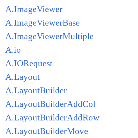
A.ImageViewer
A.ImageViewerBase
A.ImageViewerMultiple
A.io
A.IORequest
A.Layout
A.LayoutBuilder
A.LayoutBuilderAddCol
A.LayoutBuilderAddRow
A.LayoutBuilderMove