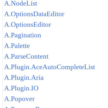
A.NodeList
A.OptionsDataEditor
A.OptionsEditor
A.Pagination
A.Palette
A.ParseContent
A.Plugin.AceAutoCompleteList
A.Plugin.Aria
A.Plugin.IO
A.Popover