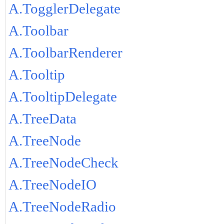
A.TogglerDelegate
A.Toolbar
A.ToolbarRenderer
A.Tooltip
A.TooltipDelegate
A.TreeData
A.TreeNode
A.TreeNodeCheck
A.TreeNodeIO
A.TreeNodeRadio