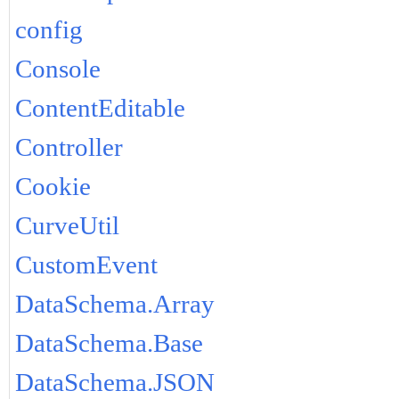
config
Console
ContentEditable
Controller
Cookie
CurveUtil
CustomEvent
DataSchema.Array
DataSchema.Base
DataSchema.JSON