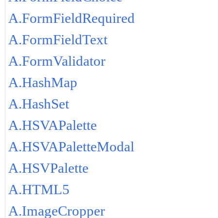
A.FormFieldRequired
A.FormFieldText
A.FormValidator
A.HashMap
A.HashSet
A.HSVAPalette
A.HSVAPaletteModal
A.HSVPalette
A.HTML5
A.ImageCropper