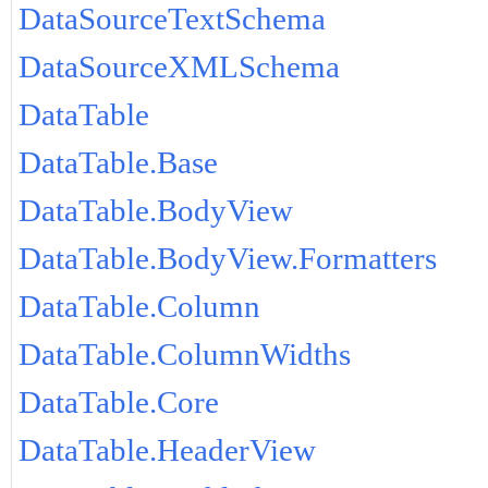
DataSourceTextSchema
DataSourceXMLSchema
DataTable
DataTable.Base
DataTable.BodyView
DataTable.BodyView.Formatters
DataTable.Column
DataTable.ColumnWidths
DataTable.Core
DataTable.HeaderView