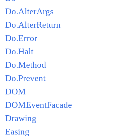
Do.AlterArgs
Do.AlterReturn
Do.Error
Do.Halt
Do.Method
Do.Prevent
DOM
DOMEventFacade
Drawing
Easing