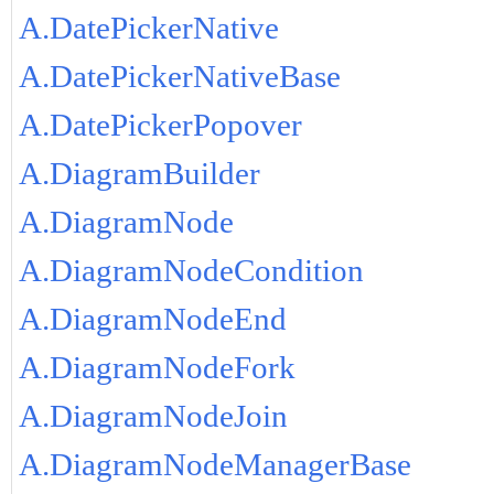
A.DatePickerNative
A.DatePickerNativeBase
A.DatePickerPopover
A.DiagramBuilder
A.DiagramNode
A.DiagramNodeCondition
A.DiagramNodeEnd
A.DiagramNodeFork
A.DiagramNodeJoin
A.DiagramNodeManagerBase