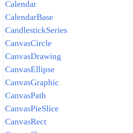
Calendar
CalendarBase
CandlestickSeries
CanvasCircle
CanvasDrawing
CanvasEllipse
CanvasGraphic
CanvasPath
CanvasPieSlice
CanvasRect