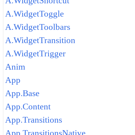
A.WidgetShortcut
A.WidgetToggle
A.WidgetToolbars
A.WidgetTransition
A.WidgetTrigger
Anim
App
App.Base
App.Content
App.Transitions
App.TransitionsNative