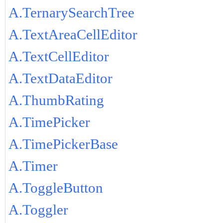
A.TernarySearchTree
A.TextAreaCellEditor
A.TextCellEditor
A.TextDataEditor
A.ThumbRating
A.TimePicker
A.TimePickerBase
A.Timer
A.ToggleButton
A.Toggler