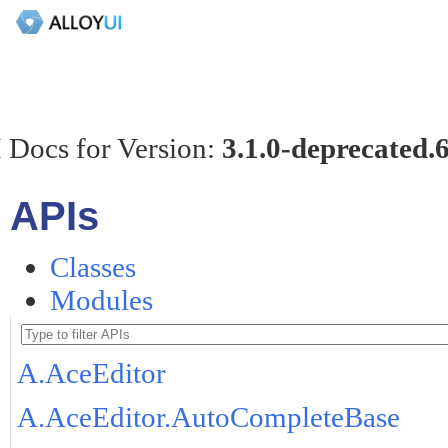
 Docs for Version:
3.1.0-deprecated.
APIs
Classes
Modules
A.AceEditor
A.AceEditor.AutoCompleteBase