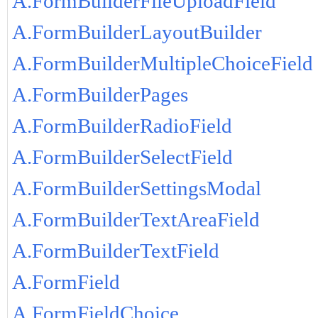
A.FormBuilderFileUploadField
A.FormBuilderLayoutBuilder
A.FormBuilderMultipleChoiceField
A.FormBuilderPages
A.FormBuilderRadioField
A.FormBuilderSelectField
A.FormBuilderSettingsModal
A.FormBuilderTextAreaField
A.FormBuilderTextField
A.FormField
A.FormFieldChoice