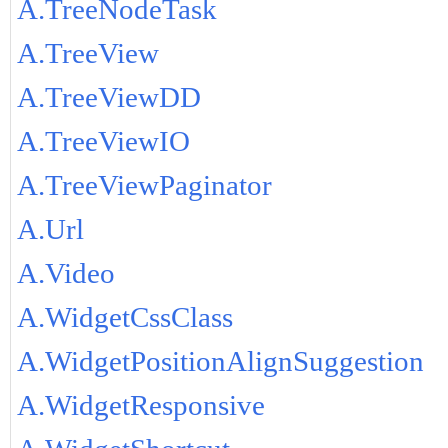
A.TreeNodeTask
A.TreeView
A.TreeViewDD
A.TreeViewIO
A.TreeViewPaginator
A.Url
A.Video
A.WidgetCssClass
A.WidgetPositionAlignSuggestion
A.WidgetResponsive