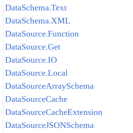
DataSchema.Text
DataSchema.XML
DataSource.Function
DataSource.Get
DataSource.IO
DataSource.Local
DataSourceArraySchema
DataSourceCache
DataSourceCacheExtension
DataSourceJSONSchema