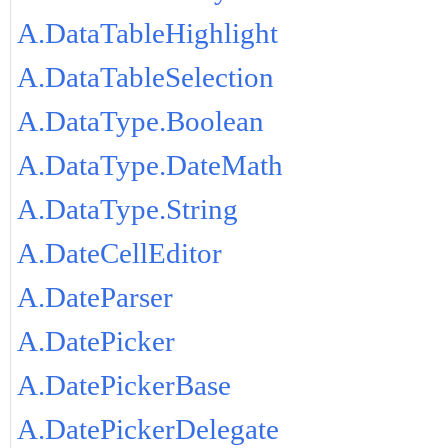
A.DataTableHighlight
A.DataTableSelection
A.DataType.Boolean
A.DataType.DateMath
A.DataType.String
A.DateCellEditor
A.DateParser
A.DatePicker
A.DatePickerBase
A.DatePickerDelegate