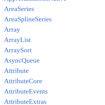
AreaSeries
AreaSplineSeries
Array
ArrayList
ArraySort
AsyncQueue
Attribute
AttributeCore
AttributeEvents
AttributeExtras