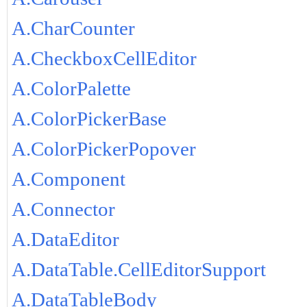
A.CharCounter
A.CheckboxCellEditor
A.ColorPalette
A.ColorPickerBase
A.ColorPickerPopover
A.Component
A.Connector
A.DataEditor
A.DataTable.CellEditorSupport
A.DataTableBody