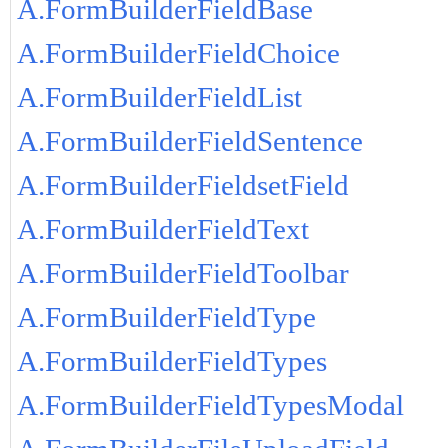
A.FormBuilderFieldBase
A.FormBuilderFieldChoice
A.FormBuilderFieldList
A.FormBuilderFieldSentence
A.FormBuilderFieldsetField
A.FormBuilderFieldText
A.FormBuilderFieldToolbar
A.FormBuilderFieldType
A.FormBuilderFieldTypes
A.FormBuilderFieldTypesModal