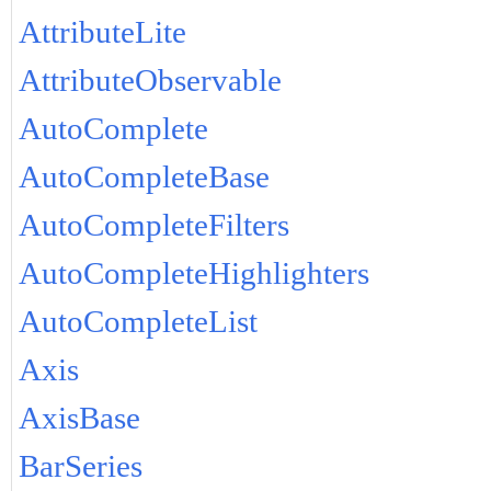
AttributeLite
AttributeObservable
AutoComplete
AutoCompleteBase
AutoCompleteFilters
AutoCompleteHighlighters
AutoCompleteList
Axis
AxisBase
BarSeries