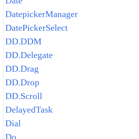
Date
DatepickerManager
DatePickerSelect
DD.DDM
DD.Delegate
DD.Drag
DD.Drop
DD.Scroll
DelayedTask
Dial
Do