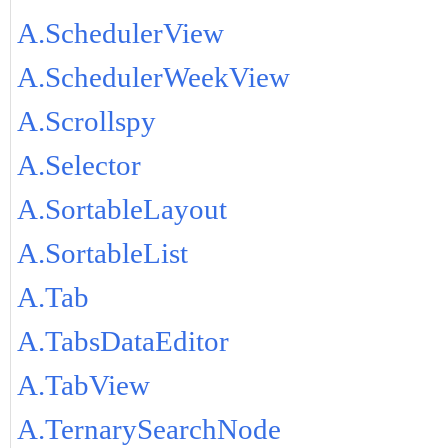
A.SchedulerView
A.SchedulerWeekView
A.Scrollspy
A.Selector
A.SortableLayout
A.SortableList
A.Tab
A.TabsDataEditor
A.TabView
A.TernarySearchNode