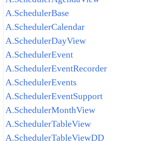
A.SchedulerBase
A.SchedulerCalendar
A.SchedulerDayView
A.SchedulerEvent
A.SchedulerEventRecorder
A.SchedulerEvents
A.SchedulerEventSupport
A.SchedulerMonthView
A.SchedulerTableView
A.SchedulerTableViewDD