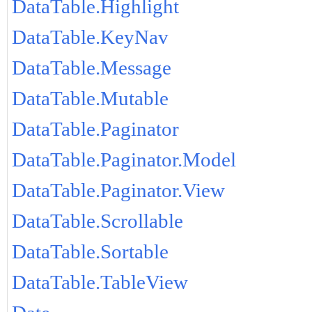
DataTable.Highlight
DataTable.KeyNav
DataTable.Message
DataTable.Mutable
DataTable.Paginator
DataTable.Paginator.Model
DataTable.Paginator.View
DataTable.Scrollable
DataTable.Sortable
DataTable.TableView