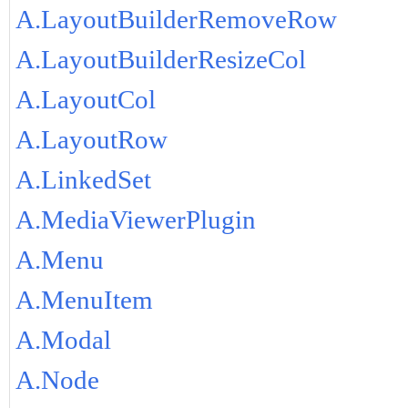
A.LayoutBuilderRemoveRow
A.LayoutBuilderResizeCol
A.LayoutCol
A.LayoutRow
A.LinkedSet
A.MediaViewerPlugin
A.Menu
A.MenuItem
A.Modal
A.Node