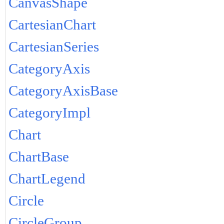
CanvasShape
CartesianChart
CartesianSeries
CategoryAxis
CategoryAxisBase
CategoryImpl
Chart
ChartBase
ChartLegend
Circle
CircleGroup