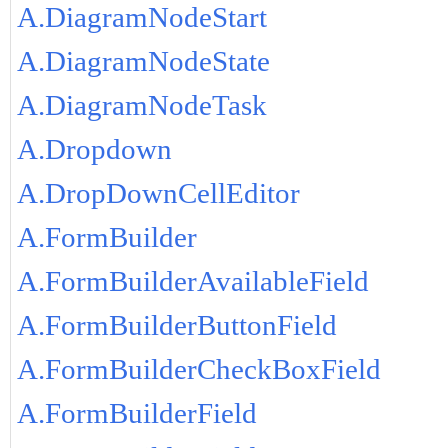
A.DiagramNodeStart
A.DiagramNodeState
A.DiagramNodeTask
A.Dropdown
A.DropDownCellEditor
A.FormBuilder
A.FormBuilderAvailableField
A.FormBuilderButtonField
A.FormBuilderCheckBoxField
A.FormBuilderField