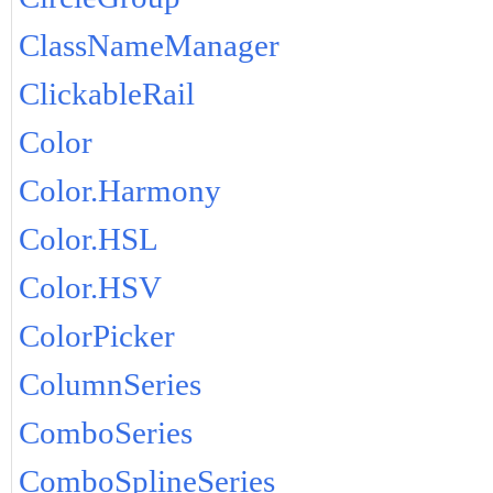
ClassNameManager
ClickableRail
Color
Color.Harmony
Color.HSL
Color.HSV
ColorPicker
ColumnSeries
ComboSeries
ComboSplineSeries