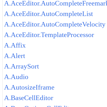
A.AceEditor.AutoCompleteFreemar
A.AceEditor.AutoCompleteList
A.AceEditor.AutoCompleteVelocity
A.AceEditor.TemplateProcessor
A.Affix
A.Alert
A.ArraySort
A.Audio
A.AutosizeIframe
A.BaseCellEditor