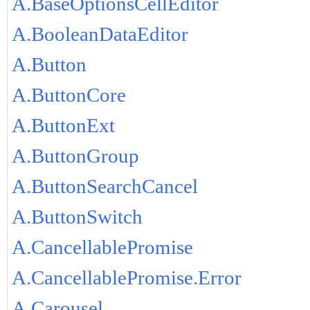
A.BaseOptionsCellEditor
A.BooleanDataEditor
A.Button
A.ButtonCore
A.ButtonExt
A.ButtonGroup
A.ButtonSearchCancel
A.ButtonSwitch
A.CancellablePromise
A.CancellablePromise.Error
A.Carousel