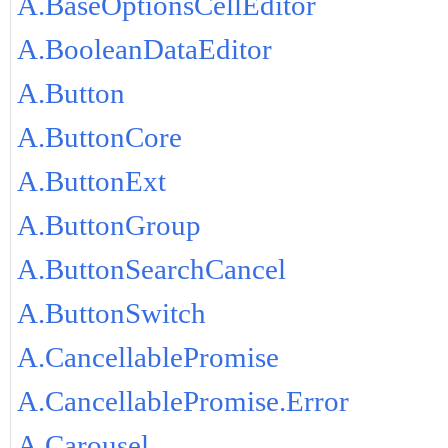
A.BaseOptionsCellEditor
A.BooleanDataEditor
A.Button
A.ButtonCore
A.ButtonExt
A.ButtonGroup
A.ButtonSearchCancel
A.ButtonSwitch
A.CancellablePromise
A.CancellablePromise.Error
A.Carousel