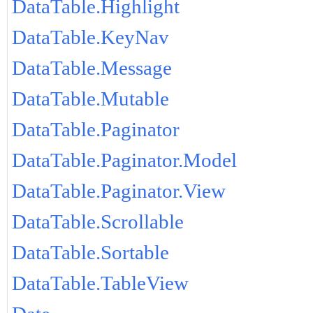
DataTable.Highlight
DataTable.KeyNav
DataTable.Message
DataTable.Mutable
DataTable.Paginator
DataTable.Paginator.Model
DataTable.Paginator.View
DataTable.Scrollable
DataTable.Sortable
DataTable.TableView