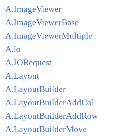
A.ImageViewer
A.ImageViewerBase
A.ImageViewerMultiple
A.io
A.IORequest
A.Layout
A.LayoutBuilder
A.LayoutBuilderAddCol
A.LayoutBuilderAddRow
A.LayoutBuilderMove