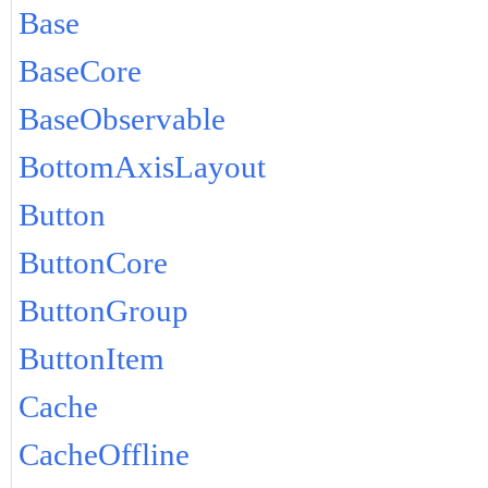
Base
BaseCore
BaseObservable
BottomAxisLayout
Button
ButtonCore
ButtonGroup
ButtonItem
Cache
CacheOffline