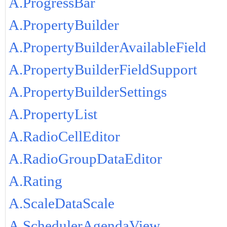
A.ProgressBar
A.PropertyBuilder
A.PropertyBuilderAvailableField
A.PropertyBuilderFieldSupport
A.PropertyBuilderSettings
A.PropertyList
A.RadioCellEditor
A.RadioGroupDataEditor
A.Rating
A.ScaleDataScale
A.SchedulerAgendaView