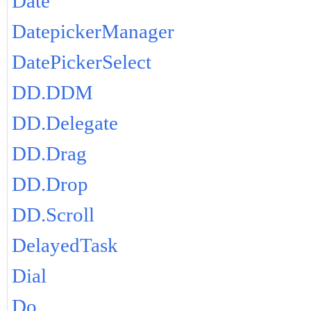
Date
DatepickerManager
DatePickerSelect
DD.DDM
DD.Delegate
DD.Drag
DD.Drop
DD.Scroll
DelayedTask
Dial
Do