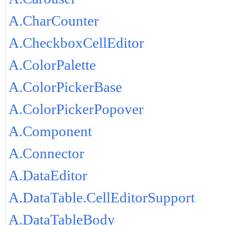
A.CharCounter
A.CheckboxCellEditor
A.ColorPalette
A.ColorPickerBase
A.ColorPickerPopover
A.Component
A.Connector
A.DataEditor
A.DataTable.CellEditorSupport
A.DataTableBody