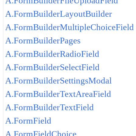
A.FormBuilderFileUploadField
A.FormBuilderLayoutBuilder
A.FormBuilderMultipleChoiceField
A.FormBuilderPages
A.FormBuilderRadioField
A.FormBuilderSelectField
A.FormBuilderSettingsModal
A.FormBuilderTextAreaField
A.FormBuilderTextField
A.FormField
A.FormFieldChoice