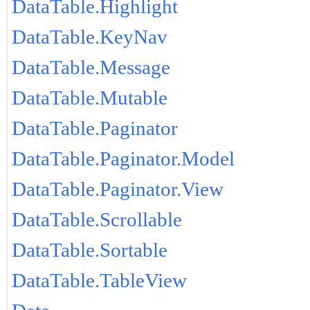
DataTable.Highlight
DataTable.KeyNav
DataTable.Message
DataTable.Mutable
DataTable.Paginator
DataTable.Paginator.Model
DataTable.Paginator.View
DataTable.Scrollable
DataTable.Sortable
DataTable.TableView