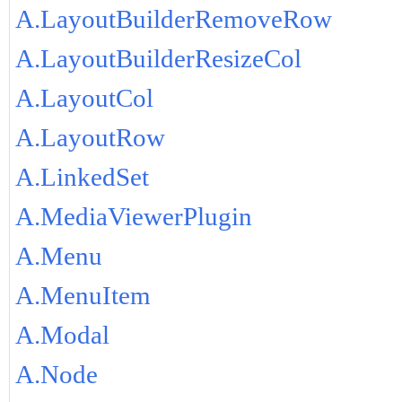
A.LayoutBuilderRemoveRow
A.LayoutBuilderResizeCol
A.LayoutCol
A.LayoutRow
A.LinkedSet
A.MediaViewerPlugin
A.Menu
A.MenuItem
A.Modal
A.Node