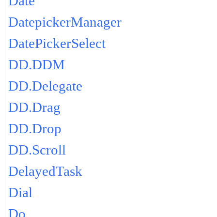
Date
DatepickerManager
DatePickerSelect
DD.DDM
DD.Delegate
DD.Drag
DD.Drop
DD.Scroll
DelayedTask
Dial
Do