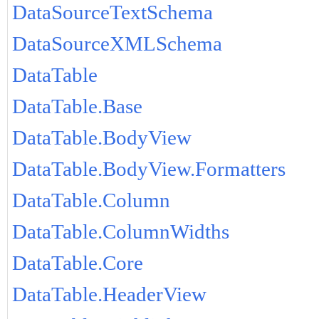
DataSourceTextSchema
DataSourceXMLSchema
DataTable
DataTable.Base
DataTable.BodyView
DataTable.BodyView.Formatters
DataTable.Column
DataTable.ColumnWidths
DataTable.Core
DataTable.HeaderView