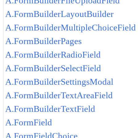
A.FormBuilderFileUploadField
A.FormBuilderLayoutBuilder
A.FormBuilderMultipleChoiceField
A.FormBuilderPages
A.FormBuilderRadioField
A.FormBuilderSelectField
A.FormBuilderSettingsModal
A.FormBuilderTextAreaField
A.FormBuilderTextField
A.FormField
A.FormFieldChoice