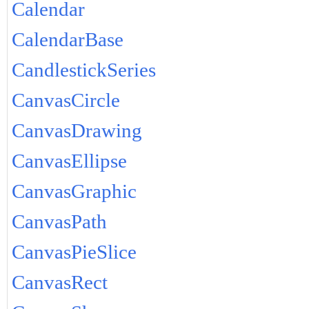
Calendar
CalendarBase
CandlestickSeries
CanvasCircle
CanvasDrawing
CanvasEllipse
CanvasGraphic
CanvasPath
CanvasPieSlice
CanvasRect