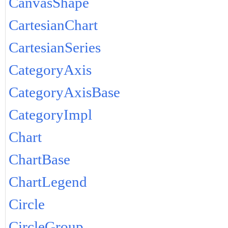
CanvasShape
CartesianChart
CartesianSeries
CategoryAxis
CategoryAxisBase
CategoryImpl
Chart
ChartBase
ChartLegend
Circle
CircleGroup