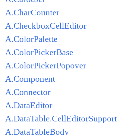
A.CharCounter
A.CheckboxCellEditor
A.ColorPalette
A.ColorPickerBase
A.ColorPickerPopover
A.Component
A.Connector
A.DataEditor
A.DataTable.CellEditorSupport
A.DataTableBody