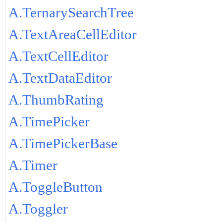
A.TernarySearchTree
A.TextAreaCellEditor
A.TextCellEditor
A.TextDataEditor
A.ThumbRating
A.TimePicker
A.TimePickerBase
A.Timer
A.ToggleButton
A.Toggler