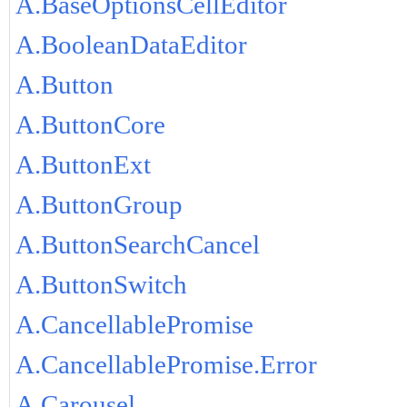
A.BaseOptionsCellEditor
A.BooleanDataEditor
A.Button
A.ButtonCore
A.ButtonExt
A.ButtonGroup
A.ButtonSearchCancel
A.ButtonSwitch
A.CancellablePromise
A.CancellablePromise.Error
A.Carousel