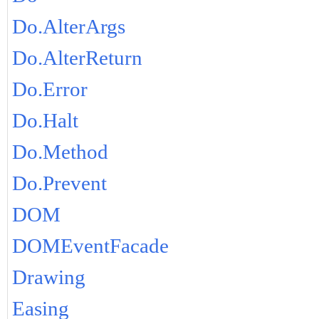
Do.AlterArgs
Do.AlterReturn
Do.Error
Do.Halt
Do.Method
Do.Prevent
DOM
DOMEventFacade
Drawing
Easing