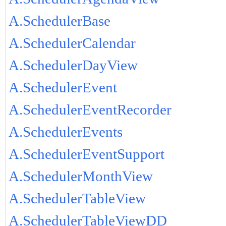
A.SchedulerBase
A.SchedulerCalendar
A.SchedulerDayView
A.SchedulerEvent
A.SchedulerEventRecorder
A.SchedulerEvents
A.SchedulerEventSupport
A.SchedulerMonthView
A.SchedulerTableView
A.SchedulerTableViewDD