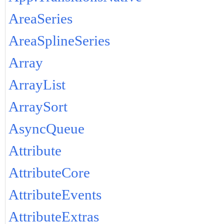
AreaSeries
AreaSplineSeries
Array
ArrayList
ArraySort
AsyncQueue
Attribute
AttributeCore
AttributeEvents
AttributeExtras