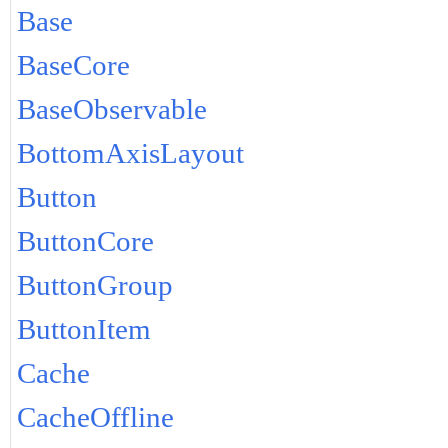
Base
BaseCore
BaseObservable
BottomAxisLayout
Button
ButtonCore
ButtonGroup
ButtonItem
Cache
CacheOffline