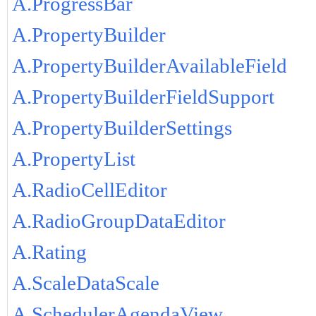
A.ProgressBar
A.PropertyBuilder
A.PropertyBuilderAvailableField
A.PropertyBuilderFieldSupport
A.PropertyBuilderSettings
A.PropertyList
A.RadioCellEditor
A.RadioGroupDataEditor
A.Rating
A.ScaleDataScale
A.SchedulerAgendaView