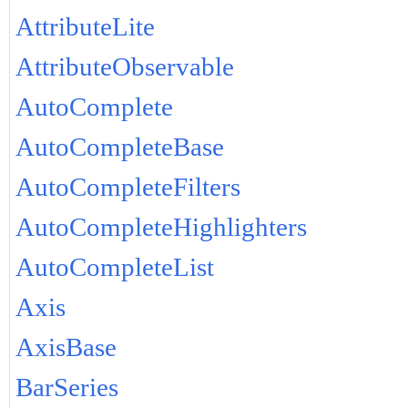
AttributeLite
AttributeObservable
AutoComplete
AutoCompleteBase
AutoCompleteFilters
AutoCompleteHighlighters
AutoCompleteList
Axis
AxisBase
BarSeries