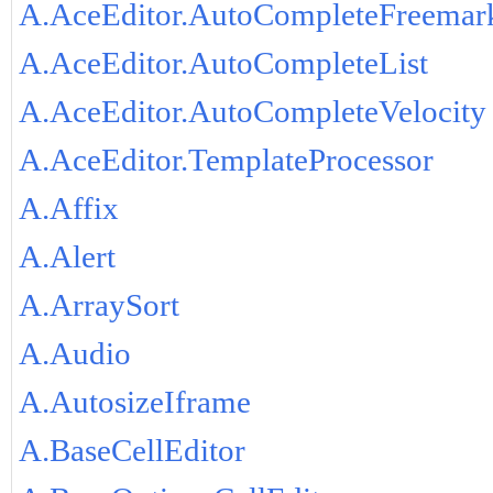
A.AceEditor.AutoCompleteFreemar
A.AceEditor.AutoCompleteList
A.AceEditor.AutoCompleteVelocity
A.AceEditor.TemplateProcessor
A.Affix
A.Alert
A.ArraySort
A.Audio
A.AutosizeIframe
A.BaseCellEditor