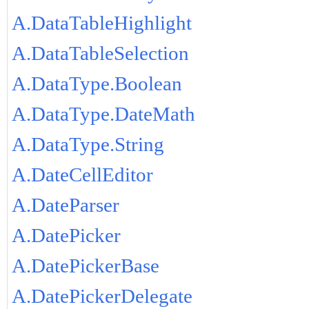
A.DataTableHighlight
A.DataTableSelection
A.DataType.Boolean
A.DataType.DateMath
A.DataType.String
A.DateCellEditor
A.DateParser
A.DatePicker
A.DatePickerBase
A.DatePickerDelegate