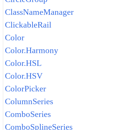
ClassNameManager
ClickableRail
Color
Color.Harmony
Color.HSL
Color.HSV
ColorPicker
ColumnSeries
ComboSeries
ComboSplineSeries