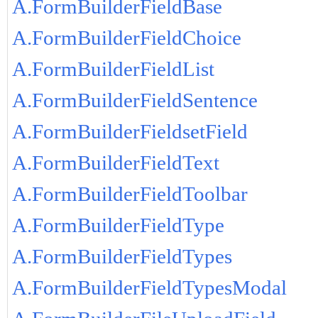
A.FormBuilderFieldBase
A.FormBuilderFieldChoice
A.FormBuilderFieldList
A.FormBuilderFieldSentence
A.FormBuilderFieldsetField
A.FormBuilderFieldText
A.FormBuilderFieldToolbar
A.FormBuilderFieldType
A.FormBuilderFieldTypes
A.FormBuilderFieldTypesModal