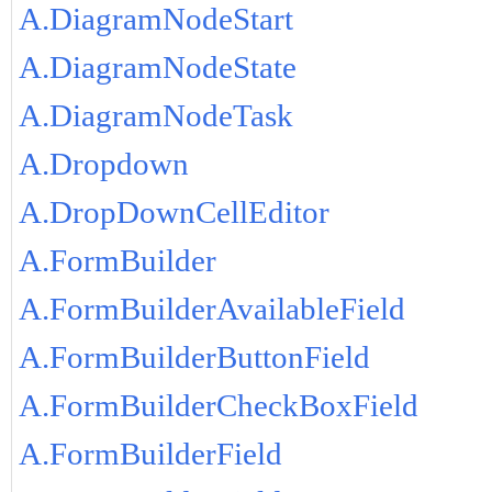
A.DiagramNodeStart
A.DiagramNodeState
A.DiagramNodeTask
A.Dropdown
A.DropDownCellEditor
A.FormBuilder
A.FormBuilderAvailableField
A.FormBuilderButtonField
A.FormBuilderCheckBoxField
A.FormBuilderField