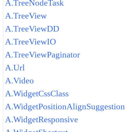
A.TreeNodeTask
A.TreeView
A.TreeViewDD
A.TreeViewIO
A.TreeViewPaginator
A.Url
A.Video
A.WidgetCssClass
A.WidgetPositionAlignSuggestion
A.WidgetResponsive