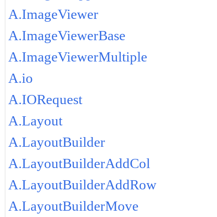
A.ImageViewer
A.ImageViewerBase
A.ImageViewerMultiple
A.io
A.IORequest
A.Layout
A.LayoutBuilder
A.LayoutBuilderAddCol
A.LayoutBuilderAddRow
A.LayoutBuilderMove