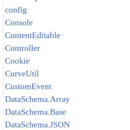
config
Console
ContentEditable
Controller
Cookie
CurveUtil
CustomEvent
DataSchema.Array
DataSchema.Base
DataSchema.JSON