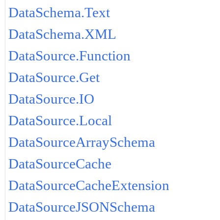
DataSchema.Text
DataSchema.XML
DataSource.Function
DataSource.Get
DataSource.IO
DataSource.Local
DataSourceArraySchema
DataSourceCache
DataSourceCacheExtension
DataSourceJSONSchema