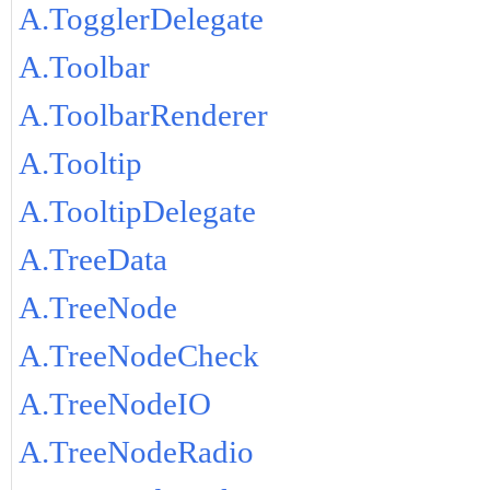
A.TogglerDelegate
A.Toolbar
A.ToolbarRenderer
A.Tooltip
A.TooltipDelegate
A.TreeData
A.TreeNode
A.TreeNodeCheck
A.TreeNodeIO
A.TreeNodeRadio