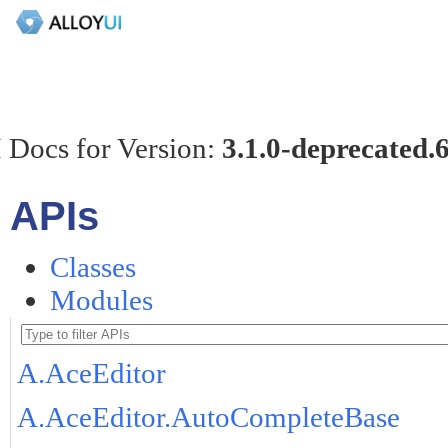
 Docs for Version:
3.1.0-deprecated.
APIs
Classes
Modules
A.AceEditor
A.AceEditor.AutoCompleteBase