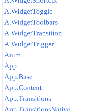
A.WidgetShortcut
A.WidgetToggle
A.WidgetToolbars
A.WidgetTransition
A.WidgetTrigger
Anim
App
App.Base
App.Content
App.Transitions
App.TransitionsNative