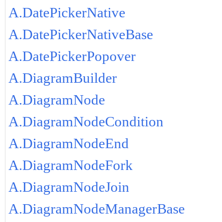
A.DatePickerNative
A.DatePickerNativeBase
A.DatePickerPopover
A.DiagramBuilder
A.DiagramNode
A.DiagramNodeCondition
A.DiagramNodeEnd
A.DiagramNodeFork
A.DiagramNodeJoin
A.DiagramNodeManagerBase