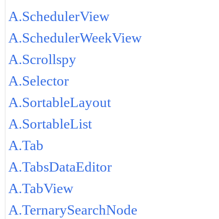
A.SchedulerView
A.SchedulerWeekView
A.Scrollspy
A.Selector
A.SortableLayout
A.SortableList
A.Tab
A.TabsDataEditor
A.TabView
A.TernarySearchNode