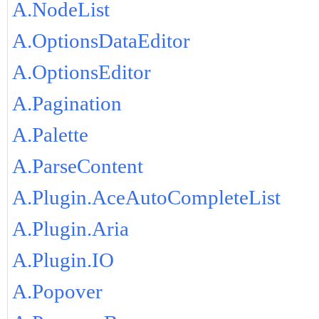
A.NodeList
A.OptionsDataEditor
A.OptionsEditor
A.Pagination
A.Palette
A.ParseContent
A.Plugin.AceAutoCompleteList
A.Plugin.Aria
A.Plugin.IO
A.Popover