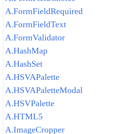
A.FormFieldRequired
A.FormFieldText
A.FormValidator
A.HashMap
A.HashSet
A.HSVAPalette
A.HSVAPaletteModal
A.HSVPalette
A.HTML5
A.ImageCropper