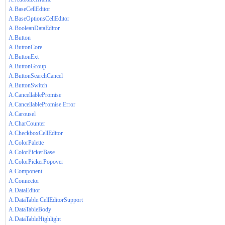
A.BaseCellEditor
A.BaseOptionsCellEditor
A.BooleanDataEditor
A.Button
A.ButtonCore
A.ButtonExt
A.ButtonGroup
A.ButtonSearchCancel
A.ButtonSwitch
A.CancellablePromise
A.CancellablePromise.Error
A.Carousel
A.CharCounter
A.CheckboxCellEditor
A.ColorPalette
A.ColorPickerBase
A.ColorPickerPopover
A.Component
A.Connector
A.DataEditor
A.DataTable.CellEditorSupport
A.DataTableBody
A.DataTableHighlight