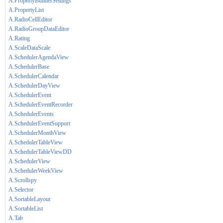
A.PropertyBuilderSettings
A.PropertyList
A.RadioCellEditor
A.RadioGroupDataEditor
A.Rating
A.ScaleDataScale
A.SchedulerAgendaView
A.SchedulerBase
A.SchedulerCalendar
A.SchedulerDayView
A.SchedulerEvent
A.SchedulerEventRecorder
A.SchedulerEvents
A.SchedulerEventSupport
A.SchedulerMonthView
A.SchedulerTableView
A.SchedulerTableViewDD
A.SchedulerView
A.SchedulerWeekView
A.Scrollspy
A.Selector
A.SortableLayout
A.SortableList
A.Tab