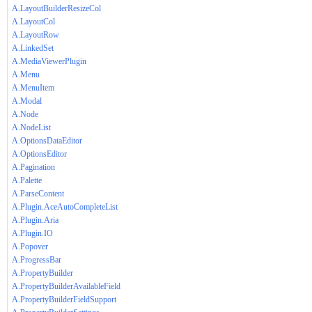
A.LayoutBuilderResizeCol
A.LayoutCol
A.LayoutRow
A.LinkedSet
A.MediaViewerPlugin
A.Menu
A.MenuItem
A.Modal
A.Node
A.NodeList
A.OptionsDataEditor
A.OptionsEditor
A.Pagination
A.Palette
A.ParseContent
A.Plugin.AceAutoCompleteList
A.Plugin.Aria
A.Plugin.IO
A.Popover
A.ProgressBar
A.PropertyBuilder
A.PropertyBuilderAvailableField
A.PropertyBuilderFieldSupport