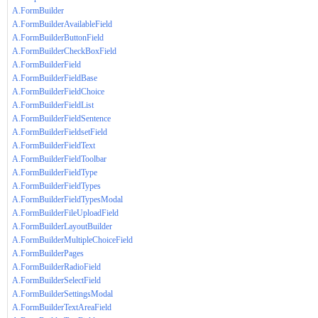
A.FormBuilder
A.FormBuilderAvailableField
A.FormBuilderButtonField
A.FormBuilderCheckBoxField
A.FormBuilderField
A.FormBuilderFieldBase
A.FormBuilderFieldChoice
A.FormBuilderFieldList
A.FormBuilderFieldSentence
A.FormBuilderFieldsetField
A.FormBuilderFieldText
A.FormBuilderFieldToolbar
A.FormBuilderFieldType
A.FormBuilderFieldTypes
A.FormBuilderFieldTypesModal
A.FormBuilderFileUploadField
A.FormBuilderLayoutBuilder
A.FormBuilderMultipleChoiceField
A.FormBuilderPages
A.FormBuilderRadioField
A.FormBuilderSelectField
A.FormBuilderSettingsModal
A.FormBuilderTextAreaField