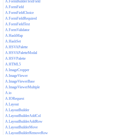
A.FormBuilderTextField
A.FormField
A.FormFieldChoice
A.FormFieldRequired
A.FormFieldText
A.FormValidator
A.HashMap
A.HashSet
A.HSVAPalette
A.HSVAPaletteModal
A.HSVPalette
A.HTML5
A.ImageCropper
A.ImageViewer
A.ImageViewerBase
A.ImageViewerMultiple
A.io
A.IORequest
A.Layout
A.LayoutBuilder
A.LayoutBuilderAddCol
A.LayoutBuilderAddRow
A.LayoutBuilderMove
A.LayoutBuilderRemoveRow