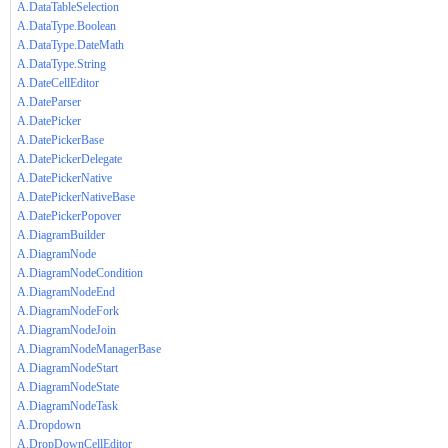
A.DataTableSelection
A.DataType.Boolean
A.DataType.DateMath
A.DataType.String
A.DateCellEditor
A.DateParser
A.DatePicker
A.DatePickerBase
A.DatePickerDelegate
A.DatePickerNative
A.DatePickerNativeBase
A.DatePickerPopover
A.DiagramBuilder
A.DiagramNode
A.DiagramNodeCondition
A.DiagramNodeEnd
A.DiagramNodeFork
A.DiagramNodeJoin
A.DiagramNodeManagerBase
A.DiagramNodeStart
A.DiagramNodeState
A.DiagramNodeTask
A.Dropdown
A.DropDownCellEditor