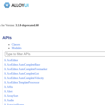
 for Version:
3.1.0-deprecated.60
APIs
Classes
Modules
A.AceEditor
A.AceEditor.AutoCompleteBase
A.AceEditor.AutoCompleteFreemarker
A.AceEditor.AutoCompleteList
A.AceEditor.AutoCompleteVelocity
A.AceEditor.TemplateProcessor
A.Affix
A.Alert
A.ArraySort
A.Audio
A.AutosizeIframe