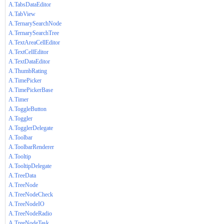
A.TabsDataEditor
A.TabView
A.TernarySearchNode
A.TernarySearchTree
A.TextAreaCellEditor
A.TextCellEditor
A.TextDataEditor
A.ThumbRating
A.TimePicker
A.TimePickerBase
A.Timer
A.ToggleButton
A.Toggler
A.TogglerDelegate
A.Toolbar
A.ToolbarRenderer
A.Tooltip
A.TooltipDelegate
A.TreeData
A.TreeNode
A.TreeNodeCheck
A.TreeNodeIO
A.TreeNodeRadio
A.TreeNodeTask