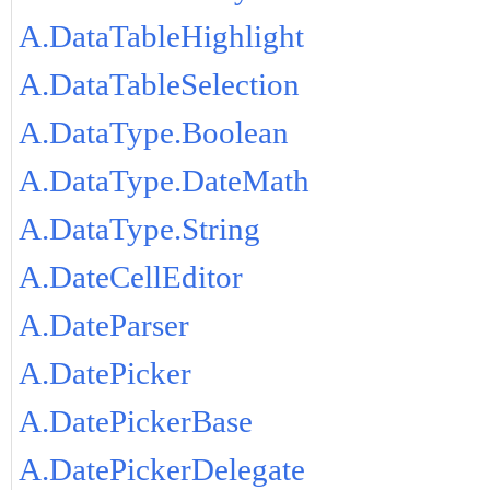
A.DataTableHighlight
A.DataTableSelection
A.DataType.Boolean
A.DataType.DateMath
A.DataType.String
A.DateCellEditor
A.DateParser
A.DatePicker
A.DatePickerBase
A.DatePickerDelegate