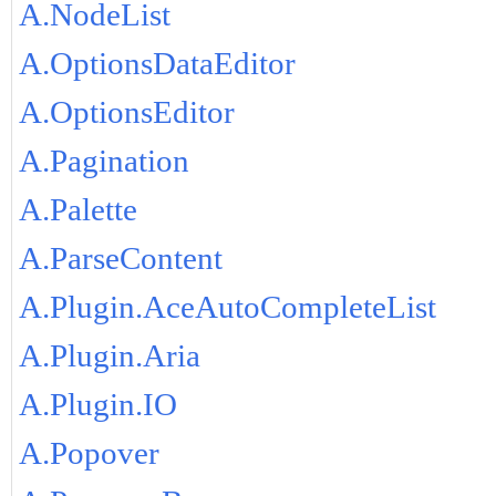
A.NodeList
A.OptionsDataEditor
A.OptionsEditor
A.Pagination
A.Palette
A.ParseContent
A.Plugin.AceAutoCompleteList
A.Plugin.Aria
A.Plugin.IO
A.Popover