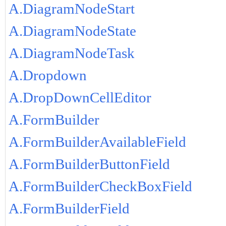
A.DiagramNodeStart
A.DiagramNodeState
A.DiagramNodeTask
A.Dropdown
A.DropDownCellEditor
A.FormBuilder
A.FormBuilderAvailableField
A.FormBuilderButtonField
A.FormBuilderCheckBoxField
A.FormBuilderField