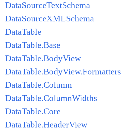
DataSourceTextSchema
DataSourceXMLSchema
DataTable
DataTable.Base
DataTable.BodyView
DataTable.BodyView.Formatters
DataTable.Column
DataTable.ColumnWidths
DataTable.Core
DataTable.HeaderView