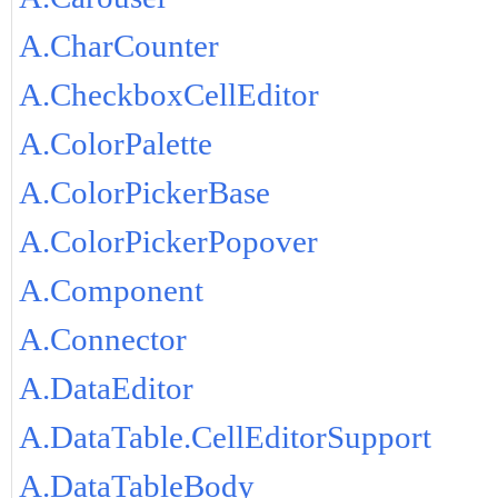
A.CharCounter
A.CheckboxCellEditor
A.ColorPalette
A.ColorPickerBase
A.ColorPickerPopover
A.Component
A.Connector
A.DataEditor
A.DataTable.CellEditorSupport
A.DataTableBody