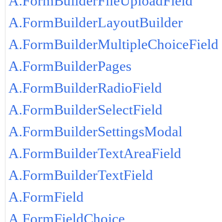
A.FormBuilderFileUploadField
A.FormBuilderLayoutBuilder
A.FormBuilderMultipleChoiceField
A.FormBuilderPages
A.FormBuilderRadioField
A.FormBuilderSelectField
A.FormBuilderSettingsModal
A.FormBuilderTextAreaField
A.FormBuilderTextField
A.FormField
A.FormFieldChoice