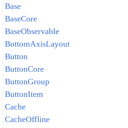
Base
BaseCore
BaseObservable
BottomAxisLayout
Button
ButtonCore
ButtonGroup
ButtonItem
Cache
CacheOffline