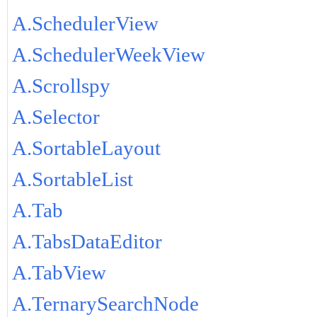
A.SchedulerView
A.SchedulerWeekView
A.Scrollspy
A.Selector
A.SortableLayout
A.SortableList
A.Tab
A.TabsDataEditor
A.TabView
A.TernarySearchNode