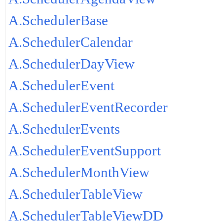
A.SchedulerBase
A.SchedulerCalendar
A.SchedulerDayView
A.SchedulerEvent
A.SchedulerEventRecorder
A.SchedulerEvents
A.SchedulerEventSupport
A.SchedulerMonthView
A.SchedulerTableView
A.SchedulerTableViewDD