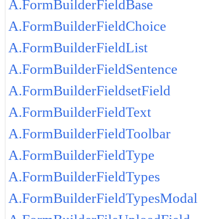
A.FormBuilderFieldBase
A.FormBuilderFieldChoice
A.FormBuilderFieldList
A.FormBuilderFieldSentence
A.FormBuilderFieldsetField
A.FormBuilderFieldText
A.FormBuilderFieldToolbar
A.FormBuilderFieldType
A.FormBuilderFieldTypes
A.FormBuilderFieldTypesModal