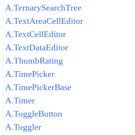
A.TernarySearchTree
A.TextAreaCellEditor
A.TextCellEditor
A.TextDataEditor
A.ThumbRating
A.TimePicker
A.TimePickerBase
A.Timer
A.ToggleButton
A.Toggler