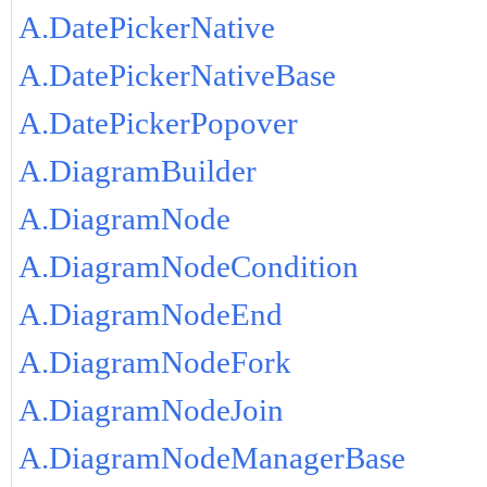
A.DatePickerNative
A.DatePickerNativeBase
A.DatePickerPopover
A.DiagramBuilder
A.DiagramNode
A.DiagramNodeCondition
A.DiagramNodeEnd
A.DiagramNodeFork
A.DiagramNodeJoin
A.DiagramNodeManagerBase