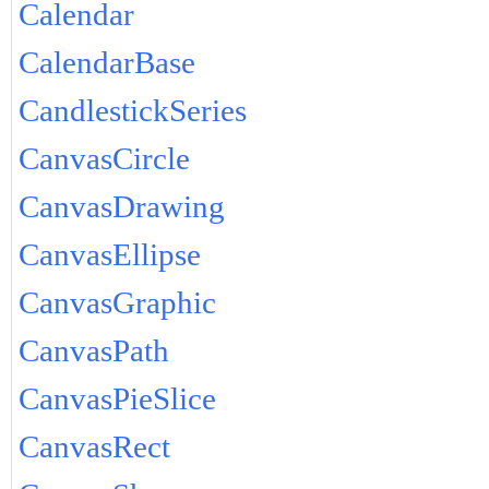
Calendar
CalendarBase
CandlestickSeries
CanvasCircle
CanvasDrawing
CanvasEllipse
CanvasGraphic
CanvasPath
CanvasPieSlice
CanvasRect