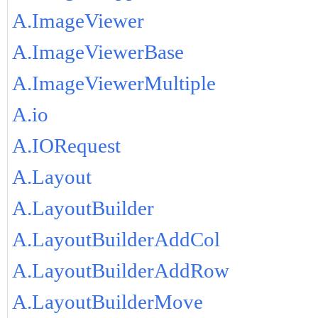
A.ImageViewer
A.ImageViewerBase
A.ImageViewerMultiple
A.io
A.IORequest
A.Layout
A.LayoutBuilder
A.LayoutBuilderAddCol
A.LayoutBuilderAddRow
A.LayoutBuilderMove