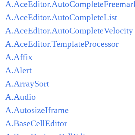
A.AceEditor.AutoCompleteFreemar
A.AceEditor.AutoCompleteList
A.AceEditor.AutoCompleteVelocity
A.AceEditor.TemplateProcessor
A.Affix
A.Alert
A.ArraySort
A.Audio
A.AutosizeIframe
A.BaseCellEditor