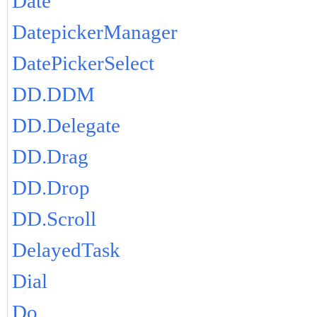
Date
DatepickerManager
DatePickerSelect
DD.DDM
DD.Delegate
DD.Drag
DD.Drop
DD.Scroll
DelayedTask
Dial
Do