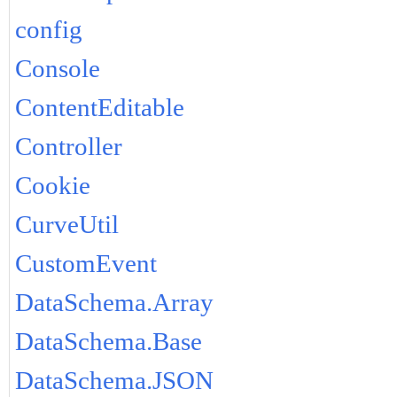
config
Console
ContentEditable
Controller
Cookie
CurveUtil
CustomEvent
DataSchema.Array
DataSchema.Base
DataSchema.JSON