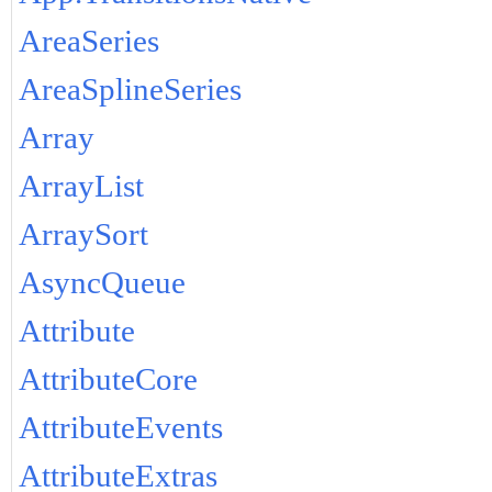
AreaSeries
AreaSplineSeries
Array
ArrayList
ArraySort
AsyncQueue
Attribute
AttributeCore
AttributeEvents
AttributeExtras