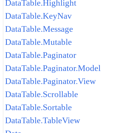
DataTable.Highlight
DataTable.KeyNav
DataTable.Message
DataTable.Mutable
DataTable.Paginator
DataTable.Paginator.Model
DataTable.Paginator.View
DataTable.Scrollable
DataTable.Sortable
DataTable.TableView