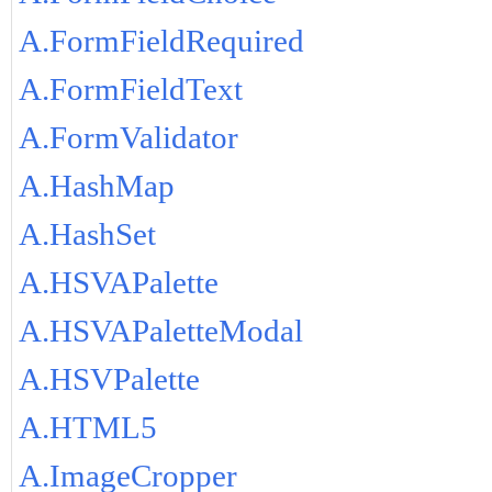
A.FormFieldRequired
A.FormFieldText
A.FormValidator
A.HashMap
A.HashSet
A.HSVAPalette
A.HSVAPaletteModal
A.HSVPalette
A.HTML5
A.ImageCropper