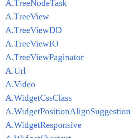
A.TreeNodeTask
A.TreeView
A.TreeViewDD
A.TreeViewIO
A.TreeViewPaginator
A.Url
A.Video
A.WidgetCssClass
A.WidgetPositionAlignSuggestion
A.WidgetResponsive