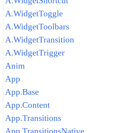
A.WidgetShortcut
A.WidgetToggle
A.WidgetToolbars
A.WidgetTransition
A.WidgetTrigger
Anim
App
App.Base
App.Content
App.Transitions
App.TransitionsNative