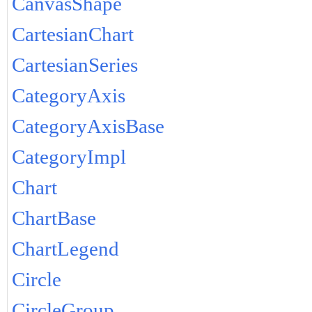
CanvasShape
CartesianChart
CartesianSeries
CategoryAxis
CategoryAxisBase
CategoryImpl
Chart
ChartBase
ChartLegend
Circle
CircleGroup