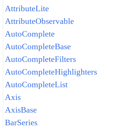
AttributeLite
AttributeObservable
AutoComplete
AutoCompleteBase
AutoCompleteFilters
AutoCompleteHighlighters
AutoCompleteList
Axis
AxisBase
BarSeries