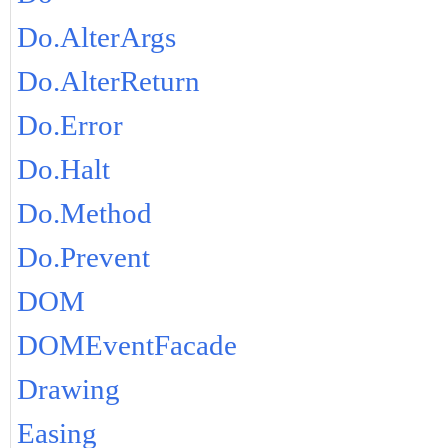
Do.AlterArgs
Do.AlterReturn
Do.Error
Do.Halt
Do.Method
Do.Prevent
DOM
DOMEventFacade
Drawing
Easing