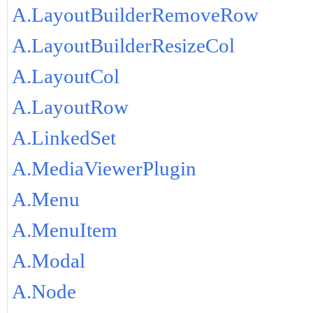
A.LayoutBuilderRemoveRow
A.LayoutBuilderResizeCol
A.LayoutCol
A.LayoutRow
A.LinkedSet
A.MediaViewerPlugin
A.Menu
A.MenuItem
A.Modal
A.Node