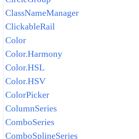
ClassNameManager
ClickableRail
Color
Color.Harmony
Color.HSL
Color.HSV
ColorPicker
ColumnSeries
ComboSeries
ComboSplineSeries