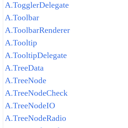
A.TogglerDelegate
A.Toolbar
A.ToolbarRenderer
A.Tooltip
A.TooltipDelegate
A.TreeData
A.TreeNode
A.TreeNodeCheck
A.TreeNodeIO
A.TreeNodeRadio