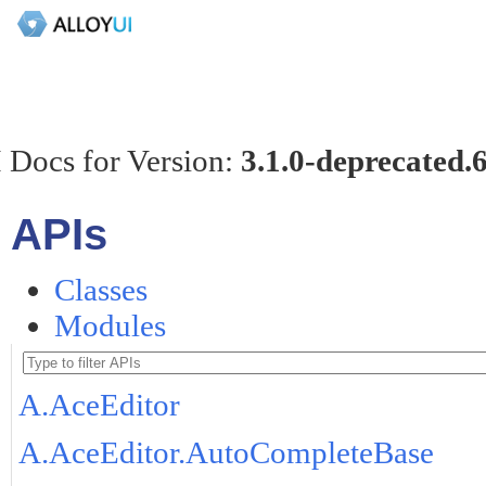
 Docs for Version:
3.1.0-deprecated.
APIs
Classes
Modules
A.AceEditor
A.AceEditor.AutoCompleteBase