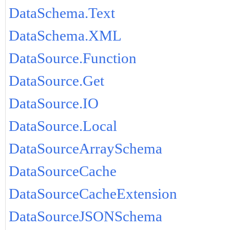
DataSchema.Text
DataSchema.XML
DataSource.Function
DataSource.Get
DataSource.IO
DataSource.Local
DataSourceArraySchema
DataSourceCache
DataSourceCacheExtension
DataSourceJSONSchema