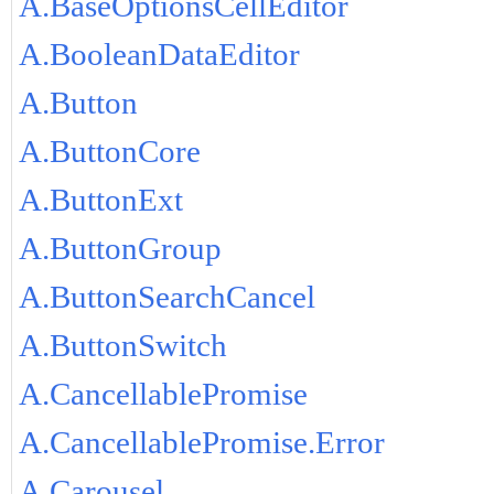
A.BaseOptionsCellEditor
A.BooleanDataEditor
A.Button
A.ButtonCore
A.ButtonExt
A.ButtonGroup
A.ButtonSearchCancel
A.ButtonSwitch
A.CancellablePromise
A.CancellablePromise.Error
A.Carousel