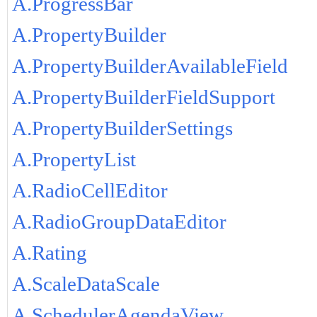
A.ProgressBar
A.PropertyBuilder
A.PropertyBuilderAvailableField
A.PropertyBuilderFieldSupport
A.PropertyBuilderSettings
A.PropertyList
A.RadioCellEditor
A.RadioGroupDataEditor
A.Rating
A.ScaleDataScale
A.SchedulerAgendaView