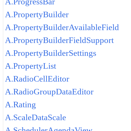
A.ProgressBar
A.PropertyBuilder
A.PropertyBuilderAvailableField
A.PropertyBuilderFieldSupport
A.PropertyBuilderSettings
A.PropertyList
A.RadioCellEditor
A.RadioGroupDataEditor
A.Rating
A.ScaleDataScale
A.SchedulerAgendaView