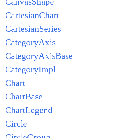
CanvasShape
CartesianChart
CartesianSeries
CategoryAxis
CategoryAxisBase
CategoryImpl
Chart
ChartBase
ChartLegend
Circle
CircleGroup