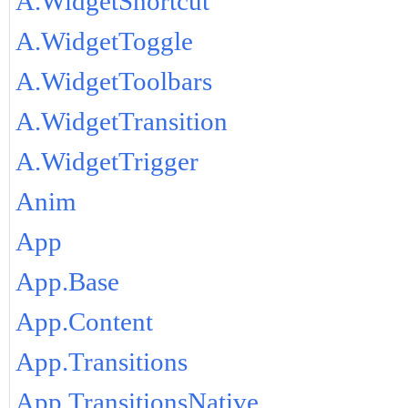
A.WidgetShortcut
A.WidgetToggle
A.WidgetToolbars
A.WidgetTransition
A.WidgetTrigger
Anim
App
App.Base
App.Content
App.Transitions
App.TransitionsNative