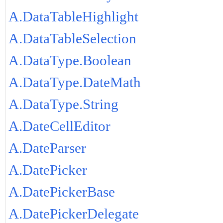
A.DataTableHighlight
A.DataTableSelection
A.DataType.Boolean
A.DataType.DateMath
A.DataType.String
A.DateCellEditor
A.DateParser
A.DatePicker
A.DatePickerBase
A.DatePickerDelegate