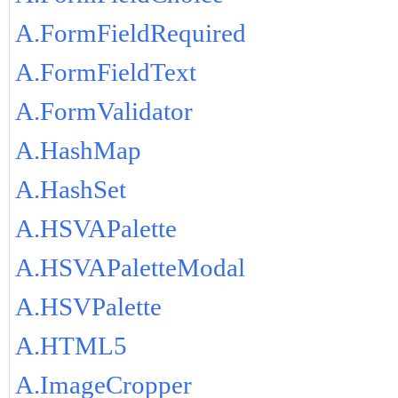
A.FormFieldRequired
A.FormFieldText
A.FormValidator
A.HashMap
A.HashSet
A.HSVAPalette
A.HSVAPaletteModal
A.HSVPalette
A.HTML5
A.ImageCropper