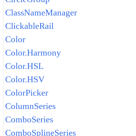
ClassNameManager
ClickableRail
Color
Color.Harmony
Color.HSL
Color.HSV
ColorPicker
ColumnSeries
ComboSeries
ComboSplineSeries