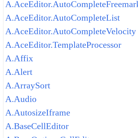
A.AceEditor.AutoCompleteFreemar
A.AceEditor.AutoCompleteList
A.AceEditor.AutoCompleteVelocity
A.AceEditor.TemplateProcessor
A.Affix
A.Alert
A.ArraySort
A.Audio
A.AutosizeIframe
A.BaseCellEditor