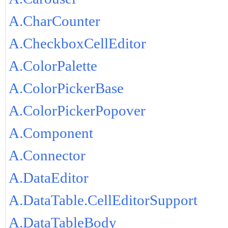
A.CharCounter
A.CheckboxCellEditor
A.ColorPalette
A.ColorPickerBase
A.ColorPickerPopover
A.Component
A.Connector
A.DataEditor
A.DataTable.CellEditorSupport
A.DataTableBody