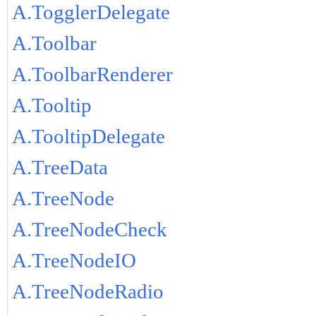
A.TogglerDelegate
A.Toolbar
A.ToolbarRenderer
A.Tooltip
A.TooltipDelegate
A.TreeData
A.TreeNode
A.TreeNodeCheck
A.TreeNodeIO
A.TreeNodeRadio