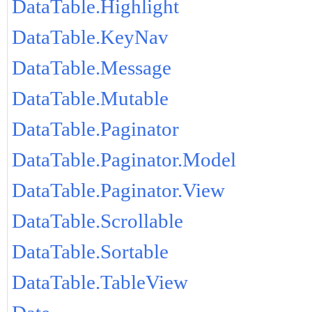
DataTable.Highlight
DataTable.KeyNav
DataTable.Message
DataTable.Mutable
DataTable.Paginator
DataTable.Paginator.Model
DataTable.Paginator.View
DataTable.Scrollable
DataTable.Sortable
DataTable.TableView