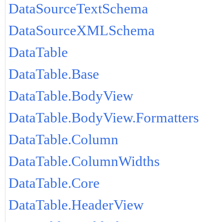
DataSourceTextSchema
DataSourceXMLSchema
DataTable
DataTable.Base
DataTable.BodyView
DataTable.BodyView.Formatters
DataTable.Column
DataTable.ColumnWidths
DataTable.Core
DataTable.HeaderView