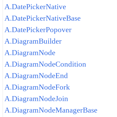
A.DatePickerNative
A.DatePickerNativeBase
A.DatePickerPopover
A.DiagramBuilder
A.DiagramNode
A.DiagramNodeCondition
A.DiagramNodeEnd
A.DiagramNodeFork
A.DiagramNodeJoin
A.DiagramNodeManagerBase