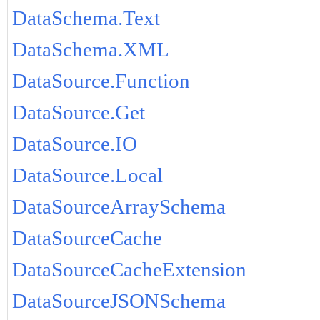
DataSchema.Text
DataSchema.XML
DataSource.Function
DataSource.Get
DataSource.IO
DataSource.Local
DataSourceArraySchema
DataSourceCache
DataSourceCacheExtension
DataSourceJSONSchema