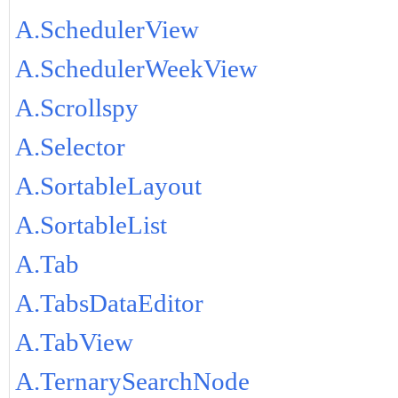
A.SchedulerView
A.SchedulerWeekView
A.Scrollspy
A.Selector
A.SortableLayout
A.SortableList
A.Tab
A.TabsDataEditor
A.TabView
A.TernarySearchNode