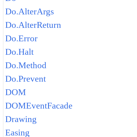
Do.AlterArgs
Do.AlterReturn
Do.Error
Do.Halt
Do.Method
Do.Prevent
DOM
DOMEventFacade
Drawing
Easing