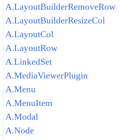
A.LayoutBuilderRemoveRow
A.LayoutBuilderResizeCol
A.LayoutCol
A.LayoutRow
A.LinkedSet
A.MediaViewerPlugin
A.Menu
A.MenuItem
A.Modal
A.Node