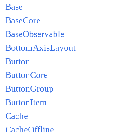
Base
BaseCore
BaseObservable
BottomAxisLayout
Button
ButtonCore
ButtonGroup
ButtonItem
Cache
CacheOffline