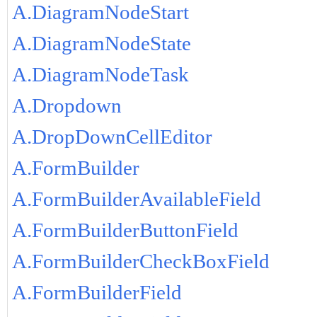
A.DiagramNodeStart
A.DiagramNodeState
A.DiagramNodeTask
A.Dropdown
A.DropDownCellEditor
A.FormBuilder
A.FormBuilderAvailableField
A.FormBuilderButtonField
A.FormBuilderCheckBoxField
A.FormBuilderField