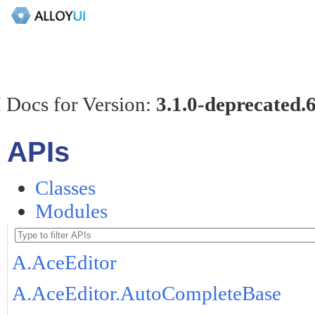
 Docs for Version:
3.1.0-deprecated.
APIs
Classes
Modules
A.AceEditor
A.AceEditor.AutoCompleteBase