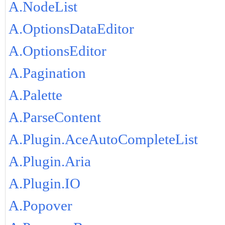
A.NodeList
A.OptionsDataEditor
A.OptionsEditor
A.Pagination
A.Palette
A.ParseContent
A.Plugin.AceAutoCompleteList
A.Plugin.Aria
A.Plugin.IO
A.Popover