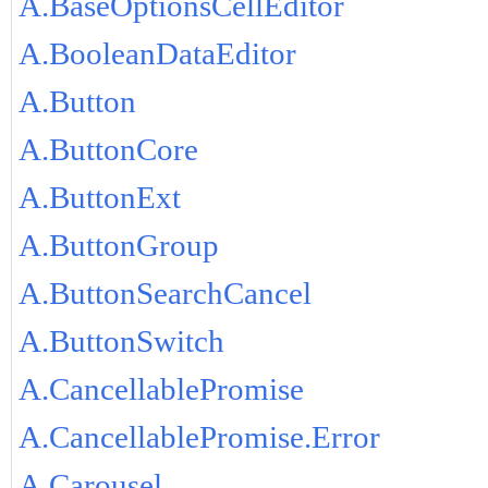
A.BaseOptionsCellEditor
A.BooleanDataEditor
A.Button
A.ButtonCore
A.ButtonExt
A.ButtonGroup
A.ButtonSearchCancel
A.ButtonSwitch
A.CancellablePromise
A.CancellablePromise.Error
A.Carousel