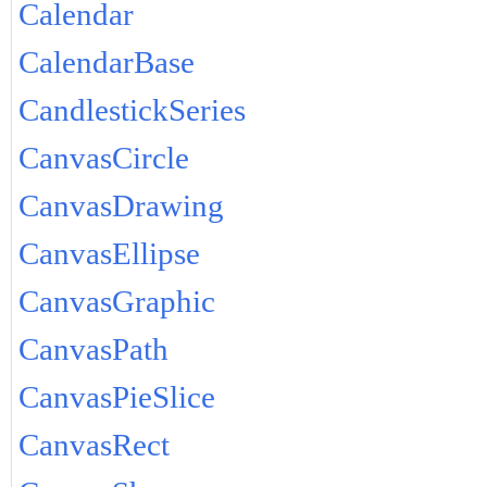
Calendar
CalendarBase
CandlestickSeries
CanvasCircle
CanvasDrawing
CanvasEllipse
CanvasGraphic
CanvasPath
CanvasPieSlice
CanvasRect