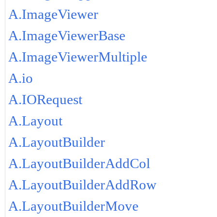
A.ImageViewer
A.ImageViewerBase
A.ImageViewerMultiple
A.io
A.IORequest
A.Layout
A.LayoutBuilder
A.LayoutBuilderAddCol
A.LayoutBuilderAddRow
A.LayoutBuilderMove