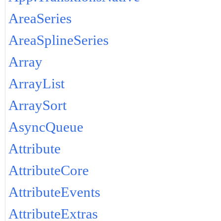
AreaSeries
AreaSplineSeries
Array
ArrayList
ArraySort
AsyncQueue
Attribute
AttributeCore
AttributeEvents
AttributeExtras