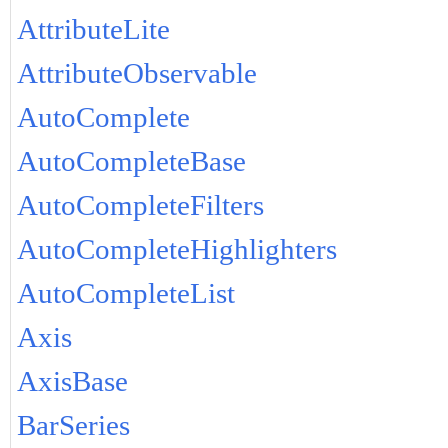
AttributeLite
AttributeObservable
AutoComplete
AutoCompleteBase
AutoCompleteFilters
AutoCompleteHighlighters
AutoCompleteList
Axis
AxisBase
BarSeries