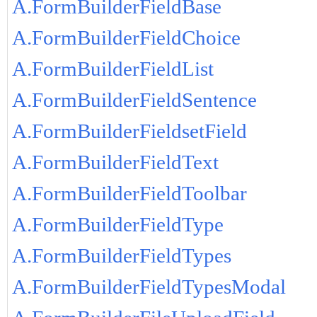
A.FormBuilderFieldBase
A.FormBuilderFieldChoice
A.FormBuilderFieldList
A.FormBuilderFieldSentence
A.FormBuilderFieldsetField
A.FormBuilderFieldText
A.FormBuilderFieldToolbar
A.FormBuilderFieldType
A.FormBuilderFieldTypes
A.FormBuilderFieldTypesModal