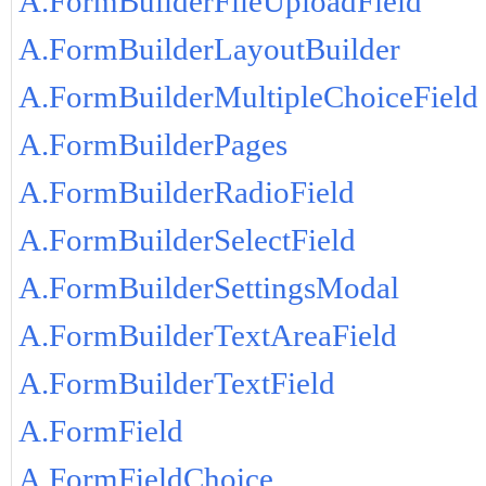
A.FormBuilderFileUploadField
A.FormBuilderLayoutBuilder
A.FormBuilderMultipleChoiceField
A.FormBuilderPages
A.FormBuilderRadioField
A.FormBuilderSelectField
A.FormBuilderSettingsModal
A.FormBuilderTextAreaField
A.FormBuilderTextField
A.FormField
A.FormFieldChoice