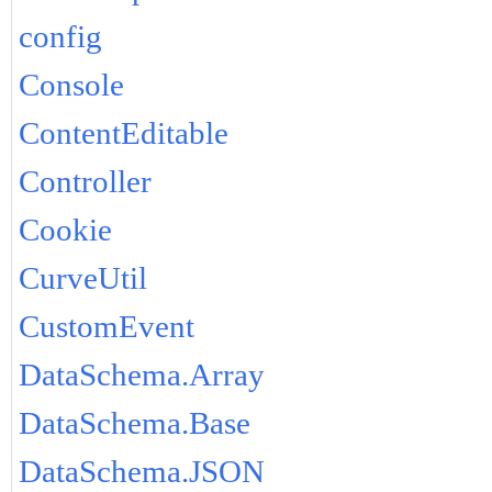
config
Console
ContentEditable
Controller
Cookie
CurveUtil
CustomEvent
DataSchema.Array
DataSchema.Base
DataSchema.JSON