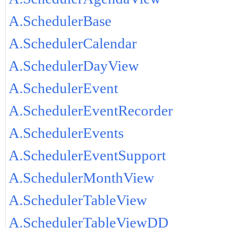
A.SchedulerBase
A.SchedulerCalendar
A.SchedulerDayView
A.SchedulerEvent
A.SchedulerEventRecorder
A.SchedulerEvents
A.SchedulerEventSupport
A.SchedulerMonthView
A.SchedulerTableView
A.SchedulerTableViewDD