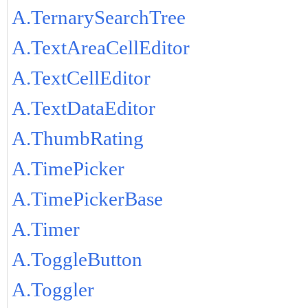
A.TernarySearchTree
A.TextAreaCellEditor
A.TextCellEditor
A.TextDataEditor
A.ThumbRating
A.TimePicker
A.TimePickerBase
A.Timer
A.ToggleButton
A.Toggler