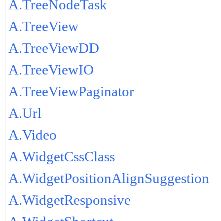
A.TreeNodeTask
A.TreeView
A.TreeViewDD
A.TreeViewIO
A.TreeViewPaginator
A.Url
A.Video
A.WidgetCssClass
A.WidgetPositionAlignSuggestion
A.WidgetResponsive