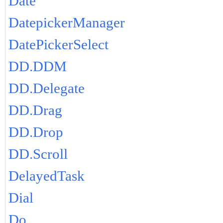
Date
DatepickerManager
DatePickerSelect
DD.DDM
DD.Delegate
DD.Drag
DD.Drop
DD.Scroll
DelayedTask
Dial
Do