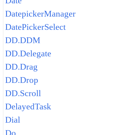
Date
DatepickerManager
DatePickerSelect
DD.DDM
DD.Delegate
DD.Drag
DD.Drop
DD.Scroll
DelayedTask
Dial
Do