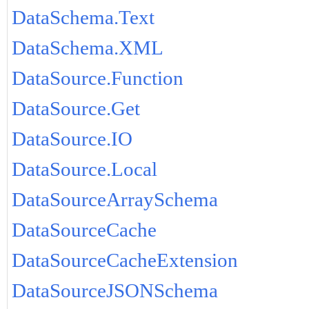
DataSchema.Text
DataSchema.XML
DataSource.Function
DataSource.Get
DataSource.IO
DataSource.Local
DataSourceArraySchema
DataSourceCache
DataSourceCacheExtension
DataSourceJSONSchema