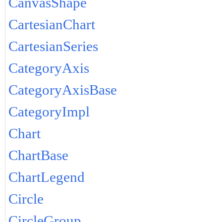
CanvasShape
CartesianChart
CartesianSeries
CategoryAxis
CategoryAxisBase
CategoryImpl
Chart
ChartBase
ChartLegend
Circle
CircleGroup