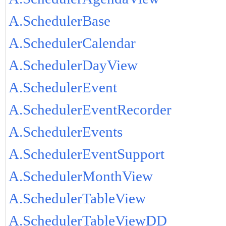
A.SchedulerBase
A.SchedulerCalendar
A.SchedulerDayView
A.SchedulerEvent
A.SchedulerEventRecorder
A.SchedulerEvents
A.SchedulerEventSupport
A.SchedulerMonthView
A.SchedulerTableView
A.SchedulerTableViewDD