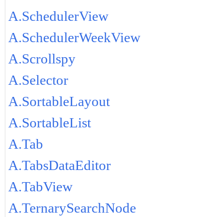
A.SchedulerView
A.SchedulerWeekView
A.Scrollspy
A.Selector
A.SortableLayout
A.SortableList
A.Tab
A.TabsDataEditor
A.TabView
A.TernarySearchNode