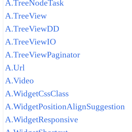
A.TreeNodeTask
A.TreeView
A.TreeViewDD
A.TreeViewIO
A.TreeViewPaginator
A.Url
A.Video
A.WidgetCssClass
A.WidgetPositionAlignSuggestion
A.WidgetResponsive