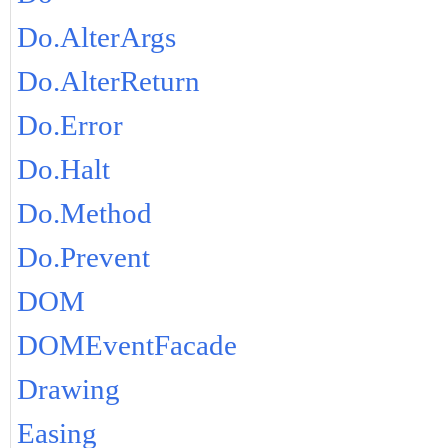
Do.AlterArgs
Do.AlterReturn
Do.Error
Do.Halt
Do.Method
Do.Prevent
DOM
DOMEventFacade
Drawing
Easing