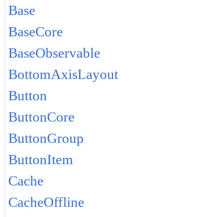
Base
BaseCore
BaseObservable
BottomAxisLayout
Button
ButtonCore
ButtonGroup
ButtonItem
Cache
CacheOffline