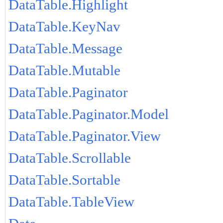
DataTable.Highlight
DataTable.KeyNav
DataTable.Message
DataTable.Mutable
DataTable.Paginator
DataTable.Paginator.Model
DataTable.Paginator.View
DataTable.Scrollable
DataTable.Sortable
DataTable.TableView