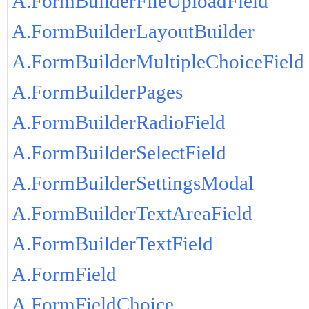
A.FormBuilderFileUploadField
A.FormBuilderLayoutBuilder
A.FormBuilderMultipleChoiceField
A.FormBuilderPages
A.FormBuilderRadioField
A.FormBuilderSelectField
A.FormBuilderSettingsModal
A.FormBuilderTextAreaField
A.FormBuilderTextField
A.FormField
A.FormFieldChoice