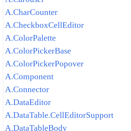
A.CharCounter
A.CheckboxCellEditor
A.ColorPalette
A.ColorPickerBase
A.ColorPickerPopover
A.Component
A.Connector
A.DataEditor
A.DataTable.CellEditorSupport
A.DataTableBody