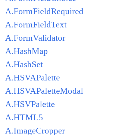
A.FormFieldRequired
A.FormFieldText
A.FormValidator
A.HashMap
A.HashSet
A.HSVAPalette
A.HSVAPaletteModal
A.HSVPalette
A.HTML5
A.ImageCropper