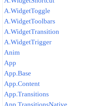
A.WidgetShortcut
A.WidgetToggle
A.WidgetToolbars
A.WidgetTransition
A.WidgetTrigger
Anim
App
App.Base
App.Content
App.Transitions
App.TransitionsNative