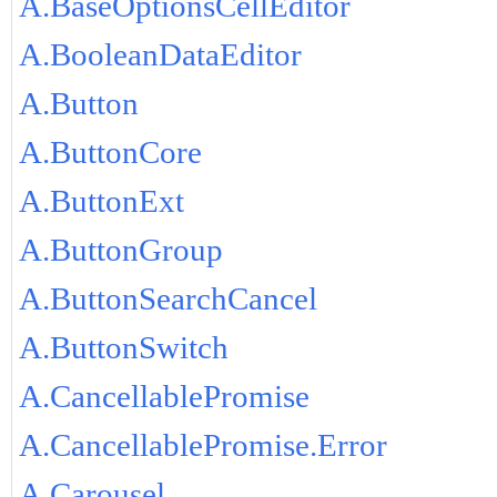
A.BaseOptionsCellEditor
A.BooleanDataEditor
A.Button
A.ButtonCore
A.ButtonExt
A.ButtonGroup
A.ButtonSearchCancel
A.ButtonSwitch
A.CancellablePromise
A.CancellablePromise.Error
A.Carousel