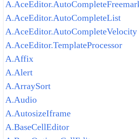
A.AceEditor.AutoCompleteFreemar
A.AceEditor.AutoCompleteList
A.AceEditor.AutoCompleteVelocity
A.AceEditor.TemplateProcessor
A.Affix
A.Alert
A.ArraySort
A.Audio
A.AutosizeIframe
A.BaseCellEditor