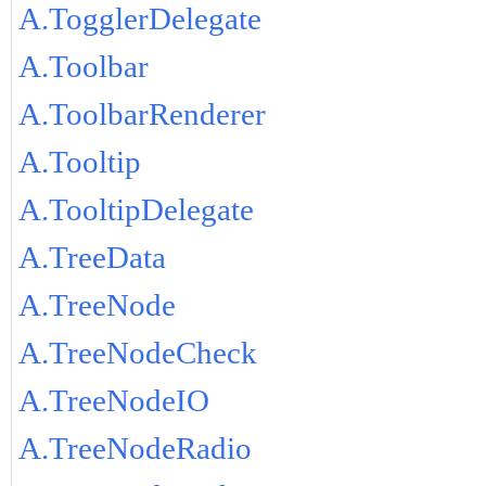
A.TogglerDelegate
A.Toolbar
A.ToolbarRenderer
A.Tooltip
A.TooltipDelegate
A.TreeData
A.TreeNode
A.TreeNodeCheck
A.TreeNodeIO
A.TreeNodeRadio