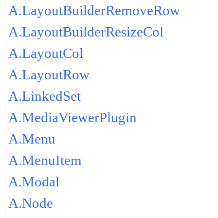
A.LayoutBuilderRemoveRow
A.LayoutBuilderResizeCol
A.LayoutCol
A.LayoutRow
A.LinkedSet
A.MediaViewerPlugin
A.Menu
A.MenuItem
A.Modal
A.Node