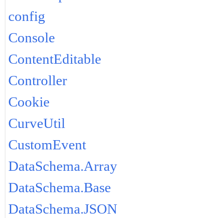
config
Console
ContentEditable
Controller
Cookie
CurveUtil
CustomEvent
DataSchema.Array
DataSchema.Base
DataSchema.JSON