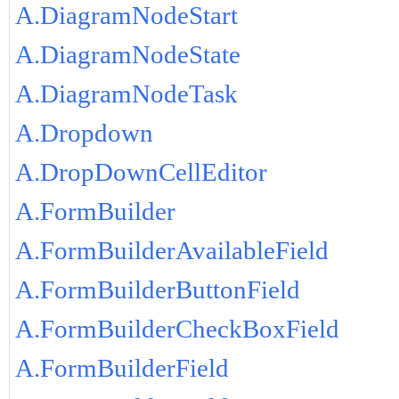
A.DiagramNodeStart
A.DiagramNodeState
A.DiagramNodeTask
A.Dropdown
A.DropDownCellEditor
A.FormBuilder
A.FormBuilderAvailableField
A.FormBuilderButtonField
A.FormBuilderCheckBoxField
A.FormBuilderField