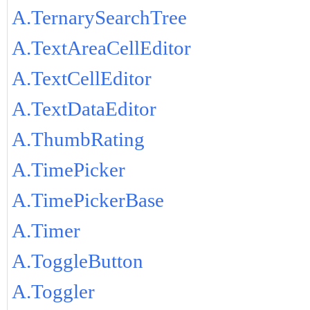
A.TernarySearchTree
A.TextAreaCellEditor
A.TextCellEditor
A.TextDataEditor
A.ThumbRating
A.TimePicker
A.TimePickerBase
A.Timer
A.ToggleButton
A.Toggler