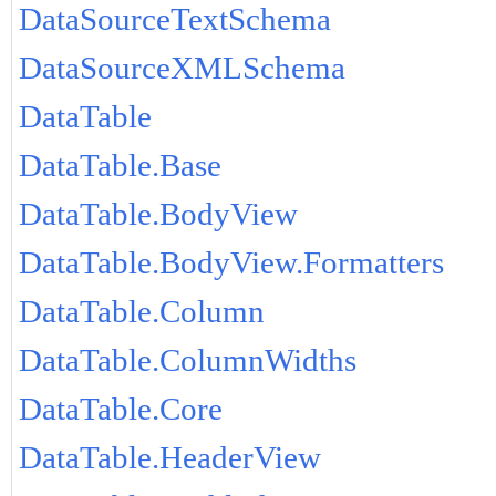
DataSourceTextSchema
DataSourceXMLSchema
DataTable
DataTable.Base
DataTable.BodyView
DataTable.BodyView.Formatters
DataTable.Column
DataTable.ColumnWidths
DataTable.Core
DataTable.HeaderView