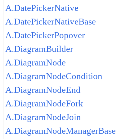
A.DatePickerNative
A.DatePickerNativeBase
A.DatePickerPopover
A.DiagramBuilder
A.DiagramNode
A.DiagramNodeCondition
A.DiagramNodeEnd
A.DiagramNodeFork
A.DiagramNodeJoin
A.DiagramNodeManagerBase