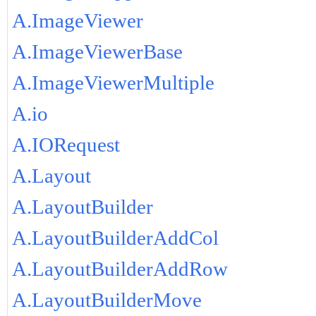
A.ImageViewer
A.ImageViewerBase
A.ImageViewerMultiple
A.io
A.IORequest
A.Layout
A.LayoutBuilder
A.LayoutBuilderAddCol
A.LayoutBuilderAddRow
A.LayoutBuilderMove