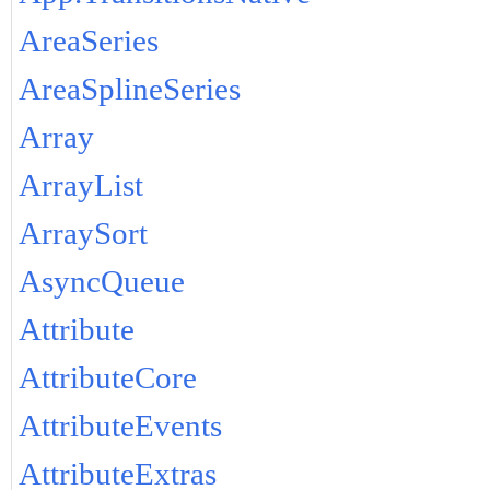
AreaSeries
AreaSplineSeries
Array
ArrayList
ArraySort
AsyncQueue
Attribute
AttributeCore
AttributeEvents
AttributeExtras