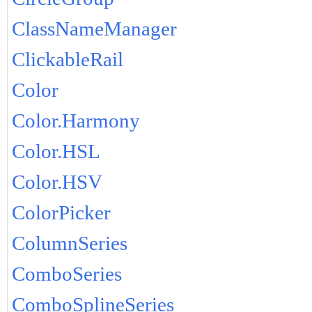
ClassNameManager
ClickableRail
Color
Color.Harmony
Color.HSL
Color.HSV
ColorPicker
ColumnSeries
ComboSeries
ComboSplineSeries