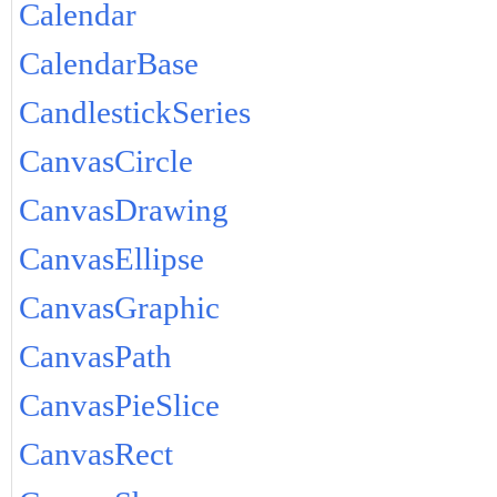
Calendar
CalendarBase
CandlestickSeries
CanvasCircle
CanvasDrawing
CanvasEllipse
CanvasGraphic
CanvasPath
CanvasPieSlice
CanvasRect