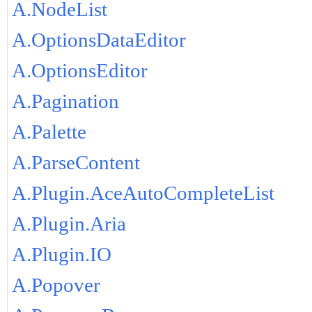
A.NodeList
A.OptionsDataEditor
A.OptionsEditor
A.Pagination
A.Palette
A.ParseContent
A.Plugin.AceAutoCompleteList
A.Plugin.Aria
A.Plugin.IO
A.Popover