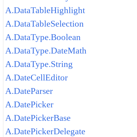
A.DataTableHighlight
A.DataTableSelection
A.DataType.Boolean
A.DataType.DateMath
A.DataType.String
A.DateCellEditor
A.DateParser
A.DatePicker
A.DatePickerBase
A.DatePickerDelegate