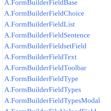
A.FormBuilderFieldBase
A.FormBuilderFieldChoice
A.FormBuilderFieldList
A.FormBuilderFieldSentence
A.FormBuilderFieldsetField
A.FormBuilderFieldText
A.FormBuilderFieldToolbar
A.FormBuilderFieldType
A.FormBuilderFieldTypes
A.FormBuilderFieldTypesModal