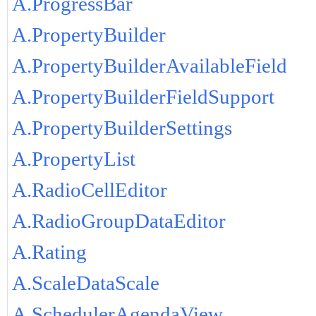
A.ProgressBar
A.PropertyBuilder
A.PropertyBuilderAvailableField
A.PropertyBuilderFieldSupport
A.PropertyBuilderSettings
A.PropertyList
A.RadioCellEditor
A.RadioGroupDataEditor
A.Rating
A.ScaleDataScale
A.SchedulerAgendaView