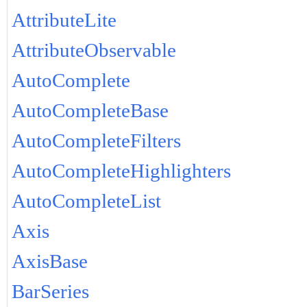
AttributeLite
AttributeObservable
AutoComplete
AutoCompleteBase
AutoCompleteFilters
AutoCompleteHighlighters
AutoCompleteList
Axis
AxisBase
BarSeries