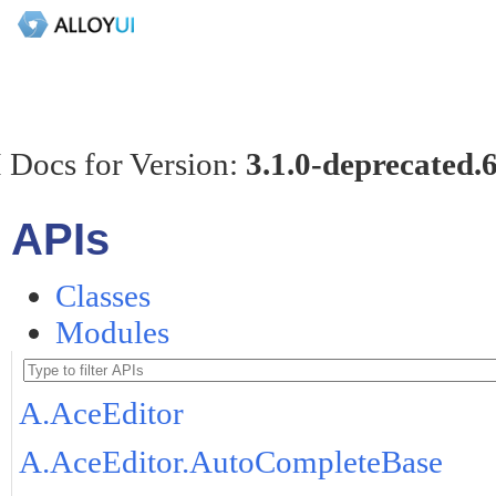
 Docs for Version:
3.1.0-deprecated.
APIs
Classes
Modules
A.AceEditor
A.AceEditor.AutoCompleteBase