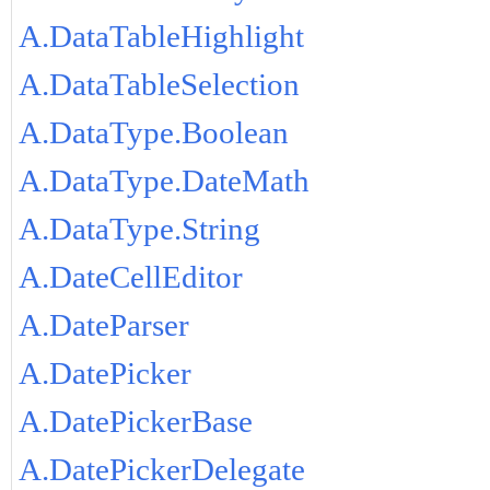
A.DataTableHighlight
A.DataTableSelection
A.DataType.Boolean
A.DataType.DateMath
A.DataType.String
A.DateCellEditor
A.DateParser
A.DatePicker
A.DatePickerBase
A.DatePickerDelegate