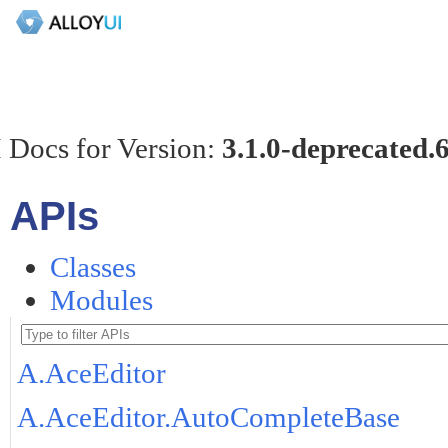
 Docs for Version:
3.1.0-deprecated.
APIs
Classes
Modules
A.AceEditor
A.AceEditor.AutoCompleteBase