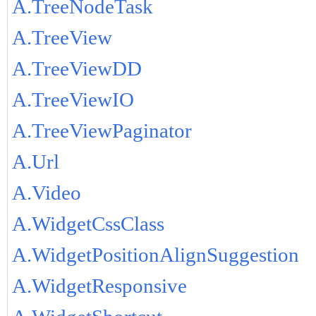
A.TreeNodeTask
A.TreeView
A.TreeViewDD
A.TreeViewIO
A.TreeViewPaginator
A.Url
A.Video
A.WidgetCssClass
A.WidgetPositionAlignSuggestion
A.WidgetResponsive