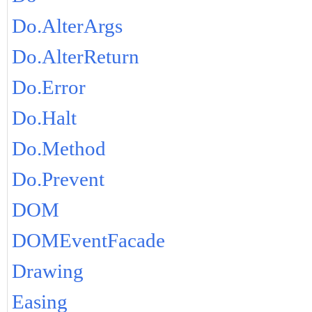
Do.AlterArgs
Do.AlterReturn
Do.Error
Do.Halt
Do.Method
Do.Prevent
DOM
DOMEventFacade
Drawing
Easing