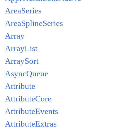
AreaSeries
AreaSplineSeries
Array
ArrayList
ArraySort
AsyncQueue
Attribute
AttributeCore
AttributeEvents
AttributeExtras