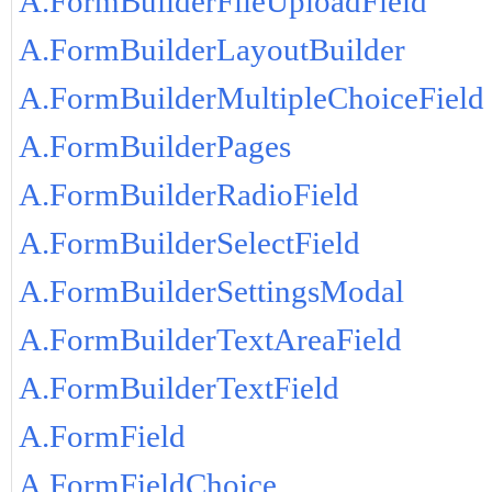
A.FormBuilderFileUploadField
A.FormBuilderLayoutBuilder
A.FormBuilderMultipleChoiceField
A.FormBuilderPages
A.FormBuilderRadioField
A.FormBuilderSelectField
A.FormBuilderSettingsModal
A.FormBuilderTextAreaField
A.FormBuilderTextField
A.FormField
A.FormFieldChoice