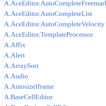
A.AceEditor.AutoCompleteFreemar
A.AceEditor.AutoCompleteList
A.AceEditor.AutoCompleteVelocity
A.AceEditor.TemplateProcessor
A.Affix
A.Alert
A.ArraySort
A.Audio
A.AutosizeIframe
A.BaseCellEditor