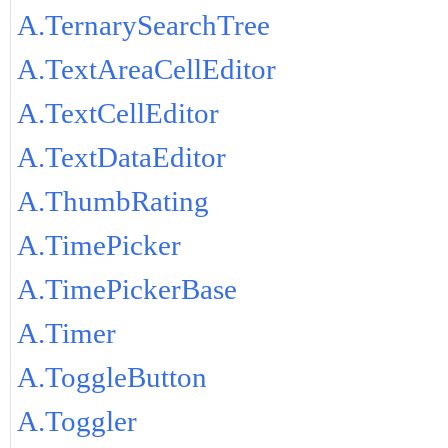
A.TernarySearchTree
A.TextAreaCellEditor
A.TextCellEditor
A.TextDataEditor
A.ThumbRating
A.TimePicker
A.TimePickerBase
A.Timer
A.ToggleButton
A.Toggler