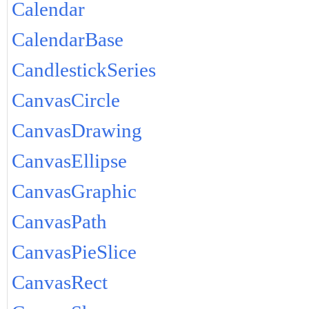
Calendar
CalendarBase
CandlestickSeries
CanvasCircle
CanvasDrawing
CanvasEllipse
CanvasGraphic
CanvasPath
CanvasPieSlice
CanvasRect