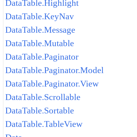
DataTable.Highlight
DataTable.KeyNav
DataTable.Message
DataTable.Mutable
DataTable.Paginator
DataTable.Paginator.Model
DataTable.Paginator.View
DataTable.Scrollable
DataTable.Sortable
DataTable.TableView