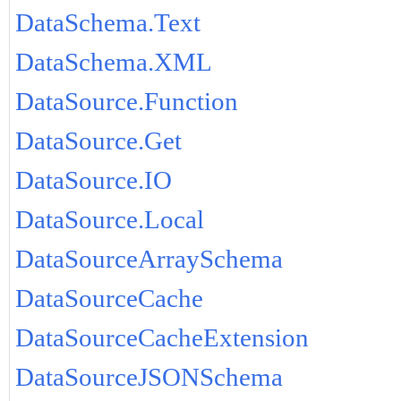
DataSchema.Text
DataSchema.XML
DataSource.Function
DataSource.Get
DataSource.IO
DataSource.Local
DataSourceArraySchema
DataSourceCache
DataSourceCacheExtension
DataSourceJSONSchema