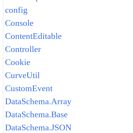
config
Console
ContentEditable
Controller
Cookie
CurveUtil
CustomEvent
DataSchema.Array
DataSchema.Base
DataSchema.JSON