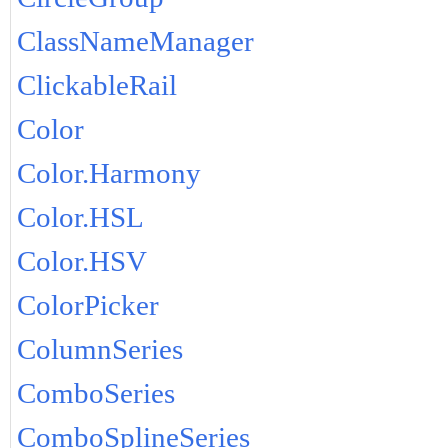
ClassNameManager
ClickableRail
Color
Color.Harmony
Color.HSL
Color.HSV
ColorPicker
ColumnSeries
ComboSeries
ComboSplineSeries