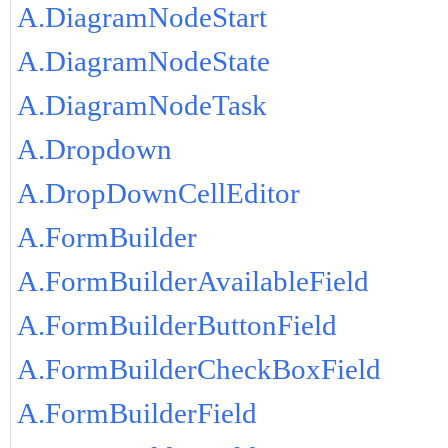
A.DiagramNodeStart
A.DiagramNodeState
A.DiagramNodeTask
A.Dropdown
A.DropDownCellEditor
A.FormBuilder
A.FormBuilderAvailableField
A.FormBuilderButtonField
A.FormBuilderCheckBoxField
A.FormBuilderField