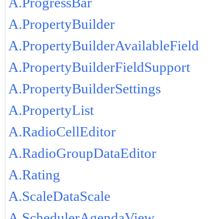
A.ProgressBar
A.PropertyBuilder
A.PropertyBuilderAvailableField
A.PropertyBuilderFieldSupport
A.PropertyBuilderSettings
A.PropertyList
A.RadioCellEditor
A.RadioGroupDataEditor
A.Rating
A.ScaleDataScale
A.SchedulerAgendaView