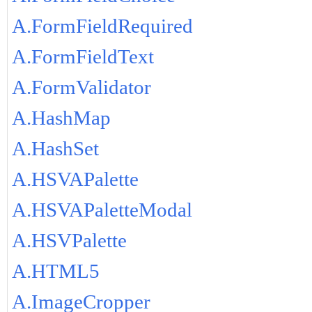
A.FormFieldRequired
A.FormFieldText
A.FormValidator
A.HashMap
A.HashSet
A.HSVAPalette
A.HSVAPaletteModal
A.HSVPalette
A.HTML5
A.ImageCropper