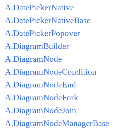
A.DatePickerNative
A.DatePickerNativeBase
A.DatePickerPopover
A.DiagramBuilder
A.DiagramNode
A.DiagramNodeCondition
A.DiagramNodeEnd
A.DiagramNodeFork
A.DiagramNodeJoin
A.DiagramNodeManagerBase