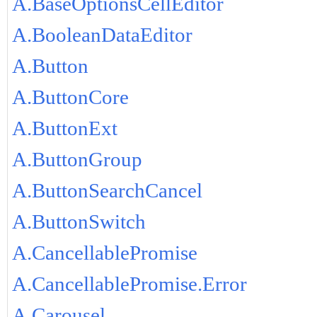
A.BaseOptionsCellEditor
A.BooleanDataEditor
A.Button
A.ButtonCore
A.ButtonExt
A.ButtonGroup
A.ButtonSearchCancel
A.ButtonSwitch
A.CancellablePromise
A.CancellablePromise.Error
A.Carousel