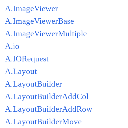
A.ImageViewer
A.ImageViewerBase
A.ImageViewerMultiple
A.io
A.IORequest
A.Layout
A.LayoutBuilder
A.LayoutBuilderAddCol
A.LayoutBuilderAddRow
A.LayoutBuilderMove