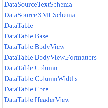
DataSourceTextSchema
DataSourceXMLSchema
DataTable
DataTable.Base
DataTable.BodyView
DataTable.BodyView.Formatters
DataTable.Column
DataTable.ColumnWidths
DataTable.Core
DataTable.HeaderView