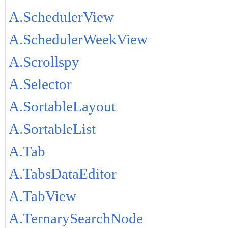
A.SchedulerView
A.SchedulerWeekView
A.Scrollspy
A.Selector
A.SortableLayout
A.SortableList
A.Tab
A.TabsDataEditor
A.TabView
A.TernarySearchNode