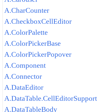
A.CharCounter
A.CheckboxCellEditor
A.ColorPalette
A.ColorPickerBase
A.ColorPickerPopover
A.Component
A.Connector
A.DataEditor
A.DataTable.CellEditorSupport
A.DataTableBody