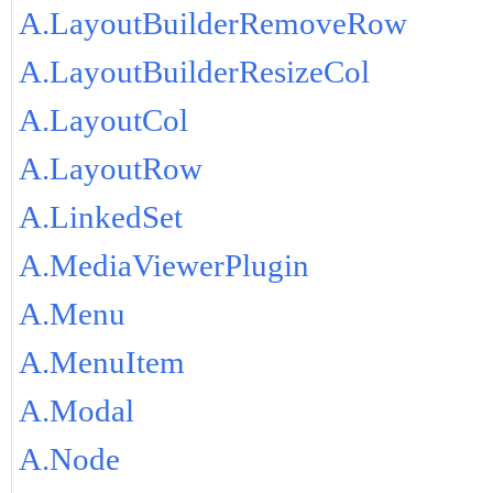
A.LayoutBuilderRemoveRow
A.LayoutBuilderResizeCol
A.LayoutCol
A.LayoutRow
A.LinkedSet
A.MediaViewerPlugin
A.Menu
A.MenuItem
A.Modal
A.Node