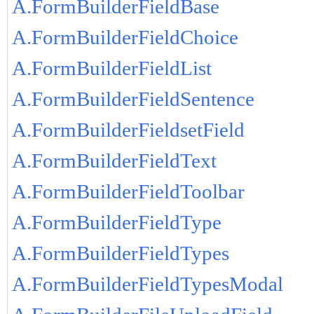
A.FormBuilderFieldBase
A.FormBuilderFieldChoice
A.FormBuilderFieldList
A.FormBuilderFieldSentence
A.FormBuilderFieldsetField
A.FormBuilderFieldText
A.FormBuilderFieldToolbar
A.FormBuilderFieldType
A.FormBuilderFieldTypes
A.FormBuilderFieldTypesModal