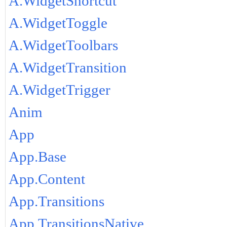
A.WidgetShortcut
A.WidgetToggle
A.WidgetToolbars
A.WidgetTransition
A.WidgetTrigger
Anim
App
App.Base
App.Content
App.Transitions
App.TransitionsNative