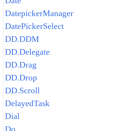
Date
DatepickerManager
DatePickerSelect
DD.DDM
DD.Delegate
DD.Drag
DD.Drop
DD.Scroll
DelayedTask
Dial
Do