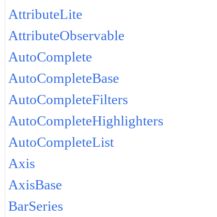
AttributeLite
AttributeObservable
AutoComplete
AutoCompleteBase
AutoCompleteFilters
AutoCompleteHighlighters
AutoCompleteList
Axis
AxisBase
BarSeries