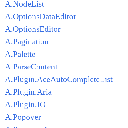
A.NodeList
A.OptionsDataEditor
A.OptionsEditor
A.Pagination
A.Palette
A.ParseContent
A.Plugin.AceAutoCompleteList
A.Plugin.Aria
A.Plugin.IO
A.Popover