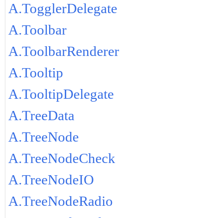
A.TogglerDelegate
A.Toolbar
A.ToolbarRenderer
A.Tooltip
A.TooltipDelegate
A.TreeData
A.TreeNode
A.TreeNodeCheck
A.TreeNodeIO
A.TreeNodeRadio