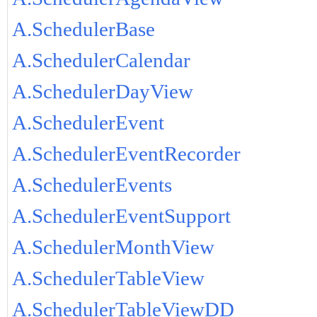
A.SchedulerBase
A.SchedulerCalendar
A.SchedulerDayView
A.SchedulerEvent
A.SchedulerEventRecorder
A.SchedulerEvents
A.SchedulerEventSupport
A.SchedulerMonthView
A.SchedulerTableView
A.SchedulerTableViewDD