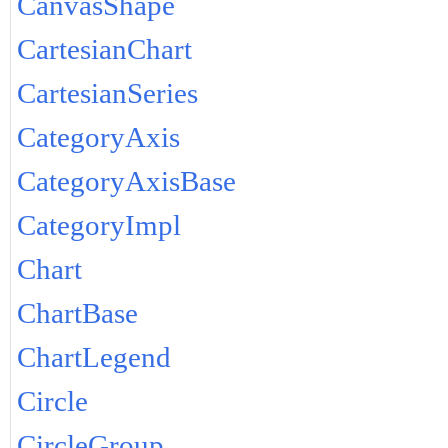
CanvasShape
CartesianChart
CartesianSeries
CategoryAxis
CategoryAxisBase
CategoryImpl
Chart
ChartBase
ChartLegend
Circle
CircleGroup