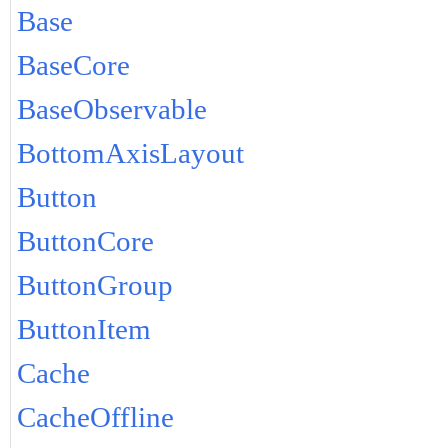
Base
BaseCore
BaseObservable
BottomAxisLayout
Button
ButtonCore
ButtonGroup
ButtonItem
Cache
CacheOffline