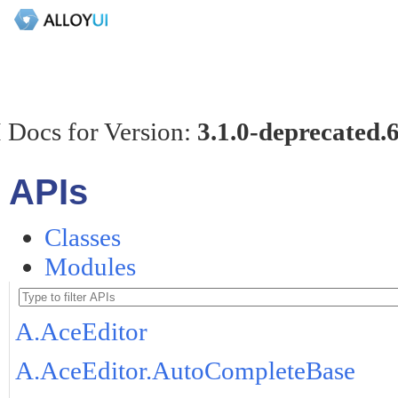
 Docs for Version:
3.1.0-deprecated.
APIs
Classes
Modules
A.AceEditor
A.AceEditor.AutoCompleteBase