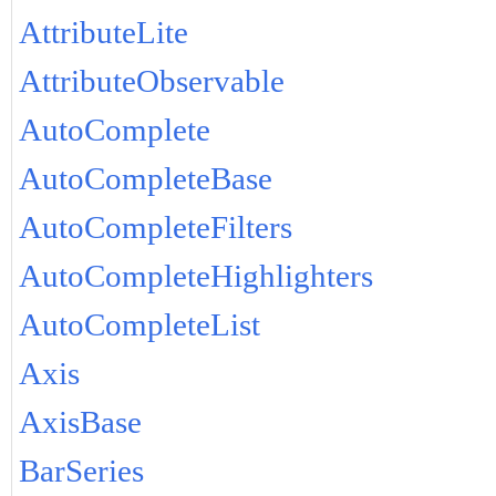
AttributeLite
AttributeObservable
AutoComplete
AutoCompleteBase
AutoCompleteFilters
AutoCompleteHighlighters
AutoCompleteList
Axis
AxisBase
BarSeries