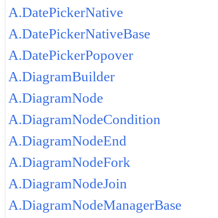
A.DatePickerNative
A.DatePickerNativeBase
A.DatePickerPopover
A.DiagramBuilder
A.DiagramNode
A.DiagramNodeCondition
A.DiagramNodeEnd
A.DiagramNodeFork
A.DiagramNodeJoin
A.DiagramNodeManagerBase