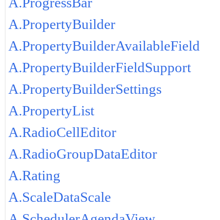
A.ProgressBar
A.PropertyBuilder
A.PropertyBuilderAvailableField
A.PropertyBuilderFieldSupport
A.PropertyBuilderSettings
A.PropertyList
A.RadioCellEditor
A.RadioGroupDataEditor
A.Rating
A.ScaleDataScale
A.SchedulerAgendaView