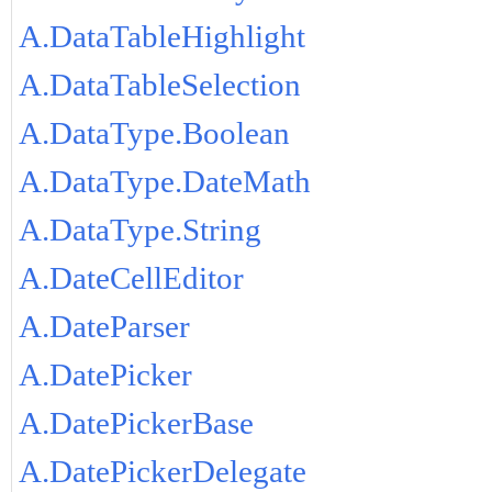
A.DataTableHighlight
A.DataTableSelection
A.DataType.Boolean
A.DataType.DateMath
A.DataType.String
A.DateCellEditor
A.DateParser
A.DatePicker
A.DatePickerBase
A.DatePickerDelegate