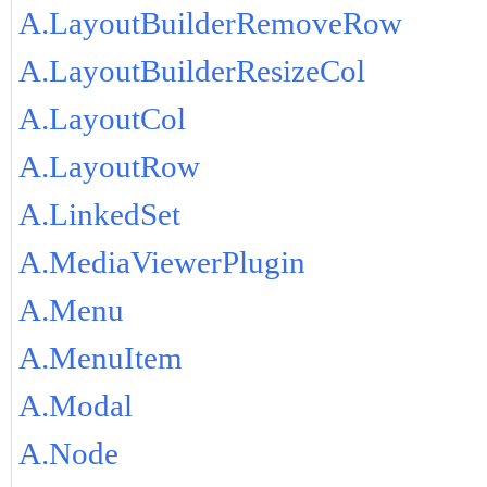
A.LayoutBuilderRemoveRow
A.LayoutBuilderResizeCol
A.LayoutCol
A.LayoutRow
A.LinkedSet
A.MediaViewerPlugin
A.Menu
A.MenuItem
A.Modal
A.Node