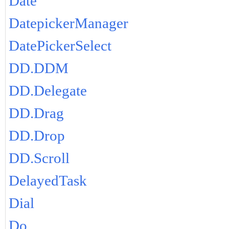
Date
DatepickerManager
DatePickerSelect
DD.DDM
DD.Delegate
DD.Drag
DD.Drop
DD.Scroll
DelayedTask
Dial
Do