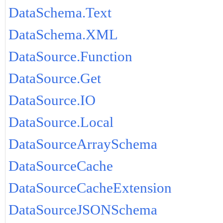
DataSchema.Text
DataSchema.XML
DataSource.Function
DataSource.Get
DataSource.IO
DataSource.Local
DataSourceArraySchema
DataSourceCache
DataSourceCacheExtension
DataSourceJSONSchema