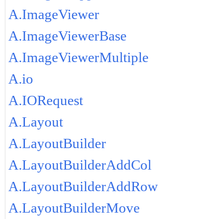
A.ImageViewer
A.ImageViewerBase
A.ImageViewerMultiple
A.io
A.IORequest
A.Layout
A.LayoutBuilder
A.LayoutBuilderAddCol
A.LayoutBuilderAddRow
A.LayoutBuilderMove