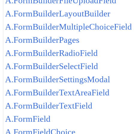
A.FormBuilderFileUploadField
A.FormBuilderLayoutBuilder
A.FormBuilderMultipleChoiceField
A.FormBuilderPages
A.FormBuilderRadioField
A.FormBuilderSelectField
A.FormBuilderSettingsModal
A.FormBuilderTextAreaField
A.FormBuilderTextField
A.FormField
A.FormFieldChoice