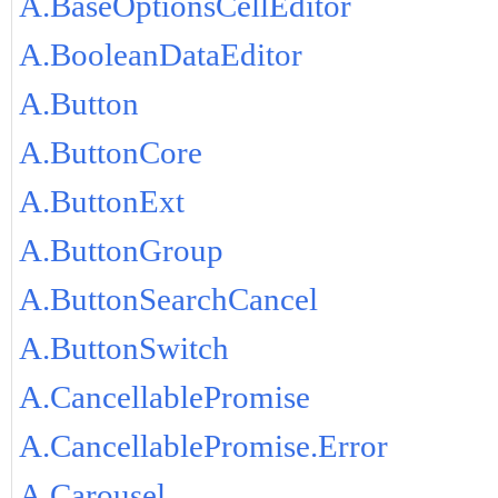
A.BaseOptionsCellEditor
A.BooleanDataEditor
A.Button
A.ButtonCore
A.ButtonExt
A.ButtonGroup
A.ButtonSearchCancel
A.ButtonSwitch
A.CancellablePromise
A.CancellablePromise.Error
A.Carousel