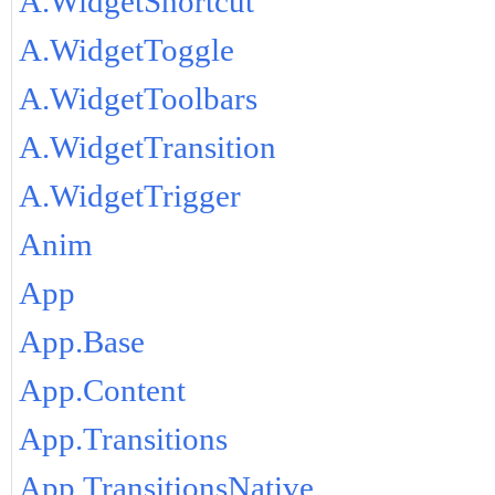
A.WidgetShortcut
A.WidgetToggle
A.WidgetToolbars
A.WidgetTransition
A.WidgetTrigger
Anim
App
App.Base
App.Content
App.Transitions
App.TransitionsNative