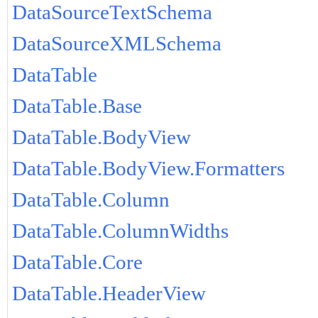
DataSourceTextSchema
DataSourceXMLSchema
DataTable
DataTable.Base
DataTable.BodyView
DataTable.BodyView.Formatters
DataTable.Column
DataTable.ColumnWidths
DataTable.Core
DataTable.HeaderView