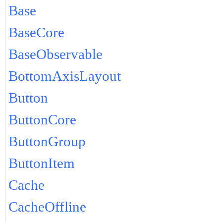
Base
BaseCore
BaseObservable
BottomAxisLayout
Button
ButtonCore
ButtonGroup
ButtonItem
Cache
CacheOffline