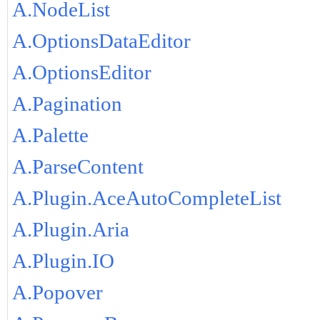
A.NodeList
A.OptionsDataEditor
A.OptionsEditor
A.Pagination
A.Palette
A.ParseContent
A.Plugin.AceAutoCompleteList
A.Plugin.Aria
A.Plugin.IO
A.Popover