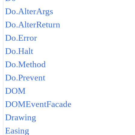
Do.AlterArgs
Do.AlterReturn
Do.Error
Do.Halt
Do.Method
Do.Prevent
DOM
DOMEventFacade
Drawing
Easing