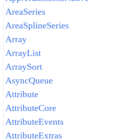
AreaSeries
AreaSplineSeries
Array
ArrayList
ArraySort
AsyncQueue
Attribute
AttributeCore
AttributeEvents
AttributeExtras