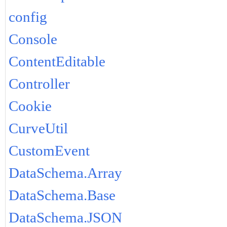
config
Console
ContentEditable
Controller
Cookie
CurveUtil
CustomEvent
DataSchema.Array
DataSchema.Base
DataSchema.JSON