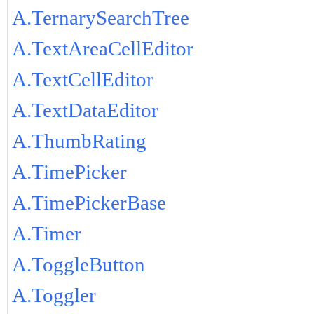
A.TernarySearchTree
A.TextAreaCellEditor
A.TextCellEditor
A.TextDataEditor
A.ThumbRating
A.TimePicker
A.TimePickerBase
A.Timer
A.ToggleButton
A.Toggler