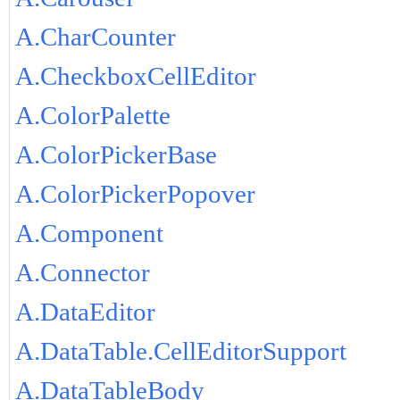
A.CharCounter
A.CheckboxCellEditor
A.ColorPalette
A.ColorPickerBase
A.ColorPickerPopover
A.Component
A.Connector
A.DataEditor
A.DataTable.CellEditorSupport
A.DataTableBody