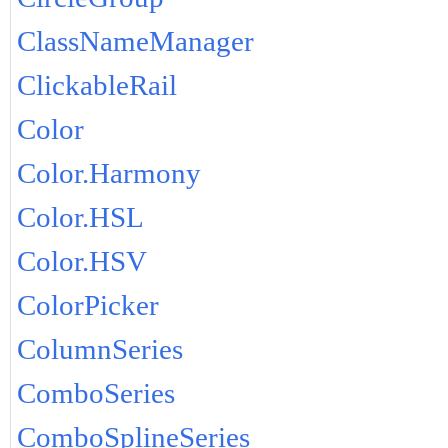
ClassNameManager
ClickableRail
Color
Color.Harmony
Color.HSL
Color.HSV
ColorPicker
ColumnSeries
ComboSeries
ComboSplineSeries