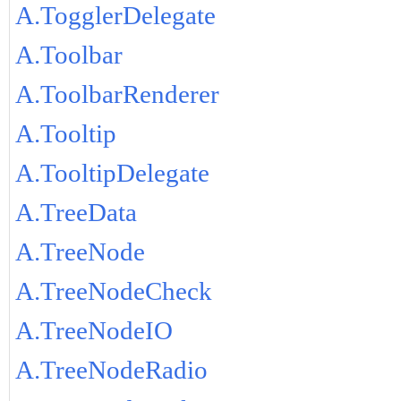
A.TogglerDelegate
A.Toolbar
A.ToolbarRenderer
A.Tooltip
A.TooltipDelegate
A.TreeData
A.TreeNode
A.TreeNodeCheck
A.TreeNodeIO
A.TreeNodeRadio