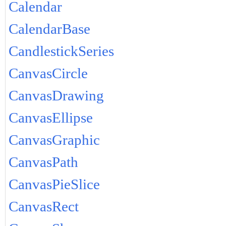
Calendar
CalendarBase
CandlestickSeries
CanvasCircle
CanvasDrawing
CanvasEllipse
CanvasGraphic
CanvasPath
CanvasPieSlice
CanvasRect