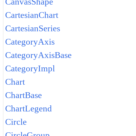
CanvasShape
CartesianChart
CartesianSeries
CategoryAxis
CategoryAxisBase
CategoryImpl
Chart
ChartBase
ChartLegend
Circle
CircleGroup