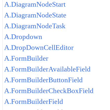
A.DiagramNodeStart
A.DiagramNodeState
A.DiagramNodeTask
A.Dropdown
A.DropDownCellEditor
A.FormBuilder
A.FormBuilderAvailableField
A.FormBuilderButtonField
A.FormBuilderCheckBoxField
A.FormBuilderField