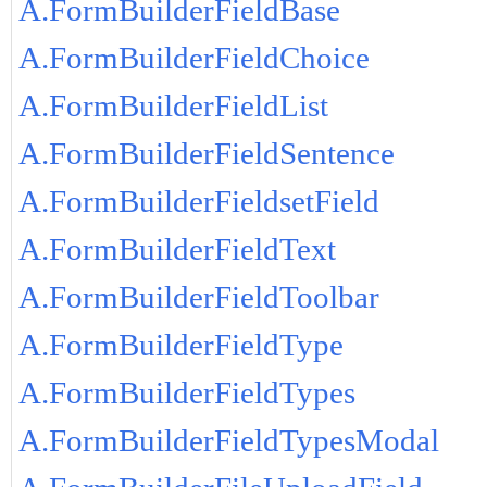
A.FormBuilderFieldBase
A.FormBuilderFieldChoice
A.FormBuilderFieldList
A.FormBuilderFieldSentence
A.FormBuilderFieldsetField
A.FormBuilderFieldText
A.FormBuilderFieldToolbar
A.FormBuilderFieldType
A.FormBuilderFieldTypes
A.FormBuilderFieldTypesModal