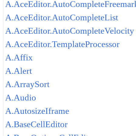
A.AceEditor.AutoCompleteFreemar
A.AceEditor.AutoCompleteList
A.AceEditor.AutoCompleteVelocity
A.AceEditor.TemplateProcessor
A.Affix
A.Alert
A.ArraySort
A.Audio
A.AutosizeIframe
A.BaseCellEditor