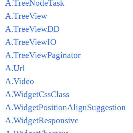
A.TreeNodeTask
A.TreeView
A.TreeViewDD
A.TreeViewIO
A.TreeViewPaginator
A.Url
A.Video
A.WidgetCssClass
A.WidgetPositionAlignSuggestion
A.WidgetResponsive