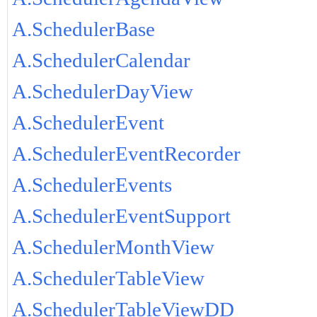
A.SchedulerBase
A.SchedulerCalendar
A.SchedulerDayView
A.SchedulerEvent
A.SchedulerEventRecorder
A.SchedulerEvents
A.SchedulerEventSupport
A.SchedulerMonthView
A.SchedulerTableView
A.SchedulerTableViewDD