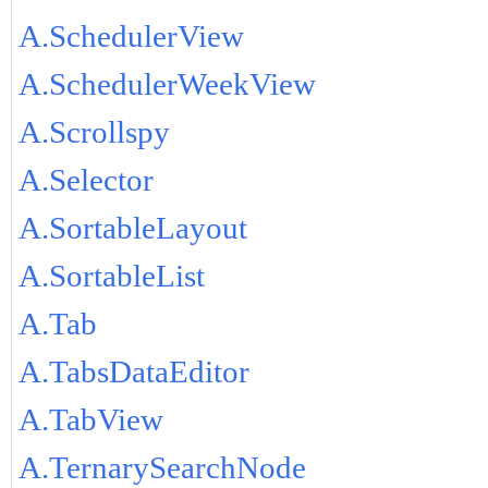
A.SchedulerView
A.SchedulerWeekView
A.Scrollspy
A.Selector
A.SortableLayout
A.SortableList
A.Tab
A.TabsDataEditor
A.TabView
A.TernarySearchNode