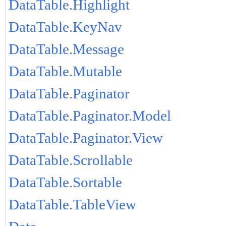
DataTable.Highlight
DataTable.KeyNav
DataTable.Message
DataTable.Mutable
DataTable.Paginator
DataTable.Paginator.Model
DataTable.Paginator.View
DataTable.Scrollable
DataTable.Sortable
DataTable.TableView