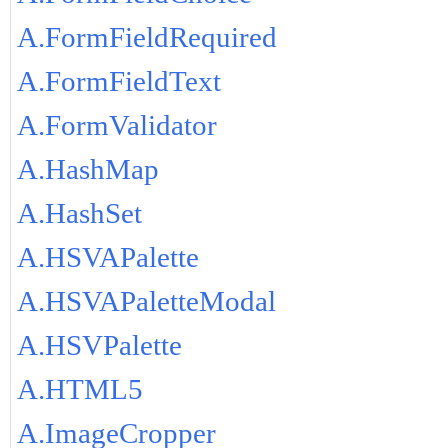
A.FormFieldRequired
A.FormFieldText
A.FormValidator
A.HashMap
A.HashSet
A.HSVAPalette
A.HSVAPaletteModal
A.HSVPalette
A.HTML5
A.ImageCropper