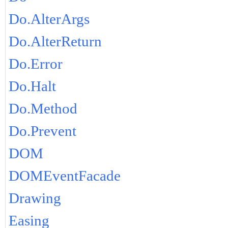
Do.AlterArgs
Do.AlterReturn
Do.Error
Do.Halt
Do.Method
Do.Prevent
DOM
DOMEventFacade
Drawing
Easing