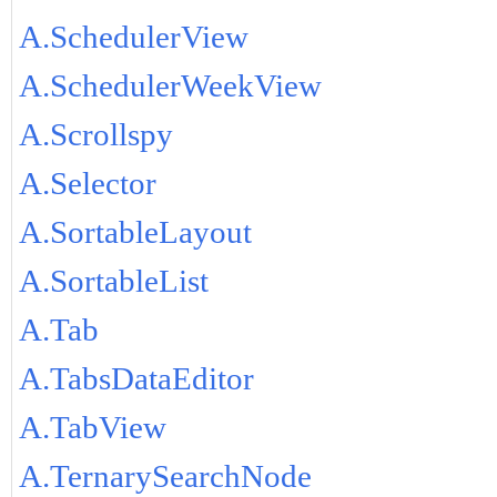
A.SchedulerView
A.SchedulerWeekView
A.Scrollspy
A.Selector
A.SortableLayout
A.SortableList
A.Tab
A.TabsDataEditor
A.TabView
A.TernarySearchNode