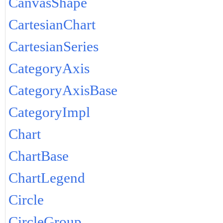
CanvasShape
CartesianChart
CartesianSeries
CategoryAxis
CategoryAxisBase
CategoryImpl
Chart
ChartBase
ChartLegend
Circle
CircleGroup