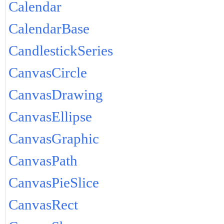
Calendar
CalendarBase
CandlestickSeries
CanvasCircle
CanvasDrawing
CanvasEllipse
CanvasGraphic
CanvasPath
CanvasPieSlice
CanvasRect