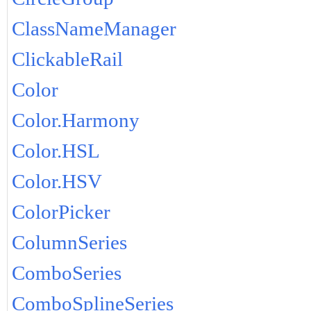
ClassNameManager
ClickableRail
Color
Color.Harmony
Color.HSL
Color.HSV
ColorPicker
ColumnSeries
ComboSeries
ComboSplineSeries