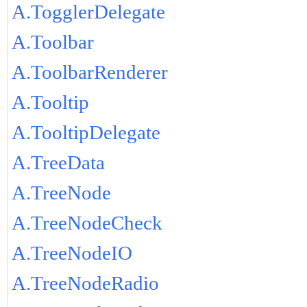
A.TogglerDelegate
A.Toolbar
A.ToolbarRenderer
A.Tooltip
A.TooltipDelegate
A.TreeData
A.TreeNode
A.TreeNodeCheck
A.TreeNodeIO
A.TreeNodeRadio