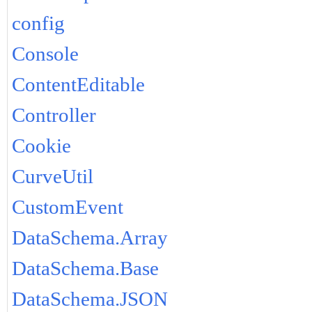
config
Console
ContentEditable
Controller
Cookie
CurveUtil
CustomEvent
DataSchema.Array
DataSchema.Base
DataSchema.JSON