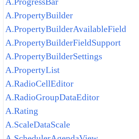
A.ProgressBar
A.PropertyBuilder
A.PropertyBuilderAvailableField
A.PropertyBuilderFieldSupport
A.PropertyBuilderSettings
A.PropertyList
A.RadioCellEditor
A.RadioGroupDataEditor
A.Rating
A.ScaleDataScale
A.SchedulerAgendaView