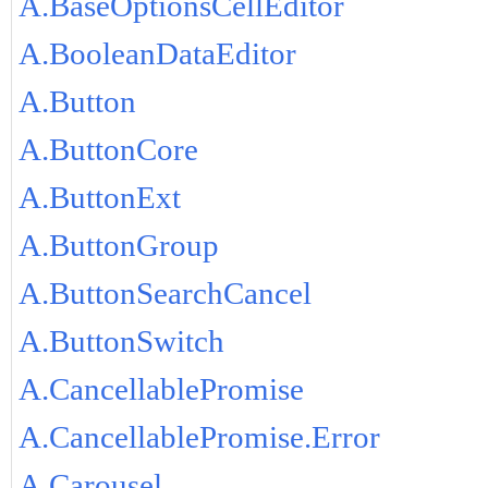
A.BaseOptionsCellEditor
A.BooleanDataEditor
A.Button
A.ButtonCore
A.ButtonExt
A.ButtonGroup
A.ButtonSearchCancel
A.ButtonSwitch
A.CancellablePromise
A.CancellablePromise.Error
A.Carousel