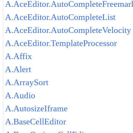
A.AceEditor.AutoCompleteFreemar
A.AceEditor.AutoCompleteList
A.AceEditor.AutoCompleteVelocity
A.AceEditor.TemplateProcessor
A.Affix
A.Alert
A.ArraySort
A.Audio
A.AutosizeIframe
A.BaseCellEditor