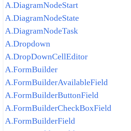
A.DiagramNodeStart
A.DiagramNodeState
A.DiagramNodeTask
A.Dropdown
A.DropDownCellEditor
A.FormBuilder
A.FormBuilderAvailableField
A.FormBuilderButtonField
A.FormBuilderCheckBoxField
A.FormBuilderField