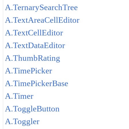
A.TernarySearchTree
A.TextAreaCellEditor
A.TextCellEditor
A.TextDataEditor
A.ThumbRating
A.TimePicker
A.TimePickerBase
A.Timer
A.ToggleButton
A.Toggler