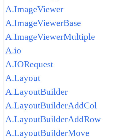
A.ImageViewer
A.ImageViewerBase
A.ImageViewerMultiple
A.io
A.IORequest
A.Layout
A.LayoutBuilder
A.LayoutBuilderAddCol
A.LayoutBuilderAddRow
A.LayoutBuilderMove