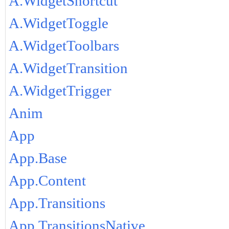
A.WidgetShortcut
A.WidgetToggle
A.WidgetToolbars
A.WidgetTransition
A.WidgetTrigger
Anim
App
App.Base
App.Content
App.Transitions
App.TransitionsNative