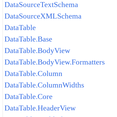
DataSourceTextSchema
DataSourceXMLSchema
DataTable
DataTable.Base
DataTable.BodyView
DataTable.BodyView.Formatters
DataTable.Column
DataTable.ColumnWidths
DataTable.Core
DataTable.HeaderView