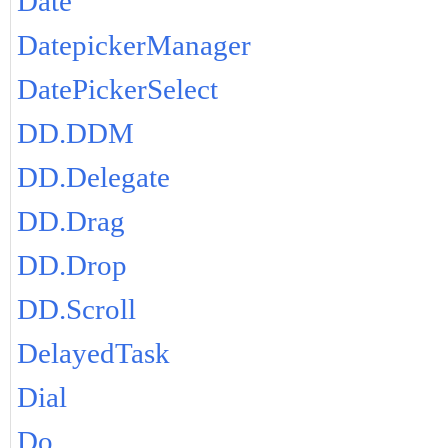
Date
DatepickerManager
DatePickerSelect
DD.DDM
DD.Delegate
DD.Drag
DD.Drop
DD.Scroll
DelayedTask
Dial
Do