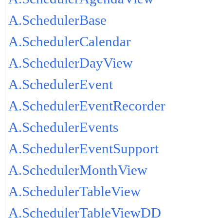
A.SchedulerBase
A.SchedulerCalendar
A.SchedulerDayView
A.SchedulerEvent
A.SchedulerEventRecorder
A.SchedulerEvents
A.SchedulerEventSupport
A.SchedulerMonthView
A.SchedulerTableView
A.SchedulerTableViewDD