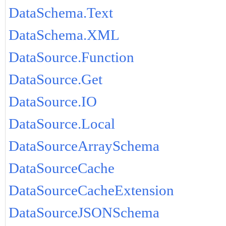
DataSchema.Text
DataSchema.XML
DataSource.Function
DataSource.Get
DataSource.IO
DataSource.Local
DataSourceArraySchema
DataSourceCache
DataSourceCacheExtension
DataSourceJSONSchema