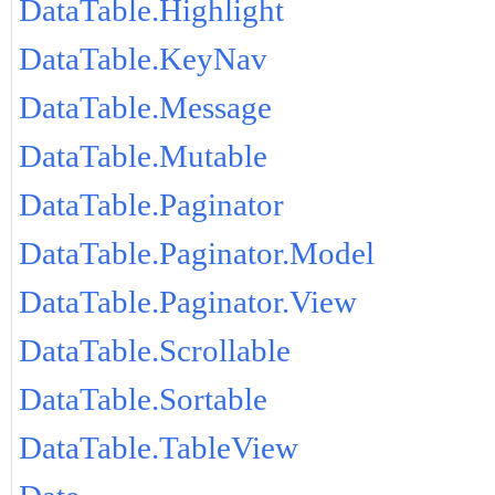
DataTable.Highlight
DataTable.KeyNav
DataTable.Message
DataTable.Mutable
DataTable.Paginator
DataTable.Paginator.Model
DataTable.Paginator.View
DataTable.Scrollable
DataTable.Sortable
DataTable.TableView