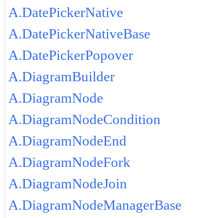
A.DatePickerNative
A.DatePickerNativeBase
A.DatePickerPopover
A.DiagramBuilder
A.DiagramNode
A.DiagramNodeCondition
A.DiagramNodeEnd
A.DiagramNodeFork
A.DiagramNodeJoin
A.DiagramNodeManagerBase