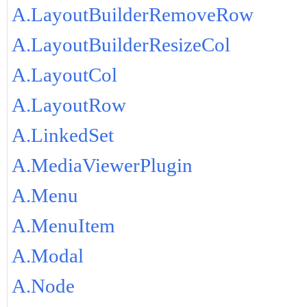
A.LayoutBuilderRemoveRow
A.LayoutBuilderResizeCol
A.LayoutCol
A.LayoutRow
A.LinkedSet
A.MediaViewerPlugin
A.Menu
A.MenuItem
A.Modal
A.Node