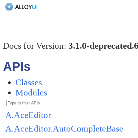
 Docs for Version:
3.1.0-deprecated.
APIs
Classes
Modules
A.AceEditor
A.AceEditor.AutoCompleteBase