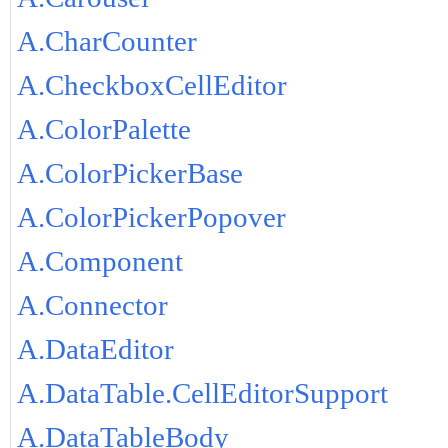
A.CharCounter
A.CheckboxCellEditor
A.ColorPalette
A.ColorPickerBase
A.ColorPickerPopover
A.Component
A.Connector
A.DataEditor
A.DataTable.CellEditorSupport
A.DataTableBody