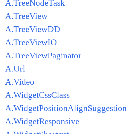
A.TreeNodeTask
A.TreeView
A.TreeViewDD
A.TreeViewIO
A.TreeViewPaginator
A.Url
A.Video
A.WidgetCssClass
A.WidgetPositionAlignSuggestion
A.WidgetResponsive