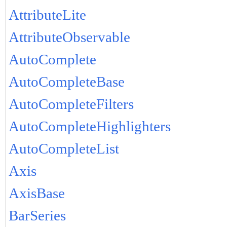
AttributeLite
AttributeObservable
AutoComplete
AutoCompleteBase
AutoCompleteFilters
AutoCompleteHighlighters
AutoCompleteList
Axis
AxisBase
BarSeries