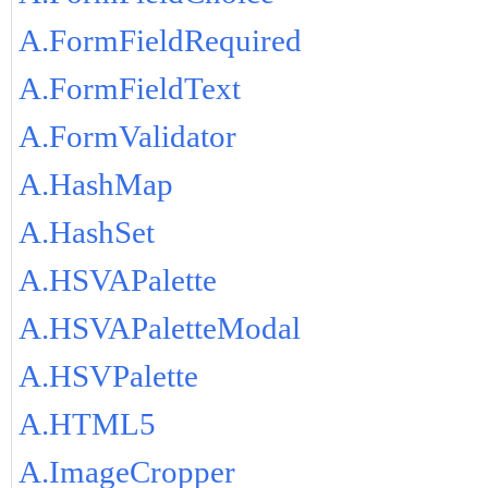
A.FormFieldRequired
A.FormFieldText
A.FormValidator
A.HashMap
A.HashSet
A.HSVAPalette
A.HSVAPaletteModal
A.HSVPalette
A.HTML5
A.ImageCropper