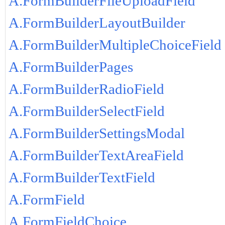
A.FormBuilderFileUploadField
A.FormBuilderLayoutBuilder
A.FormBuilderMultipleChoiceField
A.FormBuilderPages
A.FormBuilderRadioField
A.FormBuilderSelectField
A.FormBuilderSettingsModal
A.FormBuilderTextAreaField
A.FormBuilderTextField
A.FormField
A.FormFieldChoice