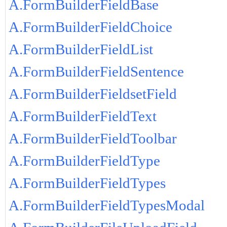
A.FormBuilderFieldBase
A.FormBuilderFieldChoice
A.FormBuilderFieldList
A.FormBuilderFieldSentence
A.FormBuilderFieldsetField
A.FormBuilderFieldText
A.FormBuilderFieldToolbar
A.FormBuilderFieldType
A.FormBuilderFieldTypes
A.FormBuilderFieldTypesModal