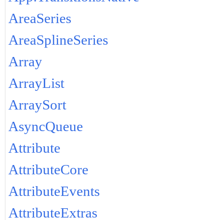
AreaSeries
AreaSplineSeries
Array
ArrayList
ArraySort
AsyncQueue
Attribute
AttributeCore
AttributeEvents
AttributeExtras