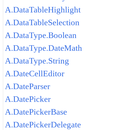
A.DataTableHighlight
A.DataTableSelection
A.DataType.Boolean
A.DataType.DateMath
A.DataType.String
A.DateCellEditor
A.DateParser
A.DatePicker
A.DatePickerBase
A.DatePickerDelegate