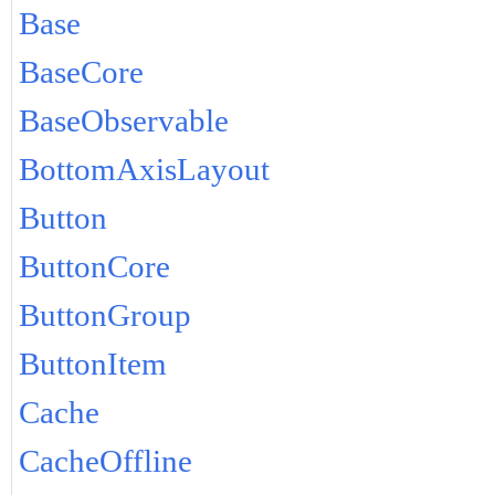
Base
BaseCore
BaseObservable
BottomAxisLayout
Button
ButtonCore
ButtonGroup
ButtonItem
Cache
CacheOffline