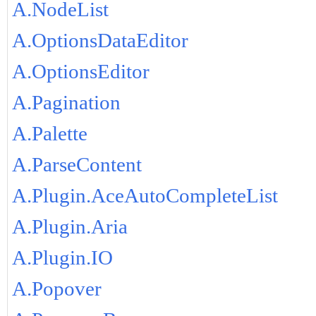
A.NodeList
A.OptionsDataEditor
A.OptionsEditor
A.Pagination
A.Palette
A.ParseContent
A.Plugin.AceAutoCompleteList
A.Plugin.Aria
A.Plugin.IO
A.Popover